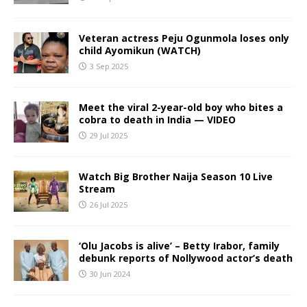
Veteran actress Peju Ogunmola loses only
child Ayomikun (WATCH)
3 Sep 2025
Meet the viral 2-year-old boy who bites a
cobra to death in India — VIDEO
29 Jul 2025
Watch Big Brother Naija Season 10 Live
Stream
26 Jul 2025
‘Olu Jacobs is alive’ – Betty Irabor, family
debunk reports of Nollywood actor’s death
30 Jun 2024