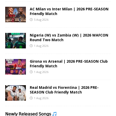
AC Milan vs Inter Milan | 2026 PRE-SEASON
Friendly Match
5 Aug 2026
Nigeria (W) vs Zambia (W) | 2026 WAFCON
Round Two Match
1 Aug 2026
Girona vs Arsenal | 2026 PRE-SEASON Club
Friendly Match
1 Aug 2026
Real Madrid vs Fiorentina | 2026 PRE-
SEASON Club Friendly Match
1 Aug 2026
𝖭𝖾𝗐𝗅𝗒 𝖱𝖾𝗅𝖾𝖺𝗌𝖾𝖽 𝖲𝗈𝗇𝗀𝗌