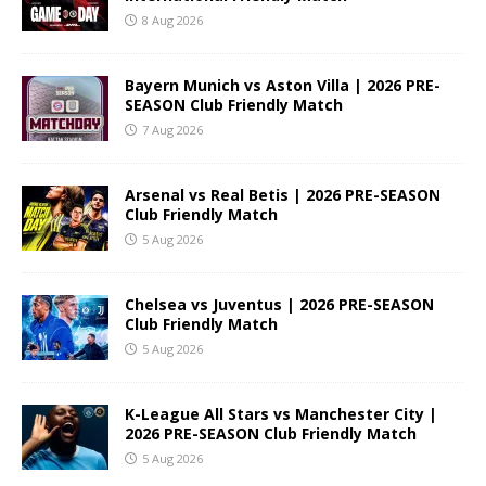
8 Aug 2026
Bayern Munich vs Aston Villa | 2026 PRE-
SEASON Club Friendly Match
7 Aug 2026
Arsenal vs Real Betis | 2026 PRE-SEASON
Club Friendly Match
5 Aug 2026
Chelsea vs Juventus | 2026 PRE-SEASON
Club Friendly Match
5 Aug 2026
K-League All Stars vs Manchester City |
2026 PRE-SEASON Club Friendly Match
5 Aug 2026