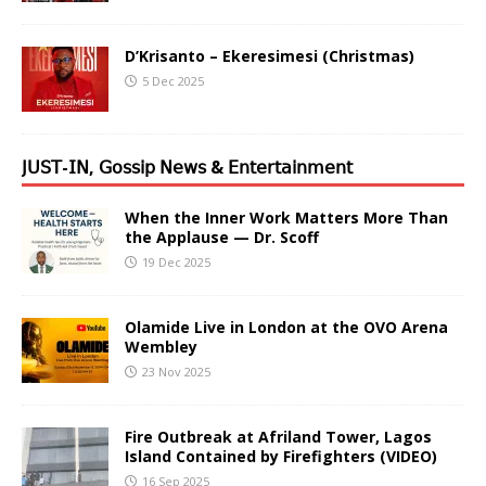
D’Krisanto – Ekeresimesi (Christmas)
5 Dec 2025
𝖩𝖴𝖲𝖳-𝖨𝖭, 𝖦𝗈𝗌𝗌𝗂𝗉 𝖭𝖾𝗐𝗌 & 𝖤𝗇𝗍𝖾𝗋𝗍𝖺𝗂𝗇𝗆𝖾𝗇𝗍
When the Inner Work Matters More Than
the Applause — Dr. Scoff
19 Dec 2025
Olamide Live in London at the OVO Arena
Wembley
23 Nov 2025
Fire Outbreak at Afriland Tower, Lagos
Island Contained by Firefighters (VIDEO)
16 Sep 2025