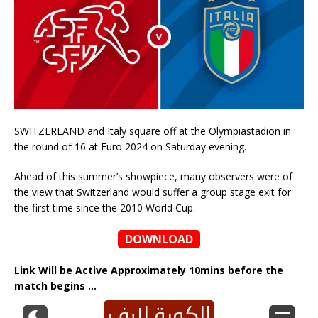
SWITZERLAND and Italy square off at the Olympiastadion in
the round of 16 at Euro 2024 on Saturday evening.
Ahead of this summer’s showpiece, many observers were of
the view that Switzerland would suffer a group stage exit for
the first time since the 2010 World Cup.
DOWNLOAD
Link Will be Active Approximately 10mins before the
match begins …