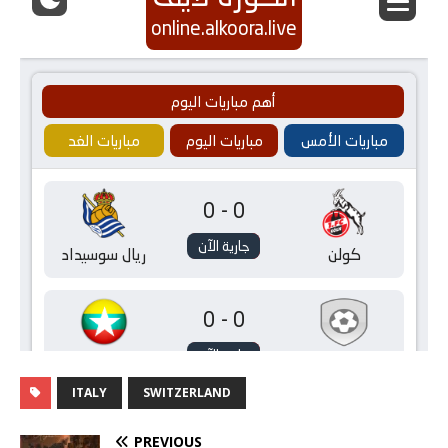
ITALY
SWITZERLAND
PREVIOUS