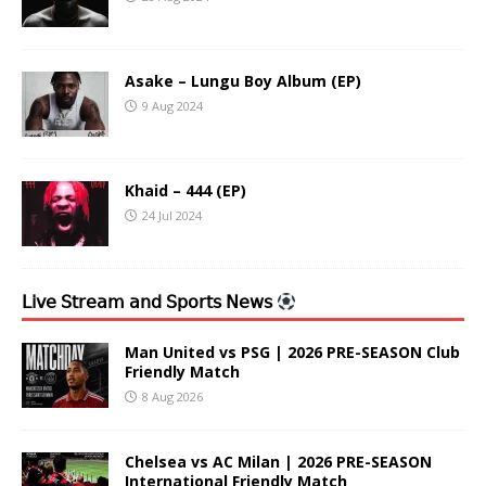
Asake – Lungu Boy Album (EP)
9 Aug 2024
Khaid – 444 (EP)
24 Jul 2024
𝖫𝗂𝗏𝖾 𝖲𝗍𝗋𝖾𝖺𝗆 𝖺𝗇𝖽 𝖲𝗉𝗈𝗋𝗍𝗌 𝖭𝖾𝗐𝗌
Man United vs PSG | 2026 PRE-SEASON Club
Friendly Match
8 Aug 2026
Chelsea vs AC Milan | 2026 PRE-SEASON
International Friendly Match