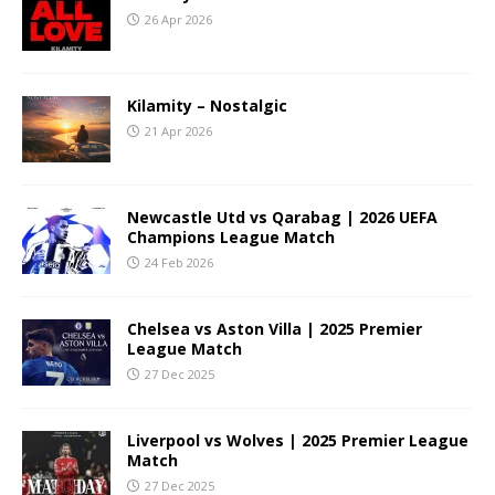
26 Apr 2026
Kilamity – Nostalgic
21 Apr 2026
Newcastle Utd vs Qarabag | 2026 UEFA
Champions League Match
24 Feb 2026
Chelsea vs Aston Villa | 2025 Premier
League Match
27 Dec 2025
Liverpool vs Wolves | 2025 Premier League
Match
27 Dec 2025