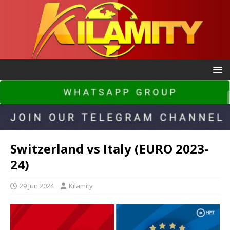
Switzerland vs Italy (EURO 2023-
24)
29 Jun 2024
Kilamity