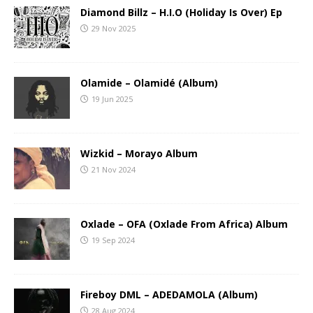
Diamond Billz – H.I.O (Holiday Is Over) Ep
29 Nov 2025
Olamide – Olamidé (Album)
19 Jun 2025
Wizkid – Morayo Album
21 Nov 2024
Oxlade – OFA (Oxlade From Africa) Album
19 Sep 2024
Fireboy DML – ADEDAMOLA (Album)
28 Aug 2024