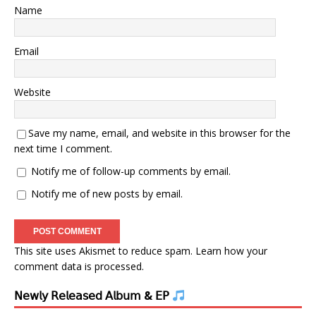
Name
Email
Website
Save my name, email, and website in this browser for the
next time I comment.
Notify me of follow-up comments by email.
Notify me of new posts by email.
This site uses Akismet to reduce spam.
Learn how your
comment data is processed.
𝖭𝖾𝗐𝗅𝗒 𝖱𝖾𝗅𝖾𝖺𝗌𝖾𝖽 𝖠𝗅𝖻𝗎𝗆 & 𝖤𝖯