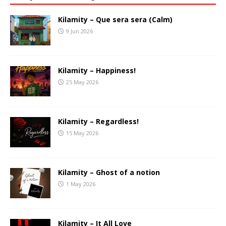
Kilamity – Que sera sera (Calm)
9 Jun 2026
Kilamity – Happiness!
25 May 2026
Kilamity – Regardless!
15 May 2026
Kilamity – Ghost of a notion
1 May 2026
Kilamity – It All Love