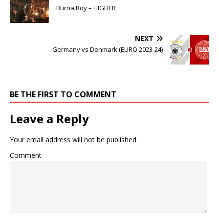
Burna Boy – HIGHER
NEXT
Germany vs Denmark (EURO 2023-24)
BE THE FIRST TO COMMENT
Leave a Reply
Your email address will not be published.
Comment