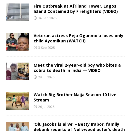
Fire Outbreak at Afriland Tower, Lagos
Island Contained by Firefighters (VIDEO)
16 Sep 2025
Veteran actress Peju Ogunmola loses only
child Ayomikun (WATCH)
3 Sep 2025
Meet the viral 2-year-old boy who bites a
cobra to death in India — VIDEO
29 Jul 2025
Watch Big Brother Naija Season 10 Live
Stream
26 Jul 2025
‘Olu Jacobs is alive’ – Betty Irabor, family
debunk reports of Nollywood actor’s death