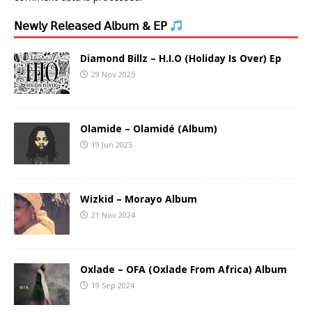
𝖭𝖾𝗐𝗅𝗒 𝖱𝖾𝗅𝖾𝖺𝗌𝖾𝖽 𝖠𝗅𝖻𝗎𝗆 & 𝖤𝖯
Diamond Billz – H.I.O (Holiday Is Over) Ep
29 Nov 2025
Olamide – Olamidé (Album)
19 Jun 2025
Wizkid – Morayo Album
21 Nov 2024
Oxlade – OFA (Oxlade From Africa) Album
19 Sep 2024