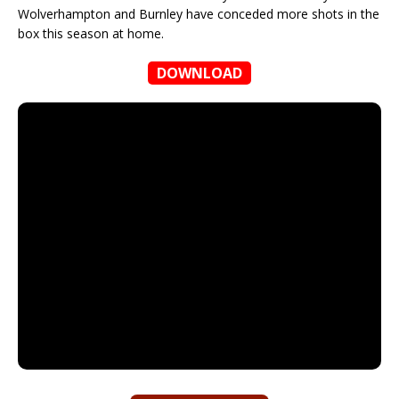
Wolverhampton and Burnley have conceded more shots in the
box this season at home.
DOWNLOAD