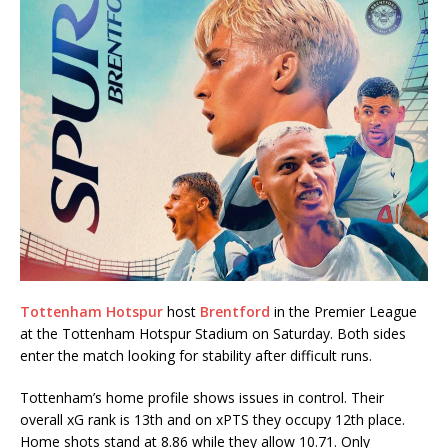
Tottenham Hotspur
host
Brentford
in the Premier League
at the Tottenham Hotspur Stadium on Saturday. Both sides
enter the match looking for stability after difficult runs.
Tottenham’s home profile shows issues in control. Their
overall xG rank is 13th and on xPTS they occupy 12th place.
Home shots stand at 8.86 while they allow 10.71. Only