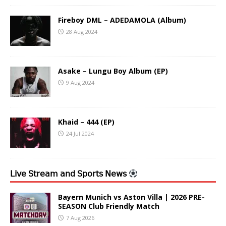
Fireboy DML – ADEDAMOLA (Album)
28 Aug 2024
Asake – Lungu Boy Album (EP)
9 Aug 2024
Khaid – 444 (EP)
24 Jul 2024
𝖫𝗂𝗏𝖾 𝖲𝗍𝗋𝖾𝖺𝗆 𝖺𝗇𝖽 𝖲𝗉𝗈𝗋𝗍𝗌 𝖭𝖾𝗐𝗌
Bayern Munich vs Aston Villa | 2026 PRE-
SEASON Club Friendly Match
7 Aug 2026