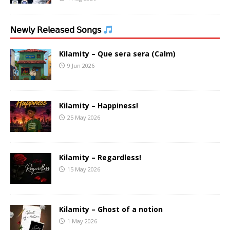
𝖭𝖾𝗐𝗅𝗒 𝖱𝖾𝗅𝖾𝖺𝗌𝖾𝖽 𝖲𝗈𝗇𝗀𝗌
Kilamity – Que sera sera (Calm)
9 Jun 2026
Kilamity – Happiness!
25 May 2026
Kilamity – Regardless!
15 May 2026
Kilamity – Ghost of a notion
1 May 2026