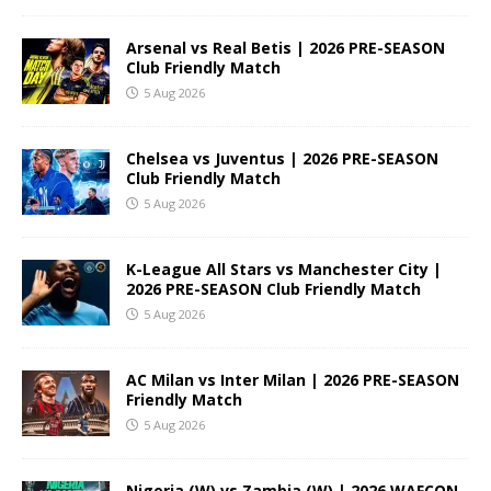
Arsenal vs Real Betis | 2026 PRE-SEASON
Club Friendly Match
5 Aug 2026
Chelsea vs Juventus | 2026 PRE-SEASON
Club Friendly Match
5 Aug 2026
K-League All Stars vs Manchester City |
2026 PRE-SEASON Club Friendly Match
5 Aug 2026
AC Milan vs Inter Milan | 2026 PRE-SEASON
Friendly Match
5 Aug 2026
Nigeria (W) vs Zambia (W) | 2026 WAFCON