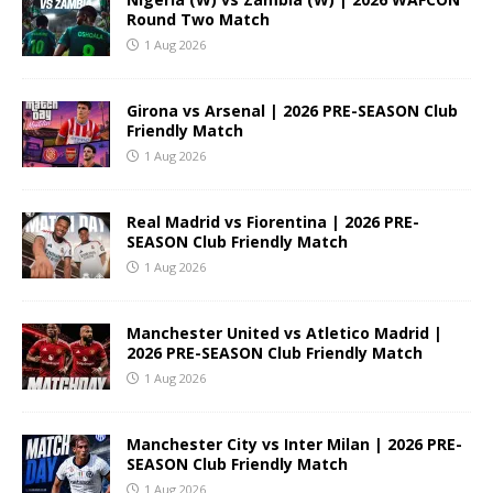
Round Two Match
1 Aug 2026
Girona vs Arsenal | 2026 PRE-SEASON Club
Friendly Match
1 Aug 2026
Real Madrid vs Fiorentina | 2026 PRE-
SEASON Club Friendly Match
1 Aug 2026
Manchester United vs Atletico Madrid |
2026 PRE-SEASON Club Friendly Match
1 Aug 2026
Manchester City vs Inter Milan | 2026 PRE-
SEASON Club Friendly Match
1 Aug 2026