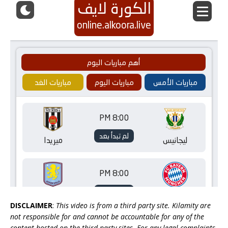
DISCLAIMER
:
This video is from a third party site. Kilamity are
not responsible for and cannot be accountable for any of the
content hosted on the third party sites. For any legal complaints