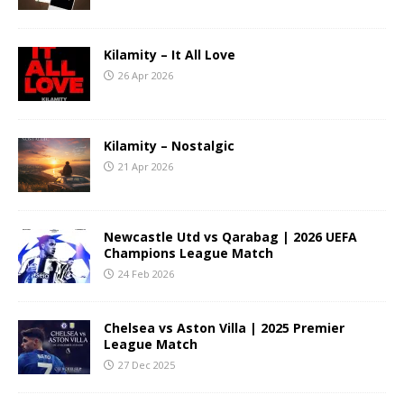
Kilamity – It All Love
26 Apr 2026
Kilamity – Nostalgic
21 Apr 2026
Newcastle Utd vs Qarabag | 2026 UEFA
Champions League Match
24 Feb 2026
Chelsea vs Aston Villa | 2025 Premier
League Match
27 Dec 2025