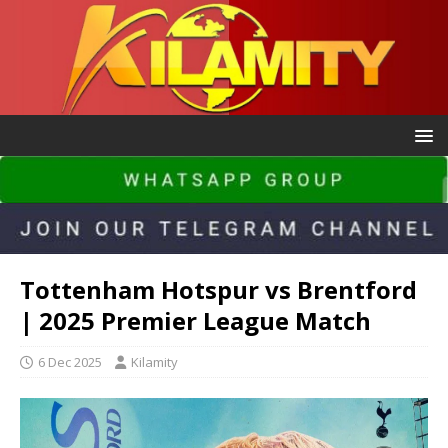
Tottenham Hotspur vs Brentford
| 2025 Premier League Match
6 Dec 2025
Kilamity