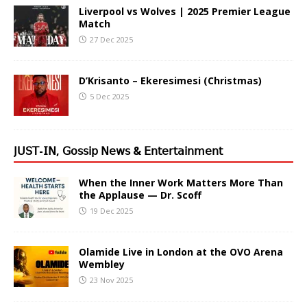
Liverpool vs Wolves | 2025 Premier League
Match
27 Dec 2025
D’Krisanto – Ekeresimesi (Christmas)
5 Dec 2025
𝖩𝖴𝖲𝖳-𝖨𝖭, 𝖦𝗈𝗌𝗌𝗂𝗉 𝖭𝖾𝗐𝗌 & 𝖤𝗇𝗍𝖾𝗋𝗍𝖺𝗂𝗇𝗆𝖾𝗇𝗍
When the Inner Work Matters More Than
the Applause — Dr. Scoff
19 Dec 2025
Olamide Live in London at the OVO Arena
Wembley
23 Nov 2025