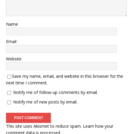
Name
Email
Website
Save my name, email, and website in this browser for the
next time I comment.
Notify me of follow-up comments by email.
Notify me of new posts by email.
This site uses Akismet to reduce spam.
Learn how your
comment data is processed.