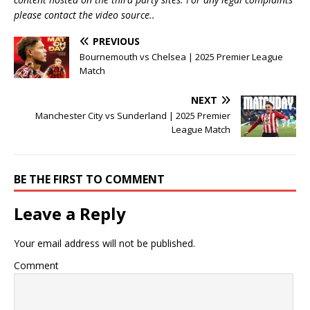
please contact the video source..
PREVIOUS
Bournemouth vs Chelsea | 2025 Premier League
Match
NEXT
Manchester City vs Sunderland | 2025 Premier
League Match
BE THE FIRST TO COMMENT
Leave a Reply
Your email address will not be published.
Comment