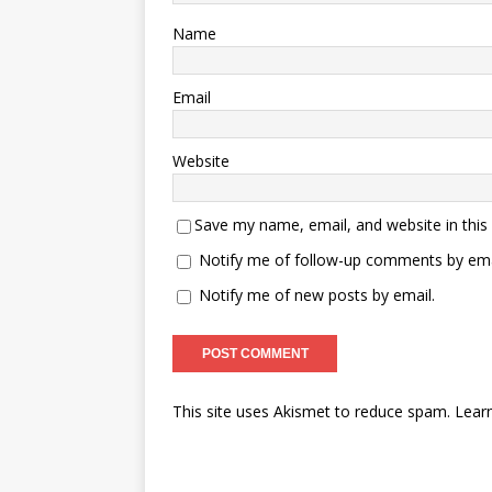
Name
Email
Website
Save my name, email, and website in this
Notify me of follow-up comments by ema
Notify me of new posts by email.
This site uses Akismet to reduce spam.
Lear