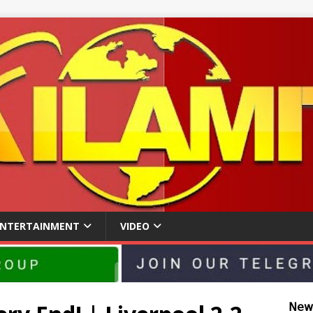
ENTERTAINMENT
VIDEO
𝖭𝖾𝗐