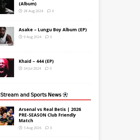
(Album)
28 Aug 2024
0
Asake – Lungu Boy Album (EP)
9 Aug 2024
0
Khaid – 444 (EP)
24 Jul 2024
0
 𝖲𝗍𝗋𝖾𝖺𝗆 𝖺𝗇𝖽 𝖲𝗉𝗈𝗋𝗍𝗌 𝖭𝖾𝗐𝗌
Arsenal vs Real Betis | 2026
PRE-SEASON Club Friendly
Match
5 Aug 2026
0