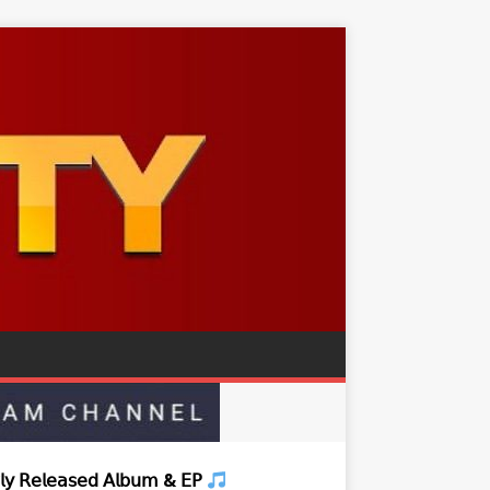
𝗒 𝖱𝖾𝗅𝖾𝖺𝗌𝖾𝖽 𝖠𝗅𝖻𝗎𝗆 & 𝖤𝖯