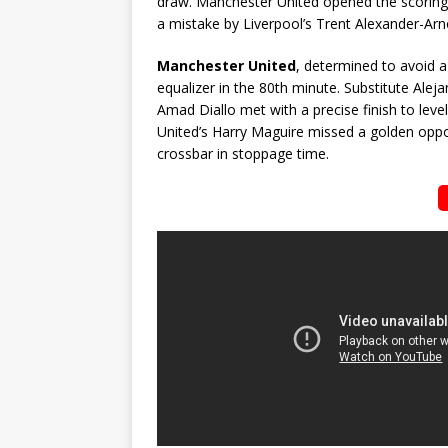
draw. Manchester United opened the scoring 
a mistake by Liverpool’s Trent Alexander-Arno
Manchester United
, determined to avoid a
equalizer in the 80th minute. Substitute Alej
Amad Diallo met with a precise finish to leve
United’s Harry Maguire missed a golden oppor
crossbar in stoppage time.