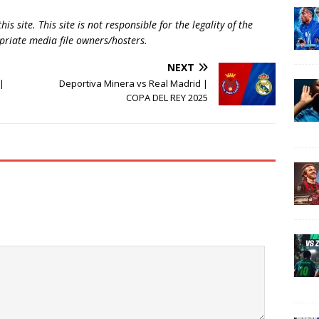
is site. This site is not responsible for the legality of the
opriate media file owners/hosters.
NEXT
|
Deportiva Minera vs Real Madrid |
COPA DEL REY 2025