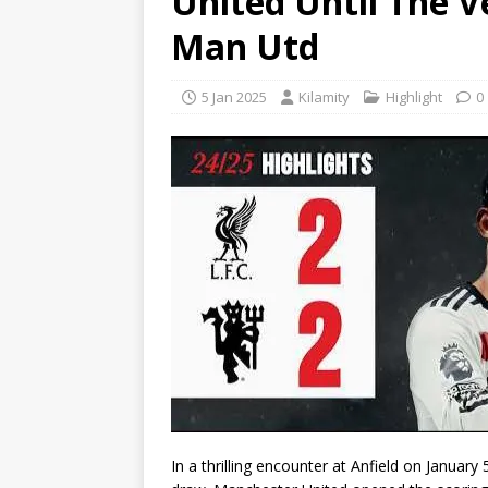
United Until The Ve
Man Utd
5 Jan 2025
Kilamity
Highlight
0
In a thrilling encounter at Anfield on January