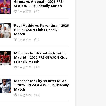
Girona vs Arsenal | 2026 PRE-
SEASON Club Friendly Match
1 Aug 2026
0
Real Madrid vs Fiorentina | 2026
PRE-SEASON Club Friendly
Match
1 Aug 2026
0
Manchester United vs Atletico
Madrid | 2026 PRE-SEASON Club
Friendly Match
1 Aug 2026
0
Manchester City vs Inter Milan
| 2026 PRE-SEASON Club Friendly
Match
1 Aug 2026
0