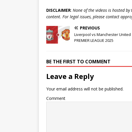
DISCLAIMER
:
None of the videos is hosted by th
content. For legal issues, please contact appr
PREVIOUS
Liverpool vs Manchester United 
PREMIER LEAGUE 2025
BE THE FIRST TO COMMENT
Leave a Reply
Your email address will not be published.
Comment