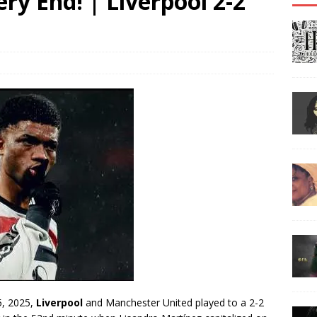
ry End! | Liverpool 2-2
 5, 2025,
Liverpool
and Manchester United played to a 2-2