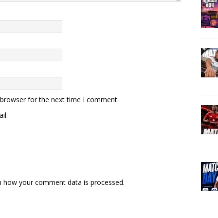
 browser for the next time I comment.
il.
n how your comment data is processed.