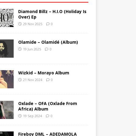
Diamond Billz – H.I.O (Holiday Is
Over) Ep
29 Nov 2025
0
Olamide – Olamidé (Album)
19 Jun 2025
0
Wizkid – Morayo Album
21 Nov 2024
0
Oxlade – OFA (Oxlade From
Africa) Album
19 Sep 2024
0
Fireboy DML – ADEDAMOLA