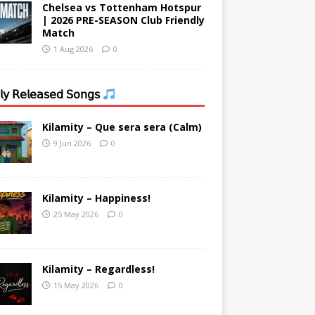
Chelsea vs Tottenham Hotspur
| 2026 PRE-SEASON Club Friendly
Match
1 Aug 2026
0
𝗒 𝖱𝖾𝗅𝖾𝖺𝗌𝖾𝖽 𝖲𝗈𝗇𝗀𝗌
Kilamity – Que sera sera (Calm)
9 Jun 2026
0
Kilamity – Happiness!
25 May 2026
0
Kilamity – Regardless!
15 May 2026
0