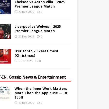
Chelsea vs Aston Villa | 2025
Premier League Match
27 Dec 2025
0
Liverpool vs Wolves | 2025
Premier League Match
27 Dec 2025
0
D’Krisanto – Ekeresimesi
(Christmas)
5 Dec 2025
0
-𝖨𝖭, 𝖦𝗈𝗌𝗌𝗂𝗉 𝖭𝖾𝗐𝗌 & 𝖤𝗇𝗍𝖾𝗋𝗍𝖺𝗂𝗇𝗆𝖾𝗇𝗍
When the Inner Work Matters
More Than the Applause — Dr.
Scoff
19 Dec 2025
0