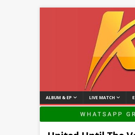
ALBUM & EP
LIVE MATCH