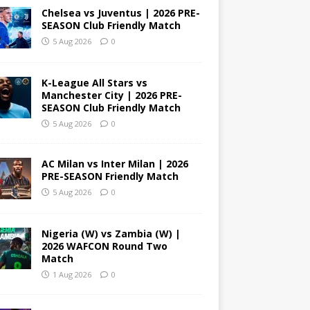
Chelsea vs Juventus | 2026 PRE-
SEASON Club Friendly Match
5 Aug 2026
0
K-League All Stars vs
Manchester City | 2026 PRE-
SEASON Club Friendly Match
5 Aug 2026
0
AC Milan vs Inter Milan | 2026
PRE-SEASON Friendly Match
5 Aug 2026
0
Nigeria (W) vs Zambia (W) |
2026 WAFCON Round Two
Match
1 Aug 2026
0