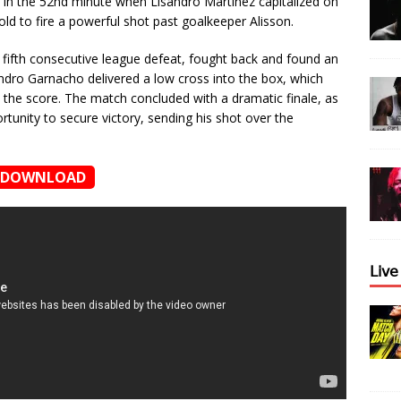
in the 52nd minute when Lisandro Martínez capitalized on
ld to fire a powerful shot past goalkeeper Alisson.
 fifth consecutive league defeat, fought back and found an
andro Garnacho delivered a low cross into the box, which
l the score. The match concluded with a dramatic finale, as
tunity to secure victory, sending his shot over the
DOWNLOAD
𝖫𝗂𝗏