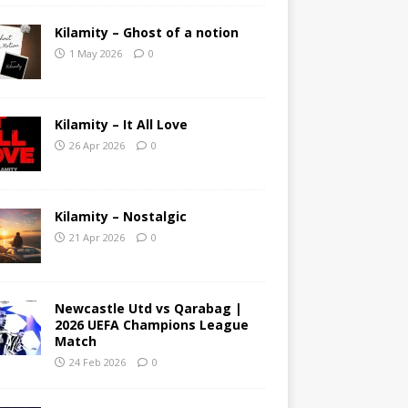
Kilamity – Ghost of a notion
1 May 2026
0
Kilamity – It All Love
26 Apr 2026
0
Kilamity – Nostalgic
21 Apr 2026
0
Newcastle Utd vs Qarabag |
2026 UEFA Champions League
Match
24 Feb 2026
0