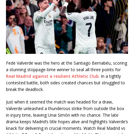
Fede Valverde was the hero at the Santiago Bernabéu, scoring
a stunning stoppage-time winner to seal all three points for
Real Madrid against a resilient Athletic Club
. In a tightly
contested battle, both sides created chances but struggled to
break the deadlock.
Just when it seemed the match was headed for a draw,
Valverde unleashed a thunderous strike from outside the box
in injury time, leaving Unai Simón with no chance. The late
drama keeps Madrid’s title hopes alive and highlights Valverde’s
knack for delivering in crucial moments. Watch Real Madrid vs