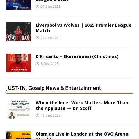
27 Dec 2025
Liverpool vs Wolves | 2025 Premier League
Match
27 Dec 2025
D’Krisanto – Ekeresimesi (Christmas)
5 Dec 2025
𝖩𝖴𝖲𝖳-𝖨𝖭, 𝖦𝗈𝗌𝗌𝗂𝗉 𝖭𝖾𝗐𝗌 & 𝖤𝗇𝗍𝖾𝗋𝗍𝖺𝗂𝗇𝗆𝖾𝗇𝗍
When the Inner Work Matters More Than
the Applause — Dr. Scoff
19 Dec 2025
Olamide Live in London at the OVO Arena