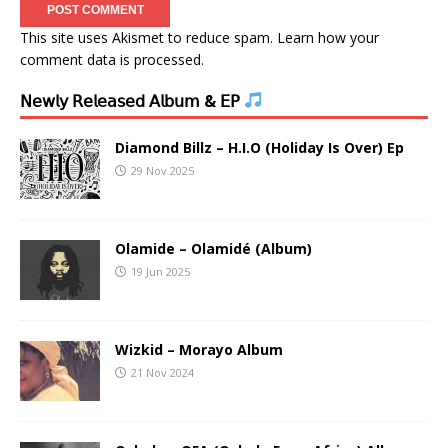
This site uses Akismet to reduce spam.
Learn how your
comment data is processed.
𝖭𝖾𝗐𝗅𝗒 𝖱𝖾𝗅𝖾𝖺𝗌𝖾𝖽 𝖠𝗅𝖻𝗎𝗆 & 𝖤𝖯
Diamond Billz – H.I.O (Holiday Is Over) Ep
29 Nov 2025
Olamide – Olamidé (Album)
19 Jun 2025
Wizkid – Morayo Album
21 Nov 2024