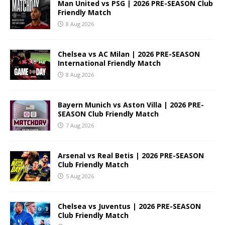
Man United vs PSG | 2026 PRE-SEASON Club
Friendly Match
8 Aug 2026
Chelsea vs AC Milan | 2026 PRE-SEASON
International Friendly Match
8 Aug 2026
Bayern Munich vs Aston Villa | 2026 PRE-
SEASON Club Friendly Match
7 Aug 2026
Arsenal vs Real Betis | 2026 PRE-SEASON
Club Friendly Match
5 Aug 2026
Chelsea vs Juventus | 2026 PRE-SEASON
Club Friendly Match