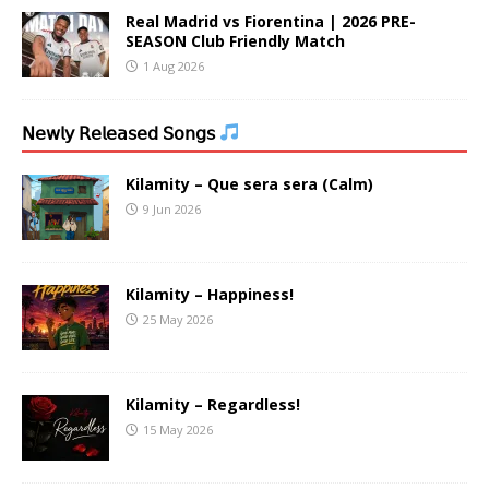
Real Madrid vs Fiorentina | 2026 PRE-
SEASON Club Friendly Match
1 Aug 2026
𝖭𝖾𝗐𝗅𝗒 𝖱𝖾𝗅𝖾𝖺𝗌𝖾𝖽 𝖲𝗈𝗇𝗀𝗌
Kilamity – Que sera sera (Calm)
9 Jun 2026
Kilamity – Happiness!
25 May 2026
Kilamity – Regardless!
15 May 2026