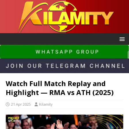
Watch Full Match Replay and
Highlight — RMA vs ATH (2025)
21 Apr 2025
Kilamity