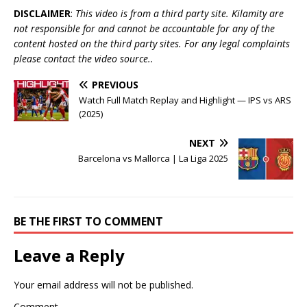
DISCLAIMER
:
This video is from a third party site. Kilamity are
not responsible for and cannot be accountable for any of the
content hosted on the third party sites. For any legal complaints
please contact the video source..
PREVIOUS
Watch Full Match Replay and Highlight — IPS vs ARS
(2025)
NEXT
Barcelona vs Mallorca | La Liga 2025
BE THE FIRST TO COMMENT
Leave a Reply
Your email address will not be published.
Comment