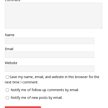
Name
Email
Website
Save my name, email, and website in this browser for the
next time I comment.
Notify me of follow-up comments by email.
Notify me of new posts by email.