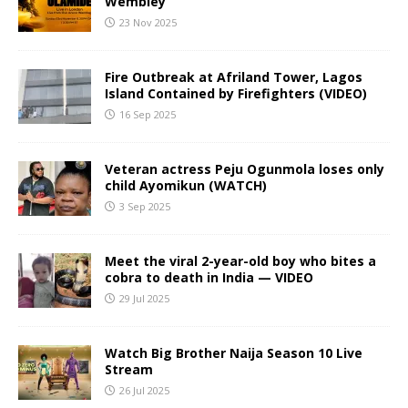
Wembley
23 Nov 2025
Fire Outbreak at Afriland Tower, Lagos
Island Contained by Firefighters (VIDEO)
16 Sep 2025
Veteran actress Peju Ogunmola loses only
child Ayomikun (WATCH)
3 Sep 2025
Meet the viral 2-year-old boy who bites a
cobra to death in India — VIDEO
29 Jul 2025
Watch Big Brother Naija Season 10 Live
Stream
26 Jul 2025