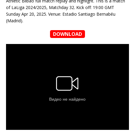
Athletic Bilbao full match replay and highlight. This is a match
of LaLiga 2024/2025, Matchday 32. Kick off: 19:00 GMT
Sunday Apr 20, 2025. Venue: Estadio Santiago Bernabéu
(Madrid).
DOWNLOAD