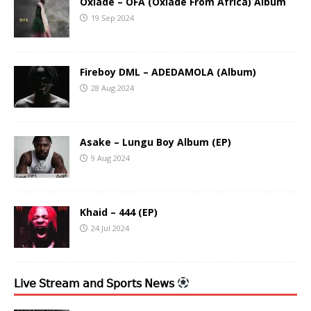
Oxlade – OFA (Oxlade From Africa) Album
19 Sep 2024
Fireboy DML – ADEDAMOLA (Album)
28 Aug 2024
Asake – Lungu Boy Album (EP)
9 Aug 2024
Khaid – 444 (EP)
24 Jul 2024
𝖫𝗂𝗏𝖾 𝖲𝗍𝗋𝖾𝖺𝗆 𝖺𝗇𝖽 𝖲𝗉𝗈𝗋𝗍𝗌 𝖭𝖾𝗐𝗌