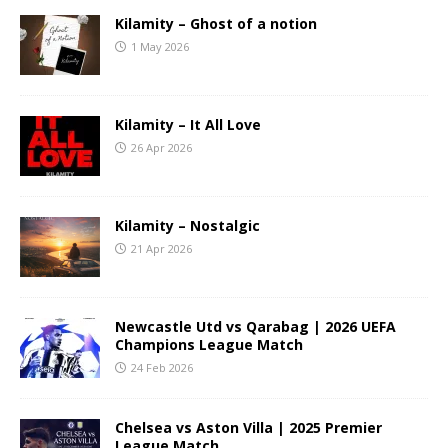
Kilamity – Ghost of a notion
1 May 2026
Kilamity – It All Love
26 Apr 2026
Kilamity – Nostalgic
21 Apr 2026
Newcastle Utd vs Qarabag | 2026 UEFA
Champions League Match
24 Feb 2026
Chelsea vs Aston Villa | 2025 Premier
League Match