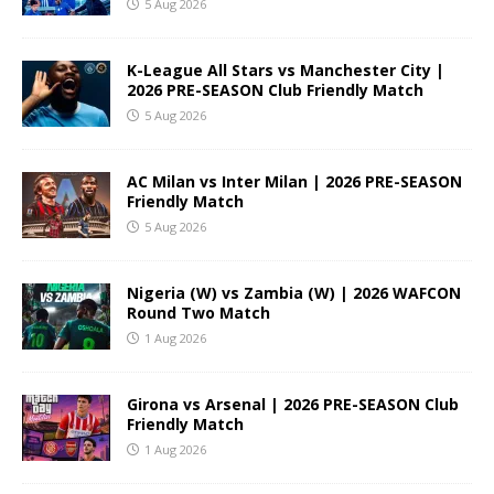
5 Aug 2026
K-League All Stars vs Manchester City |
2026 PRE-SEASON Club Friendly Match
5 Aug 2026
AC Milan vs Inter Milan | 2026 PRE-SEASON
Friendly Match
5 Aug 2026
Nigeria (W) vs Zambia (W) | 2026 WAFCON
Round Two Match
1 Aug 2026
Girona vs Arsenal | 2026 PRE-SEASON Club
Friendly Match
1 Aug 2026