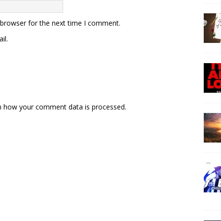
 browser for the next time I comment.
il.
n how your comment data is processed.