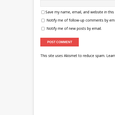
Save my name, email, and website in this
Notify me of follow-up comments by ema
Notify me of new posts by email.
This site uses Akismet to reduce spam.
Lear