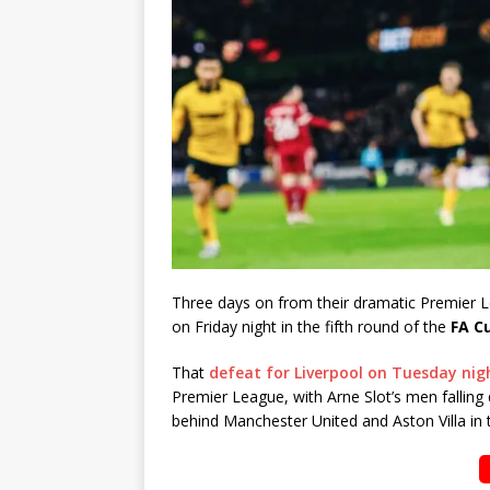
Three days on from their dramatic Premier
on Friday night in the fifth round of the
FA C
That
defeat for Liverpool on Tuesday nig
Premier League, with Arne Slot’s men falling d
behind Manchester United and Aston Villa in t