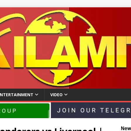
ENTERTAINMENT
VIDEO
𝖭𝖾𝗐