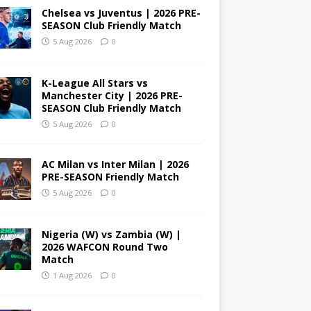
Chelsea vs Juventus | 2026 PRE-
SEASON Club Friendly Match
5 Aug 2026
0
K-League All Stars vs
Manchester City | 2026 PRE-
SEASON Club Friendly Match
5 Aug 2026
0
AC Milan vs Inter Milan | 2026
PRE-SEASON Friendly Match
5 Aug 2026
0
Nigeria (W) vs Zambia (W) |
2026 WAFCON Round Two
Match
1 Aug 2026
0