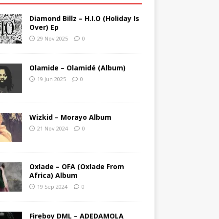
Diamond Billz – H.I.O (Holiday Is
Over) Ep
29 Nov 2025
0
Olamide – Olamidé (Album)
19 Jun 2025
0
Wizkid – Morayo Album
21 Nov 2024
0
Oxlade – OFA (Oxlade From
Africa) Album
19 Sep 2024
0
Fireboy DML – ADEDAMOLA