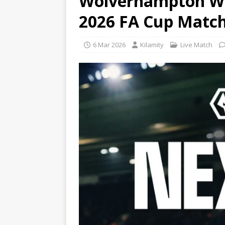
Wolverhampton Wan
2026 FA Cup Matc
6 Mar 2026
Kilamity
Live Match