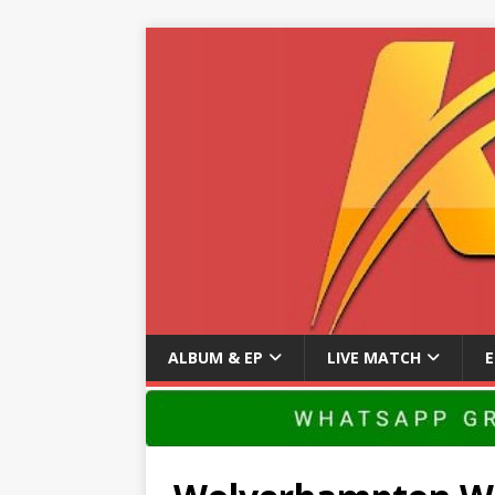
ALBUM & EP
LIVE MATCH