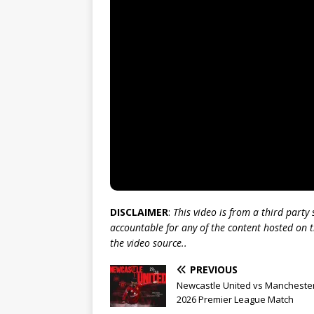
DISCLAIMER
:
This video is from a third party
accountable for any of the content hosted on t
the video source..
PREVIOUS
Newcastle United vs Manchester
2026 Premier League Match