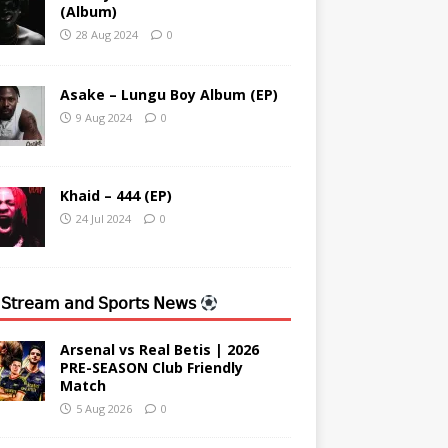
(Album)
28 Aug 2024
0
Asake – Lungu Boy Album (EP)
9 Aug 2024
0
Khaid – 444 (EP)
24 Jul 2024
0
 𝖲𝗍𝗋𝖾𝖺𝗆 𝖺𝗇𝖽 𝖲𝗉𝗈𝗋𝗍𝗌 𝖭𝖾𝗐𝗌
Arsenal vs Real Betis | 2026
PRE-SEASON Club Friendly
Match
5 Aug 2026
0