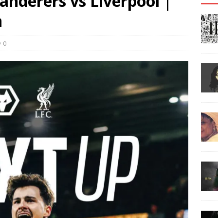
derers vs Liverpool |
h
0