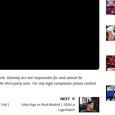
 site. Kilamity are not responsible for and cannot be
he third party sites. For any legal complaints please contact
NEXT
 Utd |
Celta Vigo vs Real Madrid | 2026 La
Liga Match