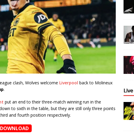
 League clash, Wolves welcome
Liverpool
back to Molineux
up
.
𝖫𝗂𝗏
ht
put an end to their three-match winning run in the
own to sixth in the table, but they are still only three points
hird and fourth position respectively.
DOWNLOAD