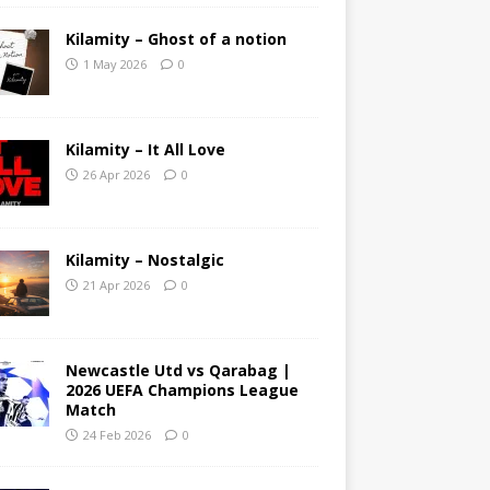
Kilamity – Ghost of a notion
1 May 2026
0
Kilamity – It All Love
26 Apr 2026
0
Kilamity – Nostalgic
21 Apr 2026
0
Newcastle Utd vs Qarabag |
2026 UEFA Champions League
Match
24 Feb 2026
0