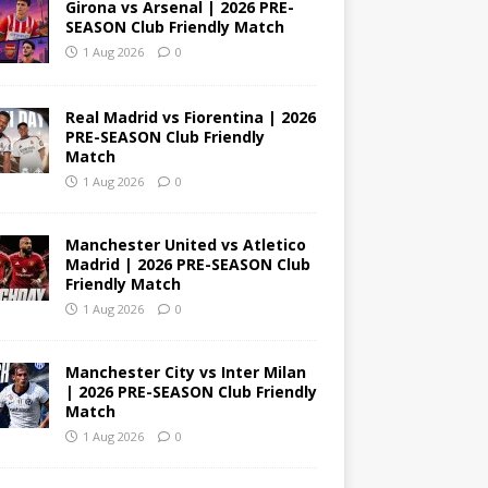
Girona vs Arsenal | 2026 PRE-
SEASON Club Friendly Match
1 Aug 2026
0
Real Madrid vs Fiorentina | 2026
PRE-SEASON Club Friendly
Match
1 Aug 2026
0
Manchester United vs Atletico
Madrid | 2026 PRE-SEASON Club
Friendly Match
1 Aug 2026
0
Manchester City vs Inter Milan
| 2026 PRE-SEASON Club Friendly
Match
1 Aug 2026
0