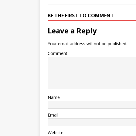
BE THE FIRST TO COMMENT
Leave a Reply
Your email address will not be published.
Comment
Name
Email
Website