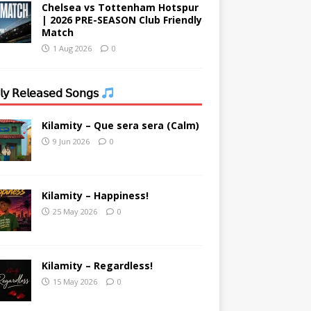
Chelsea vs Tottenham Hotspur
| 2026 PRE-SEASON Club Friendly
Match
1 Aug 2026
0
𝗒 𝖱𝖾𝗅𝖾𝖺𝗌𝖾𝖽 𝖲𝗈𝗇𝗀𝗌
Kilamity – Que sera sera (Calm)
9 Jun 2026
0
Kilamity – Happiness!
25 May 2026
0
Kilamity – Regardless!
15 May 2026
0