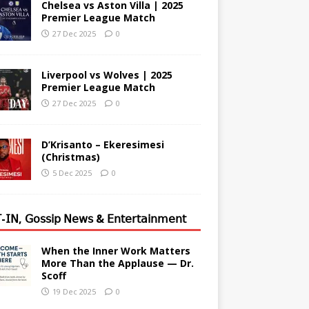
Chelsea vs Aston Villa | 2025
Premier League Match
27 Dec 2025
0
Liverpool vs Wolves | 2025
Premier League Match
27 Dec 2025
0
D’Krisanto – Ekeresimesi
(Christmas)
5 Dec 2025
0
-𝖨𝖭, 𝖦𝗈𝗌𝗌𝗂𝗉 𝖭𝖾𝗐𝗌 & 𝖤𝗇𝗍𝖾𝗋𝗍𝖺𝗂𝗇𝗆𝖾𝗇𝗍
When the Inner Work Matters
More Than the Applause — Dr.
Scoff
19 Dec 2025
0