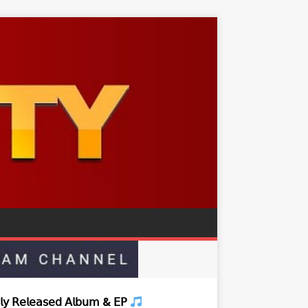
𝗒 𝖱𝖾𝗅𝖾𝖺𝗌𝖾𝖽 𝖠𝗅𝖻𝗎𝗆 & 𝖤𝖯