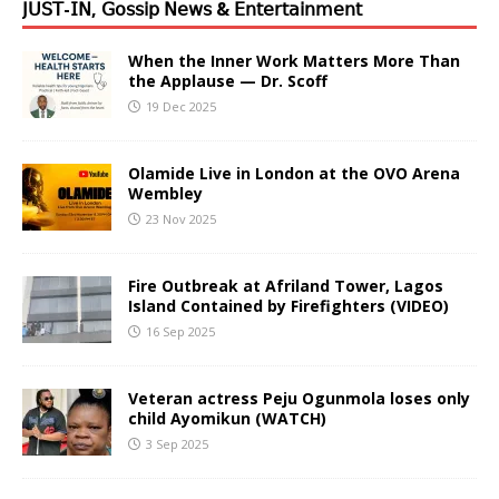
𝖩𝖴𝖲𝖳-𝖨𝖭, 𝖦𝗈𝗌𝗌𝗂𝗉 𝖭𝖾𝗐𝗌 & 𝖤𝗇𝗍𝖾𝗋𝗍𝖺𝗂𝗇𝗆𝖾𝗇𝗍
When the Inner Work Matters More Than
the Applause — Dr. Scoff
19 Dec 2025
Olamide Live in London at the OVO Arena
Wembley
23 Nov 2025
Fire Outbreak at Afriland Tower, Lagos
Island Contained by Firefighters (VIDEO)
16 Sep 2025
Veteran actress Peju Ogunmola loses only
child Ayomikun (WATCH)
3 Sep 2025