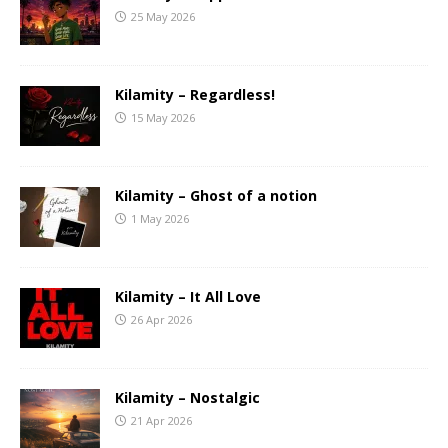
25 May 2026
Kilamity – Regardless!
15 May 2026
Kilamity – Ghost of a notion
1 May 2026
Kilamity – It All Love
26 Apr 2026
Kilamity – Nostalgic
21 Apr 2026