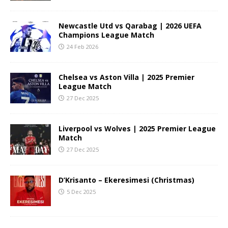
Newcastle Utd vs Qarabag | 2026 UEFA
Champions League Match
24 Feb 2026
Chelsea vs Aston Villa | 2025 Premier
League Match
27 Dec 2025
Liverpool vs Wolves | 2025 Premier League
Match
27 Dec 2025
D’Krisanto – Ekeresimesi (Christmas)
5 Dec 2025