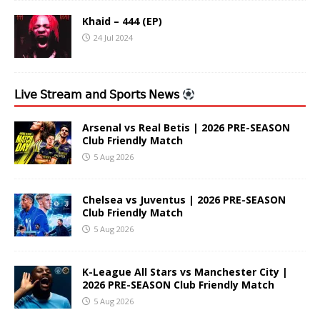
Khaid – 444 (EP)
24 Jul 2024
𝖫𝗂𝗏𝖾 𝖲𝗍𝗋𝖾𝖺𝗆 𝖺𝗇𝖽 𝖲𝗉𝗈𝗋𝗍𝗌 𝖭𝖾𝗐𝗌
Arsenal vs Real Betis | 2026 PRE-SEASON
Club Friendly Match
5 Aug 2026
Chelsea vs Juventus | 2026 PRE-SEASON
Club Friendly Match
5 Aug 2026
K-League All Stars vs Manchester City |
2026 PRE-SEASON Club Friendly Match
5 Aug 2026