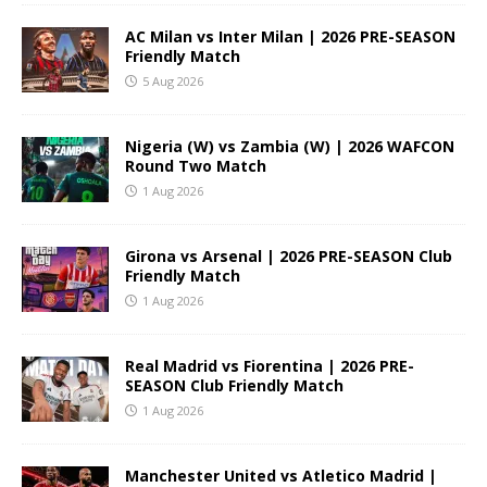
AC Milan vs Inter Milan | 2026 PRE-SEASON
Friendly Match
5 Aug 2026
Nigeria (W) vs Zambia (W) | 2026 WAFCON
Round Two Match
1 Aug 2026
Girona vs Arsenal | 2026 PRE-SEASON Club
Friendly Match
1 Aug 2026
Real Madrid vs Fiorentina | 2026 PRE-
SEASON Club Friendly Match
1 Aug 2026
Manchester United vs Atletico Madrid |