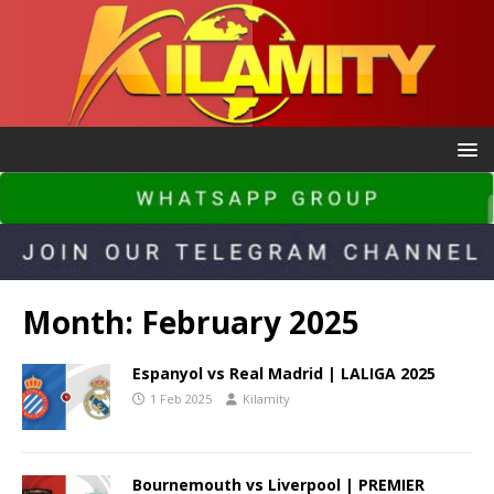
Month:
February 2025
Espanyol vs Real Madrid | LALIGA 2025
1 Feb 2025
Kilamity
Bournemouth vs Liverpool | PREMIER