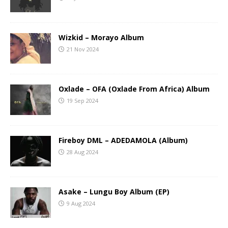
Wizkid – Morayo Album
21 Nov 2024
Oxlade – OFA (Oxlade From Africa) Album
19 Sep 2024
Fireboy DML – ADEDAMOLA (Album)
28 Aug 2024
Asake – Lungu Boy Album (EP)
9 Aug 2024