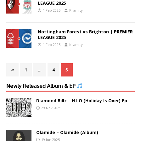
LEAGUE 2025
1 Feb 2025
Kilamity
Nottingham Forest vs Brighton | PREMIER
LEAGUE 2025
1 Feb 2025
Kilamity
«
1
…
4
5
𝖭𝖾𝗐𝗅𝗒 𝖱𝖾𝗅𝖾𝖺𝗌𝖾𝖽 𝖠𝗅𝖻𝗎𝗆 & 𝖤𝖯
Diamond Billz – H.I.O (Holiday Is Over) Ep
29 Nov 2025
Olamide – Olamidé (Album)
19 Jun 2025