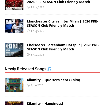
2026 PRE-SEASON Club Friendly Match
1 Aug 2026
Manchester City vs Inter Milan | 2026 PRE-
SEASON Club Friendly Match
1 Aug 2026
Chelsea vs Tottenham Hotspur | 2026 PRE-
SEASON Club Friendly Match
1 Aug 2026
𝖭𝖾𝗐𝗅𝗒 𝖱𝖾𝗅𝖾𝖺𝗌𝖾𝖽 𝖲𝗈𝗇𝗀𝗌
Kilamity – Que sera sera (Calm)
9 Jun 2026
Kilamity – Happiness!