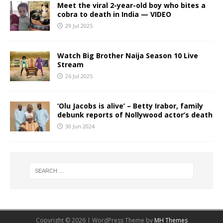
Meet the viral 2-year-old boy who bites a
cobra to death in India — VIDEO
29 Jul 2025
Watch Big Brother Naija Season 10 Live
Stream
26 Jul 2025
‘Olu Jacobs is alive’ – Betty Irabor, family
debunk reports of Nollywood actor’s death
30 Jun 2024
Copyright © 2026 | WordPress Theme by
MH Themes