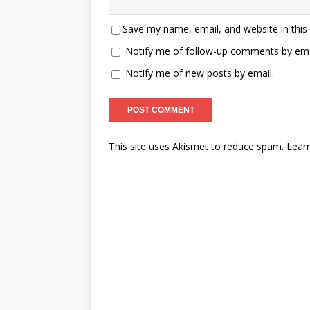
Save my name, email, and website in this
Notify me of follow-up comments by ema
Notify me of new posts by email.
This site uses Akismet to reduce spam.
Lear