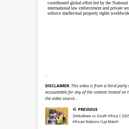
DISCLAIMER
:
This video is from a third party
accountable for any of the content hosted on t
the video source..
PREVIOUS
Zimbabwe vs South Africa | 202
African Nations Cup Match