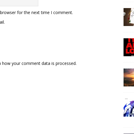
 browser for the next time I comment.
il.
n how your comment data is processed.