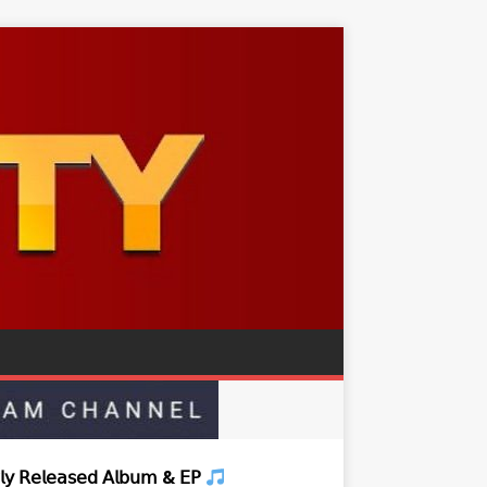
𝗒 𝖱𝖾𝗅𝖾𝖺𝗌𝖾𝖽 𝖠𝗅𝖻𝗎𝗆 & 𝖤𝖯