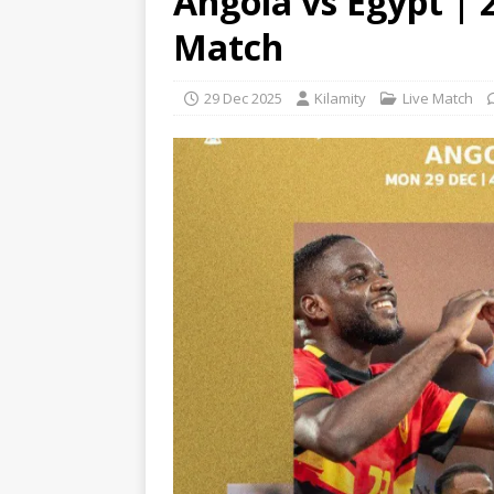
Angola vs Egypt | 
Match
29 Dec 2025
Kilamity
Live Match