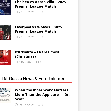
Chelsea vs Aston Villa | 2025
Premier League Match
27 Dec 2025
0
Liverpool vs Wolves | 2025
Premier League Match
27 Dec 2025
0
D’Krisanto – Ekeresimesi
(Christmas)
5 Dec 2025
0
-𝖨𝖭, 𝖦𝗈𝗌𝗌𝗂𝗉 𝖭𝖾𝗐𝗌 & 𝖤𝗇𝗍𝖾𝗋𝗍𝖺𝗂𝗇𝗆𝖾𝗇𝗍
When the Inner Work Matters
More Than the Applause — Dr.
Scoff
19 Dec 2025
0