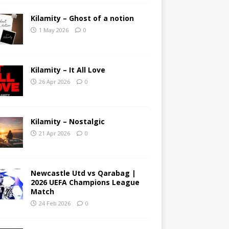
Kilamity – Ghost of a notion
1 May 2026
0
Kilamity – It All Love
26 Apr 2026
0
Kilamity – Nostalgic
21 Apr 2026
0
Newcastle Utd vs Qarabag |
2026 UEFA Champions League
Match
24 Feb 2026
0