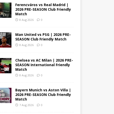
Ferencváros vs Real Madrid |
2026 PRE-SEASON Club Friendly
Match
8 Aug 2026
0
Man United vs PSG | 2026 PRE-
SEASON Club Friendly Match
8 Aug 2026
0
Chelsea vs AC Milan | 2026 PRE-
SEASON International Friendly
Match
8 Aug 2026
0
Bayern Munich vs Aston Villa |
2026 PRE-SEASON Club Friendly
Match
7 Aug 2026
0