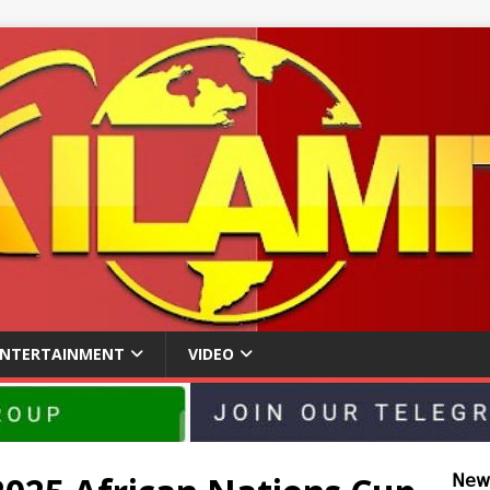
ENTERTAINMENT
VIDEO
𝖭𝖾𝗐