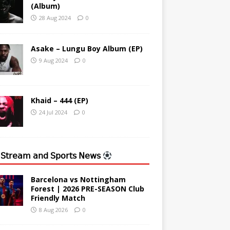
(Album)
28 Aug 2024
0
Asake – Lungu Boy Album (EP)
9 Aug 2024
0
Khaid – 444 (EP)
24 Jul 2024
0
 𝖲𝗍𝗋𝖾𝖺𝗆 𝖺𝗇𝖽 𝖲𝗉𝗈𝗋𝗍𝗌 𝖭𝖾𝗐𝗌
Barcelona vs Nottingham
Forest | 2026 PRE-SEASON Club
Friendly Match
8 Aug 2026
0