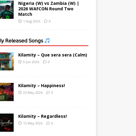
Nigeria (W) vs Zambia (W) |
2026 WAFCON Round Two
Match
1 Aug 2026
0
𝗒 𝖱𝖾𝗅𝖾𝖺𝗌𝖾𝖽 𝖲𝗈𝗇𝗀𝗌
Kilamity – Que sera sera (Calm)
9 Jun 2026
0
Kilamity – Happiness!
25 May 2026
0
Kilamity – Regardless!
15 May 2026
0