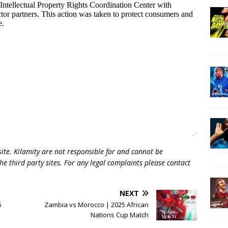
 site. Kilamity are not responsible for and cannot be
he third party sites. For any legal complaints please contact
NEXT
5
Zambia vs Morocco | 2025 African
Nations Cup Match