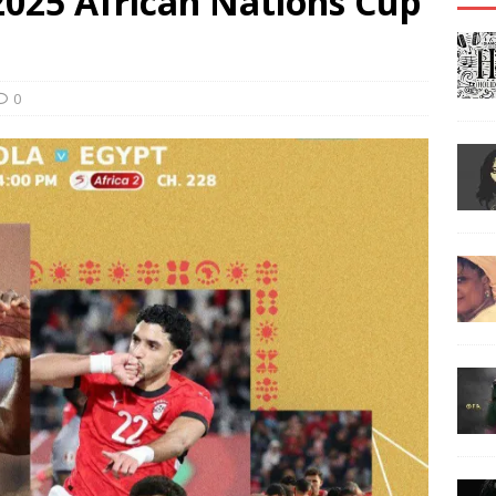
2025 African Nations Cup
0