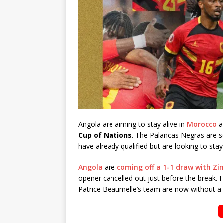
Angola are aiming to stay alive in
Morocco
as
Cup of Nations
. The Palancas Negras are se
have already qualified but are looking to stay
Angola
are
coming off a 1-1 draw with Zi
opener cancelled out just before the break. Ha
Patrice Beaumelle’s team are now without a 