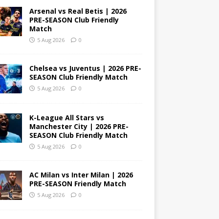
Arsenal vs Real Betis | 2026
PRE-SEASON Club Friendly
Match
5 Aug 2026
0
Chelsea vs Juventus | 2026 PRE-
SEASON Club Friendly Match
5 Aug 2026
0
K-League All Stars vs
Manchester City | 2026 PRE-
SEASON Club Friendly Match
5 Aug 2026
0
AC Milan vs Inter Milan | 2026
PRE-SEASON Friendly Match
5 Aug 2026
0