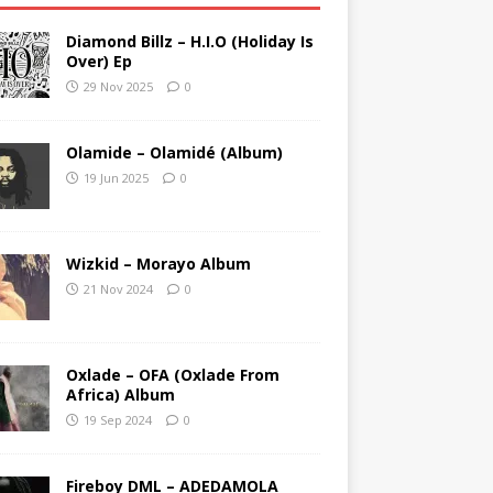
Diamond Billz – H.I.O (Holiday Is
Over) Ep
29 Nov 2025
0
Olamide – Olamidé (Album)
19 Jun 2025
0
Wizkid – Morayo Album
21 Nov 2024
0
Oxlade – OFA (Oxlade From
Africa) Album
19 Sep 2024
0
Fireboy DML – ADEDAMOLA