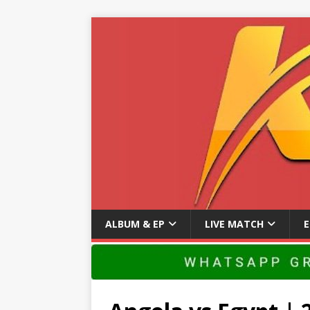
ALBUM & EP
LIVE MATCH