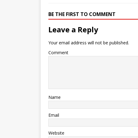
BE THE FIRST TO COMMENT
Leave a Reply
Your email address will not be published.
Comment
Name
Email
Website