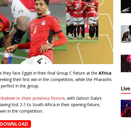
 they face Egypt in their final Group C fixture at the
Africa
eking their first win in the competition, while the Pharaohs
 perfect in the group.
𝖫𝗂𝗏
mbabwe in their previous fixture
, with Gelson Dala’s
ving lost 2-1 to South Africa in their opening fixture,
win in the competition.
DOWNLOAD