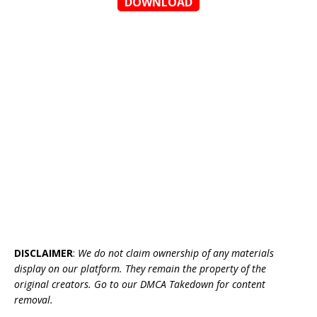
DOWNLOAD
DISCLAIMER
:
We do not claim ownership of any materials
display on our platform. They remain the property of the
original creators. Go to our DMCA Takedown for content
removal.