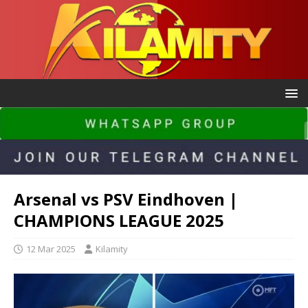
Arsenal vs PSV Eindhoven |
CHAMPIONS LEAGUE 2025
12 Mar 2025
Kilamity