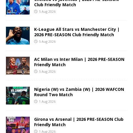
Club Friendly Match
5 Aug 2026
K-League All Stars vs Manchester City |
2026 PRE-SEASON Club Friendly Match
5 Aug 2026
AC Milan vs Inter Milan | 2026 PRE-SEASON
Friendly Match
5 Aug 2026
Nigeria (W) vs Zambia (W) | 2026 WAFCON
Round Two Match
1 Aug 2026
Girona vs Arsenal | 2026 PRE-SEASON Club
Friendly Match
1 Aug 2026