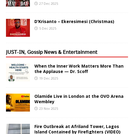
27 Dec 2025
D’Krisanto – Ekeresimesi (Christmas)
5 Dec 2025
𝖩𝖴𝖲𝖳-𝖨𝖭, 𝖦𝗈𝗌𝗌𝗂𝗉 𝖭𝖾𝗐𝗌 & 𝖤𝗇𝗍𝖾𝗋𝗍𝖺𝗂𝗇𝗆𝖾𝗇𝗍
When the Inner Work Matters More Than
the Applause — Dr. Scoff
19 Dec 2025
Olamide Live in London at the OVO Arena
Wembley
23 Nov 2025
Fire Outbreak at Afriland Tower, Lagos
Island Contained by Firefighters (VIDEO)