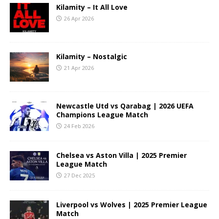
Kilamity – It All Love
26 Apr 2026
Kilamity – Nostalgic
21 Apr 2026
Newcastle Utd vs Qarabag | 2026 UEFA
Champions League Match
24 Feb 2026
Chelsea vs Aston Villa | 2025 Premier
League Match
27 Dec 2025
Liverpool vs Wolves | 2025 Premier League
Match