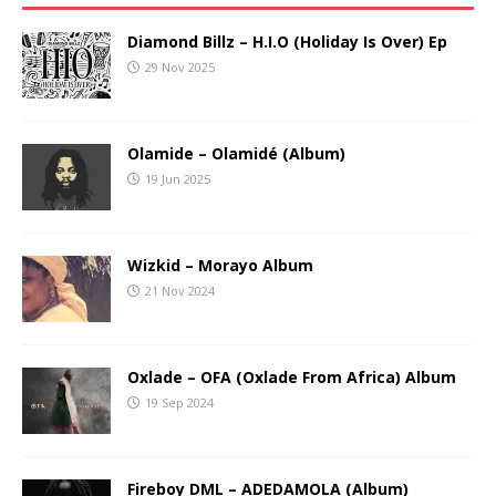
Diamond Billz – H.I.O (Holiday Is Over) Ep
29 Nov 2025
Olamide – Olamidé (Album)
19 Jun 2025
Wizkid – Morayo Album
21 Nov 2024
Oxlade – OFA (Oxlade From Africa) Album
19 Sep 2024
Fireboy DML – ADEDAMOLA (Album)