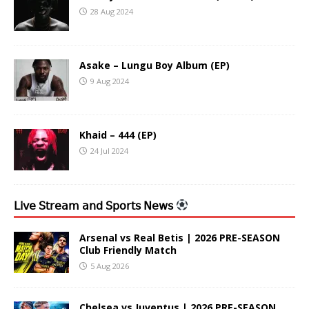
28 Aug 2024
Asake – Lungu Boy Album (EP)
9 Aug 2024
Khaid – 444 (EP)
24 Jul 2024
𝖫𝗂𝗏𝖾 𝖲𝗍𝗋𝖾𝖺𝗆 𝖺𝗇𝖽 𝖲𝗉𝗈𝗋𝗍𝗌 𝖭𝖾𝗐𝗌
Arsenal vs Real Betis | 2026 PRE-SEASON
Club Friendly Match
5 Aug 2026
Chelsea vs Juventus | 2026 PRE-SEASON