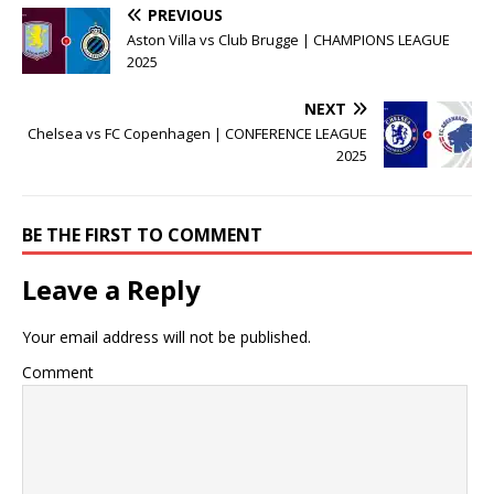
PREVIOUS
Aston Villa vs Club Brugge | CHAMPIONS LEAGUE
2025
NEXT
Chelsea vs FC Copenhagen | CONFERENCE LEAGUE
2025
BE THE FIRST TO COMMENT
Leave a Reply
Your email address will not be published.
Comment