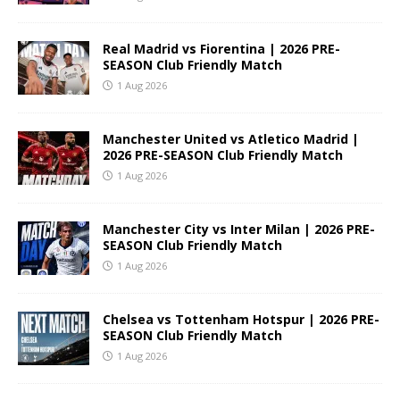
Real Madrid vs Fiorentina | 2026 PRE-
SEASON Club Friendly Match
1 Aug 2026
Manchester United vs Atletico Madrid |
2026 PRE-SEASON Club Friendly Match
1 Aug 2026
Manchester City vs Inter Milan | 2026 PRE-
SEASON Club Friendly Match
1 Aug 2026
Chelsea vs Tottenham Hotspur | 2026 PRE-
SEASON Club Friendly Match
1 Aug 2026