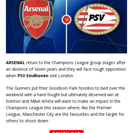
ARSENAL
return to the Champions League group stages after
an absence of seven years and they will face tough opposition
when
PSV Eindhoven
visit London.
The Gunners put their Goodison Park hoodoo to bed over the
weekend with a hard-fought but ultimately deserved win at
Everton and Mikel Arteta will want to make an impact in the
Champions League this season where, like the Premier
League, Manchester City are the favourites and the target for
others to shoot down.