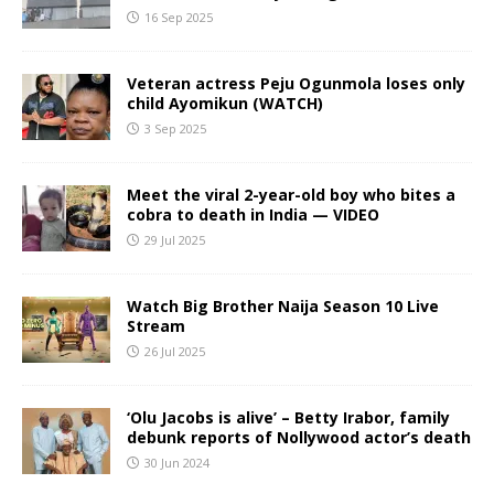
16 Sep 2025
Veteran actress Peju Ogunmola loses only
child Ayomikun (WATCH)
3 Sep 2025
Meet the viral 2-year-old boy who bites a
cobra to death in India — VIDEO
29 Jul 2025
Watch Big Brother Naija Season 10 Live
Stream
26 Jul 2025
‘Olu Jacobs is alive’ – Betty Irabor, family
debunk reports of Nollywood actor’s death
30 Jun 2024