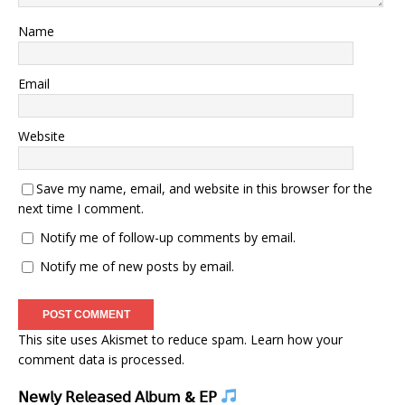
Name
Email
Website
Save my name, email, and website in this browser for the
next time I comment.
Notify me of follow-up comments by email.
Notify me of new posts by email.
This site uses Akismet to reduce spam.
Learn how your
comment data is processed.
𝖭𝖾𝗐𝗅𝗒 𝖱𝖾𝗅𝖾𝖺𝗌𝖾𝖽 𝖠𝗅𝖻𝗎𝗆 & 𝖤𝖯