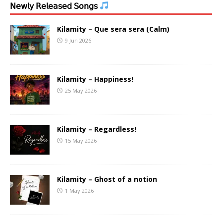
𝖭𝖾𝗐𝗅𝗒 𝖱𝖾𝗅𝖾𝖺𝗌𝖾𝖽 𝖲𝗈𝗇𝗀𝗌
Kilamity – Que sera sera (Calm)
9 Jun 2026
Kilamity – Happiness!
25 May 2026
Kilamity – Regardless!
15 May 2026
Kilamity – Ghost of a notion
1 May 2026