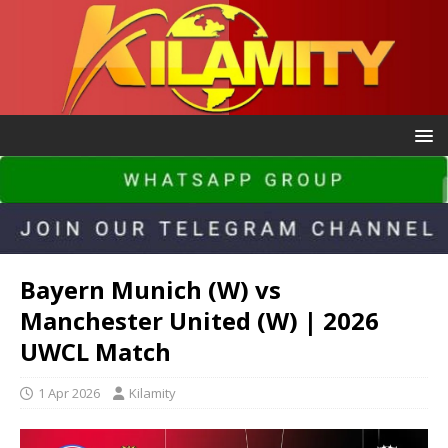
Bayern Munich (W) vs
Manchester United (W) | 2026
UWCL Match
1 Apr 2026
Kilamity