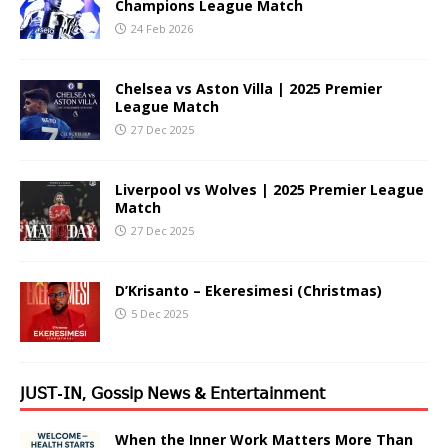
Champions League Match
24 Feb 2026
Chelsea vs Aston Villa | 2025 Premier
League Match
27 Dec 2025
Liverpool vs Wolves | 2025 Premier League
Match
27 Dec 2025
D’Krisanto – Ekeresimesi (Christmas)
5 Dec 2025
𝖩𝖴𝖲𝖳-𝖨𝖭, 𝖦𝗈𝗌𝗌𝗂𝗉 𝖭𝖾𝗐𝗌 & 𝖤𝗇𝗍𝖾𝗋𝗍𝖺𝗂𝗇𝗆𝖾𝗇𝗍
When the Inner Work Matters More Than