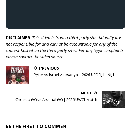
DISCLAIMER
:
This video is from a third party site. Kilamity are
not responsible for and cannot be accountable for any of the
content hosted on the third party sites. For any legal complaints
please contact the video source..
PREVIOUS
Pyfer vs Israel Adesanya | 2026 UFC Fight Night
NEXT
Chelsea (W) vs Arsenal (W) | 2026 UWCL Match
BE THE FIRST TO COMMENT