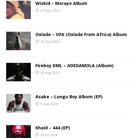
Wizkid – Morayo Album
21 Nov 2024
Oxlade – OFA (Oxlade From Africa) Album
19 Sep 2024
Fireboy DML – ADEDAMOLA (Album)
28 Aug 2024
Asake – Lungu Boy Album (EP)
9 Aug 2024
Khaid – 444 (EP)
24 Jul 2024