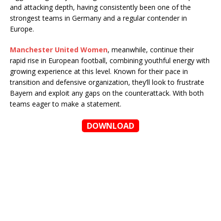
and attacking depth, having consistently been one of the
strongest teams in Germany and a regular contender in
Europe.
Manchester United Women
, meanwhile, continue their
rapid rise in European football, combining youthful energy with
growing experience at this level. Known for their pace in
transition and defensive organization, they’ll look to frustrate
Bayern and exploit any gaps on the counterattack. With both
teams eager to make a statement.
DOWNLOAD