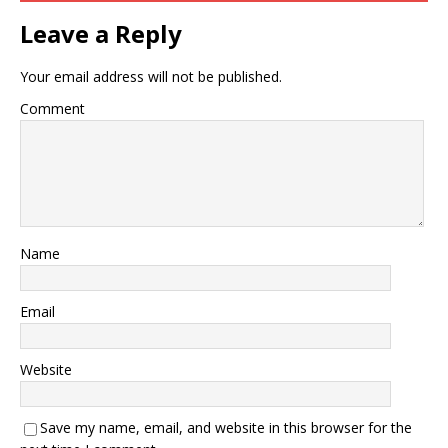
Leave a Reply
Your email address will not be published.
Comment
Name
Email
Website
Save my name, email, and website in this browser for the