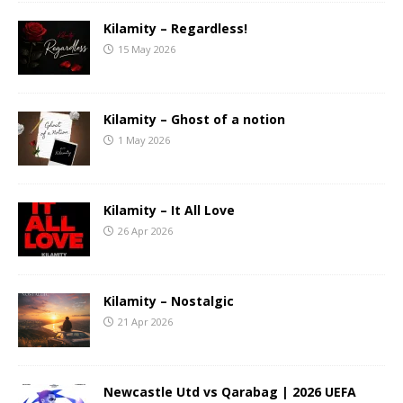
Kilamity – Regardless!
15 May 2026
Kilamity – Ghost of a notion
1 May 2026
Kilamity – It All Love
26 Apr 2026
Kilamity – Nostalgic
21 Apr 2026
Newcastle Utd vs Qarabag | 2026 UEFA