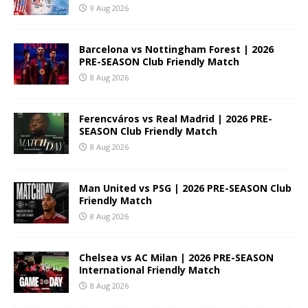
9 Aug 2026
Barcelona vs Nottingham Forest | 2026
PRE-SEASON Club Friendly Match
8 Aug 2026
Ferencváros vs Real Madrid | 2026 PRE-
SEASON Club Friendly Match
8 Aug 2026
Man United vs PSG | 2026 PRE-SEASON Club
Friendly Match
8 Aug 2026
Chelsea vs AC Milan | 2026 PRE-SEASON
International Friendly Match
8 Aug 2026