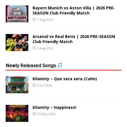
Bayern Munich vs Aston Villa | 2026 PRE-
SEASON Club Friendly Match
7 Aug 2026
Arsenal vs Real Betis | 2026 PRE-SEASON
Club Friendly Match
5 Aug 2026
𝖭𝖾𝗐𝗅𝗒 𝖱𝖾𝗅𝖾𝖺𝗌𝖾𝖽 𝖲𝗈𝗇𝗀𝗌
Kilamity – Que sera sera (Calm)
9 Jun 2026
Kilamity – Happiness!
25 May 2026