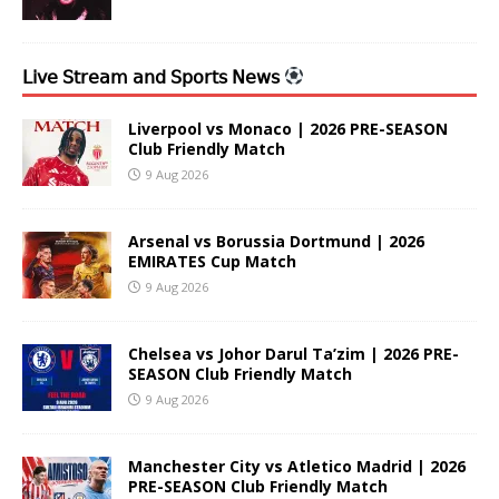
𝖫𝗂𝗏𝖾 𝖲𝗍𝗋𝖾𝖺𝗆 𝖺𝗇𝖽 𝖲𝗉𝗈𝗋𝗍𝗌 𝖭𝖾𝗐𝗌
Liverpool vs Monaco | 2026 PRE-SEASON
Club Friendly Match
9 Aug 2026
Arsenal vs Borussia Dortmund | 2026
EMIRATES Cup Match
9 Aug 2026
Chelsea vs Johor Darul Ta’zim | 2026 PRE-
SEASON Club Friendly Match
9 Aug 2026
Manchester City vs Atletico Madrid | 2026
PRE-SEASON Club Friendly Match