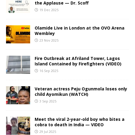
the Applause — Dr. Scoff
19 Dec 2025
Olamide Live in London at the OVO Arena
Wembley
23 Nov 2025
Fire Outbreak at Afriland Tower, Lagos
Island Contained by Firefighters (VIDEO)
16 Sep 2025
Veteran actress Peju Ogunmola loses only
child Ayomikun (WATCH)
3 Sep 2025
Meet the viral 2-year-old boy who bites a
cobra to death in India — VIDEO
29 Jul 2025