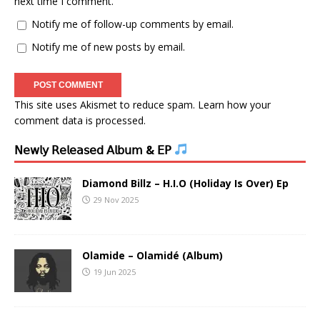
next time I comment.
Notify me of follow-up comments by email.
Notify me of new posts by email.
This site uses Akismet to reduce spam.
Learn how your
comment data is processed.
𝖭𝖾𝗐𝗅𝗒 𝖱𝖾𝗅𝖾𝖺𝗌𝖾𝖽 𝖠𝗅𝖻𝗎𝗆 & 𝖤𝖯
Diamond Billz – H.I.O (Holiday Is Over) Ep
29 Nov 2025
Olamide – Olamidé (Album)
19 Jun 2025