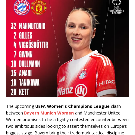
The upcoming
UEFA Women’s Champions League
clash
between
Bayern Munich Women
and Manchester United
Women promises to be a tightly contested encounter between
two ambitious sides looking to assert themselves on Europe’s
biggest stage. Bayern bring their trademark tactical discipline