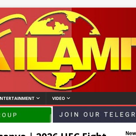
ENTERTAINMENT
VIDEO
𝖭𝖾𝗐