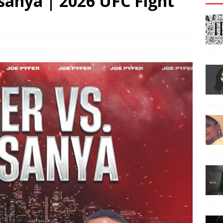
esanya | 2026 UFC Fight