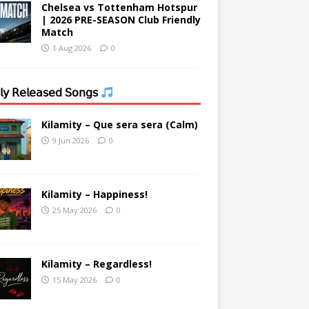
Chelsea vs Tottenham Hotspur
| 2026 PRE-SEASON Club Friendly
Match
1 Aug 2026
0
𝗒 𝖱𝖾𝗅𝖾𝖺𝗌𝖾𝖽 𝖲𝗈𝗇𝗀𝗌
Kilamity – Que sera sera (Calm)
9 Jun 2026
0
Kilamity – Happiness!
25 May 2026
0
Kilamity – Regardless!
15 May 2026
0