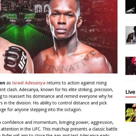
ion
as
Israel Adesanya
returns to action against rising
t clash. Adesanya, known for his elite striking, precision,
𝖫𝗂𝗏
king to reassert his dominance and remind everyone why he
in the division. His ability to control distance and pick
ge for anyone stepping into the octagon.
th confidence and momentum, bringing power, aggression,
attention in the UFC. This matchup presents a classic battle
Pyfer will aim to close the gap and test Adesanya early,