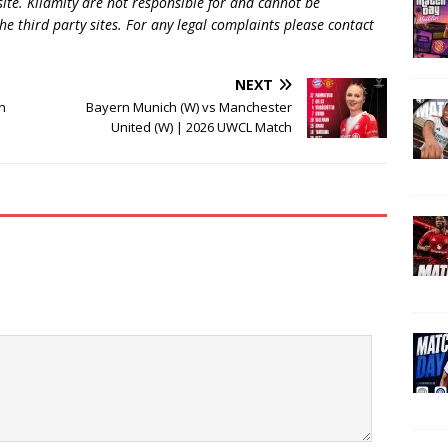
 site. Kilamity are not responsible for and cannot be
he third party sites. For any legal complaints please contact
NEXT
n
Bayern Munich (W) vs Manchester
United (W) | 2026 UWCL Match