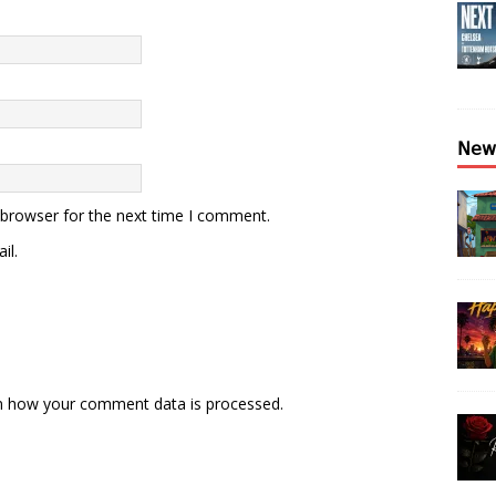
𝖭𝖾𝗐
 browser for the next time I comment.
il.
n how your comment data is processed.