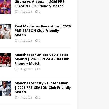
Girona vs Arsenal | 2026 PRE-
SEASON Club Friendly Match
1 Aug 2026
0
Real Madrid vs Fiorentina | 2026
PRE-SEASON Club Friendly
Match
1 Aug 2026
0
Manchester United vs Atletico
Madrid | 2026 PRE-SEASON Club
Friendly Match
1 Aug 2026
0
Manchester City vs Inter Milan
| 2026 PRE-SEASON Club Friendly
Match
1 Aug 2026
0