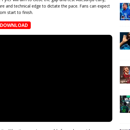
ure and technical edge to dictate the pace. Fans can expect
om start to finish.
DOWNLOAD