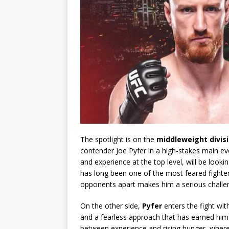
The spotlight is on the
middleweight divis
contender Joe Pyfer in a high-stakes main even
and experience at the top level, will be loo
has long been one of the most feared fighters 
opponents apart makes him a serious challen
On the other side,
Pyfer
enters the fight wi
and a fearless approach that has earned him 
between experience and rising hunger, where 