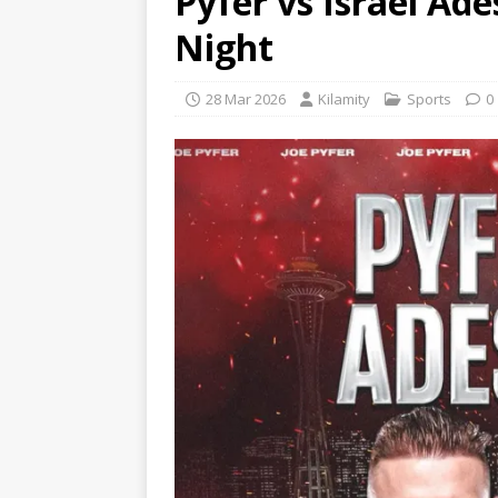
Pyfer vs Israel Ad
Night
28 Mar 2026
Kilamity
Sports
0