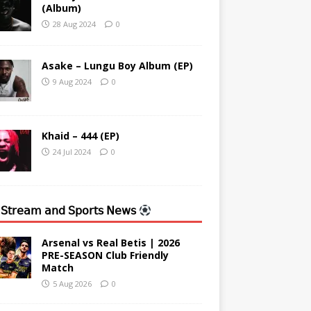
(Album)
28 Aug 2024
0
Asake – Lungu Boy Album (EP)
9 Aug 2024
0
Khaid – 444 (EP)
24 Jul 2024
0
 𝖲𝗍𝗋𝖾𝖺𝗆 𝖺𝗇𝖽 𝖲𝗉𝗈𝗋𝗍𝗌 𝖭𝖾𝗐𝗌
Arsenal vs Real Betis | 2026
PRE-SEASON Club Friendly
Match
5 Aug 2026
0