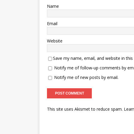
Name
Email
Website
Save my name, email, and website in this
Notify me of follow-up comments by ema
Notify me of new posts by email.
This site uses Akismet to reduce spam.
Lear