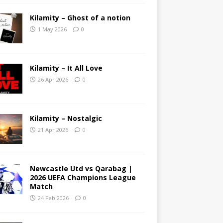
Kilamity – Ghost of a notion
1 May 2026
0
Kilamity – It All Love
26 Apr 2026
0
Kilamity – Nostalgic
21 Apr 2026
0
Newcastle Utd vs Qarabag |
2026 UEFA Champions League
Match
24 Feb 2026
0