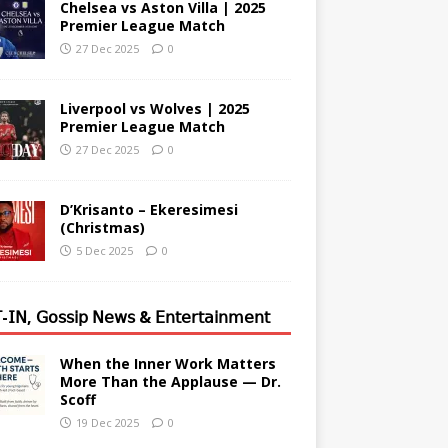
Chelsea vs Aston Villa | 2025
Premier League Match
27 Dec 2025
0
Liverpool vs Wolves | 2025
Premier League Match
27 Dec 2025
0
D’Krisanto – Ekeresimesi
(Christmas)
5 Dec 2025
0
-𝖨𝖭, 𝖦𝗈𝗌𝗌𝗂𝗉 𝖭𝖾𝗐𝗌 & 𝖤𝗇𝗍𝖾𝗋𝗍𝖺𝗂𝗇𝗆𝖾𝗇𝗍
When the Inner Work Matters
More Than the Applause — Dr.
Scoff
19 Dec 2025
0