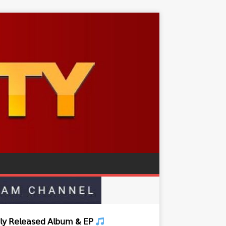
𝗒 𝖱𝖾𝗅𝖾𝖺𝗌𝖾𝖽 𝖠𝗅𝖻𝗎𝗆 & 𝖤𝖯