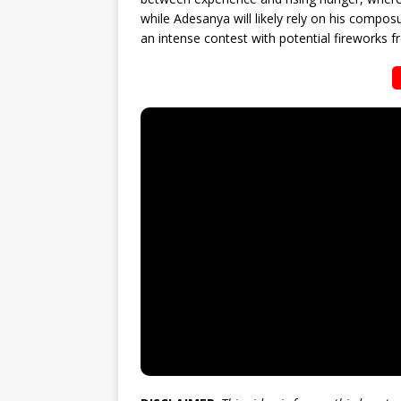
while Adesanya will likely rely on his compos
an intense contest with potential fireworks fr