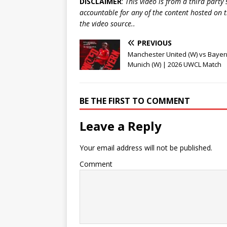
DISCLAIMER
:
This video is from a third party
accountable for any of the content hosted on t
the video source..
PREVIOUS
Manchester United (W) vs Bayer
Munich (W) | 2026 UWCL Match
BE THE FIRST TO COMMENT
Leave a Reply
Your email address will not be published.
Comment