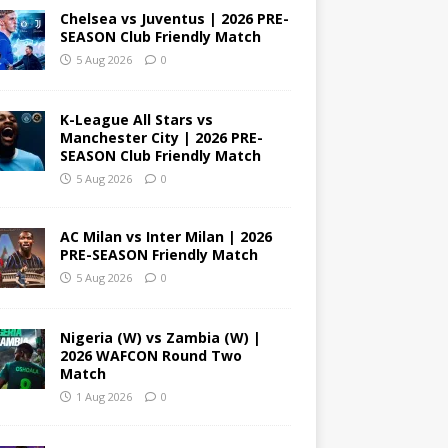
Chelsea vs Juventus | 2026 PRE-
SEASON Club Friendly Match
5 Aug 2026
0
K-League All Stars vs
Manchester City | 2026 PRE-
SEASON Club Friendly Match
5 Aug 2026
0
AC Milan vs Inter Milan | 2026
PRE-SEASON Friendly Match
5 Aug 2026
0
Nigeria (W) vs Zambia (W) |
2026 WAFCON Round Two
Match
1 Aug 2026
0