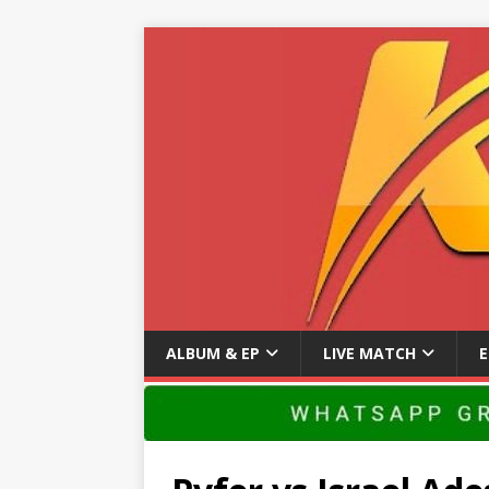
ALBUM & EP
LIVE MATCH