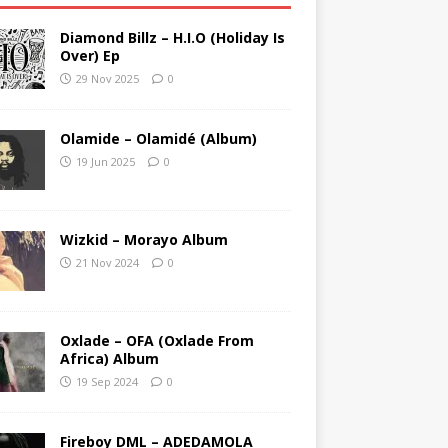
Diamond Billz – H.I.O (Holiday Is
Over) Ep
29 Nov 2025
0
Olamide – Olamidé (Album)
19 Jun 2025
0
Wizkid – Morayo Album
21 Nov 2024
0
Oxlade – OFA (Oxlade From
Africa) Album
19 Sep 2024
0
Fireboy DML – ADEDAMOLA