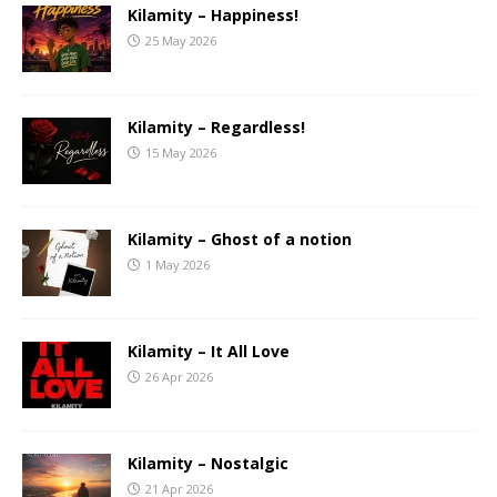
Kilamity – Happiness!
25 May 2026
Kilamity – Regardless!
15 May 2026
Kilamity – Ghost of a notion
1 May 2026
Kilamity – It All Love
26 Apr 2026
Kilamity – Nostalgic
21 Apr 2026