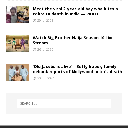
Meet the viral 2-year-old boy who bites a
cobra to death in India — VIDEO
29 Jul 2025
Watch Big Brother Naija Season 10 Live
Stream
26 Jul 2025
‘Olu Jacobs is alive’ – Betty Irabor, family
debunk reports of Nollywood actor’s death
30 Jun 2024