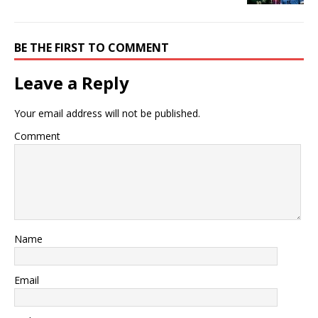
BE THE FIRST TO COMMENT
Leave a Reply
Your email address will not be published.
Comment
Name
Email