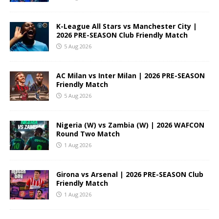
K-League All Stars vs Manchester City |
2026 PRE-SEASON Club Friendly Match
5 Aug 2026
AC Milan vs Inter Milan | 2026 PRE-SEASON
Friendly Match
5 Aug 2026
Nigeria (W) vs Zambia (W) | 2026 WAFCON
Round Two Match
1 Aug 2026
Girona vs Arsenal | 2026 PRE-SEASON Club
Friendly Match
1 Aug 2026