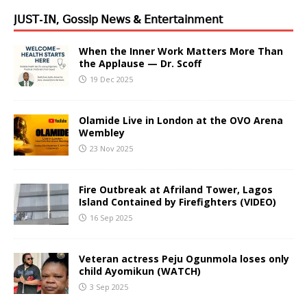
𝖩𝖴𝖲𝖳-𝖨𝖭, 𝖦𝗈𝗌𝗌𝗂𝗉 𝖭𝖾𝗐𝗌 & 𝖤𝗇𝗍𝖾𝗋𝗍𝖺𝗂𝗇𝗆𝖾𝗇𝗍
When the Inner Work Matters More Than
the Applause — Dr. Scoff
19 Dec 2025
Olamide Live in London at the OVO Arena
Wembley
23 Nov 2025
Fire Outbreak at Afriland Tower, Lagos
Island Contained by Firefighters (VIDEO)
16 Sep 2025
Veteran actress Peju Ogunmola loses only
child Ayomikun (WATCH)
3 Sep 2025