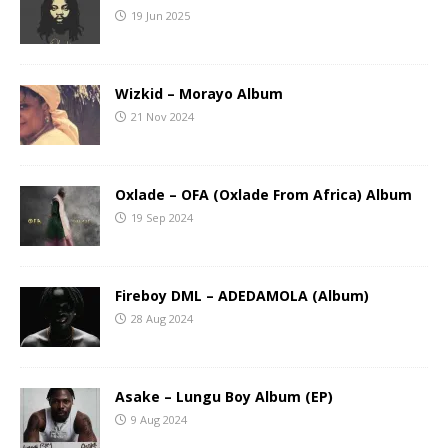
19 Jun 2025
Wizkid – Morayo Album
21 Nov 2024
Oxlade – OFA (Oxlade From Africa) Album
19 Sep 2024
Fireboy DML – ADEDAMOLA (Album)
28 Aug 2024
Asake – Lungu Boy Album (EP)
9 Aug 2024