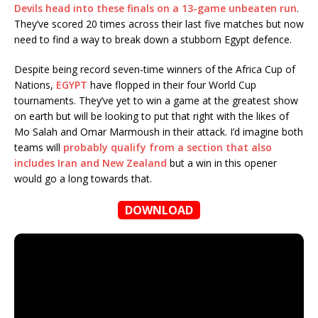
Devils head into these finals on a 13-game unbeaten run
.
They’ve scored 20 times across their last five matches but now
need to find a way to break down a stubborn Egypt defence.
Despite being record seven-time winners of the Africa Cup of
Nations,
EGYPT
have flopped in their four World Cup
tournaments. They’ve yet to win a game at the greatest show
on earth but will be looking to put that right with the likes of
Mo Salah and Omar Marmoush in their attack. I’d imagine both
teams will
probably qualify from a section that also
includes Iran and New Zealand
but a win in this opener
would go a long towards that.
DOWNLOAD