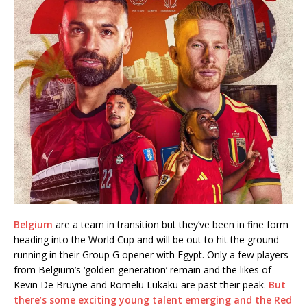
Belgium
are a team in transition but they’ve been in fine form
heading into the World Cup and will be out to hit the ground
running in their Group G opener with Egypt. Only a few players
from Belgium’s ‘golden generation’ remain and the likes of
Kevin De Bruyne and Romelu Lukaku are past their peak.
But
there’s some exciting young talent emerging and the Red