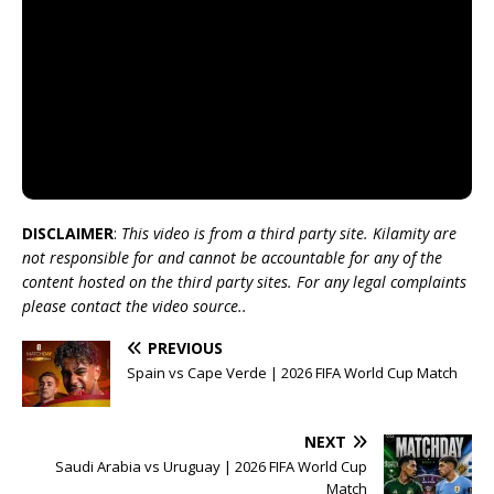
DISCLAIMER
:
This video is from a third party site. Kilamity are
not responsible for and cannot be accountable for any of the
content hosted on the third party sites. For any legal complaints
please contact the video source..
PREVIOUS
Spain vs Cape Verde | 2026 FIFA World Cup Match
NEXT
Saudi Arabia vs Uruguay | 2026 FIFA World Cup
Match