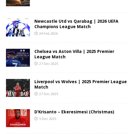
Newcastle Utd vs Qarabag | 2026 UEFA
Champions League Match
24 Feb 2026
Chelsea vs Aston Villa | 2025 Premier
League Match
27 Dec 2025
Liverpool vs Wolves | 2025 Premier League
Match
27 Dec 2025
D’Krisanto – Ekeresimesi (Christmas)
5 Dec 2025