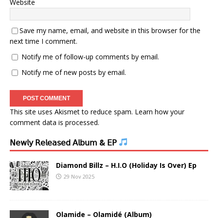
Website
Save my name, email, and website in this browser for the
next time I comment.
Notify me of follow-up comments by email.
Notify me of new posts by email.
This site uses Akismet to reduce spam.
Learn how your
comment data is processed.
𝖭𝖾𝗐𝗅𝗒 𝖱𝖾𝗅𝖾𝖺𝗌𝖾𝖽 𝖠𝗅𝖻𝗎𝗆 & 𝖤𝖯
Diamond Billz – H.I.O (Holiday Is Over) Ep
29 Nov 2025
Olamide – Olamidé (Album)