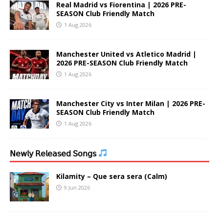
Real Madrid vs Fiorentina | 2026 PRE-
SEASON Club Friendly Match
1 Aug 2026
Manchester United vs Atletico Madrid |
2026 PRE-SEASON Club Friendly Match
1 Aug 2026
Manchester City vs Inter Milan | 2026 PRE-
SEASON Club Friendly Match
1 Aug 2026
𝖭𝖾𝗐𝗅𝗒 𝖱𝖾𝗅𝖾𝖺𝗌𝖾𝖽 𝖲𝗈𝗇𝗀𝗌
Kilamity – Que sera sera (Calm)
9 Jun 2026