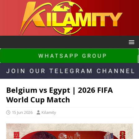
Belgium vs Egypt | 2026 FIFA
World Cup Match
15 Jun 2026
Kilamity