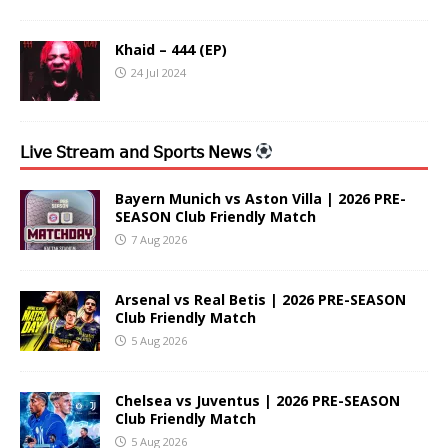
Khaid – 444 (EP)
24 Jul 2024
𝖫𝗂𝗏𝖾 𝖲𝗍𝗋𝖾𝖺𝗆 𝖺𝗇𝖽 𝖲𝗉𝗈𝗋𝗍𝗌 𝖭𝖾𝗐𝗌
Bayern Munich vs Aston Villa | 2026 PRE-
SEASON Club Friendly Match
7 Aug 2026
Arsenal vs Real Betis | 2026 PRE-SEASON
Club Friendly Match
5 Aug 2026
Chelsea vs Juventus | 2026 PRE-SEASON
Club Friendly Match
5 Aug 2026