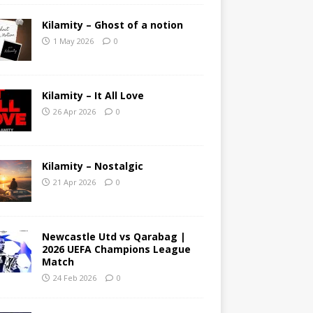
Kilamity – Ghost of a notion
1 May 2026
0
Kilamity – It All Love
26 Apr 2026
0
Kilamity – Nostalgic
21 Apr 2026
0
Newcastle Utd vs Qarabag |
2026 UEFA Champions League
Match
24 Feb 2026
0