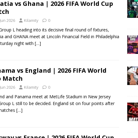
atia vs Ghana | 2026 FIFA World Cup
tch
 Jun 2026
Kilamity
0
Group L heading into its decisive final round of fixtures,
ia and GHANA meet at Lincoln Financial Field in Philadelphia
turday night with
[…]
ama vs England | 2026 FIFA World
p Match
 Jun 2026
Kilamity
0
nd and Panama meet at MetLife Stadium in New Jersey
Group L still to be decided. England sit on four points after
matches
[…]
way vs France | 2026 FIFA World Cup