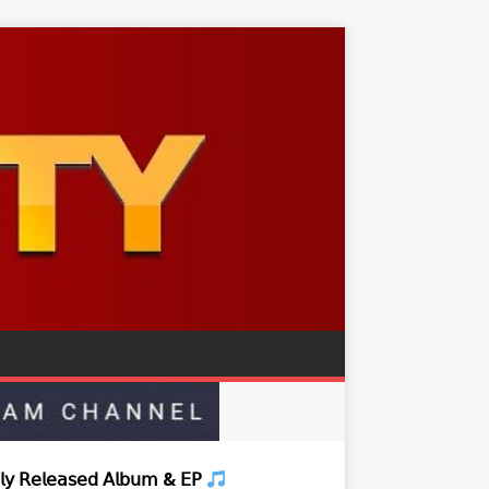
𝗒 𝖱𝖾𝗅𝖾𝖺𝗌𝖾𝖽 𝖠𝗅𝖻𝗎𝗆 & 𝖤𝖯