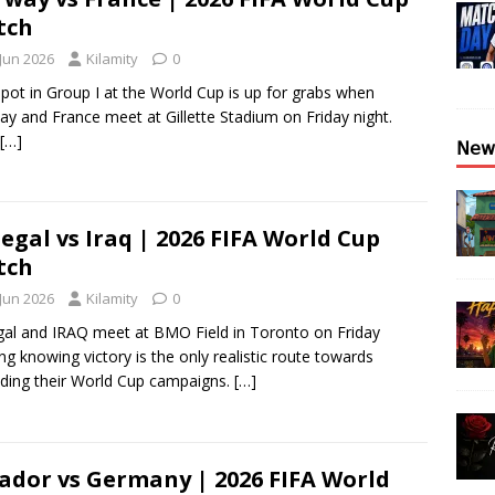
tch
 Jun 2026
Kilamity
0
pot in Group I at the World Cup is up for grabs when
y and France meet at Gillette Stadium on Friday night.
[…]
𝖭𝖾𝗐
egal vs Iraq | 2026 FIFA World Cup
tch
 Jun 2026
Kilamity
0
al and IRAQ meet at BMO Field in Toronto on Friday
ng knowing victory is the only realistic route towards
ding their World Cup campaigns.
[…]
ador vs Germany | 2026 FIFA World