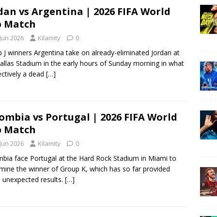
dan vs Argentina | 2026 FIFA World
p Match
 Jun 2026
Kilamity
0
 J winners Argentina take on already-eliminated Jordan at
allas Stadium in the early hours of Sunday morning in what
fectively a dead
[…]
ombia vs Portugal | 2026 FIFA World
p Match
 Jun 2026
Kilamity
0
bia face Portugal at the Hard Rock Stadium in Miami to
mine the winner of Group K, which has so far provided
unexpected results.
[…]