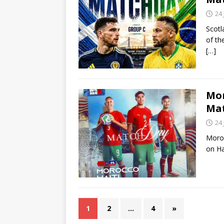
24
Scotl
of th
[…]
Mor
Ma
24
Moroc
on Ha
1
2
…
4
»