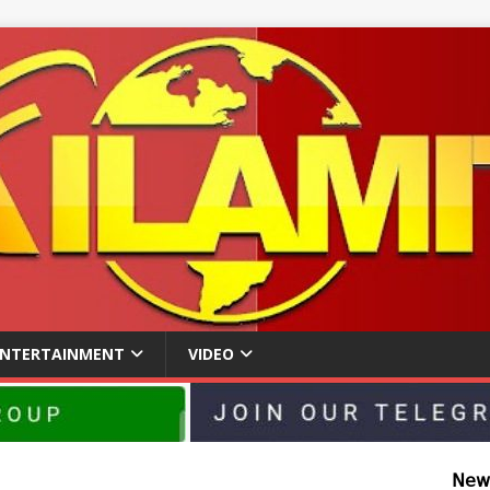
ENTERTAINMENT
VIDEO
𝖭𝖾𝗐