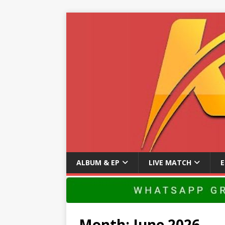
ALBUM & EP
LIVE MATCH
Month:
June 2026