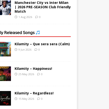
Manchester City vs Inter Milan
| 2026 PRE-SEASON Club Friendly
Match
1 Aug 2026
0
𝗒 𝖱𝖾𝗅𝖾𝖺𝗌𝖾𝖽 𝖲𝗈𝗇𝗀𝗌
Kilamity – Que sera sera (Calm)
9 Jun 2026
0
Kilamity – Happiness!
25 May 2026
0
Kilamity – Regardless!
15 May 2026
0