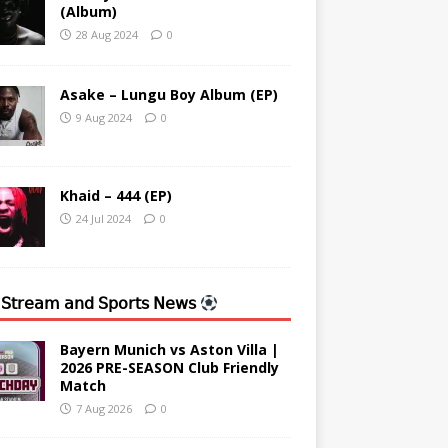
(Album)
28 Aug 2024
0
Asake – Lungu Boy Album (EP)
9 Aug 2024
0
Khaid – 444 (EP)
24 Jul 2024
0
 𝖲𝗍𝗋𝖾𝖺𝗆 𝖺𝗇𝖽 𝖲𝗉𝗈𝗋𝗍𝗌 𝖭𝖾𝗐𝗌
Bayern Munich vs Aston Villa |
2026 PRE-SEASON Club Friendly
Match
7 Aug 2026
0