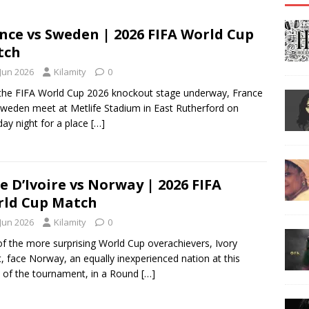
nce vs Sweden | 2026 FIFA World Cup
tch
 Jun 2026
Kilamity
0
the FIFA World Cup 2026 knockout stage underway, France
weden meet at Metlife Stadium in East Rutherford on
ay night for a place
[…]
e D’Ivoire vs Norway | 2026 FIFA
ld Cup Match
 Jun 2026
Kilamity
0
f the more surprising World Cup overachievers, Ivory
, face Norway, an equally inexperienced nation at this
 of the tournament, in a Round
[…]