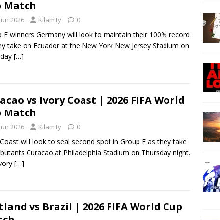
p Match
 Jun 2026
Kilamity
0
 E winners Germany will look to maintain their 100% record
ey take on Ecuador at the New York New Jersey Stadium on
sday
[…]
acao vs Ivory Coast | 2026 FIFA World
p Match
 Jun 2026
Kilamity
0
 Coast will look to seal second spot in Group E as they take
butants Curacao at Philadelphia Stadium on Thursday night.
Ivory
[…]
tland vs Brazil | 2026 FIFA World Cup
tch