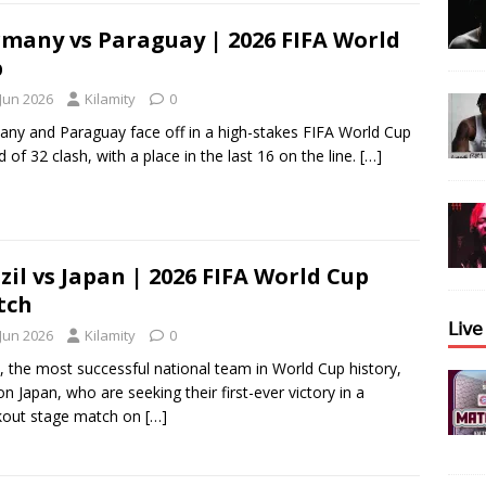
many vs Paraguay | 2026 FIFA World
p
 Jun 2026
Kilamity
0
ny and Paraguay face off in a high-stakes FIFA World Cup
 of 32 clash, with a place in the last 16 on the line.
[…]
zil vs Japan | 2026 FIFA World Cup
tch
𝖫𝗂𝗏
 Jun 2026
Kilamity
0
l, the most successful national team in World Cup history,
on Japan, who are seeking their first-ever victory in a
kout stage match on
[…]