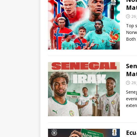
Ma
26
Top s
Norwa
Both
Sen
Ma
26
Seneg
eveni
exten
Ecu