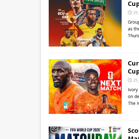
Cu
25
Group
as th
Thur
Cur
Cu
25
Ivory
on de
The 
Sco
Ma