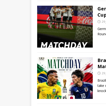
Ger
Cu
29
Germa
Round
Bra
Ma
29
Brazi
take 
knoc