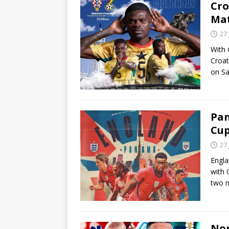
Cro
Ma
27
With 
Croat
on Sa
Pan
Cu
27
Engla
with 
two 
Nor