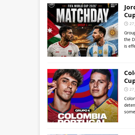
Jor
Cu
27
Group
the D
is ef
Col
Cu
27
Colom
deter
some 