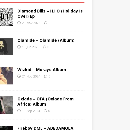
Diamond Billz – H.I.O (Holiday Is
Over) Ep
29 Nov 2025
0
Olamide – Olamidé (Album)
19 Jun 2025
0
Wizkid – Morayo Album
21 Nov 2024
0
Oxlade – OFA (Oxlade From
Africa) Album
19 Sep 2024
0
Fireboy DML – ADEDAMOLA