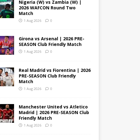
Nigeria (W) vs Zambia (W) |
2026 WAFCON Round Two
Match
1 Aug 2026
0
Girona vs Arsenal | 2026 PRE-
SEASON Club Friendly Match
1 Aug 2026
0
Real Madrid vs Fiorentina | 2026
PRE-SEASON Club Friendly
Match
1 Aug 2026
0
Manchester United vs Atletico
Madrid | 2026 PRE-SEASON Club
Friendly Match
1 Aug 2026
0