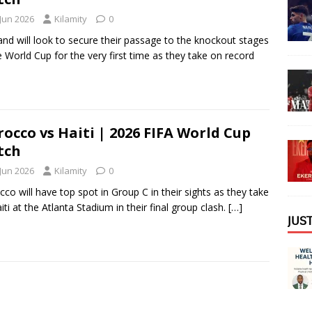
 Jun 2026
Kilamity
0
and will look to secure their passage to the knockout stages
e World Cup for the very first time as they take on record
occo vs Haiti | 2026 FIFA World Cup
tch
 Jun 2026
Kilamity
0
co will have top spot in Group C in their sights as they take
iti at the Atlanta Stadium in their final group clash.
[…]
𝖩𝖴𝖲