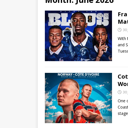
Fra
Ma
30
With 
and S
Tuesd
Cot
Wor
30
One o
Coast
stage