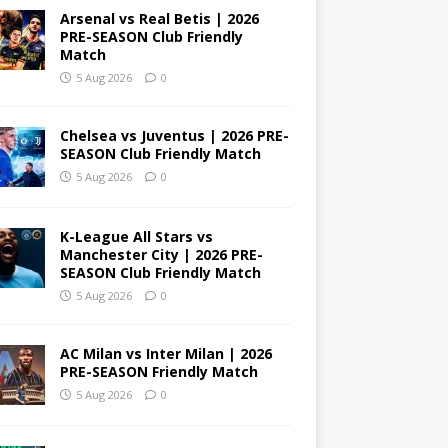
Arsenal vs Real Betis | 2026
PRE-SEASON Club Friendly
Match
5 Aug 2026
0
Chelsea vs Juventus | 2026 PRE-
SEASON Club Friendly Match
5 Aug 2026
0
K-League All Stars vs
Manchester City | 2026 PRE-
SEASON Club Friendly Match
5 Aug 2026
0
AC Milan vs Inter Milan | 2026
PRE-SEASON Friendly Match
5 Aug 2026
0