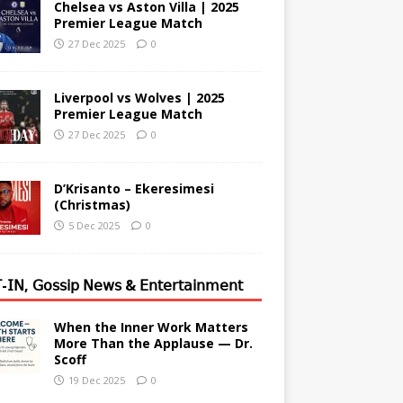
Chelsea vs Aston Villa | 2025
Premier League Match
27 Dec 2025
0
Liverpool vs Wolves | 2025
Premier League Match
27 Dec 2025
0
D’Krisanto – Ekeresimesi
(Christmas)
5 Dec 2025
0
-𝖨𝖭, 𝖦𝗈𝗌𝗌𝗂𝗉 𝖭𝖾𝗐𝗌 & 𝖤𝗇𝗍𝖾𝗋𝗍𝖺𝗂𝗇𝗆𝖾𝗇𝗍
When the Inner Work Matters
More Than the Applause — Dr.
Scoff
19 Dec 2025
0