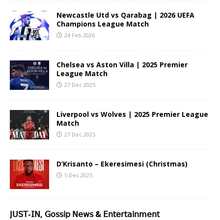
Newcastle Utd vs Qarabag | 2026 UEFA
Champions League Match
24 Feb 2026
Chelsea vs Aston Villa | 2025 Premier
League Match
27 Dec 2025
Liverpool vs Wolves | 2025 Premier League
Match
27 Dec 2025
D’Krisanto – Ekeresimesi (Christmas)
5 Dec 2025
𝖩𝖴𝖲𝖳-𝖨𝖭, 𝖦𝗈𝗌𝗌𝗂𝗉 𝖭𝖾𝗐𝗌 & 𝖤𝗇𝗍𝖾𝗋𝗍𝖺𝗂𝗇𝗆𝖾𝗇𝗍