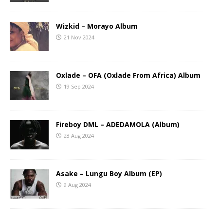
Wizkid – Morayo Album
21 Nov 2024
Oxlade – OFA (Oxlade From Africa) Album
19 Sep 2024
Fireboy DML – ADEDAMOLA (Album)
28 Aug 2024
Asake – Lungu Boy Album (EP)
9 Aug 2024