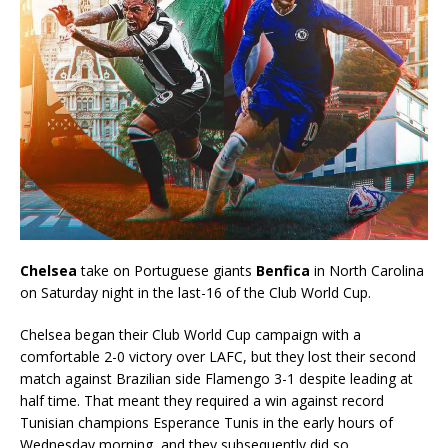
Chelsea
take on Portuguese giants
Benfica
in North Carolina
on Saturday night in the last-16 of the Club World Cup.
Chelsea began their Club World Cup campaign with a
comfortable 2-0 victory over LAFC, but they lost their second
match against Brazilian side Flamengo 3-1 despite leading at
half time. That meant they required a win against record
Tunisian champions Esperance Tunis in the early hours of
Wednesday morning, and they subsequently did so.