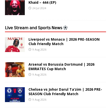
Khaid – 444 (EP)
24 Jul 2024
𝖫𝗂𝗏𝖾 𝖲𝗍𝗋𝖾𝖺𝗆 𝖺𝗇𝖽 𝖲𝗉𝗈𝗋𝗍𝗌 𝖭𝖾𝗐𝗌
Liverpool vs Monaco | 2026 PRE-SEASON
Club Friendly Match
9 Aug 2026
Arsenal vs Borussia Dortmund | 2026
EMIRATES Cup Match
9 Aug 2026
Chelsea vs Johor Darul Ta’zim | 2026 PRE-
SEASON Club Friendly Match
9 Aug 2026