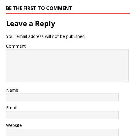
BE THE FIRST TO COMMENT
Leave a Reply
Your email address will not be published.
Comment
Name
Email
Website