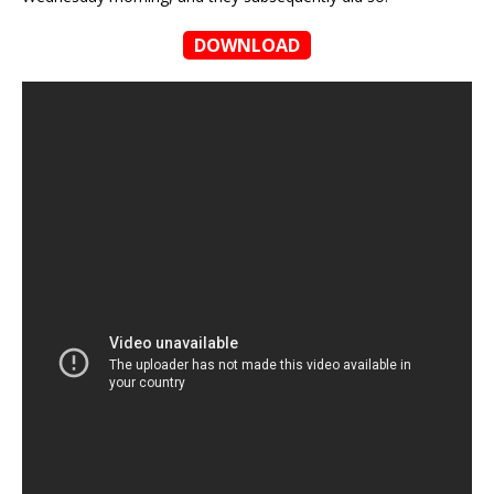
DOWNLOAD