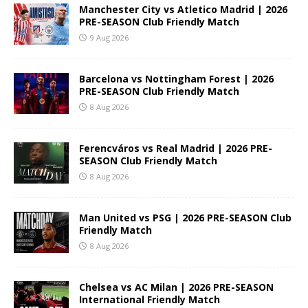
Manchester City vs Atletico Madrid | 2026
PRE-SEASON Club Friendly Match
9 Aug 2026
Barcelona vs Nottingham Forest | 2026
PRE-SEASON Club Friendly Match
8 Aug 2026
Ferencváros vs Real Madrid | 2026 PRE-
SEASON Club Friendly Match
8 Aug 2026
Man United vs PSG | 2026 PRE-SEASON Club
Friendly Match
8 Aug 2026
Chelsea vs AC Milan | 2026 PRE-SEASON
International Friendly Match