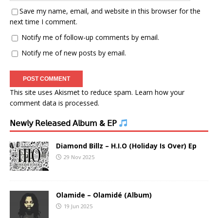
Save my name, email, and website in this browser for the
next time I comment.
Notify me of follow-up comments by email.
Notify me of new posts by email.
This site uses Akismet to reduce spam.
Learn how your
comment data is processed.
𝖭𝖾𝗐𝗅𝗒 𝖱𝖾𝗅𝖾𝖺𝗌𝖾𝖽 𝖠𝗅𝖻𝗎𝗆 & 𝖤𝖯
Diamond Billz – H.I.O (Holiday Is Over) Ep
29 Nov 2025
Olamide – Olamidé (Album)
19 Jun 2025