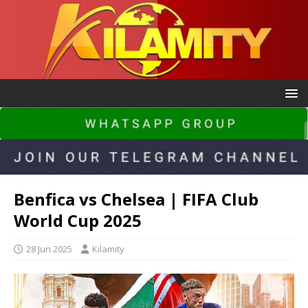
Benfica vs Chelsea | FIFA Club
World Cup 2025
28 Jun 2025
Kilamity