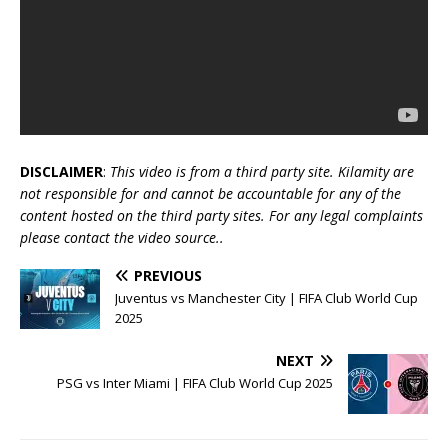
DISCLAIMER
:
This video is from a third party site. Kilamity are
not responsible for and cannot be accountable for any of the
content hosted on the third party sites. For any legal complaints
please contact the video source..
PREVIOUS
Juventus vs Manchester City | FIFA Club World Cup
2025
NEXT
PSG vs Inter Miami | FIFA Club World Cup 2025