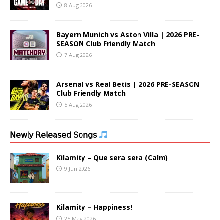
8 Aug 2026
Bayern Munich vs Aston Villa | 2026 PRE-
SEASON Club Friendly Match
7 Aug 2026
Arsenal vs Real Betis | 2026 PRE-SEASON
Club Friendly Match
5 Aug 2026
𝖭𝖾𝗐𝗅𝗒 𝖱𝖾𝗅𝖾𝖺𝗌𝖾𝖽 𝖲𝗈𝗇𝗀𝗌
Kilamity – Que sera sera (Calm)
9 Jun 2026
Kilamity – Happiness!
25 May 2026