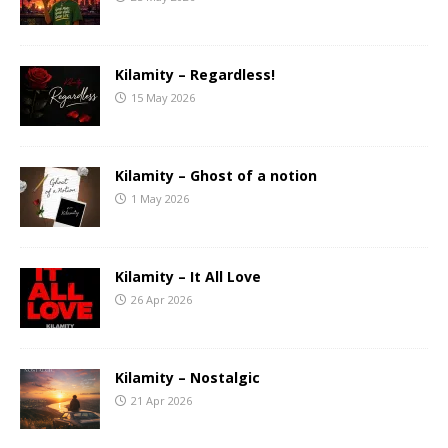
Kilamity – Regardless!
15 May 2026
Kilamity – Ghost of a notion
1 May 2026
Kilamity – It All Love
26 Apr 2026
Kilamity – Nostalgic
21 Apr 2026