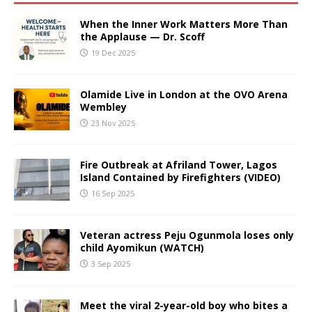
When the Inner Work Matters More Than
the Applause — Dr. Scoff
19 Dec 2025
Olamide Live in London at the OVO Arena
Wembley
23 Nov 2025
Fire Outbreak at Afriland Tower, Lagos
Island Contained by Firefighters (VIDEO)
16 Sep 2025
Veteran actress Peju Ogunmola loses only
child Ayomikun (WATCH)
3 Sep 2025
Meet the viral 2-year-old boy who bites a