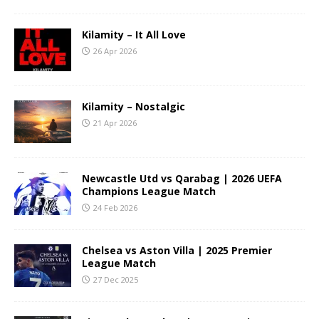
Kilamity – It All Love
26 Apr 2026
Kilamity – Nostalgic
21 Apr 2026
Newcastle Utd vs Qarabag | 2026 UEFA
Champions League Match
24 Feb 2026
Chelsea vs Aston Villa | 2025 Premier
League Match
27 Dec 2025