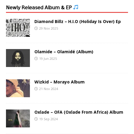
𝖭𝖾𝗐𝗅𝗒 𝖱𝖾𝗅𝖾𝖺𝗌𝖾𝖽 𝖠𝗅𝖻𝗎𝗆 & 𝖤𝖯
Diamond Billz – H.I.O (Holiday Is Over) Ep
29 Nov 2025
Olamide – Olamidé (Album)
19 Jun 2025
Wizkid – Morayo Album
21 Nov 2024
Oxlade – OFA (Oxlade From Africa) Album
19 Sep 2024