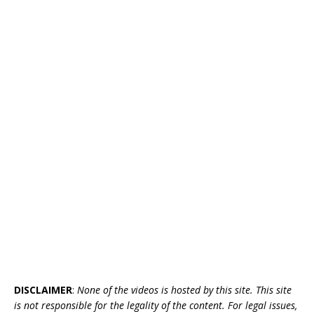
DISCLAIMER
:
None of the videos is hosted by this site. This site
is not responsible for the legality of the content. For legal issues,