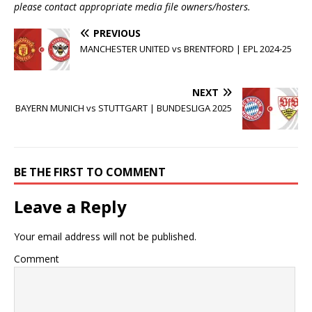
please contact appropriate media file owners/hosters.
PREVIOUS
MANCHESTER UNITED vs BRENTFORD | EPL 2024-25
NEXT
BAYERN MUNICH vs STUTTGART | BUNDESLIGA 2025
BE THE FIRST TO COMMENT
Leave a Reply
Your email address will not be published.
Comment