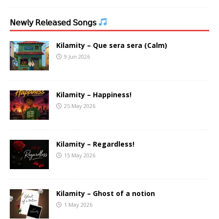
𝖭𝖾𝗐𝗅𝗒 𝖱𝖾𝗅𝖾𝖺𝗌𝖾𝖽 𝖲𝗈𝗇𝗀𝗌
Kilamity – Que sera sera (Calm)
9 Jun 2026
Kilamity – Happiness!
25 May 2026
Kilamity – Regardless!
15 May 2026
Kilamity – Ghost of a notion
1 May 2026