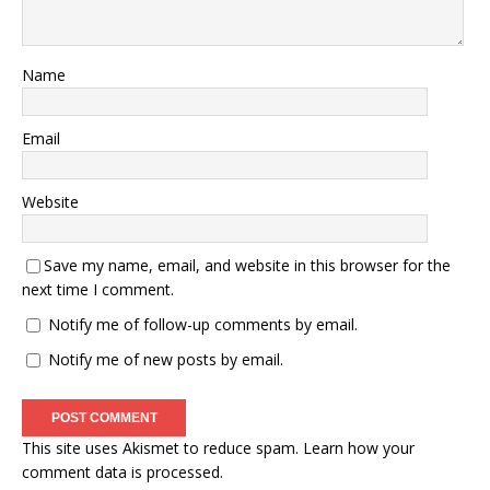
Name
Email
Website
Save my name, email, and website in this browser for the
next time I comment.
Notify me of follow-up comments by email.
Notify me of new posts by email.
This site uses Akismet to reduce spam.
Learn how your
comment data is processed.