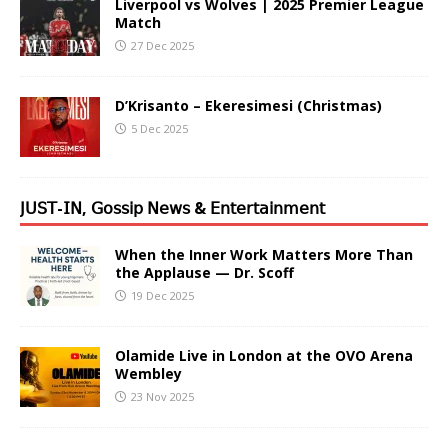
Liverpool vs Wolves | 2025 Premier League
Match
27 Dec 2025
D’Krisanto – Ekeresimesi (Christmas)
5 Dec 2025
𝖩𝖴𝖲𝖳-𝖨𝖭, 𝖦𝗈𝗌𝗌𝗂𝗉 𝖭𝖾𝗐𝗌 & 𝖤𝗇𝗍𝖾𝗋𝗍𝖺𝗂𝗇𝗆𝖾𝗇𝗍
When the Inner Work Matters More Than
the Applause — Dr. Scoff
19 Dec 2025
Olamide Live in London at the OVO Arena
Wembley
23 Nov 2025