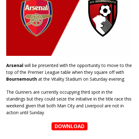
Arsenal
will be presented with the opportunity to move to the
top of the Premier League table when they square off with
Bournemouth
at the Vitality Stadium on Saturday evening.
The Gunners are currently occupying third spot in the
standings but they could seize the initiative in the title race this
weekend given that both Man City and Liverpool are not in
action until Sunday
DOWNLOAD