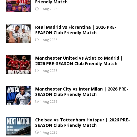
Friendly Match
1 Aug 2026
Real Madrid vs Fiorentina | 2026 PRE-
SEASON Club Friendly Match
1 Aug 2026
Manchester United vs Atletico Madrid |
2026 PRE-SEASON Club Friendly Match
1 Aug 2026
Manchester City vs Inter Milan | 2026 PRE-
SEASON Club Friendly Match
1 Aug 2026
Chelsea vs Tottenham Hotspur | 2026 PRE-
SEASON Club Friendly Match
1 Aug 2026