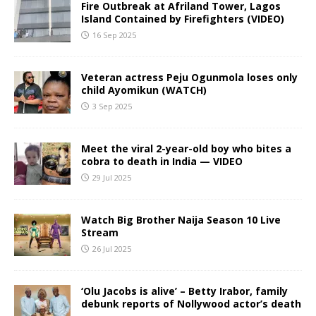
Fire Outbreak at Afriland Tower, Lagos
Island Contained by Firefighters (VIDEO)
16 Sep 2025
Veteran actress Peju Ogunmola loses only
child Ayomikun (WATCH)
3 Sep 2025
Meet the viral 2-year-old boy who bites a
cobra to death in India — VIDEO
29 Jul 2025
Watch Big Brother Naija Season 10 Live
Stream
26 Jul 2025
‘Olu Jacobs is alive’ – Betty Irabor, family
debunk reports of Nollywood actor’s death