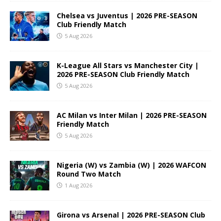
Chelsea vs Juventus | 2026 PRE-SEASON
Club Friendly Match
5 Aug 2026
K-League All Stars vs Manchester City |
2026 PRE-SEASON Club Friendly Match
5 Aug 2026
AC Milan vs Inter Milan | 2026 PRE-SEASON
Friendly Match
5 Aug 2026
Nigeria (W) vs Zambia (W) | 2026 WAFCON
Round Two Match
1 Aug 2026
Girona vs Arsenal | 2026 PRE-SEASON Club