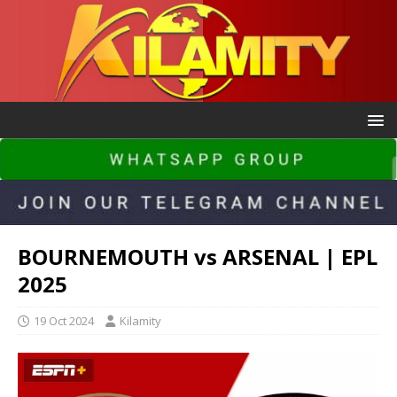
BOURNEMOUTH vs ARSENAL | EPL
2025
19 Oct 2024
Kilamity