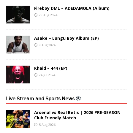
Fireboy DML – ADEDAMOLA (Album)
28 Aug 2024
Asake – Lungu Boy Album (EP)
9 Aug 2024
Khaid – 444 (EP)
24 Jul 2024
𝖫𝗂𝗏𝖾 𝖲𝗍𝗋𝖾𝖺𝗆 𝖺𝗇𝖽 𝖲𝗉𝗈𝗋𝗍𝗌 𝖭𝖾𝗐𝗌
Arsenal vs Real Betis | 2026 PRE-SEASON
Club Friendly Match
5 Aug 2026