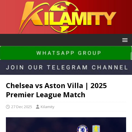
Chelsea vs Aston Villa | 2025
Premier League Match
27 Dec 2025
Kilamity