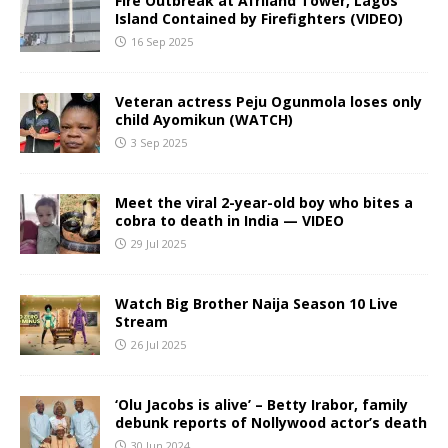
Fire Outbreak at Afriland Tower, Lagos
Island Contained by Firefighters (VIDEO)
16 Sep 2025
Veteran actress Peju Ogunmola loses only
child Ayomikun (WATCH)
3 Sep 2025
Meet the viral 2-year-old boy who bites a
cobra to death in India — VIDEO
29 Jul 2025
Watch Big Brother Naija Season 10 Live
Stream
26 Jul 2025
‘Olu Jacobs is alive’ – Betty Irabor, family
debunk reports of Nollywood actor’s death
30 Jun 2024