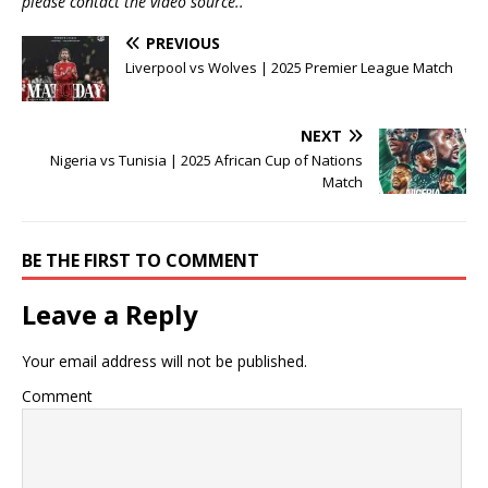
please contact the video source..
PREVIOUS
Liverpool vs Wolves | 2025 Premier League Match
NEXT
Nigeria vs Tunisia | 2025 African Cup of Nations
Match
BE THE FIRST TO COMMENT
Leave a Reply
Your email address will not be published.
Comment