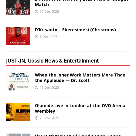
Match
27 Dec 2025
D’Krisanto – Ekeresimesi (Christmas)
5 Dec 2025
𝖩𝖴𝖲𝖳-𝖨𝖭, 𝖦𝗈𝗌𝗌𝗂𝗉 𝖭𝖾𝗐𝗌 & 𝖤𝗇𝗍𝖾𝗋𝗍𝖺𝗂𝗇𝗆𝖾𝗇𝗍
When the Inner Work Matters More Than
the Applause — Dr. Scoff
19 Dec 2025
Olamide Live in London at the OVO Arena
Wembley
23 Nov 2025