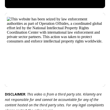
DISCLAIMER
:
This video is from a third party site. Kilamity are
not responsible for and cannot be accountable for any of the
content hosted on the third party sites. For any legal complaints