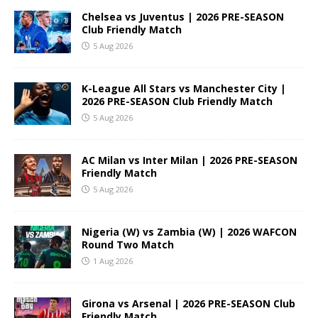
Chelsea vs Juventus | 2026 PRE-SEASON
Club Friendly Match
5 Aug 2026
K-League All Stars vs Manchester City |
2026 PRE-SEASON Club Friendly Match
5 Aug 2026
AC Milan vs Inter Milan | 2026 PRE-SEASON
Friendly Match
5 Aug 2026
Nigeria (W) vs Zambia (W) | 2026 WAFCON
Round Two Match
1 Aug 2026
Girona vs Arsenal | 2026 PRE-SEASON Club
Friendly Match