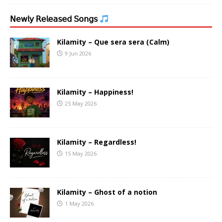
𝖭𝖾𝗐𝗅𝗒 𝖱𝖾𝗅𝖾𝖺𝗌𝖾𝖽 𝖲𝗈𝗇𝗀𝗌
Kilamity – Que sera sera (Calm)
9 Jun 2026
Kilamity – Happiness!
25 May 2026
Kilamity – Regardless!
15 May 2026
Kilamity – Ghost of a notion
1 May 2026