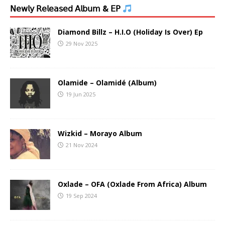
𝖭𝖾𝗐𝗅𝗒 𝖱𝖾𝗅𝖾𝖺𝗌𝖾𝖽 𝖠𝗅𝖻𝗎𝗆 & 𝖤𝖯
Diamond Billz – H.I.O (Holiday Is Over) Ep
29 Nov 2025
Olamide – Olamidé (Album)
19 Jun 2025
Wizkid – Morayo Album
21 Nov 2024
Oxlade – OFA (Oxlade From Africa) Album
19 Sep 2024