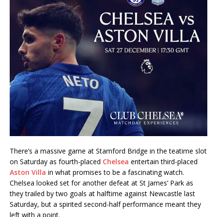
There’s a massive game at Stamford Bridge in the teatime slot
on Saturday as fourth-placed
Chelsea
entertain third-placed
Aston Villa
in what promises to be a fascinating watch.
Chelsea looked set for another defeat at St James’ Park as
they trailed by two goals at halftime against Newcastle last
Saturday, but a spirited second-half performance meant they
left with a point.