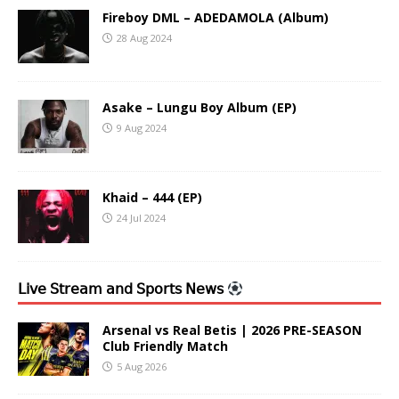
Fireboy DML – ADEDAMOLA (Album)
28 Aug 2024
Asake – Lungu Boy Album (EP)
9 Aug 2024
Khaid – 444 (EP)
24 Jul 2024
𝖫𝗂𝗏𝖾 𝖲𝗍𝗋𝖾𝖺𝗆 𝖺𝗇𝖽 𝖲𝗉𝗈𝗋𝗍𝗌 𝖭𝖾𝗐𝗌
Arsenal vs Real Betis | 2026 PRE-SEASON
Club Friendly Match
5 Aug 2026