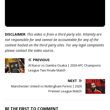
DISCLAIMER
:
This video is from a third party site. Kilamity are
not responsible for and cannot be accountable for any of the
content hosted on the third party sites. For any legal complaints
please contact the video source..
PREVIOUS
Al Nassr vs Gamba Osaka | 2026 AFC Champions
League Two Finale Match
NEXT
Manchester United vs Nottingham Forest | 2026
Premier League Match
BE THE FIRST TO COMMENT