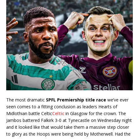
The most dramatic
SPFL Premiership title race
we’ve ever
seen comes to a fitting conclusion as leaders Hearts of
Midlothian battle Celtic
Celtic
in Glasgow for the crown. The
Jambos battered Falkirk 3-0 at Tynecastle on Wednesday night
and it looked like that would take them a massive step closer
to glory as the Hoops were being held by Motherwell. Had the