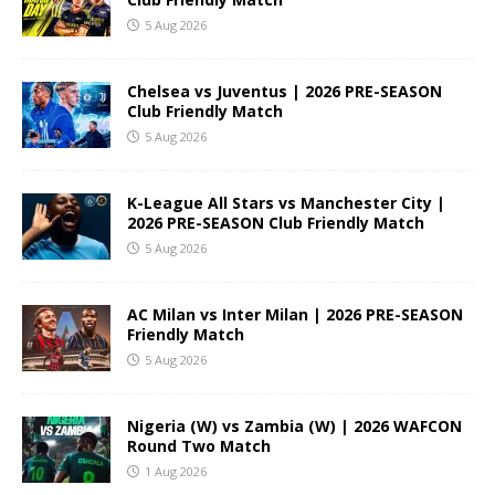
5 Aug 2026
Chelsea vs Juventus | 2026 PRE-SEASON
Club Friendly Match
5 Aug 2026
K-League All Stars vs Manchester City |
2026 PRE-SEASON Club Friendly Match
5 Aug 2026
AC Milan vs Inter Milan | 2026 PRE-SEASON
Friendly Match
5 Aug 2026
Nigeria (W) vs Zambia (W) | 2026 WAFCON
Round Two Match
1 Aug 2026