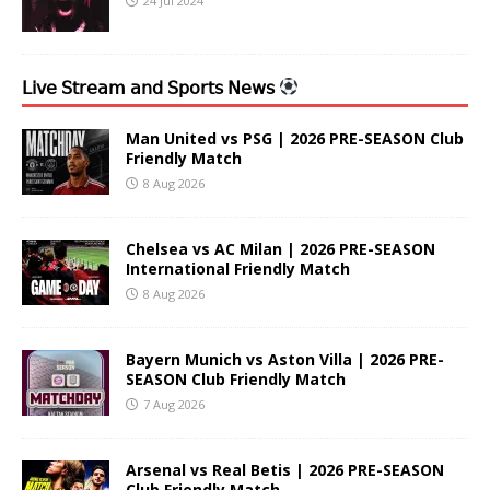
24 Jul 2024
𝖫𝗂𝗏𝖾 𝖲𝗍𝗋𝖾𝖺𝗆 𝖺𝗇𝖽 𝖲𝗉𝗈𝗋𝗍𝗌 𝖭𝖾𝗐𝗌
Man United vs PSG | 2026 PRE-SEASON Club
Friendly Match
8 Aug 2026
Chelsea vs AC Milan | 2026 PRE-SEASON
International Friendly Match
8 Aug 2026
Bayern Munich vs Aston Villa | 2026 PRE-
SEASON Club Friendly Match
7 Aug 2026
Arsenal vs Real Betis | 2026 PRE-SEASON
Club Friendly Match