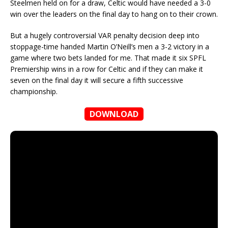
Steelmen held on for a draw, Celtic would have needed a 3-0
win over the leaders on the final day to hang on to their crown.
But a hugely controversial VAR penalty decision deep into
stoppage-time handed Martin O’Neill’s men a 3-2 victory in a
game where two bets landed for me. That made it six SPFL
Premiership wins in a row for Celtic and if they can make it
seven on the final day it will secure a fifth successive
championship.
DOWNLOAD