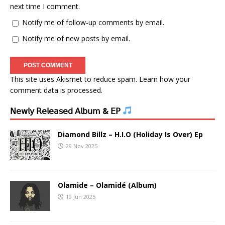
next time I comment.
Notify me of follow-up comments by email.
Notify me of new posts by email.
This site uses Akismet to reduce spam.
Learn how your
comment data is processed.
𝖭𝖾𝗐𝗅𝗒 𝖱𝖾𝗅𝖾𝖺𝗌𝖾𝖽 𝖠𝗅𝖻𝗎𝗆 & 𝖤𝖯
Diamond Billz – H.I.O (Holiday Is Over) Ep
29 Nov 2025
Olamide – Olamidé (Album)
19 Jun 2025