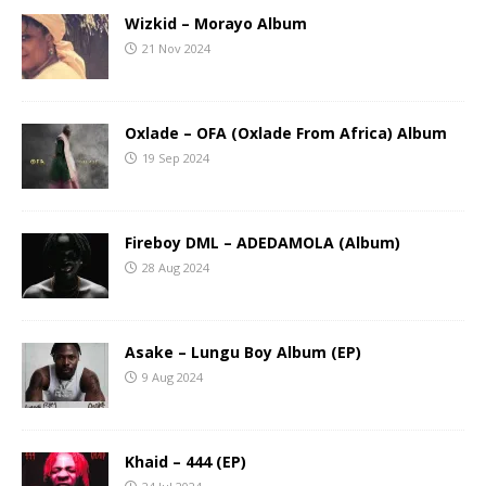
Wizkid – Morayo Album
21 Nov 2024
Oxlade – OFA (Oxlade From Africa) Album
19 Sep 2024
Fireboy DML – ADEDAMOLA (Album)
28 Aug 2024
Asake – Lungu Boy Album (EP)
9 Aug 2024
Khaid – 444 (EP)