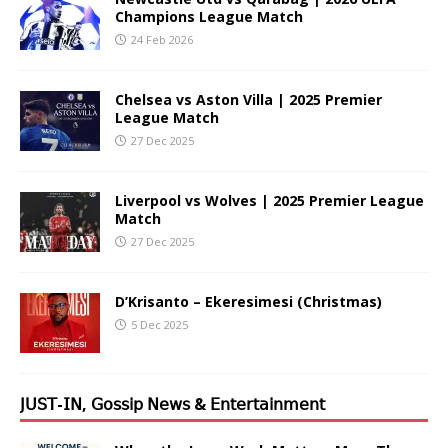
Champions League Match
24 Feb 2026
Chelsea vs Aston Villa | 2025 Premier
League Match
27 Dec 2025
Liverpool vs Wolves | 2025 Premier League
Match
27 Dec 2025
D’Krisanto – Ekeresimesi (Christmas)
5 Dec 2025
𝖩𝖴𝖲𝖳-𝖨𝖭, 𝖦𝗈𝗌𝗌𝗂𝗉 𝖭𝖾𝗐𝗌 & 𝖤𝗇𝗍𝖾𝗋𝗍𝖺𝗂𝗇𝗆𝖾𝗇𝗍