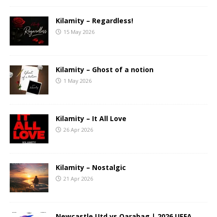
Kilamity – Regardless!
15 May 2026
Kilamity – Ghost of a notion
1 May 2026
Kilamity – It All Love
26 Apr 2026
Kilamity – Nostalgic
21 Apr 2026
Newcastle Utd vs Qarabag | 2026 UEFA