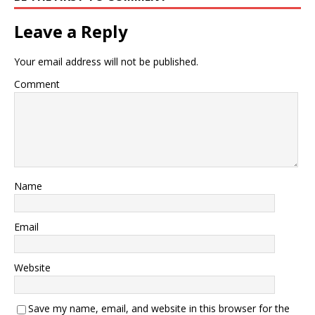
Leave a Reply
Your email address will not be published.
Comment
Name
Email
Website
Save my name, email, and website in this browser for the