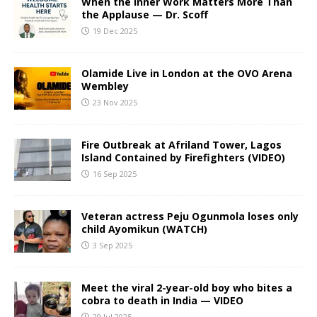
When the Inner Work Matters More Than
the Applause — Dr. Scoff
19 Dec 2025
Olamide Live in London at the OVO Arena
Wembley
23 Nov 2025
Fire Outbreak at Afriland Tower, Lagos
Island Contained by Firefighters (VIDEO)
16 Sep 2025
Veteran actress Peju Ogunmola loses only
child Ayomikun (WATCH)
3 Sep 2025
Meet the viral 2-year-old boy who bites a
cobra to death in India — VIDEO
29 Jul 2025