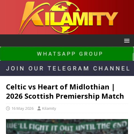
Celtic vs Heart of Midlothian |
2026 Scottish Premiership Match
16 May 2026
Kilamity