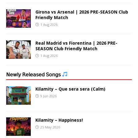
Girona vs Arsenal | 2026 PRE-SEASON Club
Friendly Match
1 Aug 2026
Real Madrid vs Fiorentina | 2026 PRE-
SEASON Club Friendly Match
1 Aug 2026
𝖭𝖾𝗐𝗅𝗒 𝖱𝖾𝗅𝖾𝖺𝗌𝖾𝖽 𝖲𝗈𝗇𝗀𝗌
Kilamity – Que sera sera (Calm)
9 Jun 2026
Kilamity – Happiness!
25 May 2026