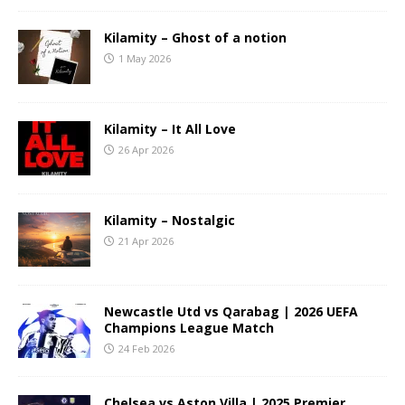
Kilamity – Ghost of a notion
1 May 2026
Kilamity – It All Love
26 Apr 2026
Kilamity – Nostalgic
21 Apr 2026
Newcastle Utd vs Qarabag | 2026 UEFA
Champions League Match
24 Feb 2026
Chelsea vs Aston Villa | 2025 Premier