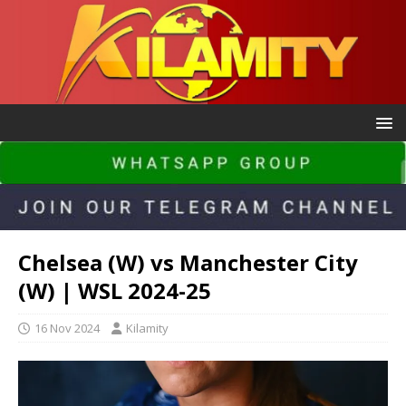
Chelsea (W) vs Manchester City
(W) | WSL 2024-25
16 Nov 2024
Kilamity