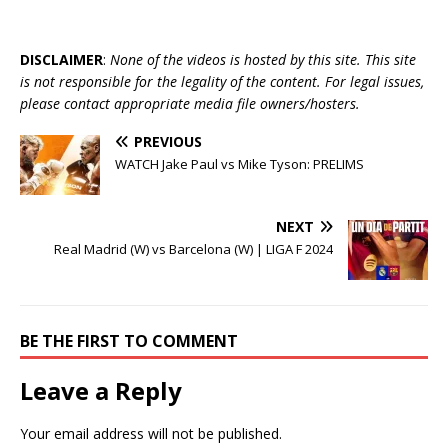
DISCLAIMER
:
None of the videos is hosted by this site. This site
is not responsible for the legality of the content. For legal issues,
please contact appropriate media file owners/hosters.
PREVIOUS
WATCH Jake Paul vs Mike Tyson: PRELIMS
NEXT
Real Madrid (W) vs Barcelona (W) | LIGA F 2024
BE THE FIRST TO COMMENT
Leave a Reply
Your email address will not be published.