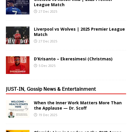
League Match
27 Dec 2025
Liverpool vs Wolves | 2025 Premier League
Match
27 Dec 2025
D’Krisanto – Ekeresimesi (Christmas)
5 Dec 2025
𝖩𝖴𝖲𝖳-𝖨𝖭, 𝖦𝗈𝗌𝗌𝗂𝗉 𝖭𝖾𝗐𝗌 & 𝖤𝗇𝗍𝖾𝗋𝗍𝖺𝗂𝗇𝗆𝖾𝗇𝗍
When the Inner Work Matters More Than
the Applause — Dr. Scoff
19 Dec 2025