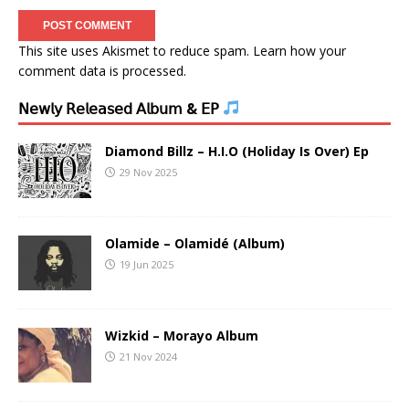
This site uses Akismet to reduce spam.
Learn how your
comment data is processed.
𝖭𝖾𝗐𝗅𝗒 𝖱𝖾𝗅𝖾𝖺𝗌𝖾𝖽 𝖠𝗅𝖻𝗎𝗆 & 𝖤𝖯
Diamond Billz – H.I.O (Holiday Is Over) Ep
29 Nov 2025
Olamide – Olamidé (Album)
19 Jun 2025
Wizkid – Morayo Album
21 Nov 2024