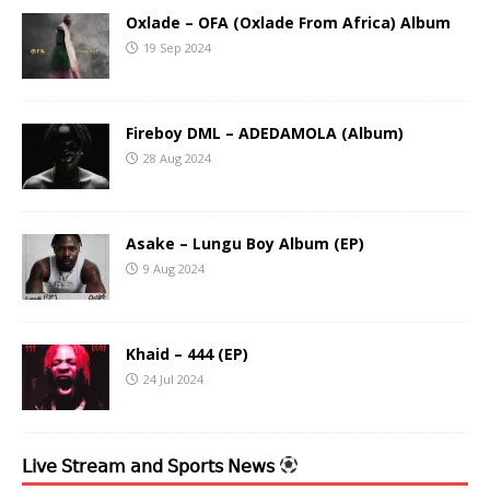
Oxlade – OFA (Oxlade From Africa) Album
19 Sep 2024
Fireboy DML – ADEDAMOLA (Album)
28 Aug 2024
Asake – Lungu Boy Album (EP)
9 Aug 2024
Khaid – 444 (EP)
24 Jul 2024
𝖫𝗂𝗏𝖾 𝖲𝗍𝗋𝖾𝖺𝗆 𝖺𝗇𝖽 𝖲𝗉𝗈𝗋𝗍𝗌 𝖭𝖾𝗐𝗌