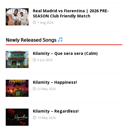
Real Madrid vs Fiorentina | 2026 PRE-
SEASON Club Friendly Match
1 Aug 2026
𝖭𝖾𝗐𝗅𝗒 𝖱𝖾𝗅𝖾𝖺𝗌𝖾𝖽 𝖲𝗈𝗇𝗀𝗌
Kilamity – Que sera sera (Calm)
9 Jun 2026
Kilamity – Happiness!
25 May 2026
Kilamity – Regardless!
15 May 2026