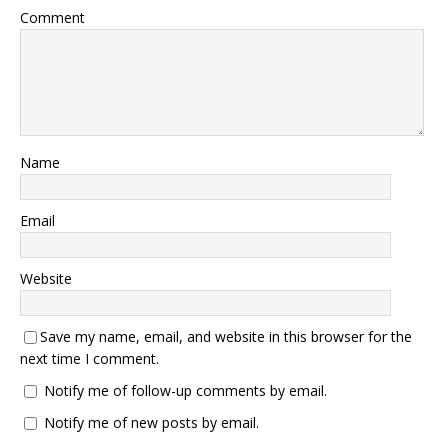
Comment
Name
Email
Website
Save my name, email, and website in this browser for the
next time I comment.
Notify me of follow-up comments by email.
Notify me of new posts by email.