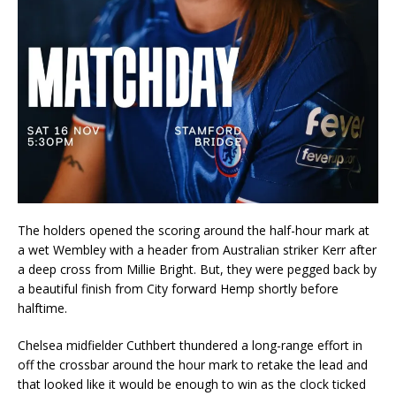
The holders opened the scoring around the half-hour mark at
a wet Wembley with a header from Australian striker Kerr after
a deep cross from Millie Bright. But, they were pegged back by
a beautiful finish from City forward Hemp shortly before
halftime.
Chelsea midfielder Cuthbert thundered a long-range effort in
off the crossbar around the hour mark to retake the lead and
that looked like it would be enough to win as the clock ticked