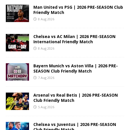
Man United vs PSG | 2026 PRE-SEASON Club
Friendly Match
8 Aug 2026
Chelsea vs AC Milan | 2026 PRE-SEASON
International Friendly Match
8 Aug 2026
Bayern Munich vs Aston Villa | 2026 PRE-
SEASON Club Friendly Match
7 Aug 2026
Arsenal vs Real Betis | 2026 PRE-SEASON
Club Friendly Match
5 Aug 2026
Chelsea vs Juventus | 2026 PRE-SEASON
Club Friendly Match