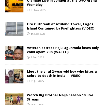
Olamide Live in London at the OVO Arena
Wembley
23 Nov 2025
Fire Outbreak at Afriland Tower, Lagos
Island Contained by Firefighters (VIDEO)
16 Sep 2025
Veteran actress Peju Ogunmola loses only
child Ayomikun (WATCH)
3 Sep 2025
Meet the viral 2-year-old boy who bites a
cobra to death in India — VIDEO
29 Jul 2025
Watch Big Brother Naija Season 10 Live
Stream
26 Jul 2025