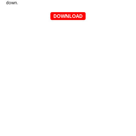
down.
DOWNLOAD