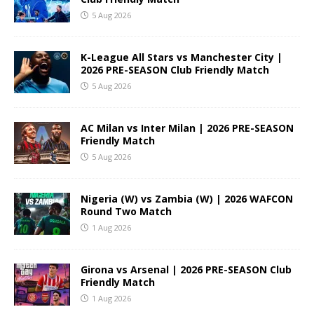
5 Aug 2026
K-League All Stars vs Manchester City |
2026 PRE-SEASON Club Friendly Match
5 Aug 2026
AC Milan vs Inter Milan | 2026 PRE-SEASON
Friendly Match
5 Aug 2026
Nigeria (W) vs Zambia (W) | 2026 WAFCON
Round Two Match
1 Aug 2026
Girona vs Arsenal | 2026 PRE-SEASON Club
Friendly Match
1 Aug 2026