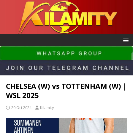
CHELSEA (W) vs TOTTENHAM (W) |
WSL 2025
20 Oct 2024
Kilamity