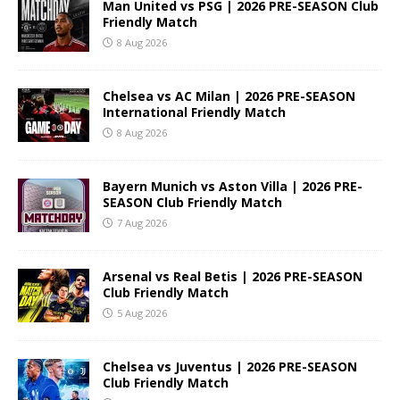
Man United vs PSG | 2026 PRE-SEASON Club
Friendly Match
8 Aug 2026
Chelsea vs AC Milan | 2026 PRE-SEASON
International Friendly Match
8 Aug 2026
Bayern Munich vs Aston Villa | 2026 PRE-
SEASON Club Friendly Match
7 Aug 2026
Arsenal vs Real Betis | 2026 PRE-SEASON
Club Friendly Match
5 Aug 2026
Chelsea vs Juventus | 2026 PRE-SEASON
Club Friendly Match