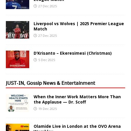
27 Dec 2025
Liverpool vs Wolves | 2025 Premier League
Match
27 Dec 2025
D’Krisanto – Ekeresimesi (Christmas)
5 Dec 2025
𝖩𝖴𝖲𝖳-𝖨𝖭, 𝖦𝗈𝗌𝗌𝗂𝗉 𝖭𝖾𝗐𝗌 & 𝖤𝗇𝗍𝖾𝗋𝗍𝖺𝗂𝗇𝗆𝖾𝗇𝗍
When the Inner Work Matters More Than
the Applause — Dr. Scoff
19 Dec 2025
Olamide Live in London at the OVO Arena