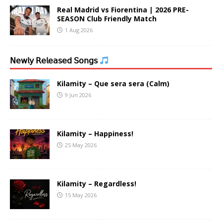
Real Madrid vs Fiorentina | 2026 PRE-
SEASON Club Friendly Match
1 Aug 2026
𝖭𝖾𝗐𝗅𝗒 𝖱𝖾𝗅𝖾𝖺𝗌𝖾𝖽 𝖲𝗈𝗇𝗀𝗌
Kilamity – Que sera sera (Calm)
9 Jun 2026
Kilamity – Happiness!
25 May 2026
Kilamity – Regardless!
15 May 2026