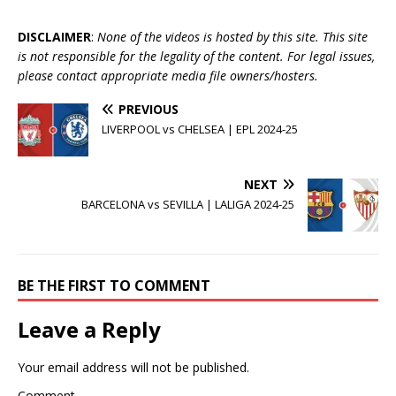
DISCLAIMER
:
None of the videos is hosted by this site. This site
is not responsible for the legality of the content. For legal issues,
please contact appropriate media file owners/hosters.
PREVIOUS
LIVERPOOL vs CHELSEA | EPL 2024-25
NEXT
BARCELONA vs SEVILLA | LALIGA 2024-25
BE THE FIRST TO COMMENT
Leave a Reply
Your email address will not be published.
Comment