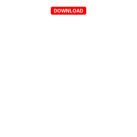
DOWNLOAD