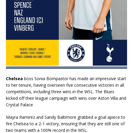
Chelsea
boss Sonia Bompastor has made an impressive start
to her tenure, having overseen five consecutive victories in all
competitions, including three wins in the WSL. The Blues
kicked off their league campaign with wins over Aston Villa and
Crystal Palace
Mayra Ramirez and Sandy Baltimore grabbed a goal apiece to
fire Chelsea to a 2-1 victory, ensuring that they are still one of
two teams with a 100% record in the WSL.