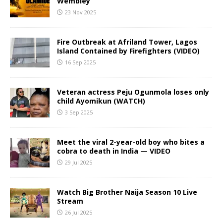
Wembley
23 Nov 2025
Fire Outbreak at Afriland Tower, Lagos
Island Contained by Firefighters (VIDEO)
16 Sep 2025
Veteran actress Peju Ogunmola loses only
child Ayomikun (WATCH)
3 Sep 2025
Meet the viral 2-year-old boy who bites a
cobra to death in India — VIDEO
29 Jul 2025
Watch Big Brother Naija Season 10 Live
Stream
26 Jul 2025