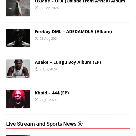
Oxlade – OFA (Oxlade From Africa) Album
19 Sep 2024
Fireboy DML – ADEDAMOLA (Album)
28 Aug 2024
Asake – Lungu Boy Album (EP)
9 Aug 2024
Khaid – 444 (EP)
24 Jul 2024
𝖫𝗂𝗏𝖾 𝖲𝗍𝗋𝖾𝖺𝗆 𝖺𝗇𝖽 𝖲𝗉𝗈𝗋𝗍𝗌 𝖭𝖾𝗐𝗌