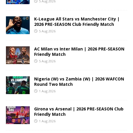
5 Aug 2026
K-League All Stars vs Manchester City |
2026 PRE-SEASON Club Friendly Match
5 Aug 2026
AC Milan vs Inter Milan | 2026 PRE-SEASON
Friendly Match
5 Aug 2026
Nigeria (W) vs Zambia (W) | 2026 WAFCON
Round Two Match
1 Aug 2026
Girona vs Arsenal | 2026 PRE-SEASON Club
Friendly Match
1 Aug 2026