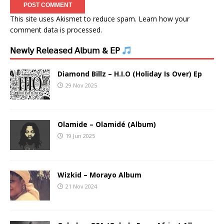
This site uses Akismet to reduce spam.
Learn how your
comment data is processed.
𝖭𝖾𝗐𝗅𝗒 𝖱𝖾𝗅𝖾𝖺𝗌𝖾𝖽 𝖠𝗅𝖻𝗎𝗆 & 𝖤𝖯
Diamond Billz – H.I.O (Holiday Is Over) Ep
29 Nov 2025
Olamide – Olamidé (Album)
19 Jun 2025
Wizkid – Morayo Album
21 Nov 2024