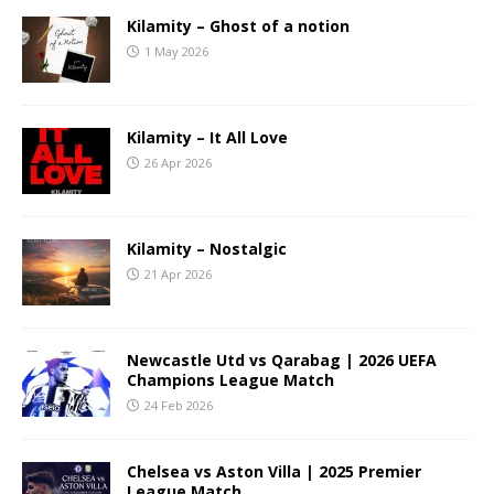
Kilamity – Ghost of a notion
1 May 2026
Kilamity – It All Love
26 Apr 2026
Kilamity – Nostalgic
21 Apr 2026
Newcastle Utd vs Qarabag | 2026 UEFA
Champions League Match
24 Feb 2026
Chelsea vs Aston Villa | 2025 Premier
League Match