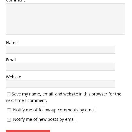
Name
Email
Website
Save my name, email, and website in this browser for the
next time I comment.
Notify me of follow-up comments by email.
Notify me of new posts by email.