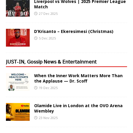
Liverpool vs Wolves | 2025 Premier League
Match
27 Dec 2025
D’Krisanto – Ekeresimesi (Christmas)
5 Dec 2025
𝖩𝖴𝖲𝖳-𝖨𝖭, 𝖦𝗈𝗌𝗌𝗂𝗉 𝖭𝖾𝗐𝗌 & 𝖤𝗇𝗍𝖾𝗋𝗍𝖺𝗂𝗇𝗆𝖾𝗇𝗍
When the Inner Work Matters More Than
the Applause — Dr. Scoff
19 Dec 2025
Olamide Live in London at the OVO Arena
Wembley
23 Nov 2025