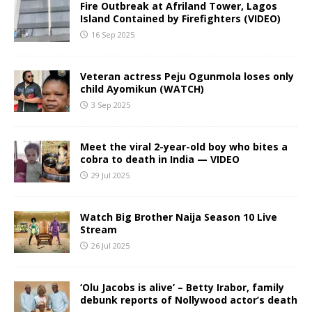
Fire Outbreak at Afriland Tower, Lagos
Island Contained by Firefighters (VIDEO)
16 Sep 2025
Veteran actress Peju Ogunmola loses only
child Ayomikun (WATCH)
3 Sep 2025
Meet the viral 2-year-old boy who bites a
cobra to death in India — VIDEO
29 Jul 2025
Watch Big Brother Naija Season 10 Live
Stream
26 Jul 2025
‘Olu Jacobs is alive’ – Betty Irabor, family
debunk reports of Nollywood actor’s death