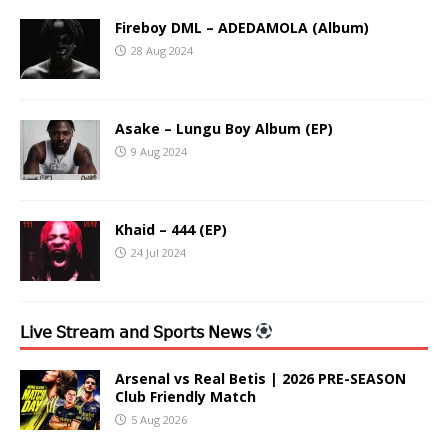
Fireboy DML – ADEDAMOLA (Album)
28 Aug 2024
Asake – Lungu Boy Album (EP)
9 Aug 2024
Khaid – 444 (EP)
24 Jul 2024
𝖫𝗂𝗏𝖾 𝖲𝗍𝗋𝖾𝖺𝗆 𝖺𝗇𝖽 𝖲𝗉𝗈𝗋𝗍𝗌 𝖭𝖾𝗐𝗌
Arsenal vs Real Betis | 2026 PRE-SEASON
Club Friendly Match
5 Aug 2026