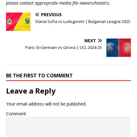
please contact appropriate media file owners/hosters.
PREVIOUS
Slavia Sofia vs Ludogorets | Bulgarian League 2025
NEXT
Paris St-Germain vs Girona | UCL 2024-25
BE THE FIRST TO COMMENT
Leave a Reply
Your email address will not be published.
Comment