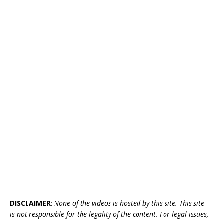
DISCLAIMER
:
None of the videos is hosted by this site. This site
is not responsible for the legality of the content. For legal issues,