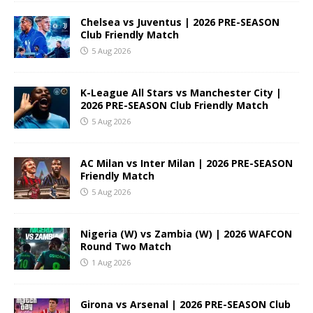
Chelsea vs Juventus | 2026 PRE-SEASON
Club Friendly Match
5 Aug 2026
K-League All Stars vs Manchester City |
2026 PRE-SEASON Club Friendly Match
5 Aug 2026
AC Milan vs Inter Milan | 2026 PRE-SEASON
Friendly Match
5 Aug 2026
Nigeria (W) vs Zambia (W) | 2026 WAFCON
Round Two Match
1 Aug 2026
Girona vs Arsenal | 2026 PRE-SEASON Club