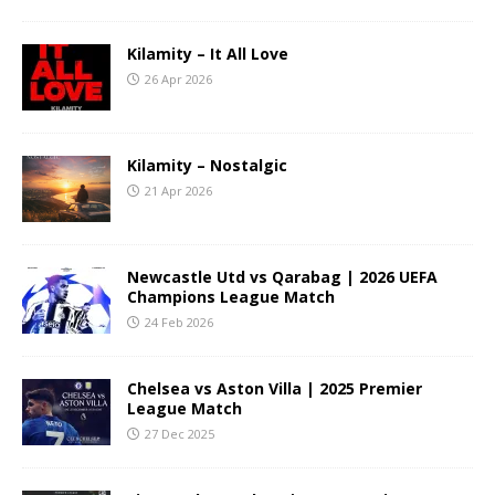
Kilamity – It All Love
26 Apr 2026
Kilamity – Nostalgic
21 Apr 2026
Newcastle Utd vs Qarabag | 2026 UEFA
Champions League Match
24 Feb 2026
Chelsea vs Aston Villa | 2025 Premier
League Match
27 Dec 2025