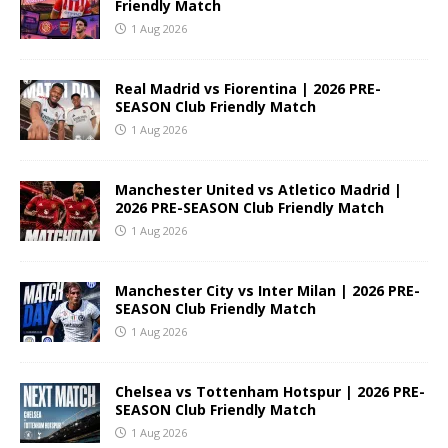
Friendly Match
1 Aug 2026
Real Madrid vs Fiorentina | 2026 PRE-
SEASON Club Friendly Match
1 Aug 2026
Manchester United vs Atletico Madrid |
2026 PRE-SEASON Club Friendly Match
1 Aug 2026
Manchester City vs Inter Milan | 2026 PRE-
SEASON Club Friendly Match
1 Aug 2026
Chelsea vs Tottenham Hotspur | 2026 PRE-
SEASON Club Friendly Match
1 Aug 2026