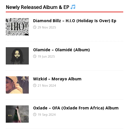
𝖭𝖾𝗐𝗅𝗒 𝖱𝖾𝗅𝖾𝖺𝗌𝖾𝖽 𝖠𝗅𝖻𝗎𝗆 & 𝖤𝖯
Diamond Billz – H.I.O (Holiday Is Over) Ep
29 Nov 2025
Olamide – Olamidé (Album)
19 Jun 2025
Wizkid – Morayo Album
21 Nov 2024
Oxlade – OFA (Oxlade From Africa) Album
19 Sep 2024