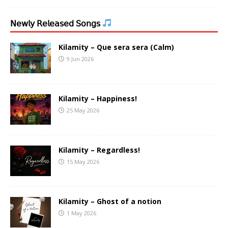
𝖭𝖾𝗐𝗅𝗒 𝖱𝖾𝗅𝖾𝖺𝗌𝖾𝖽 𝖲𝗈𝗇𝗀𝗌
Kilamity – Que sera sera (Calm)
9 Jun 2026
Kilamity – Happiness!
25 May 2026
Kilamity – Regardless!
15 May 2026
Kilamity – Ghost of a notion
1 May 2026