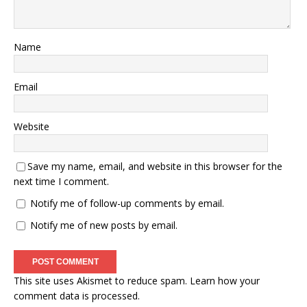
Name
Email
Website
Save my name, email, and website in this browser for the
next time I comment.
Notify me of follow-up comments by email.
Notify me of new posts by email.
This site uses Akismet to reduce spam.
Learn how your
comment data is processed.