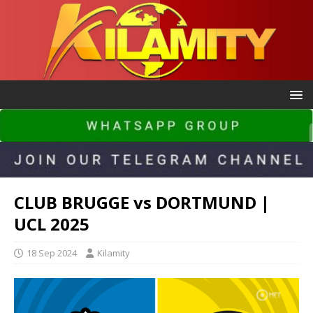
CLUB BRUGGE vs DORTMUND |
UCL 2025
18 Sep 2024
Kilamity