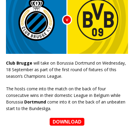
Club Brugge
will take on Borussia Dortmund on Wednesday,
18 September as part of the first round of fixtures of this
season’s Champions League.
The hosts come into the match on the back of four
consecutive wins in their domestic League in Belgium while
Borussia
Dortmund
come into it on the back of an unbeaten
start to the Bundesliga.
DOWNLOAD