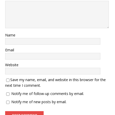
Name
Email
Website
Save my name, email, and website in this browser for the
next time I comment.
Notify me of follow-up comments by email.
Notify me of new posts by email.