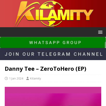
Danny Tee – ZeroToHero (EP)
1 Jan 2024
Kilamity