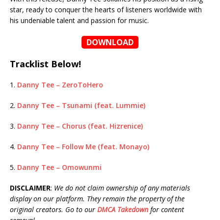
star, ready to conquer the hearts of listeners worldwide with
his undeniable talent and passion for music.
DOWNLOAD
Tracklist Below!
1.
Danny Tee – ZeroToHero
2.
Danny Tee – Tsunami (feat. Lummie)
3.
Danny Tee – Chorus (feat. Hizrenice)
4.
Danny Tee – Follow Me (feat. Monayo)
5.
Danny Tee – Omowunmi
DISCLAIMER
:
We do not claim ownership of any materials
display on our platform. They remain the property of the
original creators. Go to our
DMCA Takedown
for content