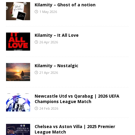
Kilamity – Ghost of a notion
1 May 2026
Kilamity – It All Love
26 Apr 2026
Kilamity – Nostalgic
21 Apr 2026
Newcastle Utd vs Qarabag | 2026 UEFA
Champions League Match
24 Feb 2026
Chelsea vs Aston Villa | 2025 Premier
League Match