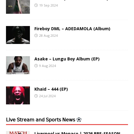
19 Sep 2024
Fireboy DML – ADEDAMOLA (Album)
28 Aug 2024
Asake – Lungu Boy Album (EP)
9 Aug 2024
Khaid – 444 (EP)
24 Jul 2024
𝖫𝗂𝗏𝖾 𝖲𝗍𝗋𝖾𝖺𝗆 𝖺𝗇𝖽 𝖲𝗉𝗈𝗋𝗍𝗌 𝖭𝖾𝗐𝗌
Liverpool vs Monaco | 2026 PRE-SEASON