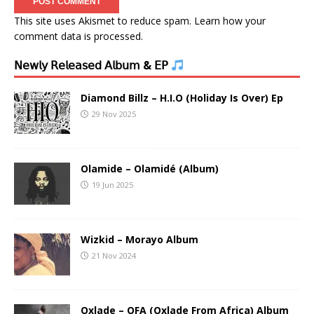
This site uses Akismet to reduce spam.
Learn how your
comment data is processed.
𝖭𝖾𝗐𝗅𝗒 𝖱𝖾𝗅𝖾𝖺𝗌𝖾𝖽 𝖠𝗅𝖻𝗎𝗆 & 𝖤𝖯
Diamond Billz – H.I.O (Holiday Is Over) Ep
29 Nov 2025
Olamide – Olamidé (Album)
19 Jun 2025
Wizkid – Morayo Album
21 Nov 2024
Oxlade – OFA (Oxlade From Africa) Album