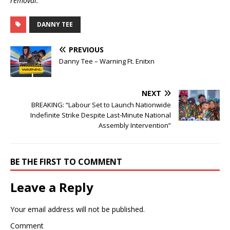
removal.
DANNY TEE
PREVIOUS
Danny Tee – Warning Ft. Enitxn
NEXT
BREAKING: “Labour Set to Launch Nationwide
Indefinite Strike Despite Last-Minute National
Assembly Intervention”
BE THE FIRST TO COMMENT
Leave a Reply
Your email address will not be published.
Comment