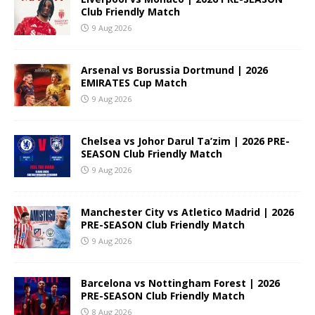
Club Friendly Match
9 Aug 2026
Arsenal vs Borussia Dortmund | 2026
EMIRATES Cup Match
9 Aug 2026
Chelsea vs Johor Darul Ta’zim | 2026 PRE-
SEASON Club Friendly Match
9 Aug 2026
Manchester City vs Atletico Madrid | 2026
PRE-SEASON Club Friendly Match
9 Aug 2026
Barcelona vs Nottingham Forest | 2026
PRE-SEASON Club Friendly Match
8 Aug 2026