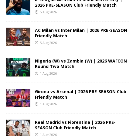
2026 PRE-SEASON Club Friendly Match
5 Aug 2026
AC Milan vs Inter Milan | 2026 PRE-SEASON
Friendly Match
5 Aug 2026
Nigeria (W) vs Zambia (W) | 2026 WAFCON
Round Two Match
1 Aug 2026
Girona vs Arsenal | 2026 PRE-SEASON Club
Friendly Match
1 Aug 2026
Real Madrid vs Fiorentina | 2026 PRE-
SEASON Club Friendly Match
1 Aug 2026