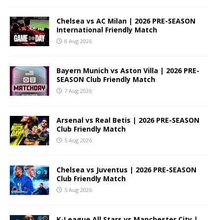
Chelsea vs AC Milan | 2026 PRE-SEASON
International Friendly Match
8 Aug 2026
Bayern Munich vs Aston Villa | 2026 PRE-
SEASON Club Friendly Match
7 Aug 2026
Arsenal vs Real Betis | 2026 PRE-SEASON
Club Friendly Match
5 Aug 2026
Chelsea vs Juventus | 2026 PRE-SEASON
Club Friendly Match
5 Aug 2026
K-League All Stars vs Manchester City |