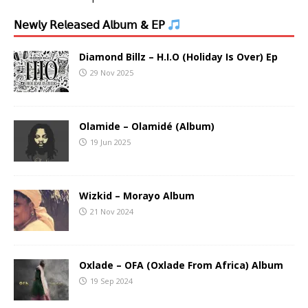
𝖭𝖾𝗐𝗅𝗒 𝖱𝖾𝗅𝖾𝖺𝗌𝖾𝖽 𝖠𝗅𝖻𝗎𝗆 & 𝖤𝖯
Diamond Billz – H.I.O (Holiday Is Over) Ep
29 Nov 2025
Olamide – Olamidé (Album)
19 Jun 2025
Wizkid – Morayo Album
21 Nov 2024
Oxlade – OFA (Oxlade From Africa) Album
19 Sep 2024