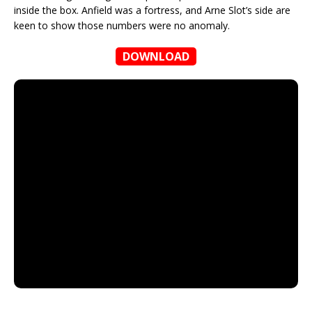
inside the box. Anfield was a fortress, and Arne Slot’s side are
keen to show those numbers were no anomaly.
DOWNLOAD