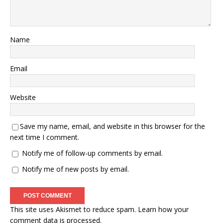
Name
Email
Website
Save my name, email, and website in this browser for the
next time I comment.
Notify me of follow-up comments by email.
Notify me of new posts by email.
This site uses Akismet to reduce spam.
Learn how your
comment data is processed.