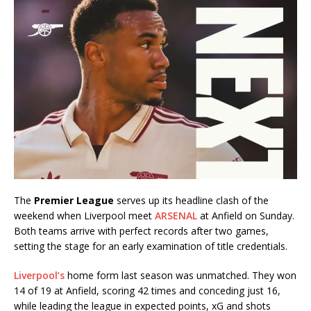
The
Premier League
serves up its headline clash of the
weekend when Liverpool meet
ARSENAL
at Anfield on Sunday.
Both teams arrive with perfect records after two games,
setting the stage for an early examination of title credentials.
Liverpool’s
home form last season was unmatched. They won
14 of 19 at Anfield, scoring 42 times and conceding just 16,
while leading the league in expected points, xG and shots