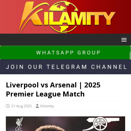
Liverpool vs Arsenal | 2025
Premier League Match
31 Aug 2025
Kilamity