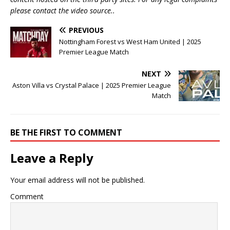
please contact the video source..
PREVIOUS
Nottingham Forest vs West Ham United | 2025
Premier League Match
NEXT
Aston Villa vs Crystal Palace | 2025 Premier League
Match
BE THE FIRST TO COMMENT
Leave a Reply
Your email address will not be published.
Comment