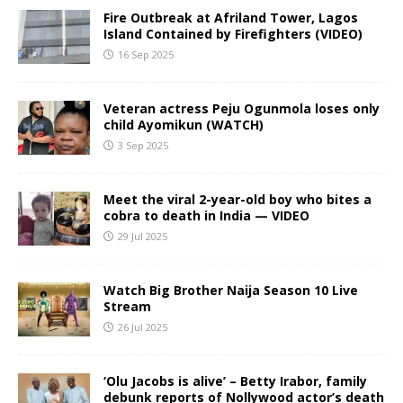
Fire Outbreak at Afriland Tower, Lagos
Island Contained by Firefighters (VIDEO)
16 Sep 2025
Veteran actress Peju Ogunmola loses only
child Ayomikun (WATCH)
3 Sep 2025
Meet the viral 2-year-old boy who bites a
cobra to death in India — VIDEO
29 Jul 2025
Watch Big Brother Naija Season 10 Live
Stream
26 Jul 2025
‘Olu Jacobs is alive’ – Betty Irabor, family
debunk reports of Nollywood actor’s death