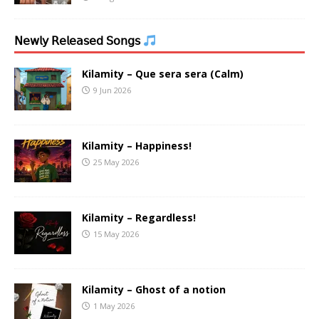
𝖭𝖾𝗐𝗅𝗒 𝖱𝖾𝗅𝖾𝖺𝗌𝖾𝖽 𝖲𝗈𝗇𝗀𝗌
Kilamity – Que sera sera (Calm)
9 Jun 2026
Kilamity – Happiness!
25 May 2026
Kilamity – Regardless!
15 May 2026
Kilamity – Ghost of a notion
1 May 2026