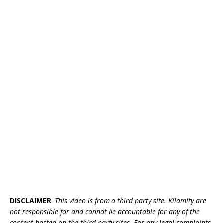
DISCLAIMER
:
This video is from a third party site. Kilamity are
not responsible for and cannot be accountable for any of the
content hosted on the third party sites. For any legal complaints