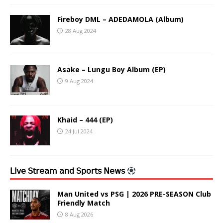
Fireboy DML – ADEDAMOLA (Album)
28 Aug 2024
Asake – Lungu Boy Album (EP)
9 Aug 2024
Khaid – 444 (EP)
24 Jul 2024
𝖫𝗂𝗏𝖾 𝖲𝗍𝗋𝖾𝖺𝗆 𝖺𝗇𝖽 𝖲𝗉𝗈𝗋𝗍𝗌 𝖭𝖾𝗐𝗌
Man United vs PSG | 2026 PRE-SEASON Club
Friendly Match
8 Aug 2026