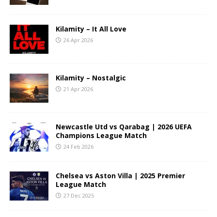
Kilamity – It All Love
26 Apr 2026
Kilamity – Nostalgic
21 Apr 2026
Newcastle Utd vs Qarabag | 2026 UEFA
Champions League Match
24 Feb 2026
Chelsea vs Aston Villa | 2025 Premier
League Match
27 Dec 2025