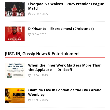
Liverpool vs Wolves | 2025 Premier League
Match
27 Dec 2025
D’Krisanto – Ekeresimesi (Christmas)
5 Dec 2025
𝖩𝖴𝖲𝖳-𝖨𝖭, 𝖦𝗈𝗌𝗌𝗂𝗉 𝖭𝖾𝗐𝗌 & 𝖤𝗇𝗍𝖾𝗋𝗍𝖺𝗂𝗇𝗆𝖾𝗇𝗍
When the Inner Work Matters More Than
the Applause — Dr. Scoff
19 Dec 2025
Olamide Live in London at the OVO Arena
Wembley
23 Nov 2025