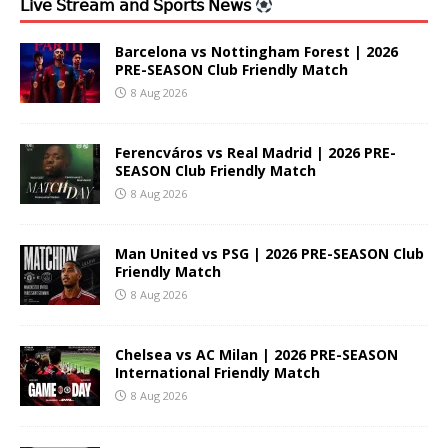
𝖫𝗂𝗏𝖾 𝖲𝗍𝗋𝖾𝖺𝗆 𝖺𝗇𝖽 𝖲𝗉𝗈𝗋𝗍𝗌 𝖭𝖾𝗐𝗌
Barcelona vs Nottingham Forest | 2026
PRE-SEASON Club Friendly Match
8 Aug 2026
Ferencváros vs Real Madrid | 2026 PRE-
SEASON Club Friendly Match
8 Aug 2026
Man United vs PSG | 2026 PRE-SEASON Club
Friendly Match
8 Aug 2026
Chelsea vs AC Milan | 2026 PRE-SEASON
International Friendly Match
8 Aug 2026