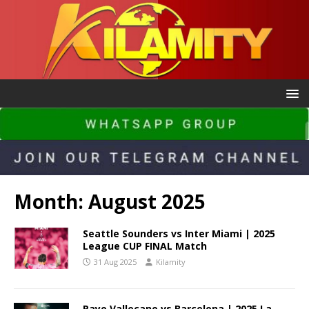
Month:
August 2025
Seattle Sounders vs Inter Miami | 2025
League CUP FINAL Match
31 Aug 2025
Kilamity
Rayo Vallecano vs Barcelona | 2025 La