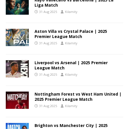
Liga Match
31 Aug 2025
Kilamity
Aston Villa vs Crystal Palace | 2025
Premier League Match
31 Aug 2025
Kilamity
Liverpool vs Arsenal | 2025 Premier
League Match
31 Aug 2025
Kilamity
Nottingham Forest vs West Ham United |
2025 Premier League Match
31 Aug 2025
Kilamity
Brighton vs Manchester City | 2025