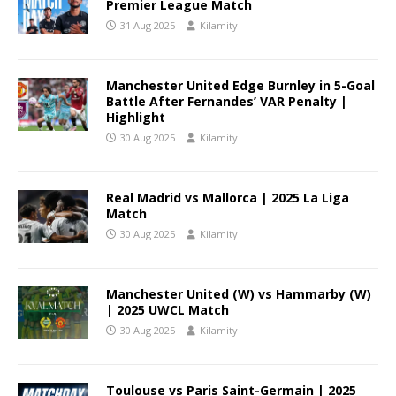
Premier League Match
31 Aug 2025
Kilamity
Manchester United Edge Burnley in 5-Goal
Battle After Fernandes’ VAR Penalty |
Highlight
30 Aug 2025
Kilamity
Real Madrid vs Mallorca | 2025 La Liga
Match
30 Aug 2025
Kilamity
Manchester United (W) vs Hammarby (W)
| 2025 UWCL Match
30 Aug 2025
Kilamity
Toulouse vs Paris Saint-Germain | 2025