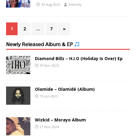
30 Aug 2025
Kilamity
1
2
…
7
»
𝖭𝖾𝗐𝗅𝗒 𝖱𝖾𝗅𝖾𝖺𝗌𝖾𝖽 𝖠𝗅𝖻𝗎𝗆 & 𝖤𝖯
Diamond Billz – H.I.O (Holiday Is Over) Ep
29 Nov 2025
Olamide – Olamidé (Album)
19 Jun 2025
Wizkid – Morayo Album
21 Nov 2024