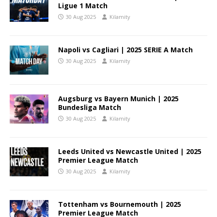
Ligue 1 Match
30 Aug 2025
Kilamity
Napoli vs Cagliari | 2025 SERIE A Match
30 Aug 2025
Kilamity
Augsburg vs Bayern Munich | 2025
Bundesliga Match
30 Aug 2025
Kilamity
Leeds United vs Newcastle United | 2025
Premier League Match
30 Aug 2025
Kilamity
Tottenham vs Bournemouth | 2025
Premier League Match