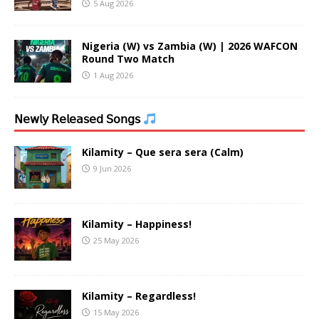
5 Aug 2026
Nigeria (W) vs Zambia (W) | 2026 WAFCON
Round Two Match
1 Aug 2026
𝖭𝖾𝗐𝗅𝗒 𝖱𝖾𝗅𝖾𝖺𝗌𝖾𝖽 𝖲𝗈𝗇𝗀𝗌
Kilamity – Que sera sera (Calm)
9 Jun 2026
Kilamity – Happiness!
25 May 2026
Kilamity – Regardless!
15 May 2026