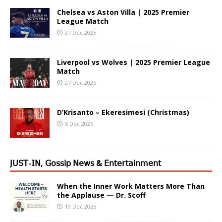
Chelsea vs Aston Villa | 2025 Premier
League Match
27 Dec 2025
Liverpool vs Wolves | 2025 Premier League
Match
27 Dec 2025
D’Krisanto – Ekeresimesi (Christmas)
5 Dec 2025
𝖩𝖴𝖲𝖳-𝖨𝖭, 𝖦𝗈𝗌𝗌𝗂𝗉 𝖭𝖾𝗐𝗌 & 𝖤𝗇𝗍𝖾𝗋𝗍𝖺𝗂𝗇𝗆𝖾𝗇𝗍
When the Inner Work Matters More Than
the Applause — Dr. Scoff
19 Dec 2025