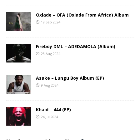
Oxlade – OFA (Oxlade From Africa) Album
19 Sep 2024
Fireboy DML – ADEDAMOLA (Album)
28 Aug 2024
Asake – Lungu Boy Album (EP)
9 Aug 2024
Khaid – 444 (EP)
24 Jul 2024