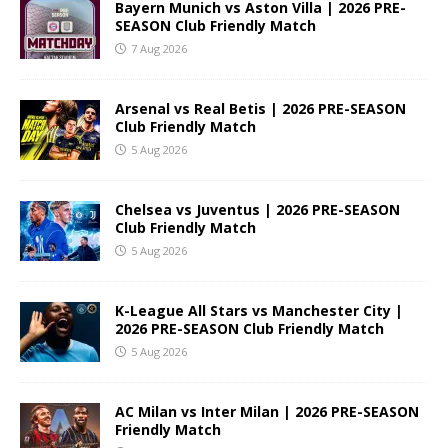
Bayern Munich vs Aston Villa | 2026 PRE-
SEASON Club Friendly Match
7 Aug 2026
Arsenal vs Real Betis | 2026 PRE-SEASON
Club Friendly Match
5 Aug 2026
Chelsea vs Juventus | 2026 PRE-SEASON
Club Friendly Match
5 Aug 2026
K-League All Stars vs Manchester City |
2026 PRE-SEASON Club Friendly Match
5 Aug 2026
AC Milan vs Inter Milan | 2026 PRE-SEASON
Friendly Match