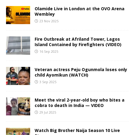
Olamide Live in London at the OVO Arena
Wembley
23 Nov 2025
Fire Outbreak at Afriland Tower, Lagos
Island Contained by Firefighters (VIDEO)
16 Sep 2025
Veteran actress Peju Ogunmola loses only
child Ayomikun (WATCH)
3 Sep 2025
Meet the viral 2-year-old boy who bites a
cobra to death in India — VIDEO
29 Jul 2025
Watch Big Brother Naija Season 10 Live