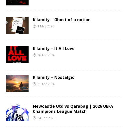
Kilamity – Ghost of a notion
1 May 2026
Kilamity – It All Love
26 Apr 2026
Kilamity – Nostalgic
21 Apr 2026
Newcastle Utd vs Qarabag | 2026 UEFA
Champions League Match
24 Feb 2026