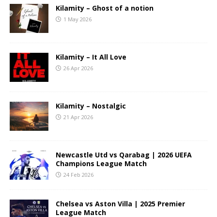
Kilamity – Ghost of a notion
1 May 2026
Kilamity – It All Love
26 Apr 2026
Kilamity – Nostalgic
21 Apr 2026
Newcastle Utd vs Qarabag | 2026 UEFA
Champions League Match
24 Feb 2026
Chelsea vs Aston Villa | 2025 Premier
League Match