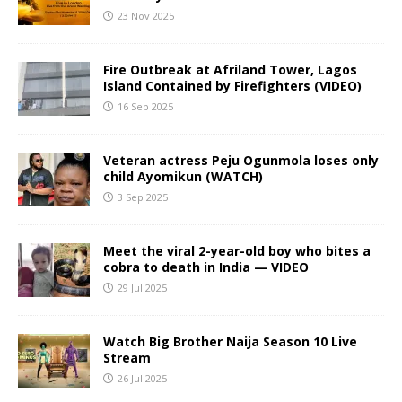
23 Nov 2025
Fire Outbreak at Afriland Tower, Lagos
Island Contained by Firefighters (VIDEO)
16 Sep 2025
Veteran actress Peju Ogunmola loses only
child Ayomikun (WATCH)
3 Sep 2025
Meet the viral 2-year-old boy who bites a
cobra to death in India — VIDEO
29 Jul 2025
Watch Big Brother Naija Season 10 Live
Stream
26 Jul 2025