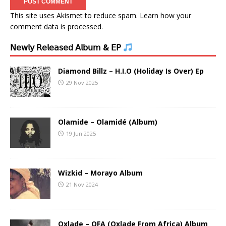
This site uses Akismet to reduce spam.
Learn how your
comment data is processed.
𝖭𝖾𝗐𝗅𝗒 𝖱𝖾𝗅𝖾𝖺𝗌𝖾𝖽 𝖠𝗅𝖻𝗎𝗆 & 𝖤𝖯
Diamond Billz – H.I.O (Holiday Is Over) Ep
29 Nov 2025
Olamide – Olamidé (Album)
19 Jun 2025
Wizkid – Morayo Album
21 Nov 2024
Oxlade – OFA (Oxlade From Africa) Album