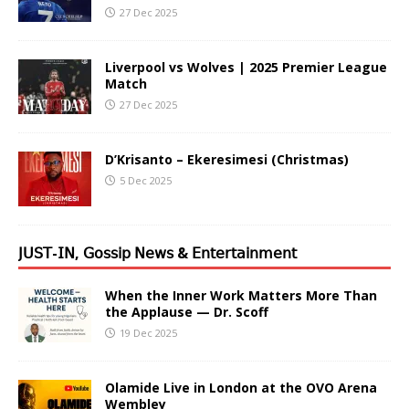
27 Dec 2025
Liverpool vs Wolves | 2025 Premier League
Match
27 Dec 2025
D’Krisanto – Ekeresimesi (Christmas)
5 Dec 2025
𝖩𝖴𝖲𝖳-𝖨𝖭, 𝖦𝗈𝗌𝗌𝗂𝗉 𝖭𝖾𝗐𝗌 & 𝖤𝗇𝗍𝖾𝗋𝗍𝖺𝗂𝗇𝗆𝖾𝗇𝗍
When the Inner Work Matters More Than
the Applause — Dr. Scoff
19 Dec 2025
Olamide Live in London at the OVO Arena
Wembley