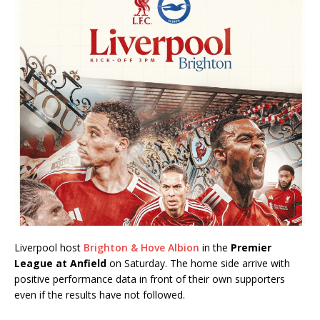
Liverpool host
Brighton & Hove Albion
in the
Premier
League at Anfield
on Saturday. The home side arrive with
positive performance data in front of their own supporters
even if the results have not followed.