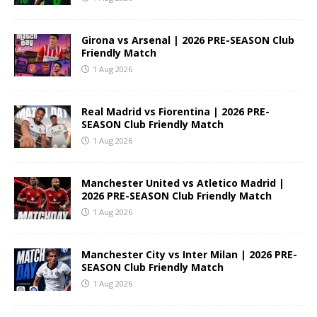
Girona vs Arsenal | 2026 PRE-SEASON Club
Friendly Match
1 Aug 2026
Real Madrid vs Fiorentina | 2026 PRE-
SEASON Club Friendly Match
1 Aug 2026
Manchester United vs Atletico Madrid |
2026 PRE-SEASON Club Friendly Match
1 Aug 2026
Manchester City vs Inter Milan | 2026 PRE-
SEASON Club Friendly Match
1 Aug 2026