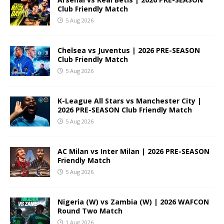
Club Friendly Match
5 Aug 2026
Chelsea vs Juventus | 2026 PRE-SEASON
Club Friendly Match
5 Aug 2026
K-League All Stars vs Manchester City |
2026 PRE-SEASON Club Friendly Match
5 Aug 2026
AC Milan vs Inter Milan | 2026 PRE-SEASON
Friendly Match
5 Aug 2026
Nigeria (W) vs Zambia (W) | 2026 WAFCON
Round Two Match
1 Aug 2026