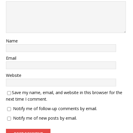
Name
Email
Website
Save my name, email, and website in this browser for the
next time I comment.
Notify me of follow-up comments by email.
Notify me of new posts by email.