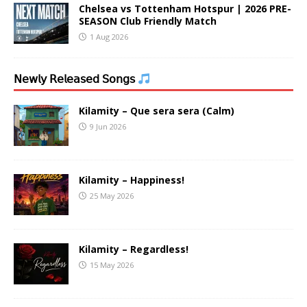
Chelsea vs Tottenham Hotspur | 2026 PRE-
SEASON Club Friendly Match
1 Aug 2026
𝖭𝖾𝗐𝗅𝗒 𝖱𝖾𝗅𝖾𝖺𝗌𝖾𝖽 𝖲𝗈𝗇𝗀𝗌
Kilamity – Que sera sera (Calm)
9 Jun 2026
Kilamity – Happiness!
25 May 2026
Kilamity – Regardless!
15 May 2026