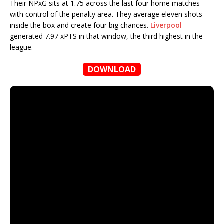
Their NPxG sits at 1.75 across the last four home matches
with control of the penalty area. They average eleven shots
inside the box and create four big chances.
Liverpool
generated 7.97 xPTS in that window, the third highest in the
league.
DOWNLOAD