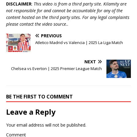
DISCLAIMER
:
This video is from a third party site. Kilamity are
not responsible for and cannot be accountable for any of the
content hosted on the third party sites. For any legal complaints
please contact the video source..
PREVIOUS
Atletico Madrid vs Valencia | 2025 La Liga Match
NEXT
Chelsea vs Everton | 2025 Premier League Match
BE THE FIRST TO COMMENT
Leave a Reply
Your email address will not be published.
Comment