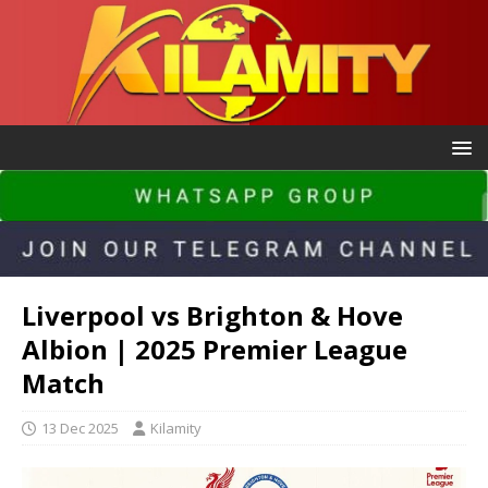
Liverpool vs Brighton & Hove
Albion | 2025 Premier League
Match
13 Dec 2025
Kilamity