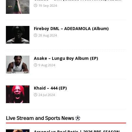
19 Sep 2024
Fireboy DML – ADEDAMOLA (Album)
28 Aug 2024
Asake – Lungu Boy Album (EP)
9 Aug 2024
Khaid – 444 (EP)
24 Jul 2024
𝖫𝗂𝗏𝖾 𝖲𝗍𝗋𝖾𝖺𝗆 𝖺𝗇𝖽 𝖲𝗉𝗈𝗋𝗍𝗌 𝖭𝖾𝗐𝗌
Arsenal vs Real Betis | 2026 PRE-SEASON