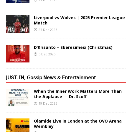
Liverpool vs Wolves | 2025 Premier League
Match
27 Dec 2025
D’Krisanto – Ekeresimesi (Christmas)
5 Dec 2025
𝖩𝖴𝖲𝖳-𝖨𝖭, 𝖦𝗈𝗌𝗌𝗂𝗉 𝖭𝖾𝗐𝗌 & 𝖤𝗇𝗍𝖾𝗋𝗍𝖺𝗂𝗇𝗆𝖾𝗇𝗍
When the Inner Work Matters More Than
the Applause — Dr. Scoff
19 Dec 2025
Olamide Live in London at the OVO Arena
Wembley