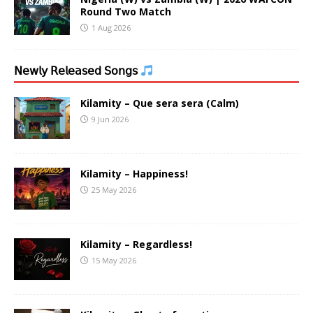
Round Two Match
1 Aug 2026
𝖭𝖾𝗐𝗅𝗒 𝖱𝖾𝗅𝖾𝖺𝗌𝖾𝖽 𝖲𝗈𝗇𝗀𝗌
Kilamity – Que sera sera (Calm)
9 Jun 2026
Kilamity – Happiness!
25 May 2026
Kilamity – Regardless!
15 May 2026