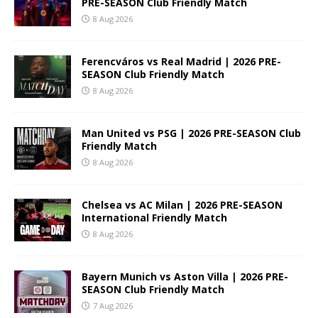
PRE-SEASON Club Friendly Match
8 Aug 2026
Ferencváros vs Real Madrid | 2026 PRE-
SEASON Club Friendly Match
8 Aug 2026
Man United vs PSG | 2026 PRE-SEASON Club
Friendly Match
8 Aug 2026
Chelsea vs AC Milan | 2026 PRE-SEASON
International Friendly Match
8 Aug 2026
Bayern Munich vs Aston Villa | 2026 PRE-
SEASON Club Friendly Match
7 Aug 2026