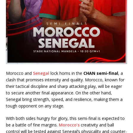
Morocco and
Senegal
lock horns in the
CHAN semi-final
, a
clash that promises intensity and quality. Morocco, known for
their tactical discipline and sharp attacking play, will be eager
to secure another final appearance. On the other hand,
Senegal bring strength, speed, and resilience, making them a
tough opponent on any stage.
With both sides hungry for glory, this semi-final is expected to
be a battle of fine margins.
Morocco’s
creativity and ball
control will be tested against Senegal’s physicality and counter-