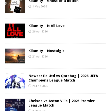
Kilamity – Ghost of a notion
1 May 2026
Kilamity – It All Love
26 Apr 2026
Kilamity – Nostalgic
21 Apr 2026
Newcastle Utd vs Qarabag | 2026 UEFA
Champions League Match
24 Feb 2026
Chelsea vs Aston Villa | 2025 Premier
League Match
27 Dec 2025