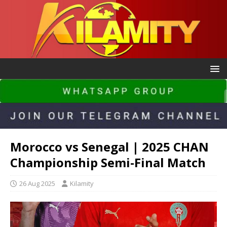
Morocco vs Senegal | 2025 CHAN
Championship Semi-Final Match
26 Aug 2025
Kilamity