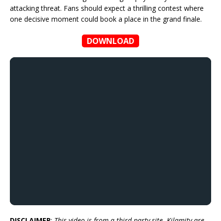
attacking threat. Fans should expect a thrilling contest where
one decisive moment could book a place in the grand finale.
DOWNLOAD
DISCLAIMER
:
This video is from a third party site. Kilamity are