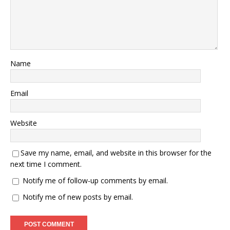
Name
Email
Website
Save my name, email, and website in this browser for the
next time I comment.
Notify me of follow-up comments by email.
Notify me of new posts by email.