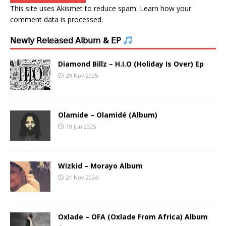
This site uses Akismet to reduce spam.
Learn how your
comment data is processed.
𝖭𝖾𝗐𝗅𝗒 𝖱𝖾𝗅𝖾𝖺𝗌𝖾𝖽 𝖠𝗅𝖻𝗎𝗆 & 𝖤𝖯
Diamond Billz – H.I.O (Holiday Is Over) Ep
29 Nov 2025
Olamide – Olamidé (Album)
19 Jun 2025
Wizkid – Morayo Album
21 Nov 2024
Oxlade – OFA (Oxlade From Africa) Album