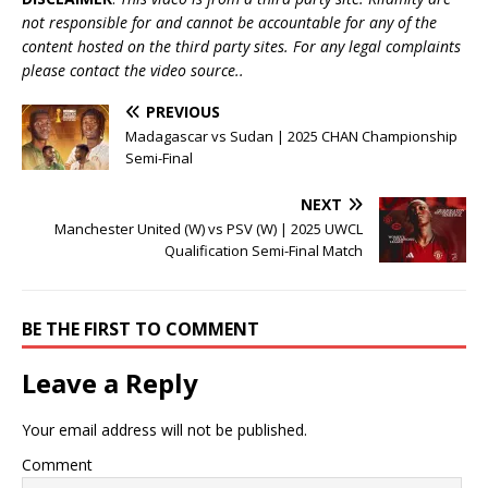
not responsible for and cannot be accountable for any of the
content hosted on the third party sites. For any legal complaints
please contact the video source..
PREVIOUS
Madagascar vs Sudan | 2025 CHAN Championship
Semi-Final
NEXT
Manchester United (W) vs PSV (W) | 2025 UWCL
Qualification Semi-Final Match
BE THE FIRST TO COMMENT
Leave a Reply
Your email address will not be published.
Comment