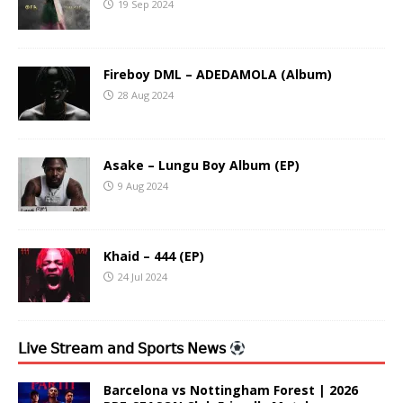
19 Sep 2024
Fireboy DML – ADEDAMOLA (Album)
28 Aug 2024
Asake – Lungu Boy Album (EP)
9 Aug 2024
Khaid – 444 (EP)
24 Jul 2024
𝖫𝗂𝗏𝖾 𝖲𝗍𝗋𝖾𝖺𝗆 𝖺𝗇𝖽 𝖲𝗉𝗈𝗋𝗍𝗌 𝖭𝖾𝗐𝗌
Barcelona vs Nottingham Forest | 2026