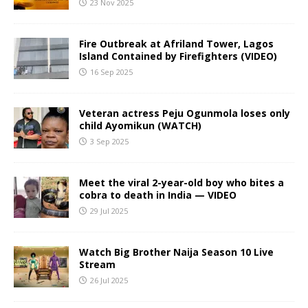
23 Nov 2025
Fire Outbreak at Afriland Tower, Lagos
Island Contained by Firefighters (VIDEO)
16 Sep 2025
Veteran actress Peju Ogunmola loses only
child Ayomikun (WATCH)
3 Sep 2025
Meet the viral 2-year-old boy who bites a
cobra to death in India — VIDEO
29 Jul 2025
Watch Big Brother Naija Season 10 Live
Stream
26 Jul 2025