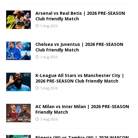
Arsenal vs Real Betis | 2026 PRE-SEASON
Club Friendly Match
5 Aug 2026
Chelsea vs Juventus | 2026 PRE-SEASON
Club Friendly Match
5 Aug 2026
K-League All Stars vs Manchester City |
2026 PRE-SEASON Club Friendly Match
5 Aug 2026
AC Milan vs Inter Milan | 2026 PRE-SEASON
Friendly Match
5 Aug 2026
Nigeria (W) vs Zambia (W) | 2026 WAFCON