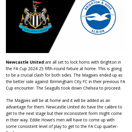
Newcastle United
are all set to lock horns with Brighton in
the FA Cup 2024-25 fifth-round fixture at home. This is going
to be a crucial clash for both sides. The Magpies ended up as
the better side against Birmingham City FC in their previous FA
Cup encounter. The Seagulls took down Chelsea to proceed.
The Magpies will be at home and it will be added as an
advantage for them. Newcastle United do have the calibre to
get to the next stage but their inconsistent form might come
in their way. Eddie Howe’s men will have to come up with
some consistent level of play to get to the FA Cup quarter-