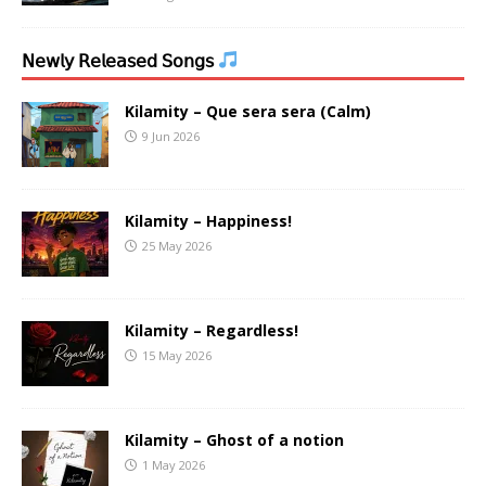
𝖭𝖾𝗐𝗅𝗒 𝖱𝖾𝗅𝖾𝖺𝗌𝖾𝖽 𝖲𝗈𝗇𝗀𝗌
Kilamity – Que sera sera (Calm)
9 Jun 2026
Kilamity – Happiness!
25 May 2026
Kilamity – Regardless!
15 May 2026
Kilamity – Ghost of a notion
1 May 2026