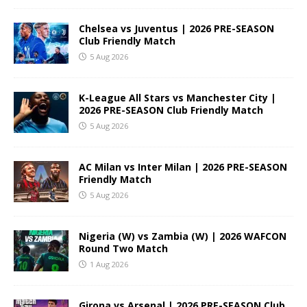
Chelsea vs Juventus | 2026 PRE-SEASON
Club Friendly Match
5 Aug 2026
K-League All Stars vs Manchester City |
2026 PRE-SEASON Club Friendly Match
5 Aug 2026
AC Milan vs Inter Milan | 2026 PRE-SEASON
Friendly Match
5 Aug 2026
Nigeria (W) vs Zambia (W) | 2026 WAFCON
Round Two Match
1 Aug 2026
Girona vs Arsenal | 2026 PRE-SEASON Club