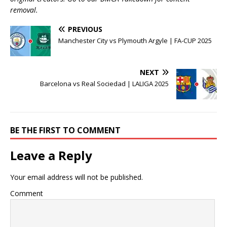
removal.
PREVIOUS
Manchester City vs Plymouth Argyle | FA-CUP 2025
NEXT
Barcelona vs Real Sociedad | LALIGA 2025
BE THE FIRST TO COMMENT
Leave a Reply
Your email address will not be published.
Comment