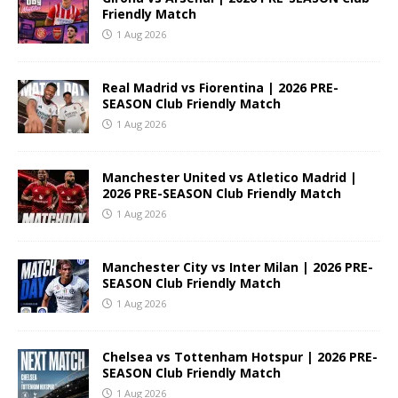
Friendly Match
1 Aug 2026
Real Madrid vs Fiorentina | 2026 PRE-
SEASON Club Friendly Match
1 Aug 2026
Manchester United vs Atletico Madrid |
2026 PRE-SEASON Club Friendly Match
1 Aug 2026
Manchester City vs Inter Milan | 2026 PRE-
SEASON Club Friendly Match
1 Aug 2026
Chelsea vs Tottenham Hotspur | 2026 PRE-
SEASON Club Friendly Match
1 Aug 2026