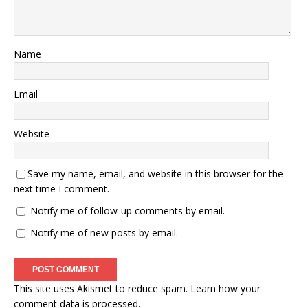
Name
Email
Website
Save my name, email, and website in this browser for the
next time I comment.
Notify me of follow-up comments by email.
Notify me of new posts by email.
This site uses Akismet to reduce spam.
Learn how your
comment data is processed.