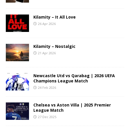
Kilamity – It All Love
26 Apr 2026
Kilamity – Nostalgic
21 Apr 2026
Newcastle Utd vs Qarabag | 2026 UEFA
Champions League Match
24 Feb 2026
Chelsea vs Aston Villa | 2025 Premier
League Match
27 Dec 2025