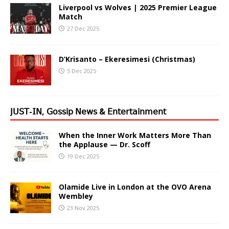
Liverpool vs Wolves | 2025 Premier League
Match
27 Dec 2025
D’Krisanto – Ekeresimesi (Christmas)
5 Dec 2025
𝖩𝖴𝖲𝖳-𝖨𝖭, 𝖦𝗈𝗌𝗌𝗂𝗉 𝖭𝖾𝗐𝗌 & 𝖤𝗇𝗍𝖾𝗋𝗍𝖺𝗂𝗇𝗆𝖾𝗇𝗍
When the Inner Work Matters More Than
the Applause — Dr. Scoff
19 Dec 2025
Olamide Live in London at the OVO Arena
Wembley
23 Nov 2025