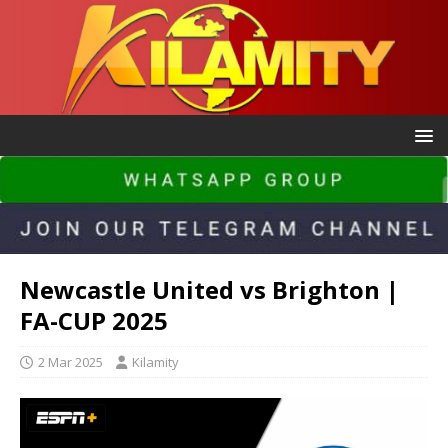
Newcastle United vs Brighton |
FA-CUP 2025
2 Mar 2025
Kilamity