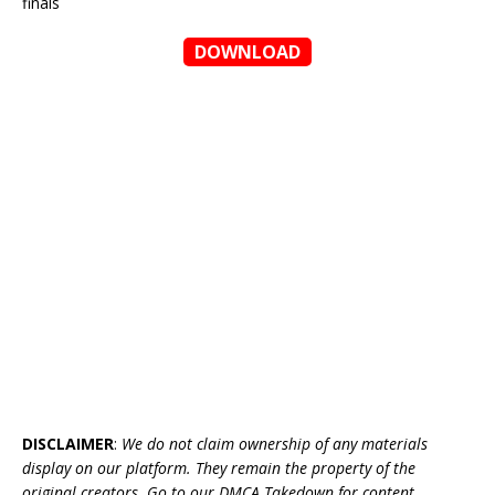
finals
DOWNLOAD
DISCLAIMER
:
We do not claim ownership of any materials
display on our platform. They remain the property of the
original creators. Go to our DMCA Takedown for content