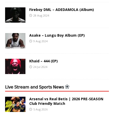
Fireboy DML – ADEDAMOLA (Album)
28 Aug 2024
Asake – Lungu Boy Album (EP)
9 Aug 2024
Khaid – 444 (EP)
24 Jul 2024
𝖫𝗂𝗏𝖾 𝖲𝗍𝗋𝖾𝖺𝗆 𝖺𝗇𝖽 𝖲𝗉𝗈𝗋𝗍𝗌 𝖭𝖾𝗐𝗌
Arsenal vs Real Betis | 2026 PRE-SEASON
Club Friendly Match
5 Aug 2026