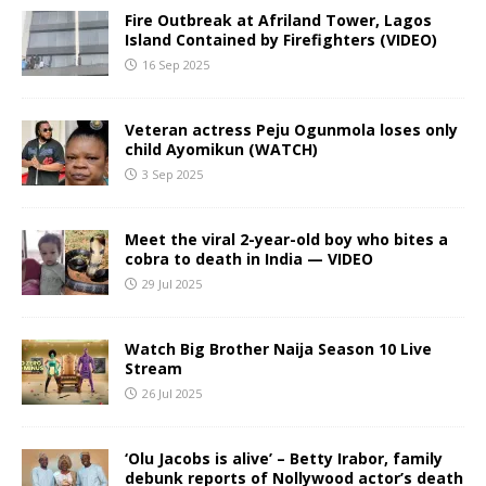
Fire Outbreak at Afriland Tower, Lagos
Island Contained by Firefighters (VIDEO)
16 Sep 2025
Veteran actress Peju Ogunmola loses only
child Ayomikun (WATCH)
3 Sep 2025
Meet the viral 2-year-old boy who bites a
cobra to death in India — VIDEO
29 Jul 2025
Watch Big Brother Naija Season 10 Live
Stream
26 Jul 2025
‘Olu Jacobs is alive’ – Betty Irabor, family
debunk reports of Nollywood actor’s death