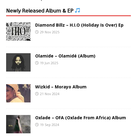
𝖭𝖾𝗐𝗅𝗒 𝖱𝖾𝗅𝖾𝖺𝗌𝖾𝖽 𝖠𝗅𝖻𝗎𝗆 & 𝖤𝖯
Diamond Billz – H.I.O (Holiday Is Over) Ep
29 Nov 2025
Olamide – Olamidé (Album)
19 Jun 2025
Wizkid – Morayo Album
21 Nov 2024
Oxlade – OFA (Oxlade From Africa) Album
19 Sep 2024