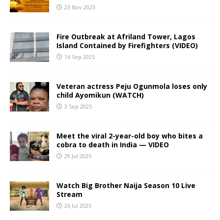
23 Nov 2025
Fire Outbreak at Afriland Tower, Lagos
Island Contained by Firefighters (VIDEO)
16 Sep 2025
Veteran actress Peju Ogunmola loses only
child Ayomikun (WATCH)
3 Sep 2025
Meet the viral 2-year-old boy who bites a
cobra to death in India — VIDEO
29 Jul 2025
Watch Big Brother Naija Season 10 Live
Stream
26 Jul 2025