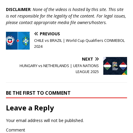
DISCLAIMER
:
None of the videos is hosted by this site. This site
is not responsible for the legality of the content. For legal issues,
please contact appropriate media file owners/hosters.
PREVIOUS
CHILE vs BRAZIL | World Cup Qualifiers CONMEBOL
2024
NEXT
HUNGARY vs NETHERLANDS | UEFA NATIONS
LEAGUE 2025
BE THE FIRST TO COMMENT
Leave a Reply
Your email address will not be published.
Comment