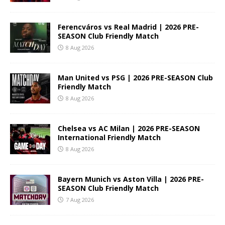
Ferencváros vs Real Madrid | 2026 PRE-
SEASON Club Friendly Match
8 Aug 2026
Man United vs PSG | 2026 PRE-SEASON Club
Friendly Match
8 Aug 2026
Chelsea vs AC Milan | 2026 PRE-SEASON
International Friendly Match
8 Aug 2026
Bayern Munich vs Aston Villa | 2026 PRE-
SEASON Club Friendly Match
7 Aug 2026