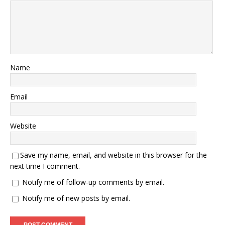
Name
Email
Website
Save my name, email, and website in this browser for the
next time I comment.
Notify me of follow-up comments by email.
Notify me of new posts by email.