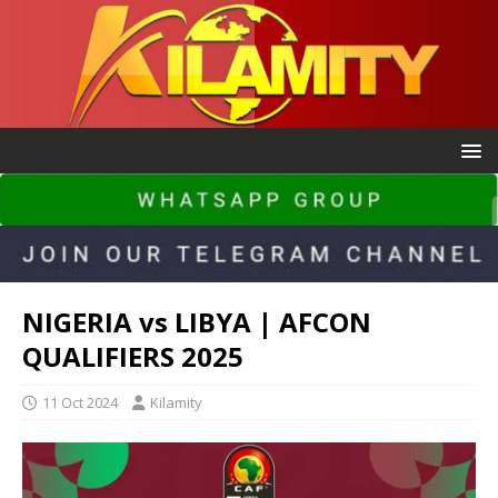
NIGERIA vs LIBYA | AFCON
QUALIFIERS 2025
11 Oct 2024
Kilamity