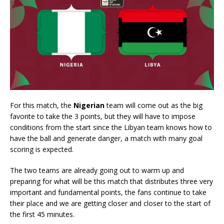
For this match, the
Nigerian
team will come out as the big
favorite to take the 3 points, but they will have to impose
conditions from the start since the Libyan team knows how to
have the ball and generate danger, a match with many goal
scoring is expected.
The two teams are already going out to warm up and
preparing for what will be this match that distributes three very
important and fundamental points, the fans continue to take
their place and we are getting closer and closer to the start of
the first 45 minutes.