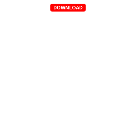
DOWNLOAD