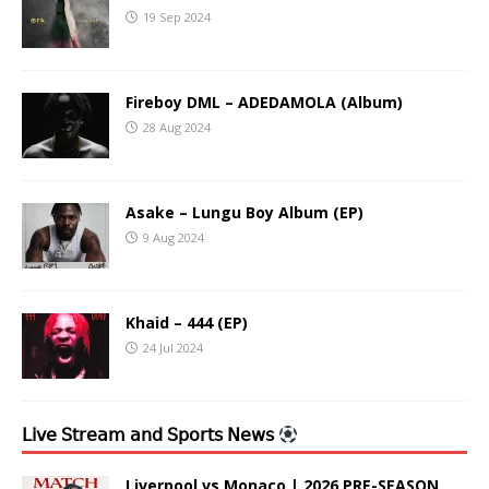
19 Sep 2024
Fireboy DML – ADEDAMOLA (Album)
28 Aug 2024
Asake – Lungu Boy Album (EP)
9 Aug 2024
Khaid – 444 (EP)
24 Jul 2024
𝖫𝗂𝗏𝖾 𝖲𝗍𝗋𝖾𝖺𝗆 𝖺𝗇𝖽 𝖲𝗉𝗈𝗋𝗍𝗌 𝖭𝖾𝗐𝗌
Liverpool vs Monaco | 2026 PRE-SEASON