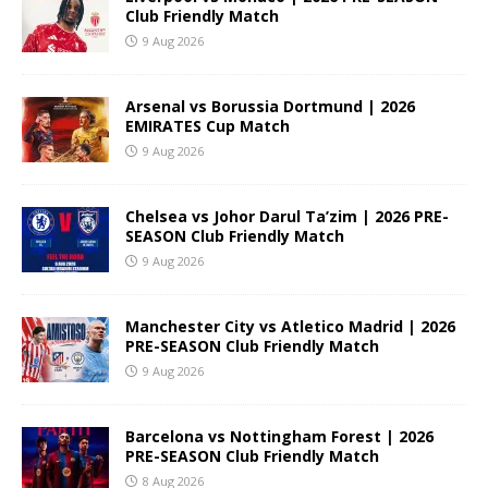
Club Friendly Match
9 Aug 2026
Arsenal vs Borussia Dortmund | 2026
EMIRATES Cup Match
9 Aug 2026
Chelsea vs Johor Darul Ta’zim | 2026 PRE-
SEASON Club Friendly Match
9 Aug 2026
Manchester City vs Atletico Madrid | 2026
PRE-SEASON Club Friendly Match
9 Aug 2026
Barcelona vs Nottingham Forest | 2026
PRE-SEASON Club Friendly Match
8 Aug 2026