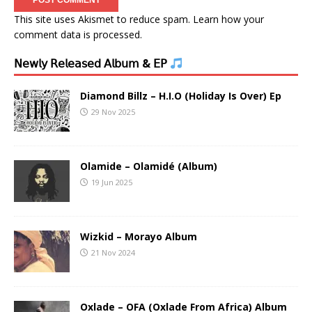
This site uses Akismet to reduce spam.
Learn how your
comment data is processed.
𝖭𝖾𝗐𝗅𝗒 𝖱𝖾𝗅𝖾𝖺𝗌𝖾𝖽 𝖠𝗅𝖻𝗎𝗆 & 𝖤𝖯
Diamond Billz – H.I.O (Holiday Is Over) Ep
29 Nov 2025
Olamide – Olamidé (Album)
19 Jun 2025
Wizkid – Morayo Album
21 Nov 2024
Oxlade – OFA (Oxlade From Africa) Album