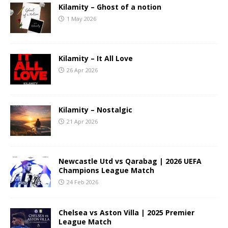
Kilamity – Ghost of a notion
1 May 2026
Kilamity – It All Love
26 Apr 2026
Kilamity – Nostalgic
21 Apr 2026
Newcastle Utd vs Qarabag | 2026 UEFA
Champions League Match
24 Feb 2026
Chelsea vs Aston Villa | 2025 Premier
League Match