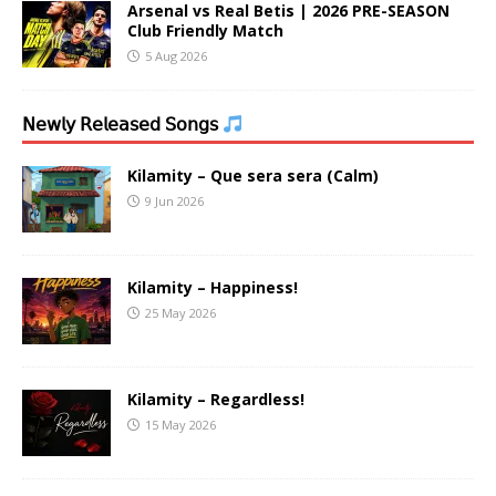
Arsenal vs Real Betis | 2026 PRE-SEASON
Club Friendly Match
5 Aug 2026
𝖭𝖾𝗐𝗅𝗒 𝖱𝖾𝗅𝖾𝖺𝗌𝖾𝖽 𝖲𝗈𝗇𝗀𝗌
Kilamity – Que sera sera (Calm)
9 Jun 2026
Kilamity – Happiness!
25 May 2026
Kilamity – Regardless!
15 May 2026