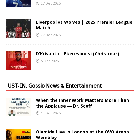
27 Dec 2025
Liverpool vs Wolves | 2025 Premier League
Match
27 Dec 2025
D’Krisanto – Ekeresimesi (Christmas)
5 Dec 2025
𝖩𝖴𝖲𝖳-𝖨𝖭, 𝖦𝗈𝗌𝗌𝗂𝗉 𝖭𝖾𝗐𝗌 & 𝖤𝗇𝗍𝖾𝗋𝗍𝖺𝗂𝗇𝗆𝖾𝗇𝗍
When the Inner Work Matters More Than
the Applause — Dr. Scoff
19 Dec 2025
Olamide Live in London at the OVO Arena
Wembley