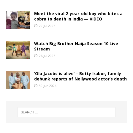
Meet the viral 2-year-old boy who bites a
cobra to death in India — VIDEO
29 Jul 2025
Watch Big Brother Naija Season 10 Live
Stream
26 Jul 2025
‘Olu Jacobs is alive’ – Betty Irabor, family
debunk reports of Nollywood actor’s death
30 Jun 2024