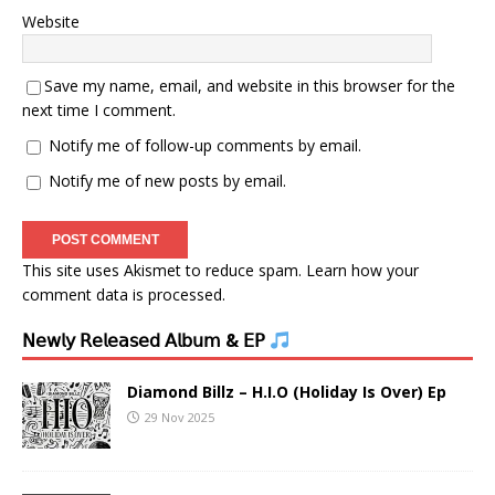
Website
Save my name, email, and website in this browser for the
next time I comment.
Notify me of follow-up comments by email.
Notify me of new posts by email.
This site uses Akismet to reduce spam.
Learn how your
comment data is processed.
𝖭𝖾𝗐𝗅𝗒 𝖱𝖾𝗅𝖾𝖺𝗌𝖾𝖽 𝖠𝗅𝖻𝗎𝗆 & 𝖤𝖯
Diamond Billz – H.I.O (Holiday Is Over) Ep
29 Nov 2025