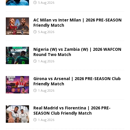
5 Aug 2026
AC Milan vs Inter Milan | 2026 PRE-SEASON
Friendly Match
5 Aug 2026
Nigeria (W) vs Zambia (W) | 2026 WAFCON
Round Two Match
1 Aug 2026
Girona vs Arsenal | 2026 PRE-SEASON Club
Friendly Match
1 Aug 2026
Real Madrid vs Fiorentina | 2026 PRE-
SEASON Club Friendly Match
1 Aug 2026