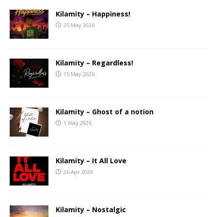
Kilamity – Happiness!
25 May 2026
Kilamity – Regardless!
15 May 2026
Kilamity – Ghost of a notion
1 May 2026
Kilamity – It All Love
26 Apr 2026
Kilamity – Nostalgic