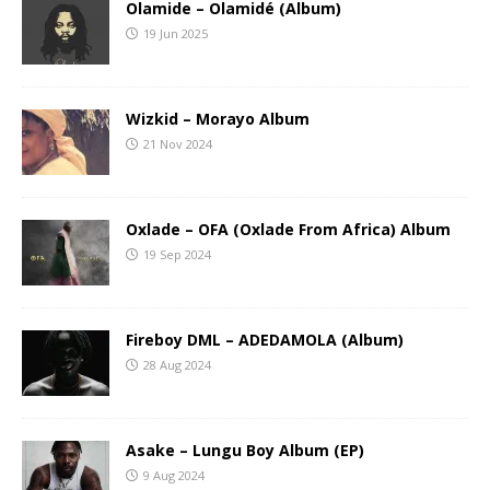
Olamide – Olamidé (Album)
19 Jun 2025
Wizkid – Morayo Album
21 Nov 2024
Oxlade – OFA (Oxlade From Africa) Album
19 Sep 2024
Fireboy DML – ADEDAMOLA (Album)
28 Aug 2024
Asake – Lungu Boy Album (EP)
9 Aug 2024