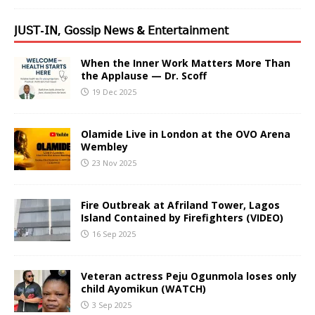
𝖩𝖴𝖲𝖳-𝖨𝖭, 𝖦𝗈𝗌𝗌𝗂𝗉 𝖭𝖾𝗐𝗌 & 𝖤𝗇𝗍𝖾𝗋𝗍𝖺𝗂𝗇𝗆𝖾𝗇𝗍
When the Inner Work Matters More Than
the Applause — Dr. Scoff
19 Dec 2025
Olamide Live in London at the OVO Arena
Wembley
23 Nov 2025
Fire Outbreak at Afriland Tower, Lagos
Island Contained by Firefighters (VIDEO)
16 Sep 2025
Veteran actress Peju Ogunmola loses only
child Ayomikun (WATCH)
3 Sep 2025