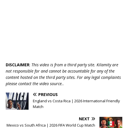
DISCLAIMER
:
This video is from a third party site. Kilamity are
not responsible for and cannot be accountable for any of the
content hosted on the third party sites. For any legal complaints
please contact the video source..
PREVIOUS
England vs Costa Rica | 2026 International Friendly
Match
NEXT
Mexico vs South Africa | 2026 FIFA World Cup Match