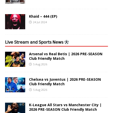
Khaid – 444 (EP)
24 Jul 2024
𝖫𝗂𝗏𝖾 𝖲𝗍𝗋𝖾𝖺𝗆 𝖺𝗇𝖽 𝖲𝗉𝗈𝗋𝗍𝗌 𝖭𝖾𝗐𝗌
Arsenal vs Real Betis | 2026 PRE-SEASON
Club Friendly Match
5 Aug 2026
Chelsea vs Juventus | 2026 PRE-SEASON
Club Friendly Match
5 Aug 2026
K-League All Stars vs Manchester City |
2026 PRE-SEASON Club Friendly Match