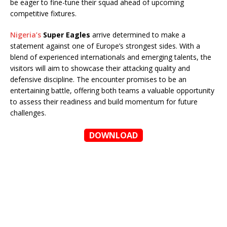
be eager to fine-tune their squad ahead of upcoming
competitive fixtures.
Nigeria’s
Super Eagles
arrive determined to make a
statement against one of Europe’s strongest sides. With a
blend of experienced internationals and emerging talents, the
visitors will aim to showcase their attacking quality and
defensive discipline. The encounter promises to be an
entertaining battle, offering both teams a valuable opportunity
to assess their readiness and build momentum for future
challenges.
DOWNLOAD