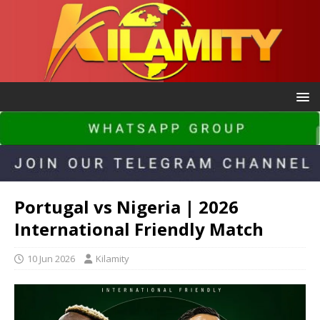
Portugal vs Nigeria | 2026
International Friendly Match
10 Jun 2026
Kilamity