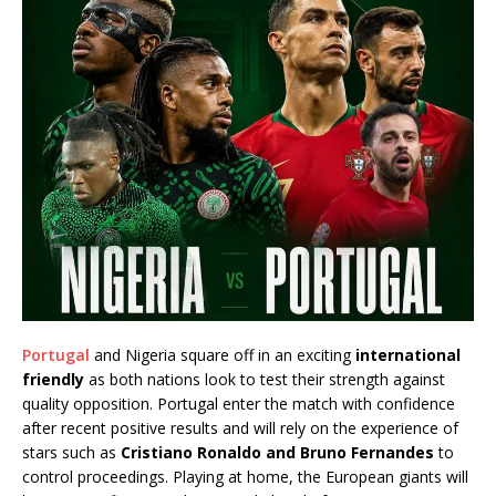
Portugal
and Nigeria square off in an exciting
international
friendly
as both nations look to test their strength against
quality opposition. Portugal enter the match with confidence
after recent positive results and will rely on the experience of
stars such as
Cristiano Ronaldo and Bruno Fernandes
to
control proceedings. Playing at home, the European giants will