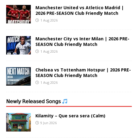
Manchester United vs Atletico Madrid |
2026 PRE-SEASON Club Friendly Match
1 Aug 2026
Manchester City vs Inter Milan | 2026 PRE-
SEASON Club Friendly Match
1 Aug 2026
Chelsea vs Tottenham Hotspur | 2026 PRE-
SEASON Club Friendly Match
1 Aug 2026
𝖭𝖾𝗐𝗅𝗒 𝖱𝖾𝗅𝖾𝖺𝗌𝖾𝖽 𝖲𝗈𝗇𝗀𝗌
Kilamity – Que sera sera (Calm)
9 Jun 2026