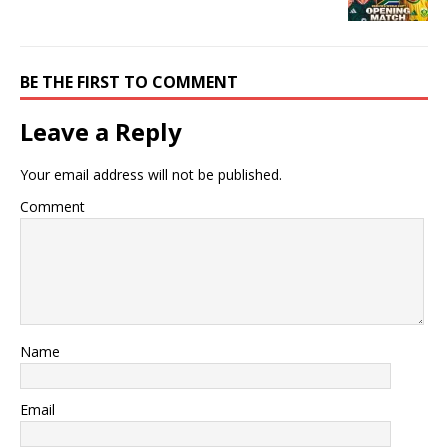
BE THE FIRST TO COMMENT
Leave a Reply
Your email address will not be published.
Comment
Name
Email