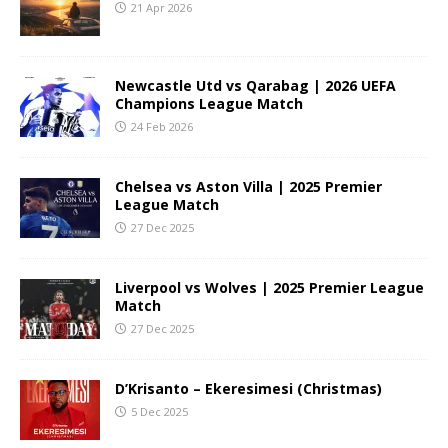
21 Apr 2026
Newcastle Utd vs Qarabag | 2026 UEFA
Champions League Match
24 Feb 2026
Chelsea vs Aston Villa | 2025 Premier
League Match
27 Dec 2025
Liverpool vs Wolves | 2025 Premier League
Match
27 Dec 2025
D’Krisanto – Ekeresimesi (Christmas)
5 Dec 2025