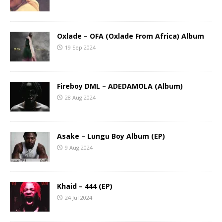
Oxlade – OFA (Oxlade From Africa) Album
19 Sep 2024
Fireboy DML – ADEDAMOLA (Album)
28 Aug 2024
Asake – Lungu Boy Album (EP)
9 Aug 2024
Khaid – 444 (EP)
24 Jul 2024