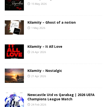
15 May 2026
Kilamity – Ghost of a notion
1 May 2026
Kilamity – It All Love
26 Apr 2026
Kilamity – Nostalgic
21 Apr 2026
Newcastle Utd vs Qarabag | 2026 UEFA
Champions League Match
24 Feb 2026