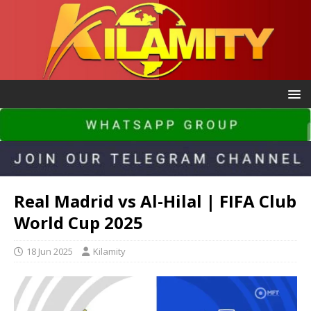
Real Madrid vs Al-Hilal | FIFA Club
World Cup 2025
18 Jun 2025
Kilamity