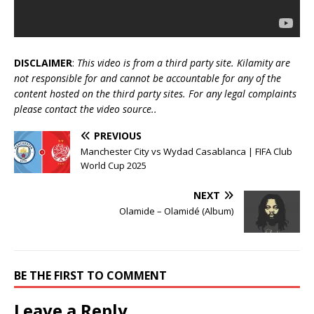
DISCLAIMER
:
This video is from a third party site. Kilamity are
not responsible for and cannot be accountable for any of the
content hosted on the third party sites. For any legal complaints
please contact the video source..
PREVIOUS
Manchester City vs Wydad Casablanca | FIFA Club
World Cup 2025
NEXT
Olamide – Olamidé (Album)
BE THE FIRST TO COMMENT
Leave a Reply