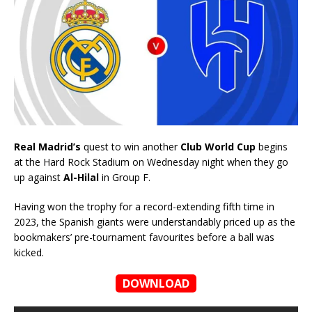
Real Madrid’s
quest to win another
Club World Cup
begins
at the Hard Rock Stadium on Wednesday night when they go
up against
Al-Hilal
in Group F.
Having won the trophy for a record-extending fifth time in
2023, the Spanish giants were understandably priced up as the
bookmakers’ pre-tournament favourites before a ball was
kicked.
DOWNLOAD