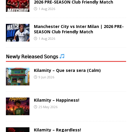
2026 PRE-SEASON Club Friendly Match
1 Aug 2026
Manchester City vs Inter Milan | 2026 PRE-
SEASON Club Friendly Match
1 Aug 2026
𝖭𝖾𝗐𝗅𝗒 𝖱𝖾𝗅𝖾𝖺𝗌𝖾𝖽 𝖲𝗈𝗇𝗀𝗌
Kilamity – Que sera sera (Calm)
9 Jun 2026
Kilamity – Happiness!
25 May 2026
Kilamity – Regardless!