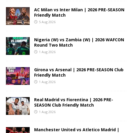
AC Milan vs Inter Milan | 2026 PRE-SEASON
Friendly Match
5 Aug 2026
Nigeria (W) vs Zambia (W) | 2026 WAFCON
Round Two Match
1 Aug 2026
Girona vs Arsenal | 2026 PRE-SEASON Club
Friendly Match
1 Aug 2026
Real Madrid vs Fiorentina | 2026 PRE-
SEASON Club Friendly Match
1 Aug 2026
Manchester United vs Atletico Madrid |