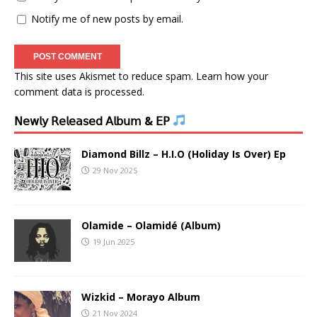
Notify me of new posts by email.
This site uses Akismet to reduce spam.
Learn how your
comment data is processed.
𝖭𝖾𝗐𝗅𝗒 𝖱𝖾𝗅𝖾𝖺𝗌𝖾𝖽 𝖠𝗅𝖻𝗎𝗆 & 𝖤𝖯
Diamond Billz – H.I.O (Holiday Is Over) Ep
29 Nov 2025
Olamide – Olamidé (Album)
19 Jun 2025
Wizkid – Morayo Album
21 Nov 2024