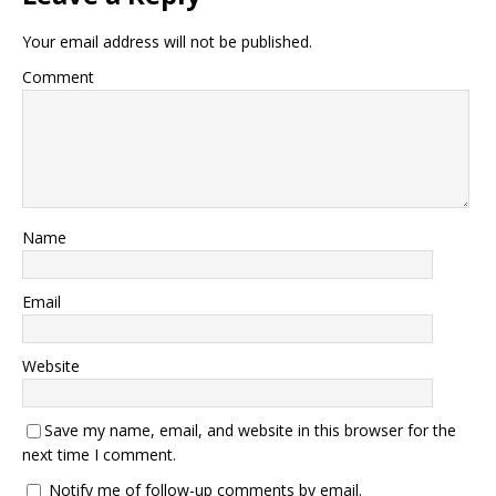
Your email address will not be published.
Comment
Name
Email
Website
Save my name, email, and website in this browser for the
next time I comment.
Notify me of follow-up comments by email.