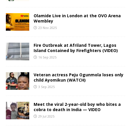
Olamide Live in London at the OVO Arena
Wembley
23 Nov 2025
Fire Outbreak at Afriland Tower, Lagos
Island Contained by Firefighters (VIDEO)
16 Sep 2025
Veteran actress Peju Ogunmola loses only
child Ayomikun (WATCH)
3 Sep 2025
Meet the viral 2-year-old boy who bites a
cobra to death in India — VIDEO
29 Jul 2025