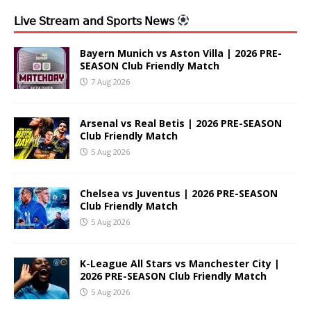
𝖫𝗂𝗏𝖾 𝖲𝗍𝗋𝖾𝖺𝗆 𝖺𝗇𝖽 𝖲𝗉𝗈𝗋𝗍𝗌 𝖭𝖾𝗐𝗌
Bayern Munich vs Aston Villa | 2026 PRE-
SEASON Club Friendly Match
7 Aug 2026
Arsenal vs Real Betis | 2026 PRE-SEASON
Club Friendly Match
5 Aug 2026
Chelsea vs Juventus | 2026 PRE-SEASON
Club Friendly Match
5 Aug 2026
K-League All Stars vs Manchester City |
2026 PRE-SEASON Club Friendly Match
5 Aug 2026