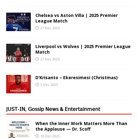
Chelsea vs Aston Villa | 2025 Premier
League Match
27 Dec 2025
Liverpool vs Wolves | 2025 Premier League
Match
27 Dec 2025
D’Krisanto – Ekeresimesi (Christmas)
5 Dec 2025
𝖩𝖴𝖲𝖳-𝖨𝖭, 𝖦𝗈𝗌𝗌𝗂𝗉 𝖭𝖾𝗐𝗌 & 𝖤𝗇𝗍𝖾𝗋𝗍𝖺𝗂𝗇𝗆𝖾𝗇𝗍
When the Inner Work Matters More Than
the Applause — Dr. Scoff
19 Dec 2025