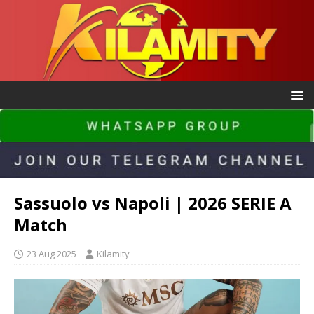
Sassuolo vs Napoli | 2026 SERIE A
Match
23 Aug 2025
Kilamity