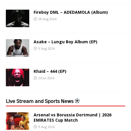
Fireboy DML – ADEDAMOLA (Album)
28 Aug 2024
Asake – Lungu Boy Album (EP)
9 Aug 2024
Khaid – 444 (EP)
24 Jul 2024
𝖫𝗂𝗏𝖾 𝖲𝗍𝗋𝖾𝖺𝗆 𝖺𝗇𝖽 𝖲𝗉𝗈𝗋𝗍𝗌 𝖭𝖾𝗐𝗌
Arsenal vs Borussia Dortmund | 2026
EMIRATES Cup Match
9 Aug 2026