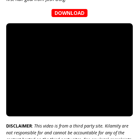
DOWNLOAD
DISCLAIMER
:
This video is from a third party site. Kilamity are
not responsible for and cannot be accountable for any of the