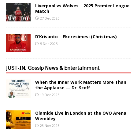
Liverpool vs Wolves | 2025 Premier League
Match
27 Dec 2025
D’Krisanto – Ekeresimesi (Christmas)
5 Dec 2025
𝖩𝖴𝖲𝖳-𝖨𝖭, 𝖦𝗈𝗌𝗌𝗂𝗉 𝖭𝖾𝗐𝗌 & 𝖤𝗇𝗍𝖾𝗋𝗍𝖺𝗂𝗇𝗆𝖾𝗇𝗍
When the Inner Work Matters More Than
the Applause — Dr. Scoff
19 Dec 2025
Olamide Live in London at the OVO Arena
Wembley
23 Nov 2025