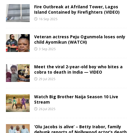
Fire Outbreak at Afriland Tower, Lagos
Island Contained by Firefighters (VIDEO)
16 Sep 2025
Veteran actress Peju Ogunmola loses only
child Ayomikun (WATCH)
3 Sep 2025
Meet the viral 2-year-old boy who bites a
cobra to death in India — VIDEO
29 Jul 2025
Watch Big Brother Naija Season 10 Live
Stream
26 Jul 2025
‘Olu Jacobs is alive’ – Betty Irabor, family
debunk reports of Nollywood actor’s death