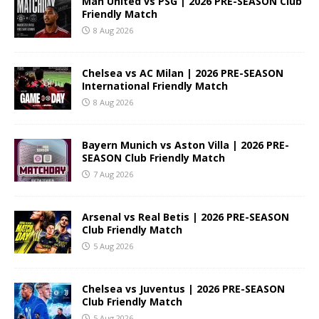
Man United vs PSG | 2026 PRE-SEASON Club
Friendly Match
8 Aug 2026
Chelsea vs AC Milan | 2026 PRE-SEASON
International Friendly Match
8 Aug 2026
Bayern Munich vs Aston Villa | 2026 PRE-
SEASON Club Friendly Match
7 Aug 2026
Arsenal vs Real Betis | 2026 PRE-SEASON
Club Friendly Match
5 Aug 2026
Chelsea vs Juventus | 2026 PRE-SEASON
Club Friendly Match
5 Aug 2026