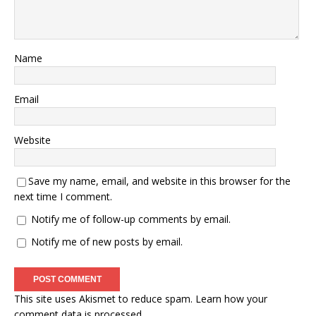
Name
Email
Website
Save my name, email, and website in this browser for the
next time I comment.
Notify me of follow-up comments by email.
Notify me of new posts by email.
This site uses Akismet to reduce spam.
Learn how your
comment data is processed.