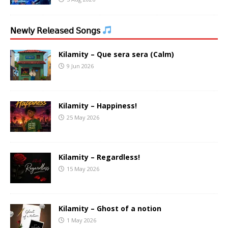
𝖭𝖾𝗐𝗅𝗒 𝖱𝖾𝗅𝖾𝖺𝗌𝖾𝖽 𝖲𝗈𝗇𝗀𝗌
Kilamity – Que sera sera (Calm)
9 Jun 2026
Kilamity – Happiness!
25 May 2026
Kilamity – Regardless!
15 May 2026
Kilamity – Ghost of a notion
1 May 2026