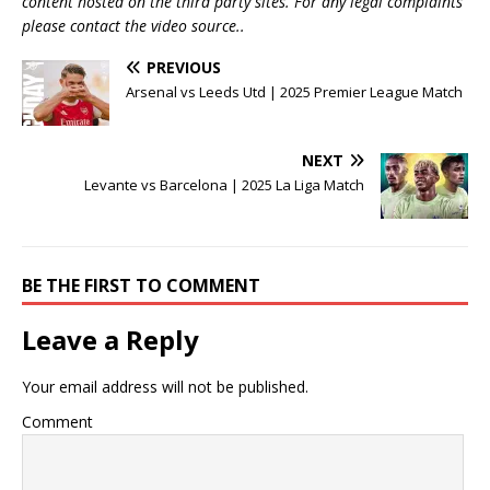
content hosted on the third party sites. For any legal complaints
please contact the video source..
PREVIOUS
Arsenal vs Leeds Utd | 2025 Premier League Match
NEXT
Levante vs Barcelona | 2025 La Liga Match
BE THE FIRST TO COMMENT
Leave a Reply
Your email address will not be published.
Comment