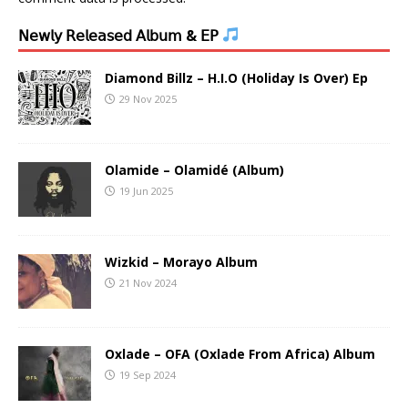
𝖭𝖾𝗐𝗅𝗒 𝖱𝖾𝗅𝖾𝖺𝗌𝖾𝖽 𝖠𝗅𝖻𝗎𝗆 & 𝖤𝖯
Diamond Billz – H.I.O (Holiday Is Over) Ep
29 Nov 2025
Olamide – Olamidé (Album)
19 Jun 2025
Wizkid – Morayo Album
21 Nov 2024
Oxlade – OFA (Oxlade From Africa) Album
19 Sep 2024