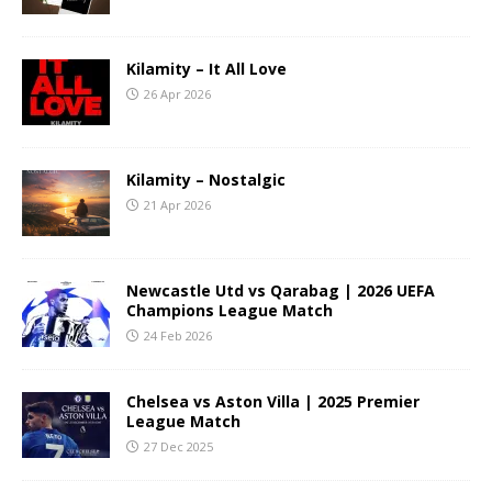
Kilamity – It All Love
26 Apr 2026
Kilamity – Nostalgic
21 Apr 2026
Newcastle Utd vs Qarabag | 2026 UEFA
Champions League Match
24 Feb 2026
Chelsea vs Aston Villa | 2025 Premier
League Match
27 Dec 2025