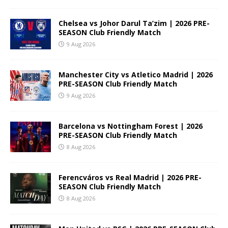
Chelsea vs Johor Darul Ta’zim | 2026 PRE-
SEASON Club Friendly Match
9 Aug 2026
Manchester City vs Atletico Madrid | 2026
PRE-SEASON Club Friendly Match
9 Aug 2026
Barcelona vs Nottingham Forest | 2026
PRE-SEASON Club Friendly Match
8 Aug 2026
Ferencváros vs Real Madrid | 2026 PRE-
SEASON Club Friendly Match
8 Aug 2026