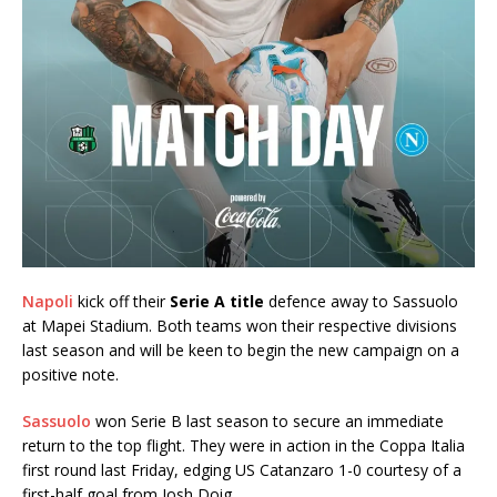
Napoli
kick off their
Serie A title
defence away to Sassuolo
at Mapei Stadium. Both teams won their respective divisions
last season and will be keen to begin the new campaign on a
positive note.
Sassuolo
won Serie B last season to secure an immediate
return to the top flight. They were in action in the Coppa Italia
first round last Friday, edging US Catanzaro 1-0 courtesy of a
first-half goal from Josh Doig.