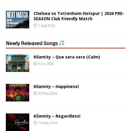
Chelsea vs Tottenham Hotspur | 2026 PRE-
SEASON Club Friendly Match
1 Aug 2026
𝖭𝖾𝗐𝗅𝗒 𝖱𝖾𝗅𝖾𝖺𝗌𝖾𝖽 𝖲𝗈𝗇𝗀𝗌
Kilamity – Que sera sera (Calm)
9 Jun 2026
Kilamity – Happiness!
25 May 2026
Kilamity – Regardless!
15 May 2026