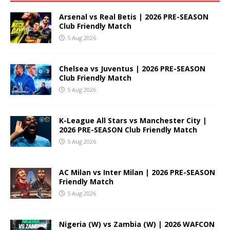
Arsenal vs Real Betis | 2026 PRE-SEASON
Club Friendly Match
5 Aug 2026
Chelsea vs Juventus | 2026 PRE-SEASON
Club Friendly Match
5 Aug 2026
K-League All Stars vs Manchester City |
2026 PRE-SEASON Club Friendly Match
5 Aug 2026
AC Milan vs Inter Milan | 2026 PRE-SEASON
Friendly Match
5 Aug 2026
Nigeria (W) vs Zambia (W) | 2026 WAFCON