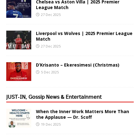
Chelsea vs Aston Villa | 2025 Premier
League Match
27 Dec 2025
Liverpool vs Wolves | 2025 Premier League
Match
27 Dec 2025
D’Krisanto – Ekeresimesi (Christmas)
5 Dec 2025
𝖩𝖴𝖲𝖳-𝖨𝖭, 𝖦𝗈𝗌𝗌𝗂𝗉 𝖭𝖾𝗐𝗌 & 𝖤𝗇𝗍𝖾𝗋𝗍𝖺𝗂𝗇𝗆𝖾𝗇𝗍
When the Inner Work Matters More Than
the Applause — Dr. Scoff
19 Dec 2025