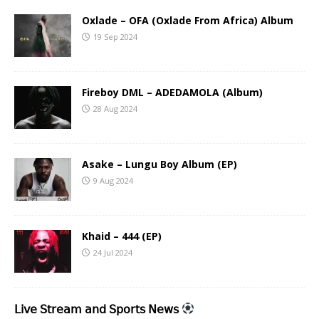
Oxlade – OFA (Oxlade From Africa) Album
19 Sep 2024
Fireboy DML – ADEDAMOLA (Album)
28 Aug 2024
Asake – Lungu Boy Album (EP)
9 Aug 2024
Khaid – 444 (EP)
24 Jul 2024
𝖫𝗂𝗏𝖾 𝖲𝗍𝗋𝖾𝖺𝗆 𝖺𝗇𝖽 𝖲𝗉𝗈𝗋𝗍𝗌 𝖭𝖾𝗐𝗌