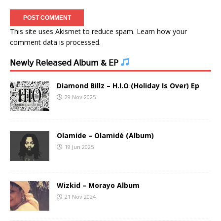
This site uses Akismet to reduce spam.
Learn how your
comment data is processed.
𝖭𝖾𝗐𝗅𝗒 𝖱𝖾𝗅𝖾𝖺𝗌𝖾𝖽 𝖠𝗅𝖻𝗎𝗆 & 𝖤𝖯
Diamond Billz – H.I.O (Holiday Is Over) Ep
29 Nov 2025
Olamide – Olamidé (Album)
19 Jun 2025
Wizkid – Morayo Album
21 Nov 2024