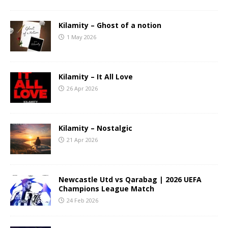
Kilamity – Ghost of a notion
1 May 2026
Kilamity – It All Love
26 Apr 2026
Kilamity – Nostalgic
21 Apr 2026
Newcastle Utd vs Qarabag | 2026 UEFA
Champions League Match
24 Feb 2026