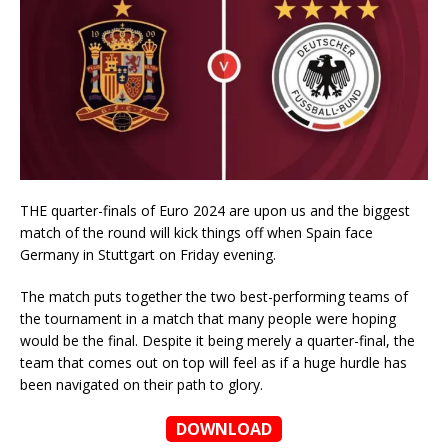
THE quarter-finals of Euro 2024 are upon us and the biggest
match of the round will kick things off when Spain face
Germany in Stuttgart on Friday evening.
The match puts together the two best-performing teams of
the tournament in a match that many people were hoping
would be the final. Despite it being merely a quarter-final, the
team that comes out on top will feel as if a huge hurdle has
been navigated on their path to glory.
DOWNLOAD