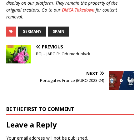
display on our platform. They remain the property of the
original creators. Go to our
DMCA Takedown
for content
removal.
GERMANY
SPAIN
PREVIOUS
BOJ – JABO Ft. Odumodublvck
NEXT
Portugal vs France (EURO 2023-24)
BE THE FIRST TO COMMENT
Leave a Reply
Your email address will not be published.