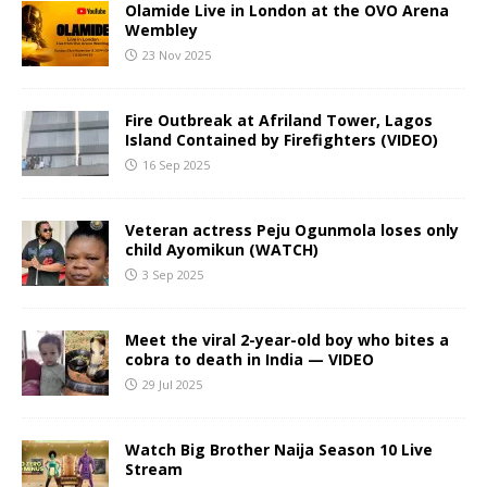
Olamide Live in London at the OVO Arena
Wembley
23 Nov 2025
Fire Outbreak at Afriland Tower, Lagos
Island Contained by Firefighters (VIDEO)
16 Sep 2025
Veteran actress Peju Ogunmola loses only
child Ayomikun (WATCH)
3 Sep 2025
Meet the viral 2-year-old boy who bites a
cobra to death in India — VIDEO
29 Jul 2025
Watch Big Brother Naija Season 10 Live
Stream