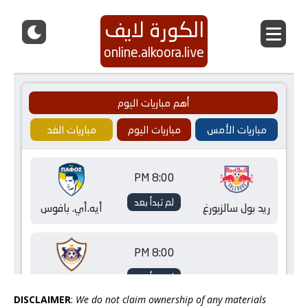
DISCLAIMER
:
We do not claim ownership of any materials