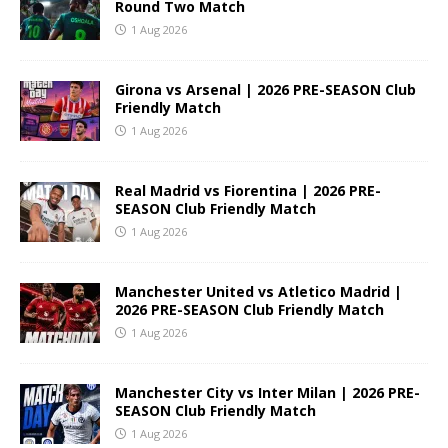
Round Two Match
1 Aug 2026
Girona vs Arsenal | 2026 PRE-SEASON Club
Friendly Match
1 Aug 2026
Real Madrid vs Fiorentina | 2026 PRE-
SEASON Club Friendly Match
1 Aug 2026
Manchester United vs Atletico Madrid |
2026 PRE-SEASON Club Friendly Match
1 Aug 2026
Manchester City vs Inter Milan | 2026 PRE-
SEASON Club Friendly Match
1 Aug 2026