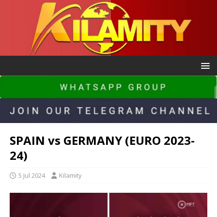
SPAIN vs GERMANY (EURO 2023-
24)
5 Jul 2024
Kilamity