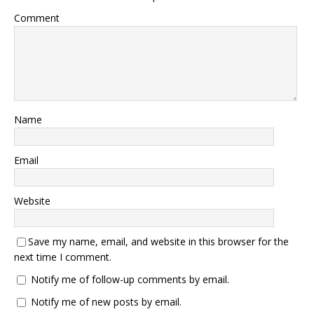
Comment
Name
Email
Website
Save my name, email, and website in this browser for the
next time I comment.
Notify me of follow-up comments by email.
Notify me of new posts by email.