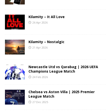
Kilamity – It All Love
26 Apr 2026
Kilamity – Nostalgic
21 Apr 2026
Newcastle Utd vs Qarabag | 2026 UEFA
Champions League Match
24 Feb 2026
Chelsea vs Aston Villa | 2025 Premier
League Match
27 Dec 2025