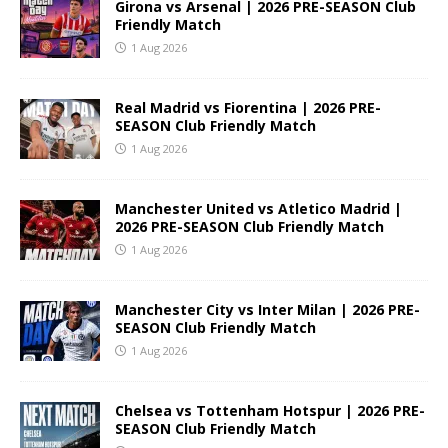
Girona vs Arsenal | 2026 PRE-SEASON Club
Friendly Match
1 Aug 2026
Real Madrid vs Fiorentina | 2026 PRE-
SEASON Club Friendly Match
1 Aug 2026
Manchester United vs Atletico Madrid |
2026 PRE-SEASON Club Friendly Match
1 Aug 2026
Manchester City vs Inter Milan | 2026 PRE-
SEASON Club Friendly Match
1 Aug 2026
Chelsea vs Tottenham Hotspur | 2026 PRE-
SEASON Club Friendly Match