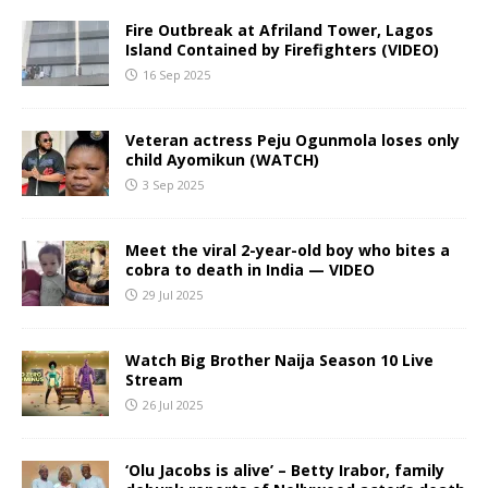
Fire Outbreak at Afriland Tower, Lagos
Island Contained by Firefighters (VIDEO)
16 Sep 2025
Veteran actress Peju Ogunmola loses only
child Ayomikun (WATCH)
3 Sep 2025
Meet the viral 2-year-old boy who bites a
cobra to death in India — VIDEO
29 Jul 2025
Watch Big Brother Naija Season 10 Live
Stream
26 Jul 2025
‘Olu Jacobs is alive’ – Betty Irabor, family