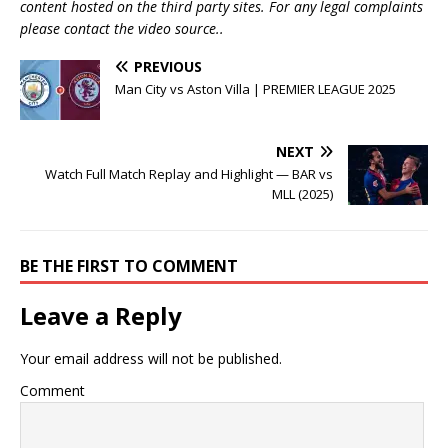
content hosted on the third party sites. For any legal complaints
please contact the video source..
PREVIOUS
Man City vs Aston Villa | PREMIER LEAGUE 2025
NEXT
Watch Full Match Replay and Highlight — BAR vs
MLL (2025)
BE THE FIRST TO COMMENT
Leave a Reply
Your email address will not be published.
Comment