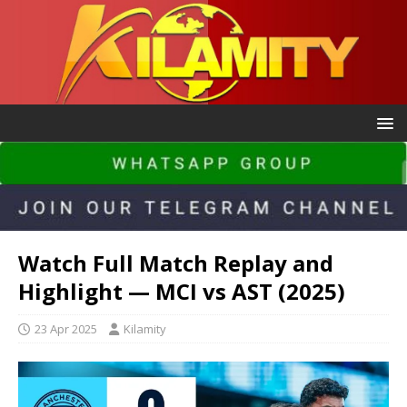
Watch Full Match Replay and
Highlight — MCI vs AST (2025)
23 Apr 2025
Kilamity