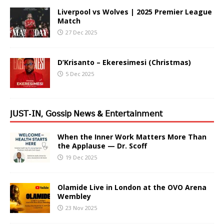
Liverpool vs Wolves | 2025 Premier League
Match
27 Dec 2025
D’Krisanto – Ekeresimesi (Christmas)
5 Dec 2025
𝖩𝖴𝖲𝖳-𝖨𝖭, 𝖦𝗈𝗌𝗌𝗂𝗉 𝖭𝖾𝗐𝗌 & 𝖤𝗇𝗍𝖾𝗋𝗍𝖺𝗂𝗇𝗆𝖾𝗇𝗍
When the Inner Work Matters More Than
the Applause — Dr. Scoff
19 Dec 2025
Olamide Live in London at the OVO Arena
Wembley
23 Nov 2025