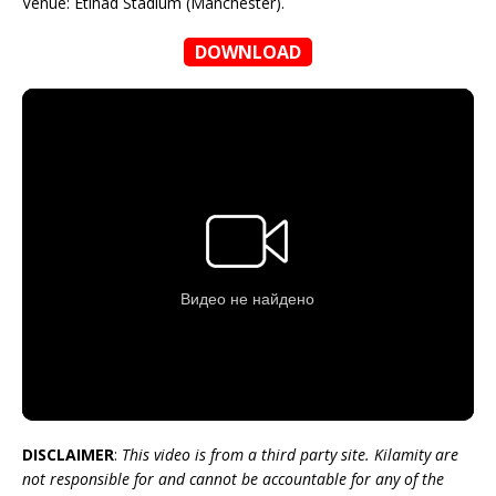
Venue: Etihad Stadium (Manchester).
DOWNLOAD
DISCLAIMER
:
This video is from a third party site. Kilamity are
not responsible for and cannot be accountable for any of the