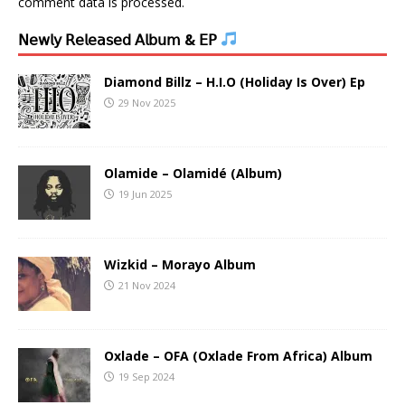
comment data is processed.
𝖭𝖾𝗐𝗅𝗒 𝖱𝖾𝗅𝖾𝖺𝗌𝖾𝖽 𝖠𝗅𝖻𝗎𝗆 & 𝖤𝖯
Diamond Billz – H.I.O (Holiday Is Over) Ep
29 Nov 2025
Olamide – Olamidé (Album)
19 Jun 2025
Wizkid – Morayo Album
21 Nov 2024
Oxlade – OFA (Oxlade From Africa) Album
19 Sep 2024