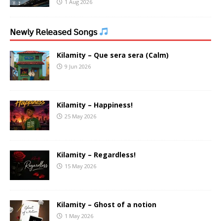
1 Aug 2026
𝖭𝖾𝗐𝗅𝗒 𝖱𝖾𝗅𝖾𝖺𝗌𝖾𝖽 𝖲𝗈𝗇𝗀𝗌
Kilamity – Que sera sera (Calm)
9 Jun 2026
Kilamity – Happiness!
25 May 2026
Kilamity – Regardless!
15 May 2026
Kilamity – Ghost of a notion
1 May 2026