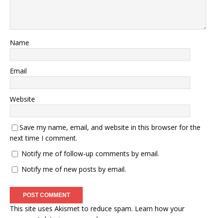
Name
Email
Website
Save my name, email, and website in this browser for the
next time I comment.
Notify me of follow-up comments by email.
Notify me of new posts by email.
This site uses Akismet to reduce spam.
Learn how your