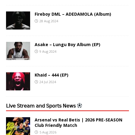
Fireboy DML – ADEDAMOLA (Album)
28 Aug 2024
Asake – Lungu Boy Album (EP)
9 Aug 2024
Khaid – 444 (EP)
24 Jul 2024
𝖫𝗂𝗏𝖾 𝖲𝗍𝗋𝖾𝖺𝗆 𝖺𝗇𝖽 𝖲𝗉𝗈𝗋𝗍𝗌 𝖭𝖾𝗐𝗌
Arsenal vs Real Betis | 2026 PRE-SEASON
Club Friendly Match
5 Aug 2026