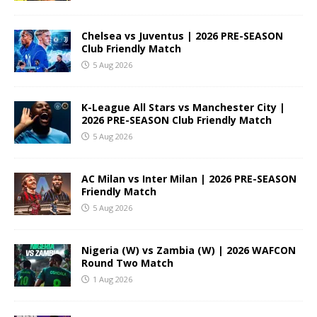
Chelsea vs Juventus | 2026 PRE-SEASON
Club Friendly Match
5 Aug 2026
K-League All Stars vs Manchester City |
2026 PRE-SEASON Club Friendly Match
5 Aug 2026
AC Milan vs Inter Milan | 2026 PRE-SEASON
Friendly Match
5 Aug 2026
Nigeria (W) vs Zambia (W) | 2026 WAFCON
Round Two Match
1 Aug 2026