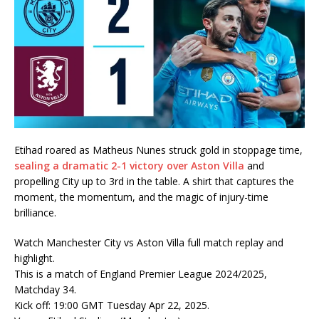
Etihad roared as Matheus Nunes struck gold in stoppage time,
sealing a dramatic 2-1 victory over Aston Villa
and
propelling City up to 3rd in the table. A shirt that captures the
moment, the momentum, and the magic of injury-time
brilliance.
Watch Manchester City vs Aston Villa full match replay and
highlight.
This is a match of England Premier League 2024/2025,
Matchday 34.
Kick off: 19:00 GMT Tuesday Apr 22, 2025.