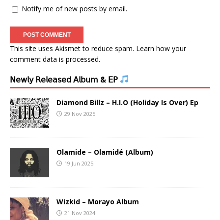
Notify me of new posts by email.
This site uses Akismet to reduce spam.
Learn how your
comment data is processed.
𝖭𝖾𝗐𝗅𝗒 𝖱𝖾𝗅𝖾𝖺𝗌𝖾𝖽 𝖠𝗅𝖻𝗎𝗆 & 𝖤𝖯
Diamond Billz – H.I.O (Holiday Is Over) Ep
29 Nov 2025
Olamide – Olamidé (Album)
19 Jun 2025
Wizkid – Morayo Album
21 Nov 2024