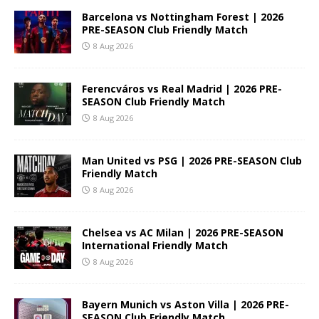
Barcelona vs Nottingham Forest | 2026
PRE-SEASON Club Friendly Match
8 Aug 2026
Ferencváros vs Real Madrid | 2026 PRE-
SEASON Club Friendly Match
8 Aug 2026
Man United vs PSG | 2026 PRE-SEASON Club
Friendly Match
8 Aug 2026
Chelsea vs AC Milan | 2026 PRE-SEASON
International Friendly Match
8 Aug 2026
Bayern Munich vs Aston Villa | 2026 PRE-
SEASON Club Friendly Match