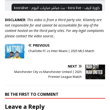
DISCLAIMER
:
This video is from a third party site. Kilamity are
not responsible for and cannot be accountable for any of the
content hosted on the third party sites. For any legal complaints
please contact the video source..
PREVIOUS
Charlotte FC vs Inter Miami | 2025 MLS Match
NEXT
Manchester City vs Manchester United | 2025
Premier League Match
BE THE FIRST TO COMMENT
Leave a Reply