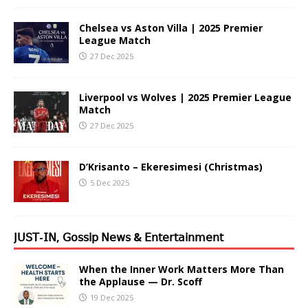
Chelsea vs Aston Villa | 2025 Premier
League Match
27 Dec 2025
Liverpool vs Wolves | 2025 Premier League
Match
27 Dec 2025
D’Krisanto – Ekeresimesi (Christmas)
5 Dec 2025
𝖩𝖴𝖲𝖳-𝖨𝖭, 𝖦𝗈𝗌𝗌𝗂𝗉 𝖭𝖾𝗐𝗌 & 𝖤𝗇𝗍𝖾𝗋𝗍𝖺𝗂𝗇𝗆𝖾𝗇𝗍
When the Inner Work Matters More Than
the Applause — Dr. Scoff
19 Dec 2025