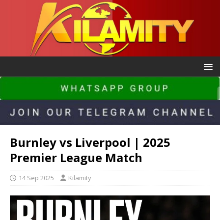
Burnley vs Liverpool | 2025
Premier League Match
14 Sep 2025
Kilamity