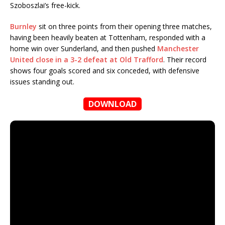
Szoboszlai’s free-kick.
Burnley
sit on three points from their opening three matches,
having been heavily beaten at Tottenham, responded with a
home win over Sunderland, and then pushed
Manchester
United close in a 3-2 defeat at Old Trafford
. Their record
shows four goals scored and six conceded, with defensive
issues standing out.
DOWNLOAD