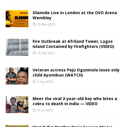
Olamide Live in London at the OVO Arena
Wembley
23 Nov 2025
Fire Outbreak at Afriland Tower, Lagos
Island Contained by Firefighters (VIDEO)
16 Sep 2025
Veteran actress Peju Ogunmola loses only
child Ayomikun (WATCH)
3 Sep 2025
Meet the viral 2-year-old boy who bites a
cobra to death in India — VIDEO
29 Jul 2025