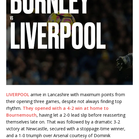
LIVERPOOL
arrive in Lancashire with maximum points from
their opening three games, despite not always finding top
rhythm.
They opened with a 4-2 win at home to
Bournemouth
, having let a 2-0 lead slip before reasserting
themselves late on. That was followed by a dramatic 3-2
victory at Newcastle, secured with a stoppage-time winner,
and a 1-0 triumph over Arsenal courtesy of Dominik