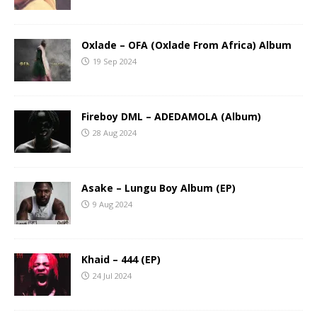
Oxlade – OFA (Oxlade From Africa) Album
19 Sep 2024
Fireboy DML – ADEDAMOLA (Album)
28 Aug 2024
Asake – Lungu Boy Album (EP)
9 Aug 2024
Khaid – 444 (EP)
24 Jul 2024