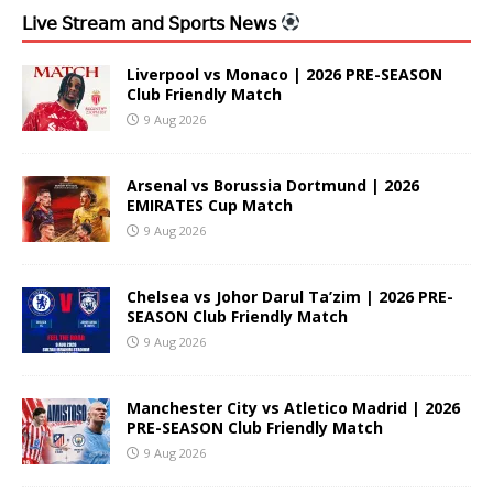
𝖫𝗂𝗏𝖾 𝖲𝗍𝗋𝖾𝖺𝗆 𝖺𝗇𝖽 𝖲𝗉𝗈𝗋𝗍𝗌 𝖭𝖾𝗐𝗌
Liverpool vs Monaco | 2026 PRE-SEASON
Club Friendly Match
9 Aug 2026
Arsenal vs Borussia Dortmund | 2026
EMIRATES Cup Match
9 Aug 2026
Chelsea vs Johor Darul Ta’zim | 2026 PRE-
SEASON Club Friendly Match
9 Aug 2026
Manchester City vs Atletico Madrid | 2026
PRE-SEASON Club Friendly Match
9 Aug 2026