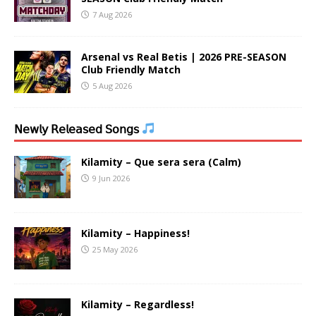
7 Aug 2026
Arsenal vs Real Betis | 2026 PRE-SEASON
Club Friendly Match
5 Aug 2026
𝖭𝖾𝗐𝗅𝗒 𝖱𝖾𝗅𝖾𝖺𝗌𝖾𝖽 𝖲𝗈𝗇𝗀𝗌
Kilamity – Que sera sera (Calm)
9 Jun 2026
Kilamity – Happiness!
25 May 2026
Kilamity – Regardless!