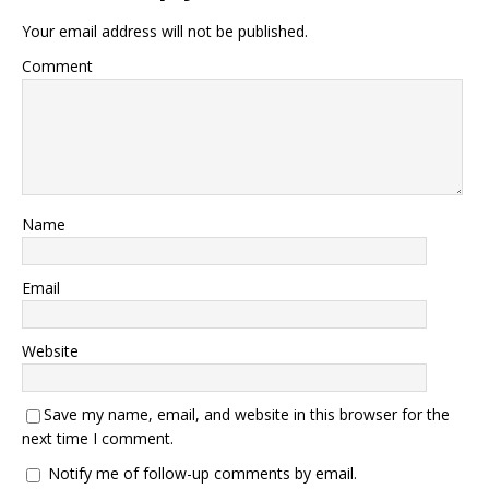
Your email address will not be published.
Comment
Name
Email
Website
Save my name, email, and website in this browser for the
next time I comment.
Notify me of follow-up comments by email.