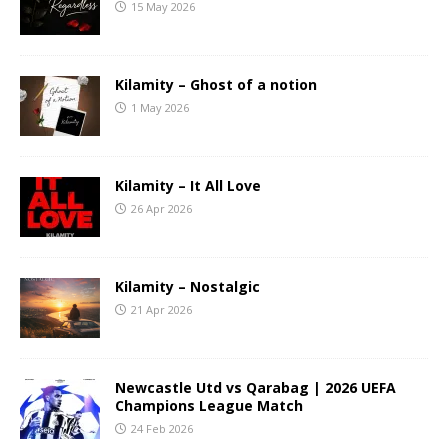
15 May 2026
Kilamity – Ghost of a notion
1 May 2026
Kilamity – It All Love
26 Apr 2026
Kilamity – Nostalgic
21 Apr 2026
Newcastle Utd vs Qarabag | 2026 UEFA
Champions League Match
24 Feb 2026