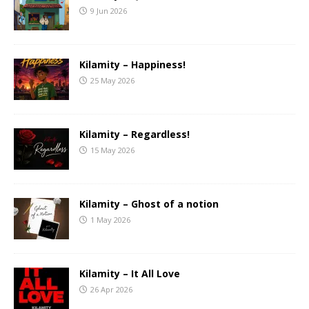
9 Jun 2026
Kilamity – Happiness!
25 May 2026
Kilamity – Regardless!
15 May 2026
Kilamity – Ghost of a notion
1 May 2026
Kilamity – It All Love
26 Apr 2026