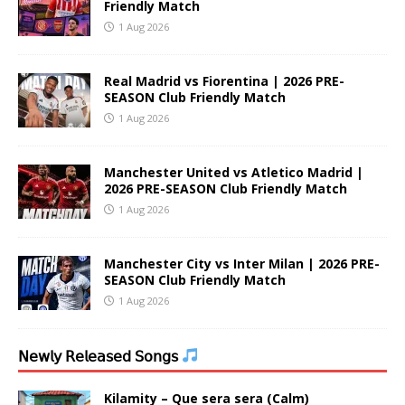
Friendly Match
1 Aug 2026
Real Madrid vs Fiorentina | 2026 PRE-
SEASON Club Friendly Match
1 Aug 2026
Manchester United vs Atletico Madrid |
2026 PRE-SEASON Club Friendly Match
1 Aug 2026
Manchester City vs Inter Milan | 2026 PRE-
SEASON Club Friendly Match
1 Aug 2026
𝖭𝖾𝗐𝗅𝗒 𝖱𝖾𝗅𝖾𝖺𝗌𝖾𝖽 𝖲𝗈𝗇𝗀𝗌
Kilamity – Que sera sera (Calm)