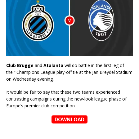
Club Brugge
and
Atalanta
will do battle in the first leg of
their Champions League play-off tie at the Jan Breydel Stadium
on Wednesday evening.
It would be fair to say that these two teams experienced
contrasting campaigns during the new-look league phase of
Europe’s premier club competition.
DOWNLOAD