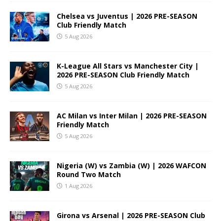
Chelsea vs Juventus | 2026 PRE-SEASON
Club Friendly Match
5 Aug 2026
K-League All Stars vs Manchester City |
2026 PRE-SEASON Club Friendly Match
5 Aug 2026
AC Milan vs Inter Milan | 2026 PRE-SEASON
Friendly Match
5 Aug 2026
Nigeria (W) vs Zambia (W) | 2026 WAFCON
Round Two Match
1 Aug 2026
Girona vs Arsenal | 2026 PRE-SEASON Club