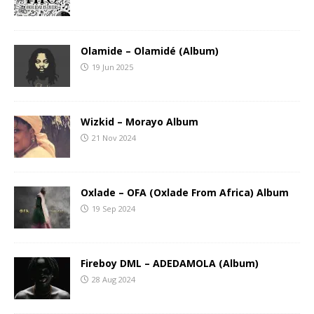
Olamide – Olamidé (Album)
19 Jun 2025
Wizkid – Morayo Album
21 Nov 2024
Oxlade – OFA (Oxlade From Africa) Album
19 Sep 2024
Fireboy DML – ADEDAMOLA (Album)
28 Aug 2024