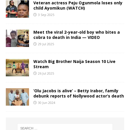
Veteran actress Peju Ogunmola loses only
child Ayomikun (WATCH)
3 Sep 2025
Meet the viral 2-year-old boy who bites a
cobra to death in India — VIDEO
29 Jul 2025
Watch Big Brother Naija Season 10 Live
Stream
26 Jul 2025
‘Olu Jacobs is alive’ – Betty Irabor, family
debunk reports of Nollywood actor’s death
30 Jun 2024