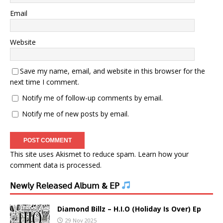
Email
Website
Save my name, email, and website in this browser for the
next time I comment.
Notify me of follow-up comments by email.
Notify me of new posts by email.
This site uses Akismet to reduce spam.
Learn how your
comment data is processed.
𝖭𝖾𝗐𝗅𝗒 𝖱𝖾𝗅𝖾𝖺𝗌𝖾𝖽 𝖠𝗅𝖻𝗎𝗆 & 𝖤𝖯
Diamond Billz – H.I.O (Holiday Is Over) Ep
29 Nov 2025