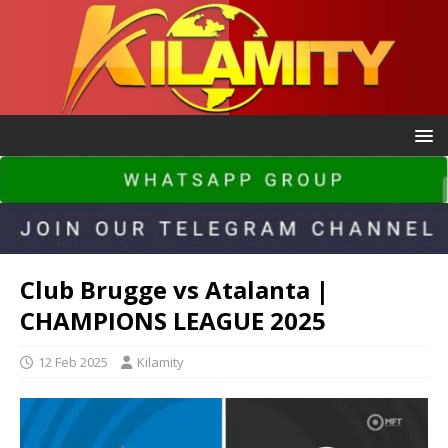
Club Brugge vs Atalanta |
CHAMPIONS LEAGUE 2025
12 Feb 2025
Kilamity