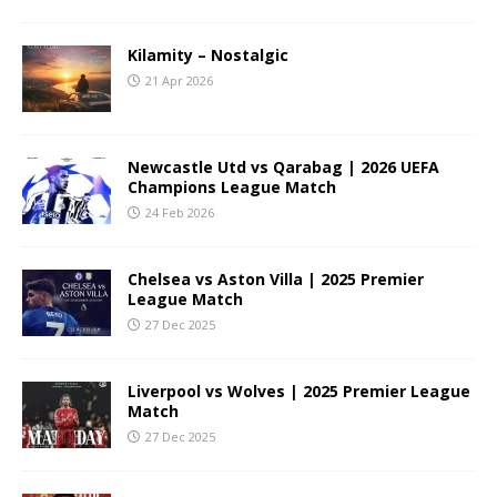
Kilamity – Nostalgic
21 Apr 2026
Newcastle Utd vs Qarabag | 2026 UEFA
Champions League Match
24 Feb 2026
Chelsea vs Aston Villa | 2025 Premier
League Match
27 Dec 2025
Liverpool vs Wolves | 2025 Premier League
Match
27 Dec 2025