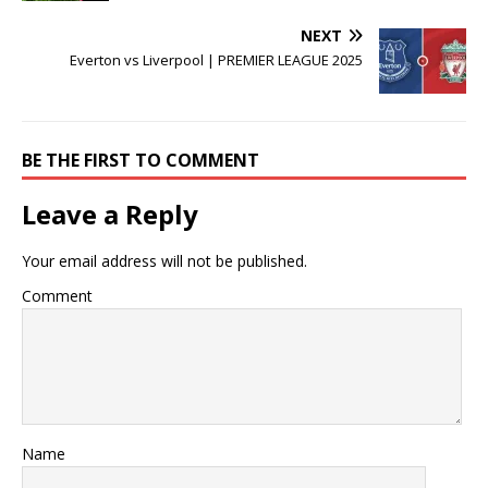
NEXT
Everton vs Liverpool | PREMIER LEAGUE 2025
BE THE FIRST TO COMMENT
Leave a Reply
Your email address will not be published.
Comment
Name