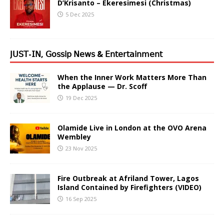
D’Krisanto – Ekeresimesi (Christmas)
5 Dec 2025
𝖩𝖴𝖲𝖳-𝖨𝖭, 𝖦𝗈𝗌𝗌𝗂𝗉 𝖭𝖾𝗐𝗌 & 𝖤𝗇𝗍𝖾𝗋𝗍𝖺𝗂𝗇𝗆𝖾𝗇𝗍
When the Inner Work Matters More Than
the Applause — Dr. Scoff
19 Dec 2025
Olamide Live in London at the OVO Arena
Wembley
23 Nov 2025
Fire Outbreak at Afriland Tower, Lagos
Island Contained by Firefighters (VIDEO)
16 Sep 2025