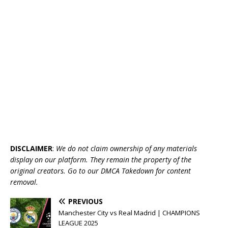
DISCLAIMER
:
We do not claim ownership of any materials
display on our platform. They remain the property of the
original creators. Go to our DMCA Takedown for content
removal.
PREVIOUS
Manchester City vs Real Madrid | CHAMPIONS
LEAGUE 2025