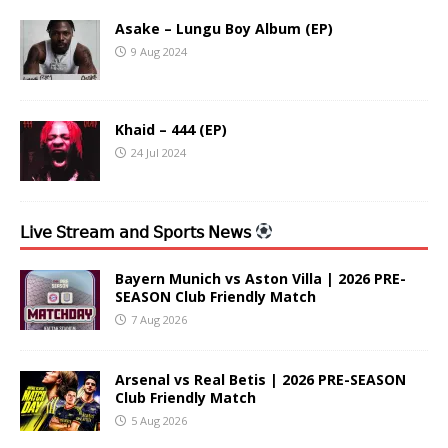
Asake – Lungu Boy Album (EP)
9 Aug 2024
Khaid – 444 (EP)
24 Jul 2024
𝖫𝗂𝗏𝖾 𝖲𝗍𝗋𝖾𝖺𝗆 𝖺𝗇𝖽 𝖲𝗉𝗈𝗋𝗍𝗌 𝖭𝖾𝗐𝗌
Bayern Munich vs Aston Villa | 2026 PRE-
SEASON Club Friendly Match
7 Aug 2026
Arsenal vs Real Betis | 2026 PRE-SEASON
Club Friendly Match
5 Aug 2026