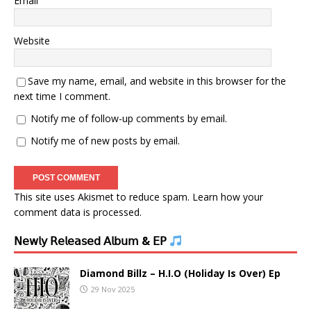
Email
Website
Save my name, email, and website in this browser for the
next time I comment.
Notify me of follow-up comments by email.
Notify me of new posts by email.
This site uses Akismet to reduce spam.
Learn how your
comment data is processed.
𝖭𝖾𝗐𝗅𝗒 𝖱𝖾𝗅𝖾𝖺𝗌𝖾𝖽 𝖠𝗅𝖻𝗎𝗆 & 𝖤𝖯
Diamond Billz – H.I.O (Holiday Is Over) Ep
29 Nov 2025