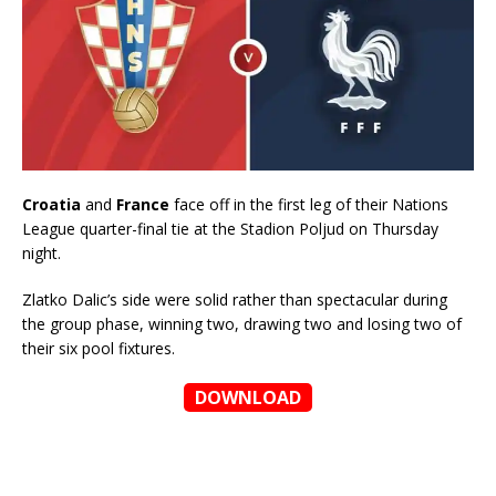
Croatia
and
France
face off in the first leg of their Nations
League quarter-final tie at the Stadion Poljud on Thursday
night.
Zlatko Dalic’s side were solid rather than spectacular during
the group phase, winning two, drawing two and losing two of
their six pool fixtures.
DOWNLOAD