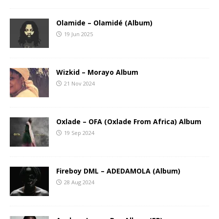
Olamide – Olamidé (Album)
19 Jun 2025
Wizkid – Morayo Album
21 Nov 2024
Oxlade – OFA (Oxlade From Africa) Album
19 Sep 2024
Fireboy DML – ADEDAMOLA (Album)
28 Aug 2024