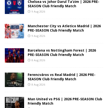
Chelsea vs Johor Darul Ta’zim | 2026 PRE-
SEASON Club Friendly Match
9 Aug 2026
Manchester City vs Atletico Madrid | 2026
PRE-SEASON Club Friendly Match
9 Aug 2026
Barcelona vs Nottingham Forest | 2026
PRE-SEASON Club Friendly Match
8 Aug 2026
Ferencváros vs Real Madrid | 2026 PRE-
SEASON Club Friendly Match
8 Aug 2026
Man United vs PSG | 2026 PRE-SEASON Club
Friendly Match