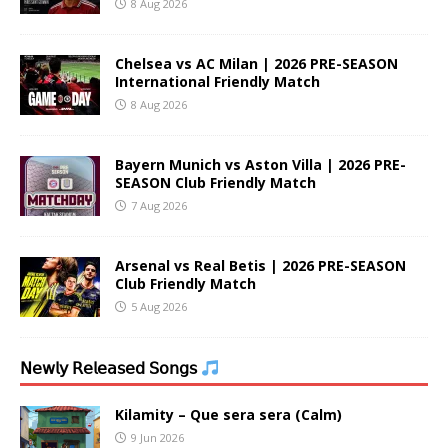
8 Aug 2026
Chelsea vs AC Milan | 2026 PRE-SEASON
International Friendly Match
8 Aug 2026
Bayern Munich vs Aston Villa | 2026 PRE-
SEASON Club Friendly Match
7 Aug 2026
Arsenal vs Real Betis | 2026 PRE-SEASON
Club Friendly Match
5 Aug 2026
𝖭𝖾𝗐𝗅𝗒 𝖱𝖾𝗅𝖾𝖺𝗌𝖾𝖽 𝖲𝗈𝗇𝗀𝗌
Kilamity – Que sera sera (Calm)
9 Jun 2026