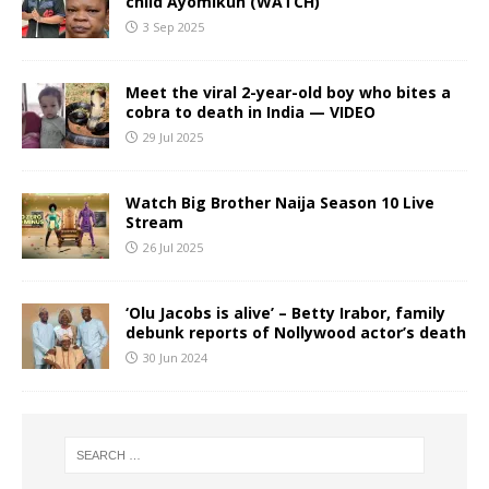
child Ayomikun (WATCH)
3 Sep 2025
Meet the viral 2-year-old boy who bites a
cobra to death in India — VIDEO
29 Jul 2025
Watch Big Brother Naija Season 10 Live
Stream
26 Jul 2025
‘Olu Jacobs is alive’ – Betty Irabor, family
debunk reports of Nollywood actor’s death
30 Jun 2024