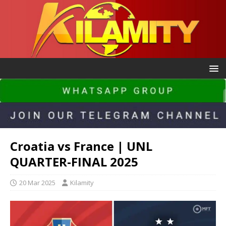
Croatia vs France | UNL
QUARTER-FINAL 2025
20 Mar 2025
Kilamity