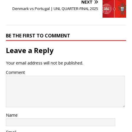
NEXT
Denmark vs Portugal | UNL QUARTER-FINAL 2025
BE THE FIRST TO COMMENT
Leave a Reply
Your email address will not be published.
Comment
Name