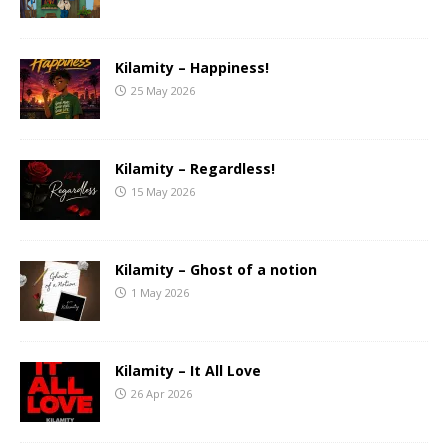
Kilamity – Happiness!
25 May 2026
Kilamity – Regardless!
15 May 2026
Kilamity – Ghost of a notion
1 May 2026
Kilamity – It All Love
26 Apr 2026