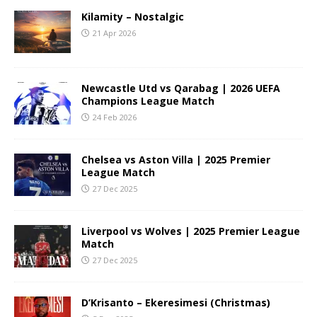
Kilamity – Nostalgic
21 Apr 2026
Newcastle Utd vs Qarabag | 2026 UEFA
Champions League Match
24 Feb 2026
Chelsea vs Aston Villa | 2025 Premier
League Match
27 Dec 2025
Liverpool vs Wolves | 2025 Premier League
Match
27 Dec 2025
D’Krisanto – Ekeresimesi (Christmas)