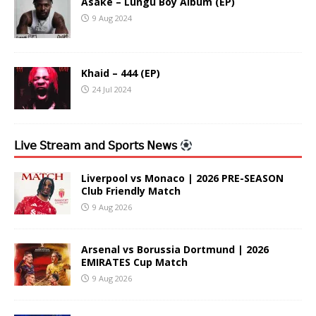
Asake – Lungu Boy Album (EP)
9 Aug 2024
Khaid – 444 (EP)
24 Jul 2024
𝖫𝗂𝗏𝖾 𝖲𝗍𝗋𝖾𝖺𝗆 𝖺𝗇𝖽 𝖲𝗉𝗈𝗋𝗍𝗌 𝖭𝖾𝗐𝗌
Liverpool vs Monaco | 2026 PRE-SEASON
Club Friendly Match
9 Aug 2026
Arsenal vs Borussia Dortmund | 2026
EMIRATES Cup Match
9 Aug 2026