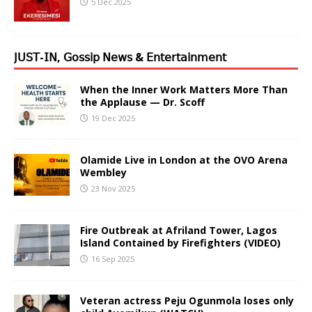
5 Dec 2025
𝖩𝖴𝖲𝖳-𝖨𝖭, 𝖦𝗈𝗌𝗌𝗂𝗉 𝖭𝖾𝗐𝗌 & 𝖤𝗇𝗍𝖾𝗋𝗍𝖺𝗂𝗇𝗆𝖾𝗇𝗍
When the Inner Work Matters More Than
the Applause — Dr. Scoff
19 Dec 2025
Olamide Live in London at the OVO Arena
Wembley
23 Nov 2025
Fire Outbreak at Afriland Tower, Lagos
Island Contained by Firefighters (VIDEO)
16 Sep 2025
Veteran actress Peju Ogunmola loses only