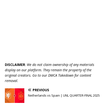
DISCLAIMER
:
We do not claim ownership of any materials
display on our platform. They remain the property of the
original creators. Go to our DMCA Takedown for content
removal.
PREVIOUS
Netherlands vs Spain | UNL QUARTER-FINAL 2025