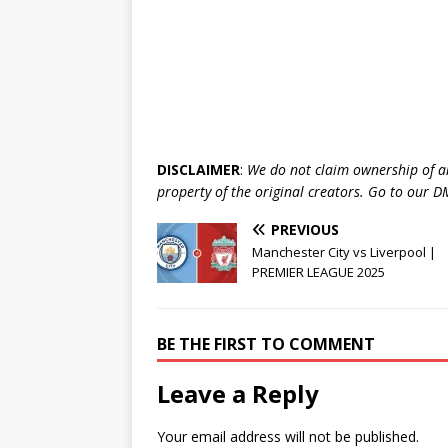
DISCLAIMER
:
We do not claim ownership of a
property of the original creators. Go to our
PREVIOUS
Manchester City vs Liverpool |
PREMIER LEAGUE 2025
BE THE FIRST TO COMMENT
Leave a Reply
Your email address will not be published.