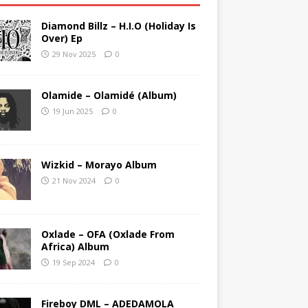
Diamond Billz – H.I.O (Holiday Is
Over) Ep
29 Nov 2025
0
Olamide – Olamidé (Album)
19 Jun 2025
0
Wizkid – Morayo Album
21 Nov 2024
0
Oxlade – OFA (Oxlade From
Africa) Album
19 Sep 2024
0
Fireboy DML – ADEDAMOLA