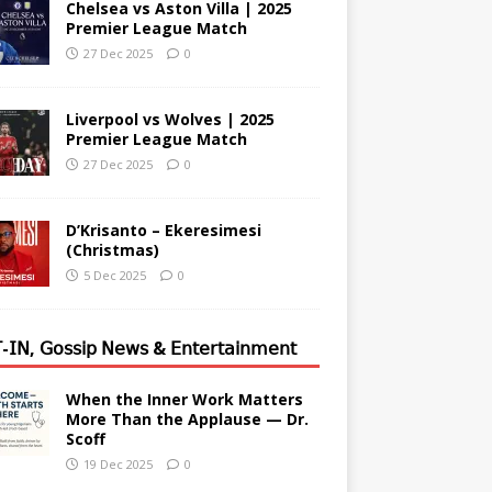
Chelsea vs Aston Villa | 2025
Premier League Match
27 Dec 2025
0
Liverpool vs Wolves | 2025
Premier League Match
27 Dec 2025
0
D’Krisanto – Ekeresimesi
(Christmas)
5 Dec 2025
0
-𝖨𝖭, 𝖦𝗈𝗌𝗌𝗂𝗉 𝖭𝖾𝗐𝗌 & 𝖤𝗇𝗍𝖾𝗋𝗍𝖺𝗂𝗇𝗆𝖾𝗇𝗍
When the Inner Work Matters
More Than the Applause — Dr.
Scoff
19 Dec 2025
0