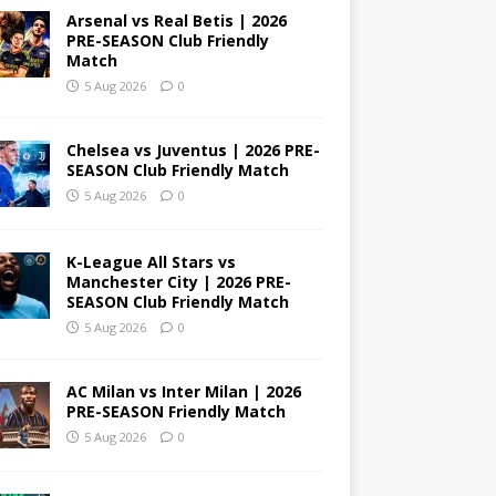
Arsenal vs Real Betis | 2026
PRE-SEASON Club Friendly
Match
5 Aug 2026
0
Chelsea vs Juventus | 2026 PRE-
SEASON Club Friendly Match
5 Aug 2026
0
K-League All Stars vs
Manchester City | 2026 PRE-
SEASON Club Friendly Match
5 Aug 2026
0
AC Milan vs Inter Milan | 2026
PRE-SEASON Friendly Match
5 Aug 2026
0