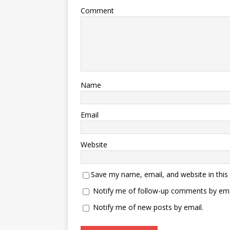
Comment
Name
Email
Website
Save my name, email, and website in this
Notify me of follow-up comments by ema
Notify me of new posts by email.