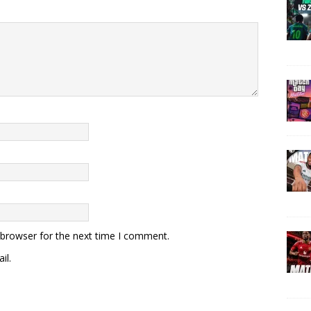
 browser for the next time I comment.
il.