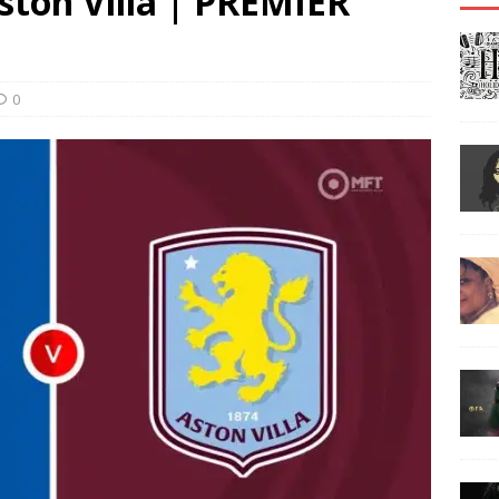
Aston Villa | PREMIER
0