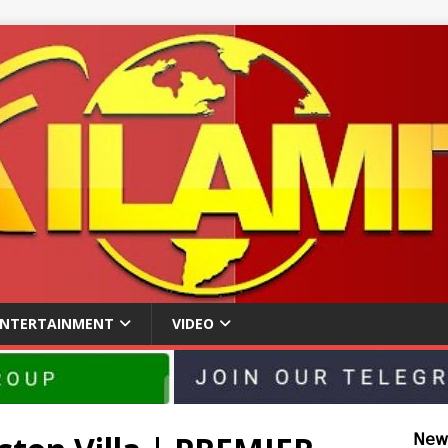
ENTERTAINMENT
VIDEO
𝖭𝖾𝗐