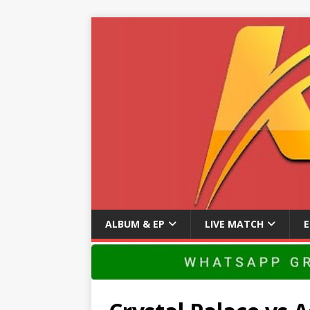
ALBUM & EP
LIVE MATCH