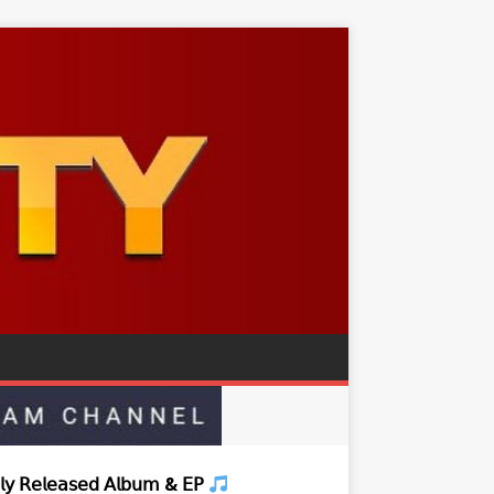
𝗒 𝖱𝖾𝗅𝖾𝖺𝗌𝖾𝖽 𝖠𝗅𝖻𝗎𝗆 & 𝖤𝖯