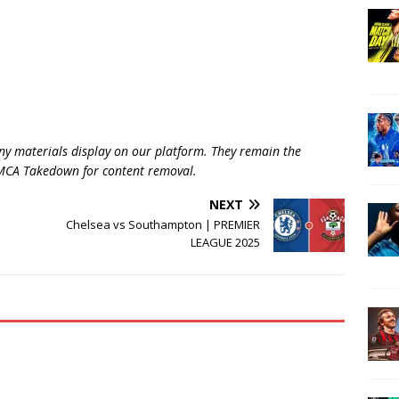
ny materials display on our platform. They remain the
 DMCA Takedown for content removal.
NEXT
Chelsea vs Southampton | PREMIER
LEAGUE 2025