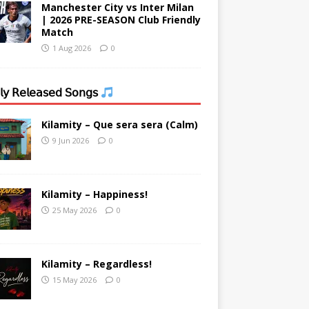
Manchester City vs Inter Milan
| 2026 PRE-SEASON Club Friendly
Match
1 Aug 2026
0
𝗒 𝖱𝖾𝗅𝖾𝖺𝗌𝖾𝖽 𝖲𝗈𝗇𝗀𝗌
Kilamity – Que sera sera (Calm)
9 Jun 2026
0
Kilamity – Happiness!
25 May 2026
0
Kilamity – Regardless!
15 May 2026
0