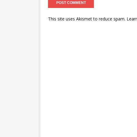
This site uses Akismet to reduce spam.
Lear