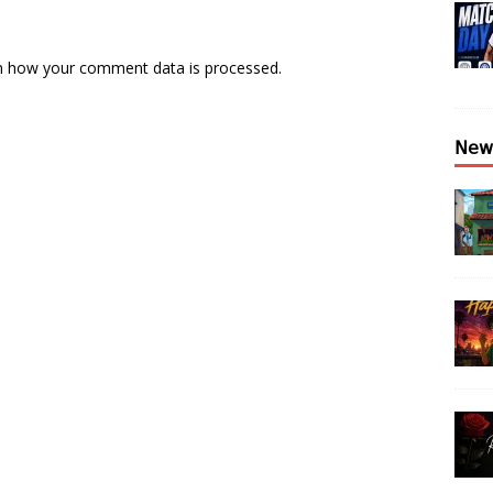
n how your comment data is processed.
𝖭𝖾𝗐