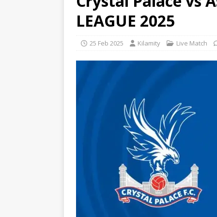
Crystal Palace vs 
LEAGUE 2025
25 Feb 2025
Kilamity
Live Match