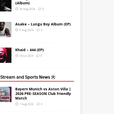
(Album)
28 Aug 2024
0
Asake – Lungu Boy Album (EP)
9 Aug 2024
0
Khaid – 444 (EP)
24 Jul 2024
0
 𝖲𝗍𝗋𝖾𝖺𝗆 𝖺𝗇𝖽 𝖲𝗉𝗈𝗋𝗍𝗌 𝖭𝖾𝗐𝗌
Bayern Munich vs Aston Villa |
2026 PRE-SEASON Club Friendly
Match
7 Aug 2026
0