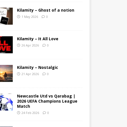
Kilamity – Ghost of a notion
1 May 2026
0
Kilamity – It All Love
26 Apr 2026
0
Kilamity – Nostalgic
21 Apr 2026
0
Newcastle Utd vs Qarabag |
2026 UEFA Champions League
Match
24 Feb 2026
0