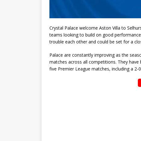
Crystal Palace welcome Aston Villa to Selhur
teams looking to build on good performances
trouble each other and could be set for a clo
Palace are constantly improving as the seaso
matches across all competitions. They have bee
five Premier League matches, including a 2-0