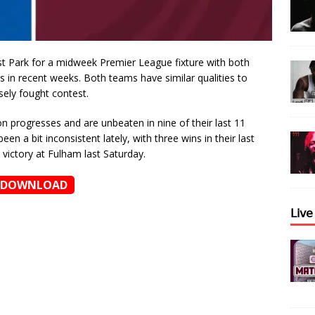
st Park for a midweek Premier League fixture with both
 in recent weeks. Both teams have similar qualities to
sely fought contest.
n progresses and are unbeaten in nine of their last 11
n a bit inconsistent lately, with three wins in their last
 victory at Fulham last Saturday.
DOWNLOAD
𝖫𝗂𝗏