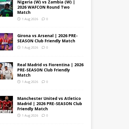
Nigeria (W) vs Zambia (W) |
2026 WAFCON Round Two
Match
1 Aug 2026
0
Girona vs Arsenal | 2026 PRE-
SEASON Club Friendly Match
1 Aug 2026
0
Real Madrid vs Fiorentina | 2026
PRE-SEASON Club Friendly
Match
1 Aug 2026
0
Manchester United vs Atletico
Madrid | 2026 PRE-SEASON Club
Friendly Match
1 Aug 2026
0