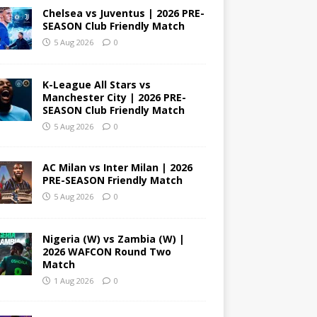
Chelsea vs Juventus | 2026 PRE-
SEASON Club Friendly Match
5 Aug 2026
0
K-League All Stars vs
Manchester City | 2026 PRE-
SEASON Club Friendly Match
5 Aug 2026
0
AC Milan vs Inter Milan | 2026
PRE-SEASON Friendly Match
5 Aug 2026
0
Nigeria (W) vs Zambia (W) |
2026 WAFCON Round Two
Match
1 Aug 2026
0