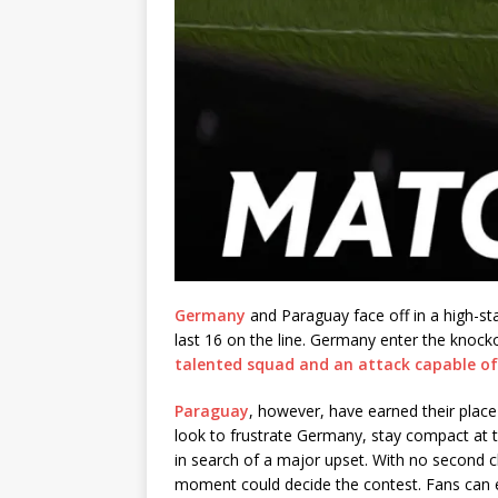
Germany
and Paraguay face off in a high-s
last 16 on the line. Germany enter the knoc
talented squad and an attack capable o
Paraguay
, however, have earned their place
look to frustrate Germany, stay compact at t
in search of a major upset. With no second 
moment could decide the contest. Fans can e