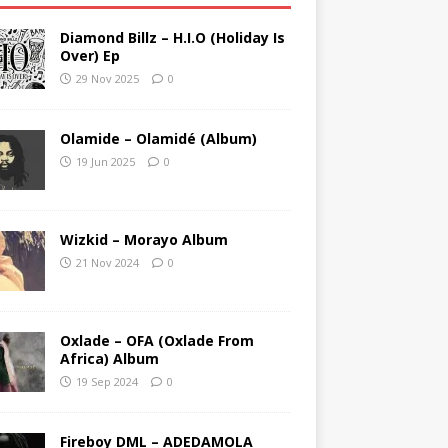
Diamond Billz – H.I.O (Holiday Is
Over) Ep
29 Nov 2025
0
Olamide – Olamidé (Album)
19 Jun 2025
0
Wizkid – Morayo Album
21 Nov 2024
0
Oxlade – OFA (Oxlade From
Africa) Album
19 Sep 2024
0
Fireboy DML – ADEDAMOLA