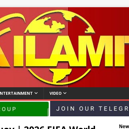
ENTERTAINMENT
VIDEO
𝖭𝖾𝗐