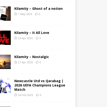
Kilamity – Ghost of a notion
1 May 2026
0
Kilamity – It All Love
26 Apr 2026
0
Kilamity – Nostalgic
21 Apr 2026
0
Newcastle Utd vs Qarabag |
2026 UEFA Champions League
Match
24 Feb 2026
0