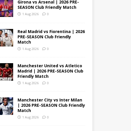
Girona vs Arsenal | 2026 PRE-
SEASON Club Friendly Match
1 Aug 2026
0
Real Madrid vs Fiorentina | 2026
PRE-SEASON Club Friendly
Match
1 Aug 2026
0
Manchester United vs Atletico
Madrid | 2026 PRE-SEASON Club
Friendly Match
1 Aug 2026
0
Manchester City vs Inter Milan
| 2026 PRE-SEASON Club Friendly
Match
1 Aug 2026
0