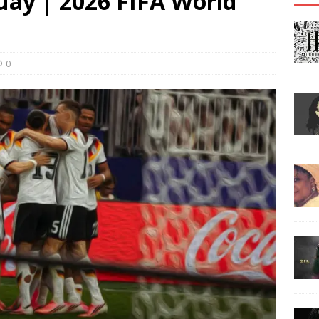
ay | 2026 FIFA World
0