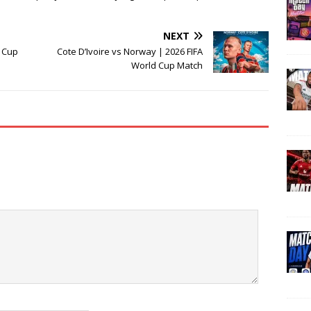
NEXT
d Cup
Cote D’Ivoire vs Norway | 2026 FIFA
World Cup Match