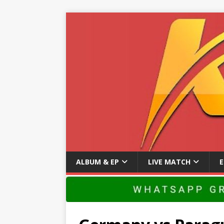
ALBUM & EP
LIVE MATCH