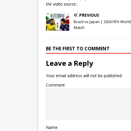
the video source..
PREVIOUS
Brazil vs Japan | 2026 FIFA Worl
Match
BE THE FIRST TO COMMENT
Leave a Reply
Your email address will not be published.
Comment
Name