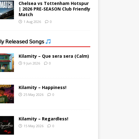
Chelsea vs Tottenham Hotspur
| 2026 PRE-SEASON Club Friendly
Match
1 Aug 2026
0
𝗒 𝖱𝖾𝗅𝖾𝖺𝗌𝖾𝖽 𝖲𝗈𝗇𝗀𝗌
Kilamity – Que sera sera (Calm)
9 Jun 2026
0
Kilamity – Happiness!
25 May 2026
0
Kilamity – Regardless!
15 May 2026
0