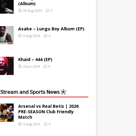
(Album)
28 Aug 2024
0
Asake – Lungu Boy Album (EP)
9 Aug 2024
0
Khaid – 444 (EP)
24 Jul 2024
0
 𝖲𝗍𝗋𝖾𝖺𝗆 𝖺𝗇𝖽 𝖲𝗉𝗈𝗋𝗍𝗌 𝖭𝖾𝗐𝗌
Arsenal vs Real Betis | 2026
PRE-SEASON Club Friendly
Match
5 Aug 2026
0