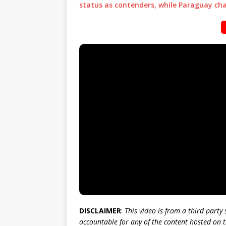
status as contenders, while Paraguay ch
DISCLAIMER
:
This video is from a third party
accountable for any of the content hosted on t