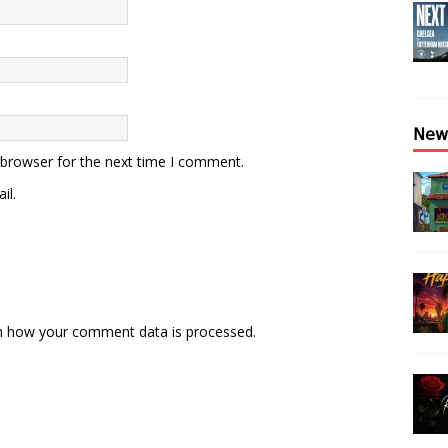
𝖭𝖾𝗐
 browser for the next time I comment.
il.
n how your comment data is processed.