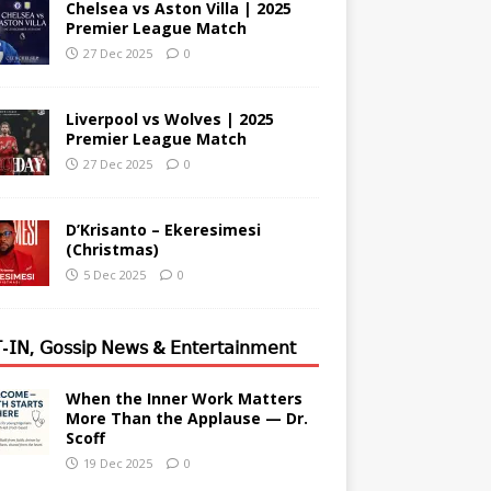
Chelsea vs Aston Villa | 2025
Premier League Match
27 Dec 2025
0
Liverpool vs Wolves | 2025
Premier League Match
27 Dec 2025
0
D’Krisanto – Ekeresimesi
(Christmas)
5 Dec 2025
0
-𝖨𝖭, 𝖦𝗈𝗌𝗌𝗂𝗉 𝖭𝖾𝗐𝗌 & 𝖤𝗇𝗍𝖾𝗋𝗍𝖺𝗂𝗇𝗆𝖾𝗇𝗍
When the Inner Work Matters
More Than the Applause — Dr.
Scoff
19 Dec 2025
0