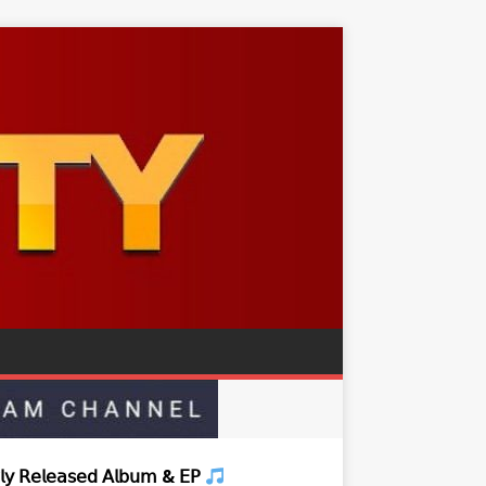
𝗒 𝖱𝖾𝗅𝖾𝖺𝗌𝖾𝖽 𝖠𝗅𝖻𝗎𝗆 & 𝖤𝖯