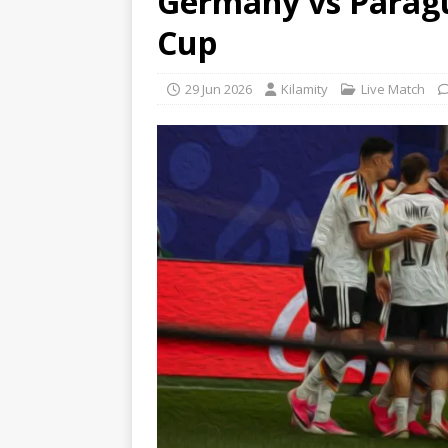
Germany vs Paragu
Cup
29 Jun 2026
Kilamity
Live Match