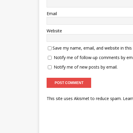
Email
Website
Save my name, email, and website in this
Notify me of follow-up comments by ema
Notify me of new posts by email.
This site uses Akismet to reduce spam.
Lear