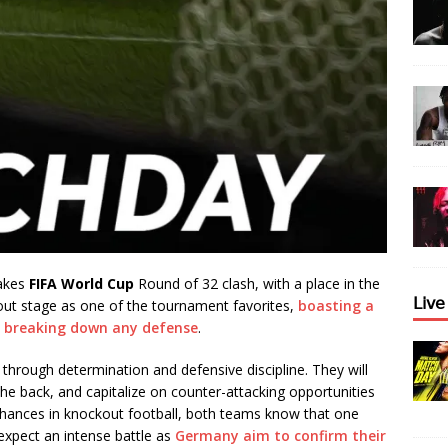
takes
FIFA World Cup
Round of 32 clash, with a place in the
𝖫𝗂𝗏
kout stage as one of the tournament favorites,
boasting a
f breaking down any defense
.
 through determination and defensive discipline. They will
he back, and capitalize on counter-attacking opportunities
chances in knockout football, both teams know that one
xpect an intense battle as
Germany aim to confirm their