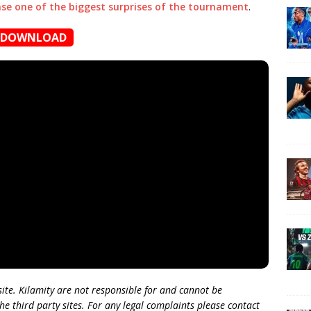
ase one of the biggest surprises of the tournament
.
DOWNLOAD
 site. Kilamity are not responsible for and cannot be
he third party sites. For any legal complaints please contact