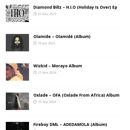
Diamond Billz – H.I.O (Holiday Is Over) Ep
29 Nov 2025
Olamide – Olamidé (Album)
19 Jun 2025
Wizkid – Morayo Album
21 Nov 2024
Oxlade – OFA (Oxlade From Africa) Album
19 Sep 2024
Fireboy DML – ADEDAMOLA (Album)