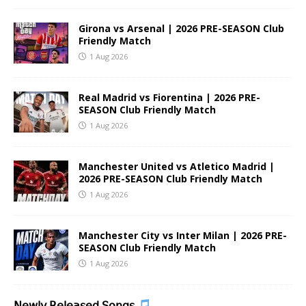
Girona vs Arsenal | 2026 PRE-SEASON Club
Friendly Match
1 Aug 2026
Real Madrid vs Fiorentina | 2026 PRE-
SEASON Club Friendly Match
1 Aug 2026
Manchester United vs Atletico Madrid |
2026 PRE-SEASON Club Friendly Match
1 Aug 2026
Manchester City vs Inter Milan | 2026 PRE-
SEASON Club Friendly Match
1 Aug 2026
𝖭𝖾𝗐𝗅𝗒 𝖱𝖾𝗅𝖾𝖺𝗌𝖾𝖽 𝖲𝗈𝗇𝗀𝗌