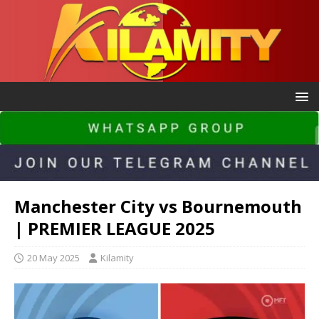
Manchester City vs Bournemouth
| PREMIER LEAGUE 2025
20 May 2025
Kilamity