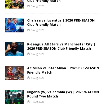
Club Friendly Match
5 Aug 2026
Chelsea vs Juventus | 2026 PRE-SEASON
Club Friendly Match
5 Aug 2026
K-League All Stars vs Manchester City |
2026 PRE-SEASON Club Friendly Match
5 Aug 2026
AC Milan vs Inter Milan | 2026 PRE-SEASON
Friendly Match
5 Aug 2026
Nigeria (W) vs Zambia (W) | 2026 WAFCON
Round Two Match
1 Aug 2026