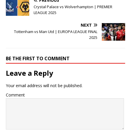
PREVIOUS
Crystal Palace vs Wolverhampton | PREMIER
LEAGUE 2025
NEXT
Tottenham vs Man Utd | EUROPA LEAGUE FINAL
2025
BE THE FIRST TO COMMENT
Leave a Reply
Your email address will not be published.
Comment