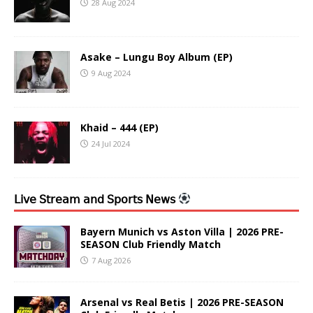
28 Aug 2024
Asake – Lungu Boy Album (EP)
9 Aug 2024
Khaid – 444 (EP)
24 Jul 2024
𝖫𝗂𝗏𝖾 𝖲𝗍𝗋𝖾𝖺𝗆 𝖺𝗇𝖽 𝖲𝗉𝗈𝗋𝗍𝗌 𝖭𝖾𝗐𝗌
Bayern Munich vs Aston Villa | 2026 PRE-
SEASON Club Friendly Match
7 Aug 2026
Arsenal vs Real Betis | 2026 PRE-SEASON