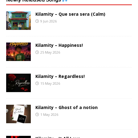
Kilamity – Que sera sera (Calm)
9 Jun 2026
Kilamity – Happiness!
25 May 2026
Kilamity – Regardless!
15 May 2026
Kilamity – Ghost of a notion
1 May 2026