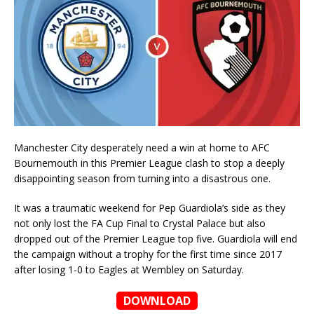
Manchester City desperately need a win at home to AFC
Bournemouth in this Premier League clash to stop a deeply
disappointing season from turning into a disastrous one.
It was a traumatic weekend for Pep Guardiola’s side as they
not only lost the FA Cup Final to Crystal Palace but also
dropped out of the Premier League top five. Guardiola will end
the campaign without a trophy for the first time since 2017
after losing 1-0 to Eagles at Wembley on Saturday.
DOWNLOAD