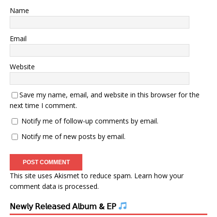
Name
Email
Website
Save my name, email, and website in this browser for the
next time I comment.
Notify me of follow-up comments by email.
Notify me of new posts by email.
This site uses Akismet to reduce spam.
Learn how your
comment data is processed.
𝖭𝖾𝗐𝗅𝗒 𝖱𝖾𝗅𝖾𝖺𝗌𝖾𝖽 𝖠𝗅𝖻𝗎𝗆 & 𝖤𝖯