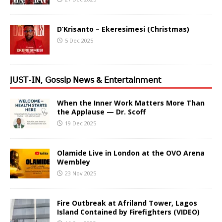
D’Krisanto – Ekeresimesi (Christmas)
5 Dec 2025
𝖩𝖴𝖲𝖳-𝖨𝖭, 𝖦𝗈𝗌𝗌𝗂𝗉 𝖭𝖾𝗐𝗌 & 𝖤𝗇𝗍𝖾𝗋𝗍𝖺𝗂𝗇𝗆𝖾𝗇𝗍
When the Inner Work Matters More Than
the Applause — Dr. Scoff
19 Dec 2025
Olamide Live in London at the OVO Arena
Wembley
23 Nov 2025
Fire Outbreak at Afriland Tower, Lagos
Island Contained by Firefighters (VIDEO)