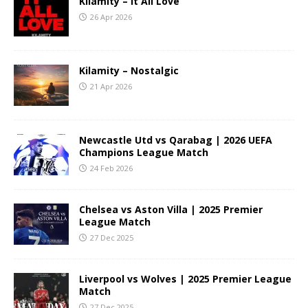
Kilamity – It All Love
26 Apr 2026
Kilamity – Nostalgic
21 Apr 2026
Newcastle Utd vs Qarabag | 2026 UEFA
Champions League Match
24 Feb 2026
Chelsea vs Aston Villa | 2025 Premier
League Match
27 Dec 2025
Liverpool vs Wolves | 2025 Premier League
Match
27 Dec 2025