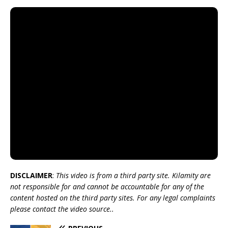
DISCLAIMER
:
This video is from a third party site. Kilamity are
not responsible for and cannot be accountable for any of the
content hosted on the third party sites. For any legal complaints
please contact the video source..