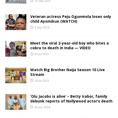
16 Sep 2025
Veteran actress Peju Ogunmola loses only
child Ayomikun (WATCH)
3 Sep 2025
Meet the viral 2-year-old boy who bites a
cobra to death in India — VIDEO
29 Jul 2025
Watch Big Brother Naija Season 10 Live
Stream
26 Jul 2025
‘Olu Jacobs is alive’ – Betty Irabor, family
debunk reports of Nollywood actor’s death
30 Jun 2024