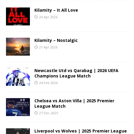
Kilamity – It All Love
26 Apr 2026
Kilamity – Nostalgic
21 Apr 2026
Newcastle Utd vs Qarabag | 2026 UEFA
Champions League Match
24 Feb 2026
Chelsea vs Aston Villa | 2025 Premier
League Match
27 Dec 2025
Liverpool vs Wolves | 2025 Premier League