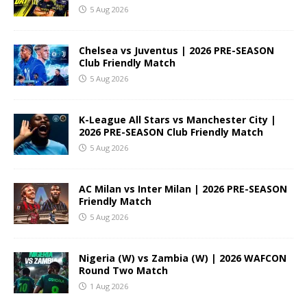
5 Aug 2026
Chelsea vs Juventus | 2026 PRE-SEASON
Club Friendly Match
5 Aug 2026
K-League All Stars vs Manchester City |
2026 PRE-SEASON Club Friendly Match
5 Aug 2026
AC Milan vs Inter Milan | 2026 PRE-SEASON
Friendly Match
5 Aug 2026
Nigeria (W) vs Zambia (W) | 2026 WAFCON
Round Two Match
1 Aug 2026