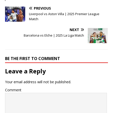
PREVIOUS
Liverpool vs Aston Villa | 2025 Premier League
Match
NEXT
Barcelona vs Elche | 2025 La Liga Match
BE THE FIRST TO COMMENT
Leave a Reply
Your email address will not be published.
Comment