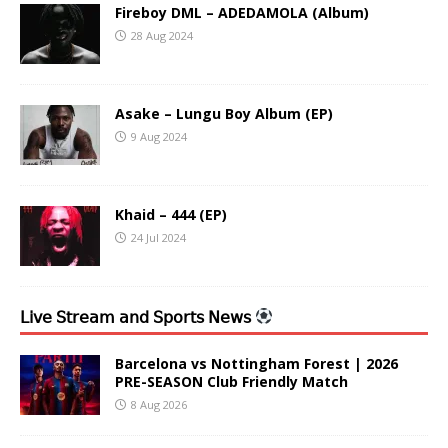
Fireboy DML – ADEDAMOLA (Album)
28 Aug 2024
Asake – Lungu Boy Album (EP)
9 Aug 2024
Khaid – 444 (EP)
24 Jul 2024
𝖫𝗂𝗏𝖾 𝖲𝗍𝗋𝖾𝖺𝗆 𝖺𝗇𝖽 𝖲𝗉𝗈𝗋𝗍𝗌 𝖭𝖾𝗐𝗌
Barcelona vs Nottingham Forest | 2026
PRE-SEASON Club Friendly Match
8 Aug 2026