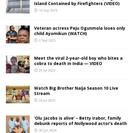
Island Contained by Firefighters (VIDEO)
16 Sep 2025
Veteran actress Peju Ogunmola loses only
child Ayomikun (WATCH)
3 Sep 2025
Meet the viral 2-year-old boy who bites a
cobra to death in India — VIDEO
29 Jul 2025
Watch Big Brother Naija Season 10 Live
Stream
26 Jul 2025
‘Olu Jacobs is alive’ – Betty Irabor, family
debunk reports of Nollywood actor’s death
30 Jun 2024