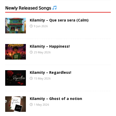
𝖭𝖾𝗐𝗅𝗒 𝖱𝖾𝗅𝖾𝖺𝗌𝖾𝖽 𝖲𝗈𝗇𝗀𝗌
Kilamity – Que sera sera (Calm)
9 Jun 2026
Kilamity – Happiness!
25 May 2026
Kilamity – Regardless!
15 May 2026
Kilamity – Ghost of a notion
1 May 2026