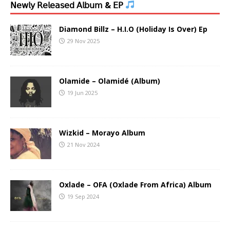
𝖭𝖾𝗐𝗅𝗒 𝖱𝖾𝗅𝖾𝖺𝗌𝖾𝖽 𝖠𝗅𝖻𝗎𝗆 & 𝖤𝖯
Diamond Billz – H.I.O (Holiday Is Over) Ep
29 Nov 2025
Olamide – Olamidé (Album)
19 Jun 2025
Wizkid – Morayo Album
21 Nov 2024
Oxlade – OFA (Oxlade From Africa) Album
19 Sep 2024