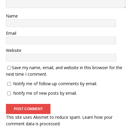
Name
Email
Website
Save my name, email, and website in this browser for the
next time I comment.
Notify me of follow-up comments by email.
Notify me of new posts by email.
This site uses Akismet to reduce spam.
Learn how your
comment data is processed.