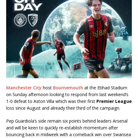
Manchester City
host
Bournemouth
at the Etihad Stadium
on Sunday afternoon looking to respond from last weekend’s
1-0 defeat to Aston Villa which was their first
Premier League
loss since August and already their third of the campaign.
Pep Guardiola’s side remain six points behind leaders Arsenal
and will be keen to quickly re-establish momentum after
bouncing back in midweek with a comeback win over Swansea