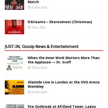
Match
27 Dec 2025
D’Krisanto – Ekeresimesi (Christmas)
5 Dec 2025
𝖩𝖴𝖲𝖳-𝖨𝖭, 𝖦𝗈𝗌𝗌𝗂𝗉 𝖭𝖾𝗐𝗌 & 𝖤𝗇𝗍𝖾𝗋𝗍𝖺𝗂𝗇𝗆𝖾𝗇𝗍
When the Inner Work Matters More Than
the Applause — Dr. Scoff
19 Dec 2025
Olamide Live in London at the OVO Arena
Wembley
23 Nov 2025
Fire Outbreak at Afriland Tower, Lagos