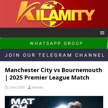
Manchester City vs Bournemouth
| 2025 Premier League Match
2 Nov 2025
Kilamity