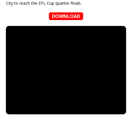
City to reach the EFL Cup quarter-finals.
DOWNLOAD