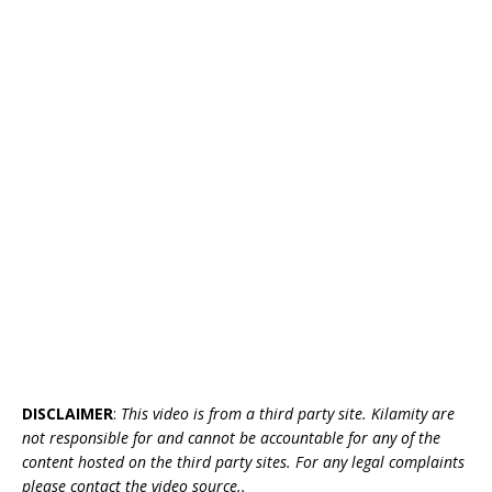
DISCLAIMER
:
This video is from a third party site. Kilamity are
not responsible for and cannot be accountable for any of the
content hosted on the third party sites. For any legal complaints
please contact the video source..