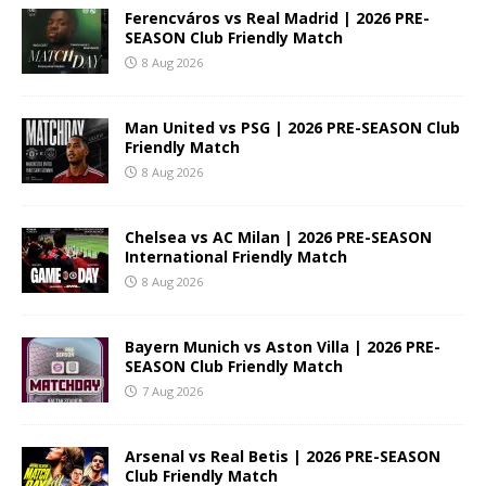
Ferencváros vs Real Madrid | 2026 PRE-
SEASON Club Friendly Match
8 Aug 2026
Man United vs PSG | 2026 PRE-SEASON Club
Friendly Match
8 Aug 2026
Chelsea vs AC Milan | 2026 PRE-SEASON
International Friendly Match
8 Aug 2026
Bayern Munich vs Aston Villa | 2026 PRE-
SEASON Club Friendly Match
7 Aug 2026
Arsenal vs Real Betis | 2026 PRE-SEASON
Club Friendly Match