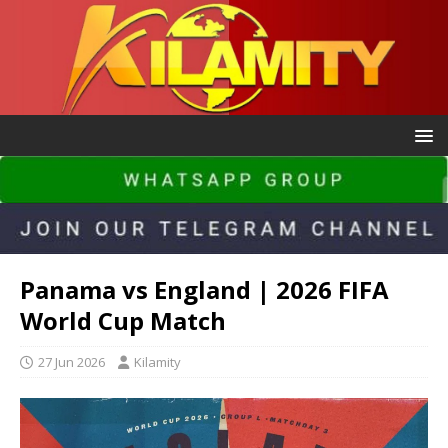
Panama vs England | 2026 FIFA
World Cup Match
27 Jun 2026
Kilamity