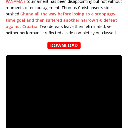
PANAMA’s
tournament has been disappointing but not without
moments of encouragement. Thomas Christiansen’s side
pushed
Ghana all the way before losing to a stoppage-
time goal and then suffered another narrow 1-0 defeat
against Croatia
. Two defeats leave them eliminated, yet
neither performance reflected a side completely outclassed.
DOWNLOAD