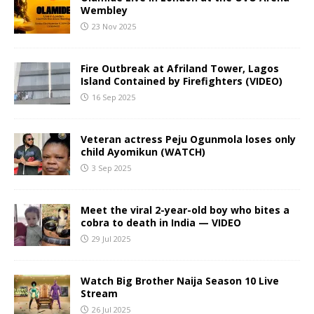
Wembley
23 Nov 2025
Fire Outbreak at Afriland Tower, Lagos
Island Contained by Firefighters (VIDEO)
16 Sep 2025
Veteran actress Peju Ogunmola loses only
child Ayomikun (WATCH)
3 Sep 2025
Meet the viral 2-year-old boy who bites a
cobra to death in India — VIDEO
29 Jul 2025
Watch Big Brother Naija Season 10 Live
Stream
26 Jul 2025