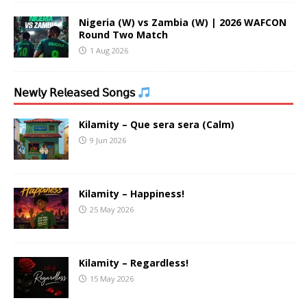
Nigeria (W) vs Zambia (W) | 2026 WAFCON
Round Two Match
1 Aug 2026
𝖭𝖾𝗐𝗅𝗒 𝖱𝖾𝗅𝖾𝖺𝗌𝖾𝖽 𝖲𝗈𝗇𝗀𝗌
Kilamity – Que sera sera (Calm)
9 Jun 2026
Kilamity – Happiness!
25 May 2026
Kilamity – Regardless!
15 May 2026