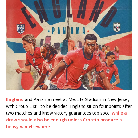
England
and Panama meet at MetLife Stadium in New Jersey
with Group L still to be decided. England sit on four points after
two matches and know victory guarantees top spot,
while a
draw should also be enough unless Croatia produce a
heavy win elsewhere
.