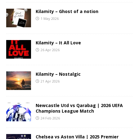
Kilamity – Ghost of a notion
1 May 2026
Kilamity – It All Love
26 Apr 2026
Kilamity – Nostalgic
21 Apr 2026
Newcastle Utd vs Qarabag | 2026 UEFA
Champions League Match
24 Feb 2026
Chelsea vs Aston Villa | 2025 Premier