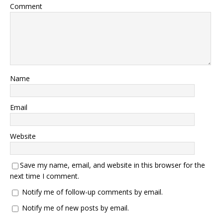
Comment
Name
Email
Website
Save my name, email, and website in this browser for the
next time I comment.
Notify me of follow-up comments by email.
Notify me of new posts by email.