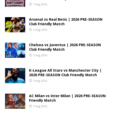
7 Aug 2026
Arsenal vs Real Betis | 2026 PRE-SEASON
Club Friendly Match
5 Aug 2026
Chelsea vs Juventus | 2026 PRE-SEASON
Club Friendly Match
5 Aug 2026
K-League All Stars vs Manchester City |
2026 PRE-SEASON Club Friendly Match
5 Aug 2026
AC Milan vs Inter Milan | 2026 PRE-SEASON
Friendly Match
5 Aug 2026