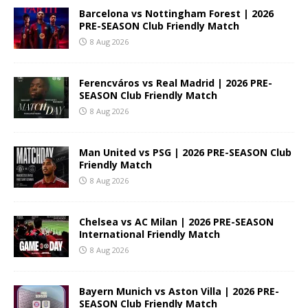
Barcelona vs Nottingham Forest | 2026
PRE-SEASON Club Friendly Match
8 Aug 2026
Ferencváros vs Real Madrid | 2026 PRE-
SEASON Club Friendly Match
8 Aug 2026
Man United vs PSG | 2026 PRE-SEASON Club
Friendly Match
8 Aug 2026
Chelsea vs AC Milan | 2026 PRE-SEASON
International Friendly Match
8 Aug 2026
Bayern Munich vs Aston Villa | 2026 PRE-
SEASON Club Friendly Match