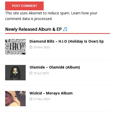
This site uses Akismet to reduce spam.
Learn how your
comment data is processed.
𝖭𝖾𝗐𝗅𝗒 𝖱𝖾𝗅𝖾𝖺𝗌𝖾𝖽 𝖠𝗅𝖻𝗎𝗆 & 𝖤𝖯
Diamond Billz – H.I.O (Holiday Is Over) Ep
29 Nov 2025
Olamide – Olamidé (Album)
19 Jun 2025
Wizkid – Morayo Album
21 Nov 2024