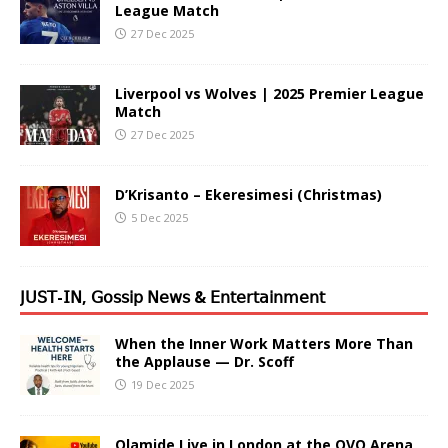
League Match
27 Dec 2025
Liverpool vs Wolves | 2025 Premier League
Match
27 Dec 2025
D’Krisanto – Ekeresimesi (Christmas)
5 Dec 2025
𝖩𝖴𝖲𝖳-𝖨𝖭, 𝖦𝗈𝗌𝗌𝗂𝗉 𝖭𝖾𝗐𝗌 & 𝖤𝗇𝗍𝖾𝗋𝗍𝖺𝗂𝗇𝗆𝖾𝗇𝗍
When the Inner Work Matters More Than
the Applause — Dr. Scoff
19 Dec 2025
Olamide Live in London at the OVO Arena