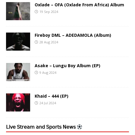
Oxlade – OFA (Oxlade From Africa) Album
19 Sep 2024
Fireboy DML – ADEDAMOLA (Album)
28 Aug 2024
Asake – Lungu Boy Album (EP)
9 Aug 2024
Khaid – 444 (EP)
24 Jul 2024
𝖫𝗂𝗏𝖾 𝖲𝗍𝗋𝖾𝖺𝗆 𝖺𝗇𝖽 𝖲𝗉𝗈𝗋𝗍𝗌 𝖭𝖾𝗐𝗌