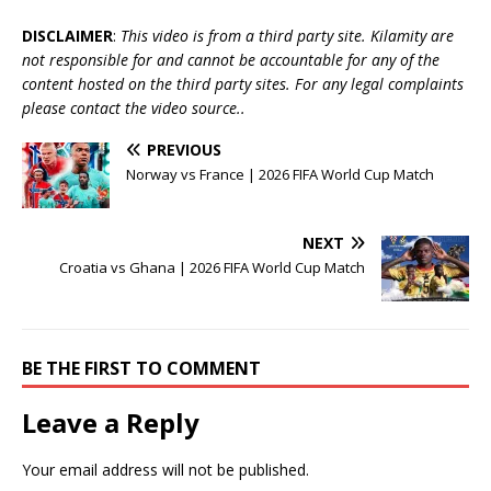
DISCLAIMER
:
This video is from a third party site. Kilamity are
not responsible for and cannot be accountable for any of the
content hosted on the third party sites. For any legal complaints
please contact the video source..
PREVIOUS
Norway vs France | 2026 FIFA World Cup Match
NEXT
Croatia vs Ghana | 2026 FIFA World Cup Match
BE THE FIRST TO COMMENT
Leave a Reply
Your email address will not be published.