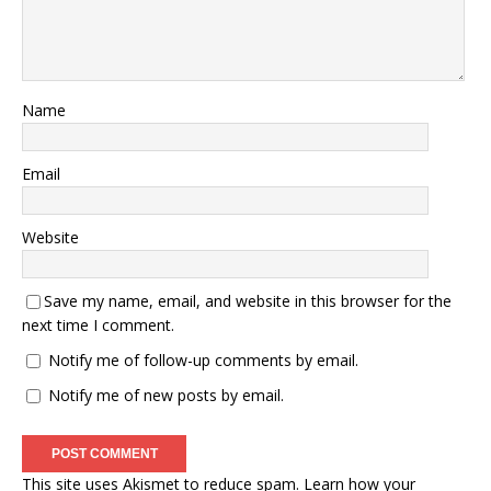
Name
Email
Website
Save my name, email, and website in this browser for the
next time I comment.
Notify me of follow-up comments by email.
Notify me of new posts by email.
This site uses Akismet to reduce spam.
Learn how your