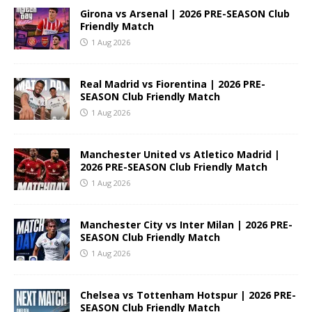
Girona vs Arsenal | 2026 PRE-SEASON Club
Friendly Match
1 Aug 2026
Real Madrid vs Fiorentina | 2026 PRE-
SEASON Club Friendly Match
1 Aug 2026
Manchester United vs Atletico Madrid |
2026 PRE-SEASON Club Friendly Match
1 Aug 2026
Manchester City vs Inter Milan | 2026 PRE-
SEASON Club Friendly Match
1 Aug 2026
Chelsea vs Tottenham Hotspur | 2026 PRE-
SEASON Club Friendly Match