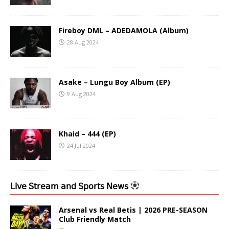
Fireboy DML – ADEDAMOLA (Album)
28 Aug 2024
Asake – Lungu Boy Album (EP)
9 Aug 2024
Khaid – 444 (EP)
24 Jul 2024
𝖫𝗂𝗏𝖾 𝖲𝗍𝗋𝖾𝖺𝗆 𝖺𝗇𝖽 𝖲𝗉𝗈𝗋𝗍𝗌 𝖭𝖾𝗐𝗌
Arsenal vs Real Betis | 2026 PRE-SEASON
Club Friendly Match