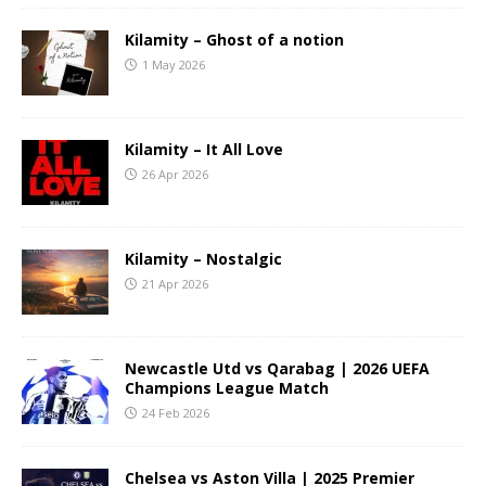
Kilamity – Ghost of a notion
1 May 2026
Kilamity – It All Love
26 Apr 2026
Kilamity – Nostalgic
21 Apr 2026
Newcastle Utd vs Qarabag | 2026 UEFA
Champions League Match
24 Feb 2026
Chelsea vs Aston Villa | 2025 Premier