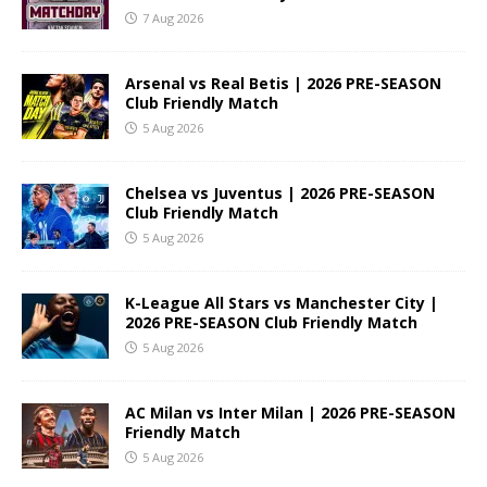
7 Aug 2026
Arsenal vs Real Betis | 2026 PRE-SEASON
Club Friendly Match
5 Aug 2026
Chelsea vs Juventus | 2026 PRE-SEASON
Club Friendly Match
5 Aug 2026
K-League All Stars vs Manchester City |
2026 PRE-SEASON Club Friendly Match
5 Aug 2026
AC Milan vs Inter Milan | 2026 PRE-SEASON
Friendly Match
5 Aug 2026