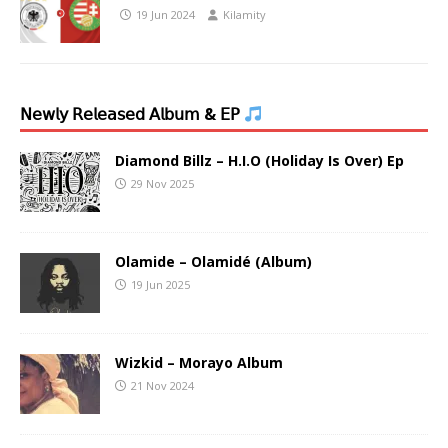
19 Jun 2024
Kilamity
𝖭𝖾𝗐𝗅𝗒 𝖱𝖾𝗅𝖾𝖺𝗌𝖾𝖽 𝖠𝗅𝖻𝗎𝗆 & 𝖤𝖯
Diamond Billz – H.I.O (Holiday Is Over) Ep
29 Nov 2025
Olamide – Olamidé (Album)
19 Jun 2025
Wizkid – Morayo Album
21 Nov 2024