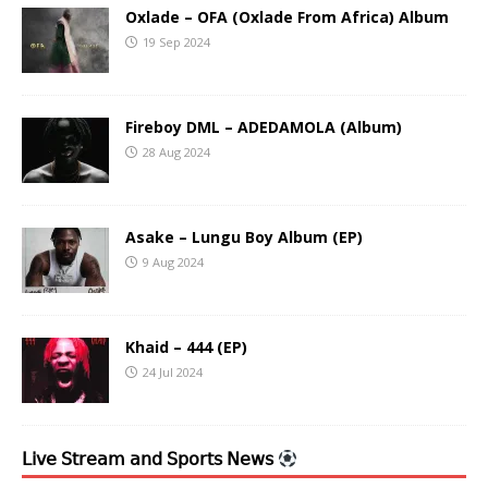
Oxlade – OFA (Oxlade From Africa) Album
19 Sep 2024
Fireboy DML – ADEDAMOLA (Album)
28 Aug 2024
Asake – Lungu Boy Album (EP)
9 Aug 2024
Khaid – 444 (EP)
24 Jul 2024
𝖫𝗂𝗏𝖾 𝖲𝗍𝗋𝖾𝖺𝗆 𝖺𝗇𝖽 𝖲𝗉𝗈𝗋𝗍𝗌 𝖭𝖾𝗐𝗌