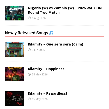
Nigeria (W) vs Zambia (W) | 2026 WAFCON
Round Two Match
1 Aug 2026
𝖭𝖾𝗐𝗅𝗒 𝖱𝖾𝗅𝖾𝖺𝗌𝖾𝖽 𝖲𝗈𝗇𝗀𝗌
Kilamity – Que sera sera (Calm)
9 Jun 2026
Kilamity – Happiness!
25 May 2026
Kilamity – Regardless!
15 May 2026