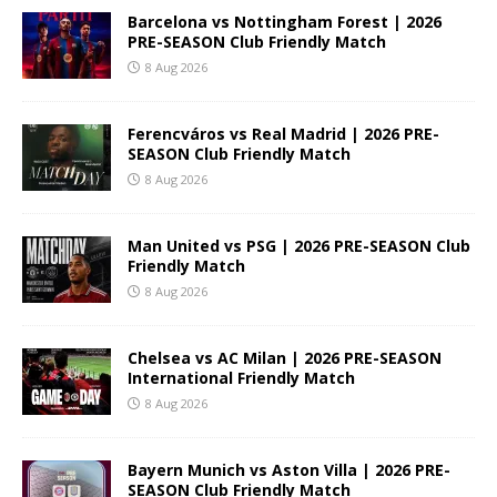
Barcelona vs Nottingham Forest | 2026
PRE-SEASON Club Friendly Match
8 Aug 2026
Ferencváros vs Real Madrid | 2026 PRE-
SEASON Club Friendly Match
8 Aug 2026
Man United vs PSG | 2026 PRE-SEASON Club
Friendly Match
8 Aug 2026
Chelsea vs AC Milan | 2026 PRE-SEASON
International Friendly Match
8 Aug 2026
Bayern Munich vs Aston Villa | 2026 PRE-
SEASON Club Friendly Match