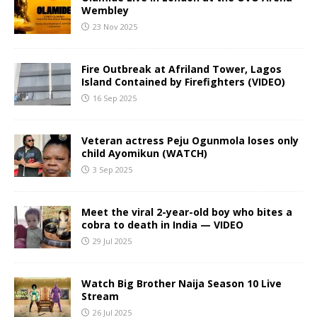
Wembley
23 Nov 2025
Fire Outbreak at Afriland Tower, Lagos
Island Contained by Firefighters (VIDEO)
16 Sep 2025
Veteran actress Peju Ogunmola loses only
child Ayomikun (WATCH)
3 Sep 2025
Meet the viral 2-year-old boy who bites a
cobra to death in India — VIDEO
29 Jul 2025
Watch Big Brother Naija Season 10 Live
Stream
26 Jul 2025