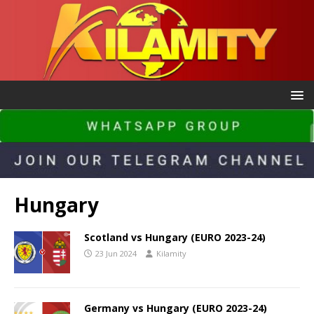
Hungary
Scotland vs Hungary (EURO 2023-24)
23 Jun 2024
Kilamity
Germany vs Hungary (EURO 2023-24)