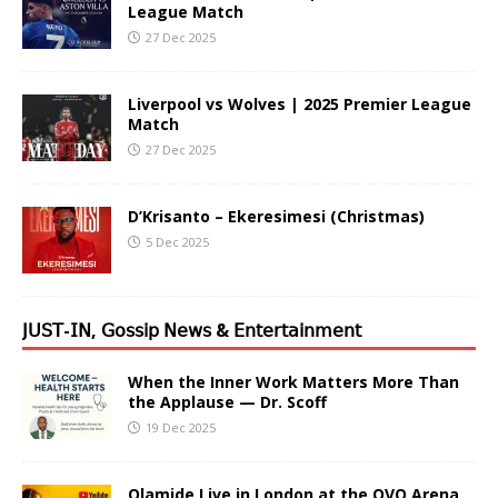
League Match
27 Dec 2025
Liverpool vs Wolves | 2025 Premier League
Match
27 Dec 2025
D’Krisanto – Ekeresimesi (Christmas)
5 Dec 2025
𝖩𝖴𝖲𝖳-𝖨𝖭, 𝖦𝗈𝗌𝗌𝗂𝗉 𝖭𝖾𝗐𝗌 & 𝖤𝗇𝗍𝖾𝗋𝗍𝖺𝗂𝗇𝗆𝖾𝗇𝗍
When the Inner Work Matters More Than
the Applause — Dr. Scoff
19 Dec 2025
Olamide Live in London at the OVO Arena