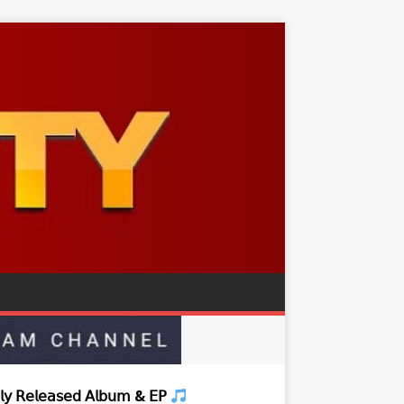
𝗒 𝖱𝖾𝗅𝖾𝖺𝗌𝖾𝖽 𝖠𝗅𝖻𝗎𝗆 & 𝖤𝖯