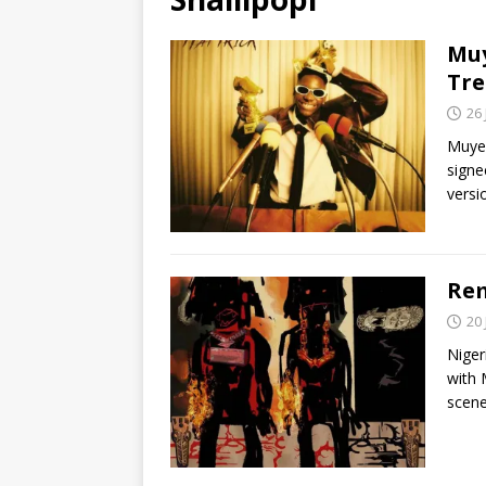
Muy
Tre
26
Muyee
signe
vers
Rem
20
Niger
with 
scene