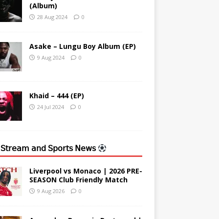
(Album)
28 Aug 2024
0
Asake – Lungu Boy Album (EP)
9 Aug 2024
0
Khaid – 444 (EP)
24 Jul 2024
0
 𝖲𝗍𝗋𝖾𝖺𝗆 𝖺𝗇𝖽 𝖲𝗉𝗈𝗋𝗍𝗌 𝖭𝖾𝗐𝗌
Liverpool vs Monaco | 2026 PRE-
SEASON Club Friendly Match
9 Aug 2026
0