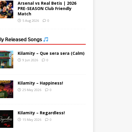
Arsenal vs Real Betis | 2026
PRE-SEASON Club Friendly
Match
5 Aug 2026
0
𝗒 𝖱𝖾𝗅𝖾𝖺𝗌𝖾𝖽 𝖲𝗈𝗇𝗀𝗌
Kilamity – Que sera sera (Calm)
9 Jun 2026
0
Kilamity – Happiness!
25 May 2026
0
Kilamity – Regardless!
15 May 2026
0