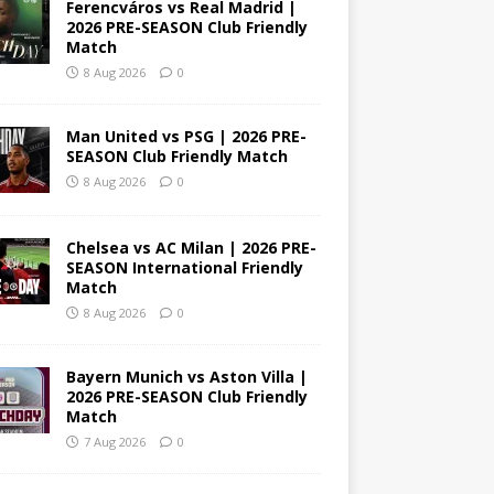
Ferencváros vs Real Madrid |
2026 PRE-SEASON Club Friendly
Match
8 Aug 2026
0
Man United vs PSG | 2026 PRE-
SEASON Club Friendly Match
8 Aug 2026
0
Chelsea vs AC Milan | 2026 PRE-
SEASON International Friendly
Match
8 Aug 2026
0
Bayern Munich vs Aston Villa |
2026 PRE-SEASON Club Friendly
Match
7 Aug 2026
0