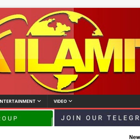
ENTERTAINMENT
VIDEO
𝖭𝖾𝗐