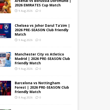
Arsenal vs Borussia Dortmund |
2026 EMIRATES Cup Match
9 Aug 2026
0
Chelsea vs Johor Darul Ta’zim |
2026 PRE-SEASON Club Friendly
Match
9 Aug 2026
0
Manchester City vs Atletico
Madrid | 2026 PRE-SEASON Club
Friendly Match
9 Aug 2026
0
Barcelona vs Nottingham
Forest | 2026 PRE-SEASON Club
Friendly Match
8 Aug 2026
0