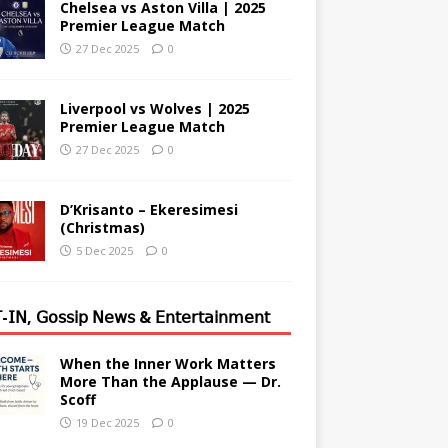
Chelsea vs Aston Villa | 2025
Premier League Match
27 Dec 2025
0
Liverpool vs Wolves | 2025
Premier League Match
27 Dec 2025
0
D’Krisanto – Ekeresimesi
(Christmas)
5 Dec 2025
0
-𝖨𝖭, 𝖦𝗈𝗌𝗌𝗂𝗉 𝖭𝖾𝗐𝗌 & 𝖤𝗇𝗍𝖾𝗋𝗍𝖺𝗂𝗇𝗆𝖾𝗇𝗍
When the Inner Work Matters
More Than the Applause — Dr.
Scoff
19 Dec 2025
0