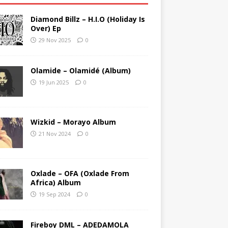
Diamond Billz – H.I.O (Holiday Is
Over) Ep
29 Nov 2025
0
Olamide – Olamidé (Album)
19 Jun 2025
0
Wizkid – Morayo Album
21 Nov 2024
0
Oxlade – OFA (Oxlade From
Africa) Album
19 Sep 2024
0
Fireboy DML – ADEDAMOLA