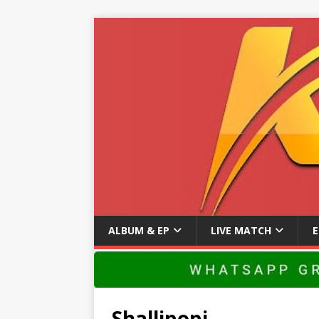
ALBUM & EP
LIVE MATCH
Shallipopi