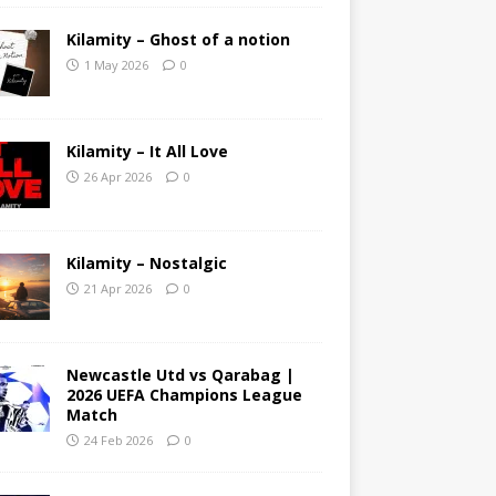
Kilamity – Ghost of a notion
1 May 2026
0
Kilamity – It All Love
26 Apr 2026
0
Kilamity – Nostalgic
21 Apr 2026
0
Newcastle Utd vs Qarabag |
2026 UEFA Champions League
Match
24 Feb 2026
0