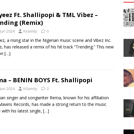
eez Ft. Shallipopi & TML Vibez –
nding (Remix)
 Jun 2024
Kilamity
0
z, a rising star in the Nigerian music scene and Vibez Inc.
e, has released a remix of his hit track “Trending.” This new
ion
[…]
a – BENIN BOYS Ft. Shallipopi
 Jun 2024
Kilamity
0
ian singer and songwriter Rema, known for his affiliation
Mavins Records, has made a strong return to the music
 with his latest single,
[…]