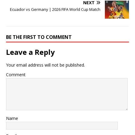
NEXT
Ecuador vs Germany | 2026 FIFA World Cup Match
BE THE FIRST TO COMMENT
Leave a Reply
Your email address will not be published.
Comment
Name