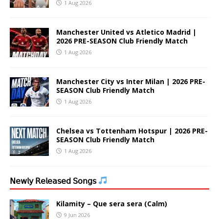
1 Aug 2026
Manchester United vs Atletico Madrid |
2026 PRE-SEASON Club Friendly Match
1 Aug 2026
Manchester City vs Inter Milan | 2026 PRE-
SEASON Club Friendly Match
1 Aug 2026
Chelsea vs Tottenham Hotspur | 2026 PRE-
SEASON Club Friendly Match
1 Aug 2026
𝖭𝖾𝗐𝗅𝗒 𝖱𝖾𝗅𝖾𝖺𝗌𝖾𝖽 𝖲𝗈𝗇𝗀𝗌
Kilamity – Que sera sera (Calm)
9 Jun 2026