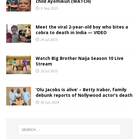
child Ayomikun (WATCH)
3 Sep 2025
Meet the viral 2-year-old boy who bites a
cobra to death in India — VIDEO
29 Jul 2025
Watch Big Brother Naija Season 10 Live
Stream
26 Jul 2025
‘Olu Jacobs is alive’ – Betty Irabor, family
debunk reports of Nollywood actor’s death
30 Jun 2024