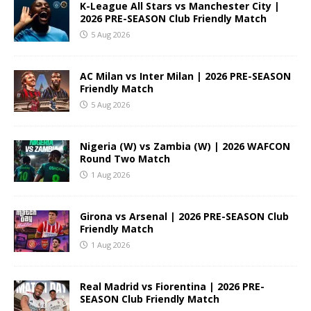
K-League All Stars vs Manchester City |
2026 PRE-SEASON Club Friendly Match
5 Aug 2026
AC Milan vs Inter Milan | 2026 PRE-SEASON
Friendly Match
5 Aug 2026
Nigeria (W) vs Zambia (W) | 2026 WAFCON
Round Two Match
1 Aug 2026
Girona vs Arsenal | 2026 PRE-SEASON Club
Friendly Match
1 Aug 2026
Real Madrid vs Fiorentina | 2026 PRE-
SEASON Club Friendly Match