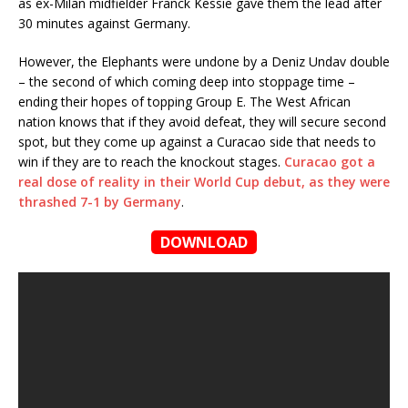
as ex-Milan midfielder Franck Kessie gave them the lead after
30 minutes against Germany.
However, the Elephants were undone by a Deniz Undav double
– the second of which coming deep into stoppage time –
ending their hopes of topping Group E. The West African
nation knows that if they avoid defeat, they will secure second
spot, but they come up against a Curacao side that needs to
win if they are to reach the knockout stages.
Curacao got a
real dose of reality in their World Cup debut, as they were
thrashed 7-1 by Germany
.
DOWNLOAD