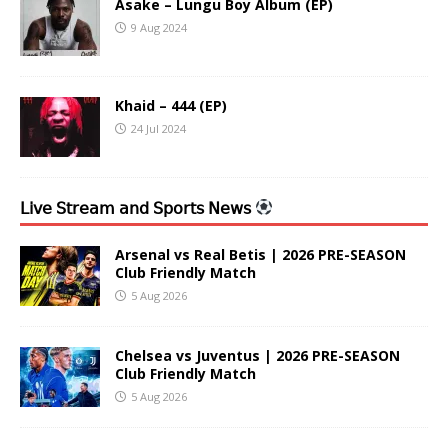
Asake – Lungu Boy Album (EP)
9 Aug 2024
Khaid – 444 (EP)
24 Jul 2024
𝖫𝗂𝗏𝖾 𝖲𝗍𝗋𝖾𝖺𝗆 𝖺𝗇𝖽 𝖲𝗉𝗈𝗋𝗍𝗌 𝖭𝖾𝗐𝗌
Arsenal vs Real Betis | 2026 PRE-SEASON
Club Friendly Match
5 Aug 2026
Chelsea vs Juventus | 2026 PRE-SEASON
Club Friendly Match
5 Aug 2026