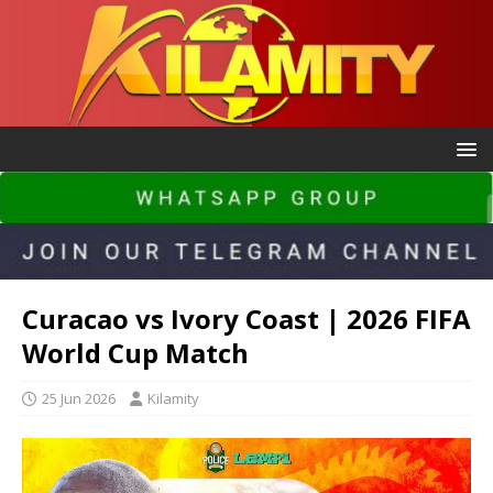
Curacao vs Ivory Coast | 2026 FIFA
World Cup Match
25 Jun 2026
Kilamity