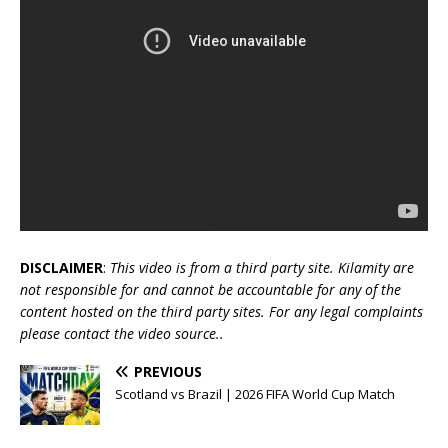
DISCLAIMER
:
This video is from a third party site. Kilamity are
not responsible for and cannot be accountable for any of the
content hosted on the third party sites. For any legal complaints
please contact the video source..
PREVIOUS
Scotland vs Brazil | 2026 FIFA World Cup Match