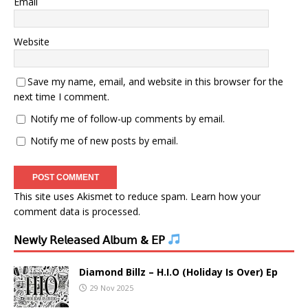
Email
Website
Save my name, email, and website in this browser for the
next time I comment.
Notify me of follow-up comments by email.
Notify me of new posts by email.
This site uses Akismet to reduce spam.
Learn how your
comment data is processed.
𝖭𝖾𝗐𝗅𝗒 𝖱𝖾𝗅𝖾𝖺𝗌𝖾𝖽 𝖠𝗅𝖻𝗎𝗆 & 𝖤𝖯
Diamond Billz – H.I.O (Holiday Is Over) Ep
29 Nov 2025