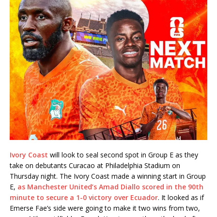
Ivory Coast
will look to seal second spot in Group E as they
take on debutants Curacao at Philadelphia Stadium on
Thursday night. The Ivory Coast made a winning start in Group
E,
as Manchester United’s Amad Diallo scored in the 90th
minute to secure a 1-0 victory over Ecuador
. It looked as if
Emerse Fae’s side were going to make it two wins from two,