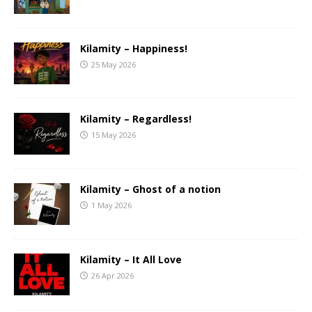
Kilamity – Happiness!
25 May 2026
Kilamity – Regardless!
15 May 2026
Kilamity – Ghost of a notion
1 May 2026
Kilamity – It All Love
26 Apr 2026