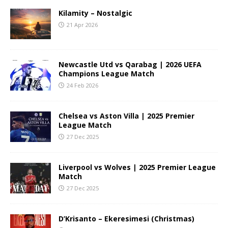
Kilamity – Nostalgic
21 Apr 2026
Newcastle Utd vs Qarabag | 2026 UEFA
Champions League Match
24 Feb 2026
Chelsea vs Aston Villa | 2025 Premier
League Match
27 Dec 2025
Liverpool vs Wolves | 2025 Premier League
Match
27 Dec 2025
D’Krisanto – Ekeresimesi (Christmas)