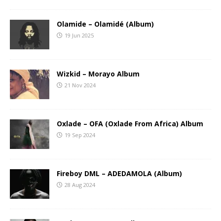
Olamide – Olamidé (Album)
19 Jun 2025
Wizkid – Morayo Album
21 Nov 2024
Oxlade – OFA (Oxlade From Africa) Album
19 Sep 2024
Fireboy DML – ADEDAMOLA (Album)
28 Aug 2024