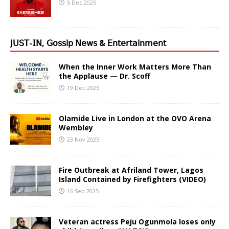
5 Dec 2025
𝖩𝖴𝖲𝖳-𝖨𝖭, 𝖦𝗈𝗌𝗌𝗂𝗉 𝖭𝖾𝗐𝗌 & 𝖤𝗇𝗍𝖾𝗋𝗍𝖺𝗂𝗇𝗆𝖾𝗇𝗍
When the Inner Work Matters More Than
the Applause — Dr. Scoff
19 Dec 2025
Olamide Live in London at the OVO Arena
Wembley
23 Nov 2025
Fire Outbreak at Afriland Tower, Lagos
Island Contained by Firefighters (VIDEO)
16 Sep 2025
Veteran actress Peju Ogunmola loses only