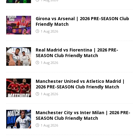
Girona vs Arsenal | 2026 PRE-SEASON Club
Friendly Match
1 Aug 2026
Real Madrid vs Fiorentina | 2026 PRE-
SEASON Club Friendly Match
1 Aug 2026
Manchester United vs Atletico Madrid |
2026 PRE-SEASON Club Friendly Match
1 Aug 2026
Manchester City vs Inter Milan | 2026 PRE-
SEASON Club Friendly Match
1 Aug 2026