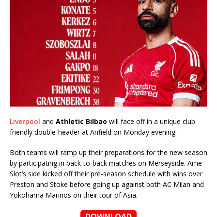
Liverpool
and
Athletic Bilbao
will face off in a unique club
friendly double-header at Anfield on Monday evening.
Both teams will ramp up their preparations for the new season
by participating in back-to-back matches on Merseyside. Arne
Slot’s side kicked off their pre-season schedule with wins over
Preston and Stoke before going up against both AC Milan and
Yokohama Marinos on their tour of Asia.
DOWNLOAD