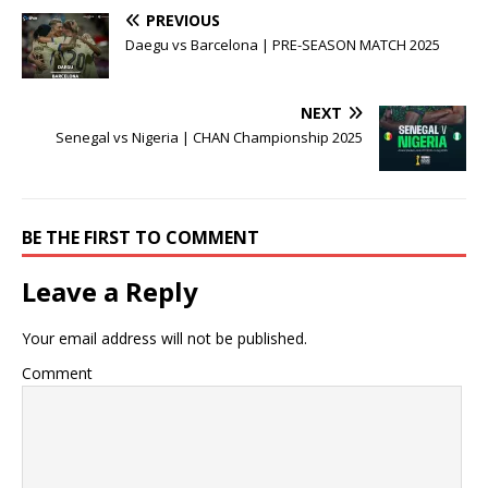
PREVIOUS
Daegu vs Barcelona | PRE-SEASON MATCH 2025
NEXT
Senegal vs Nigeria | CHAN Championship 2025
BE THE FIRST TO COMMENT
Leave a Reply
Your email address will not be published.
Comment