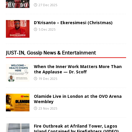
27 Dec 2025
D’Krisanto – Ekeresimesi (Christmas)
5 Dec 2025
𝖩𝖴𝖲𝖳-𝖨𝖭, 𝖦𝗈𝗌𝗌𝗂𝗉 𝖭𝖾𝗐𝗌 & 𝖤𝗇𝗍𝖾𝗋𝗍𝖺𝗂𝗇𝗆𝖾𝗇𝗍
When the Inner Work Matters More Than
the Applause — Dr. Scoff
19 Dec 2025
Olamide Live in London at the OVO Arena
Wembley
23 Nov 2025
Fire Outbreak at Afriland Tower, Lagos
Island Contained by Firefighters (VIDEO)