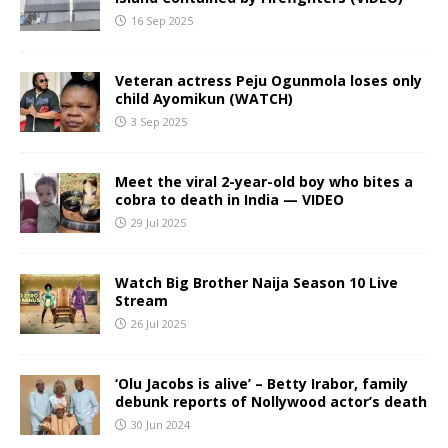
16 Sep 2025
Veteran actress Peju Ogunmola loses only
child Ayomikun (WATCH)
3 Sep 2025
Meet the viral 2-year-old boy who bites a
cobra to death in India — VIDEO
29 Jul 2025
Watch Big Brother Naija Season 10 Live
Stream
26 Jul 2025
‘Olu Jacobs is alive’ – Betty Irabor, family
debunk reports of Nollywood actor’s death
30 Jun 2024