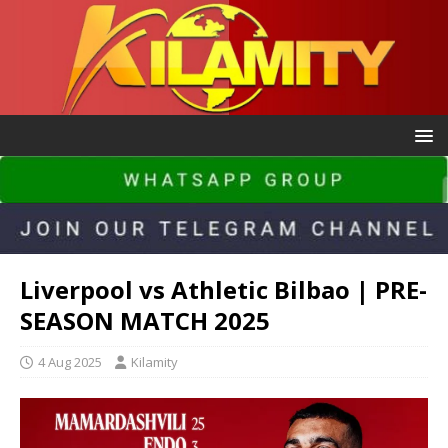
Liverpool vs Athletic Bilbao | PRE-
SEASON MATCH 2025
4 Aug 2025
Kilamity