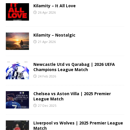
Kilamity – It All Love
26 Apr 2026
Kilamity – Nostalgic
21 Apr 2026
Newcastle Utd vs Qarabag | 2026 UEFA
Champions League Match
24 Feb 2026
Chelsea vs Aston Villa | 2025 Premier
League Match
27 Dec 2025
Liverpool vs Wolves | 2025 Premier League
Match