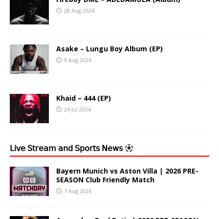
28 Aug 2024
Asake – Lungu Boy Album (EP)
9 Aug 2024
Khaid – 444 (EP)
24 Jul 2024
𝖫𝗂𝗏𝖾 𝖲𝗍𝗋𝖾𝖺𝗆 𝖺𝗇𝖽 𝖲𝗉𝗈𝗋𝗍𝗌 𝖭𝖾𝗐𝗌
Bayern Munich vs Aston Villa | 2026 PRE-
SEASON Club Friendly Match
7 Aug 2026