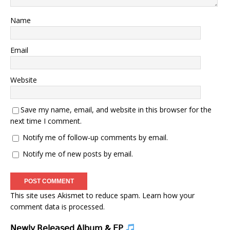
Name
Email
Website
Save my name, email, and website in this browser for the
next time I comment.
Notify me of follow-up comments by email.
Notify me of new posts by email.
This site uses Akismet to reduce spam.
Learn how your
comment data is processed.
𝖭𝖾𝗐𝗅𝗒 𝖱𝖾𝗅𝖾𝖺𝗌𝖾𝖽 𝖠𝗅𝖻𝗎𝗆 & 𝖤𝖯