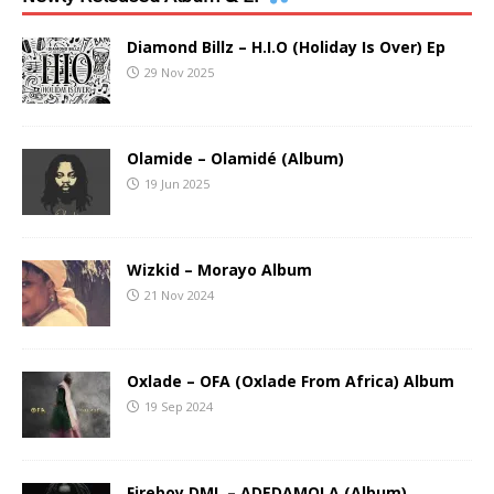
Diamond Billz – H.I.O (Holiday Is Over) Ep
29 Nov 2025
Olamide – Olamidé (Album)
19 Jun 2025
Wizkid – Morayo Album
21 Nov 2024
Oxlade – OFA (Oxlade From Africa) Album
19 Sep 2024
Fireboy DML – ADEDAMOLA (Album)