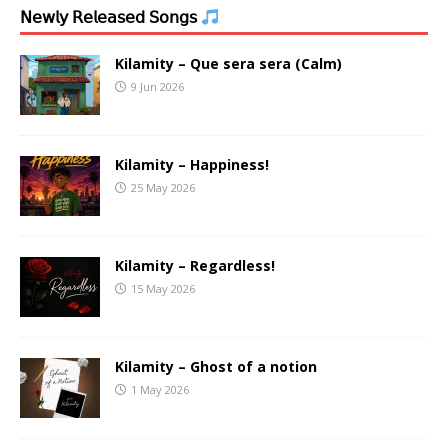
𝖭𝖾𝗐𝗅𝗒 𝖱𝖾𝗅𝖾𝖺𝗌𝖾𝖽 𝖲𝗈𝗇𝗀𝗌
Kilamity – Que sera sera (Calm)
9 Jun 2026
Kilamity – Happiness!
25 May 2026
Kilamity – Regardless!
15 May 2026
Kilamity – Ghost of a notion
1 May 2026