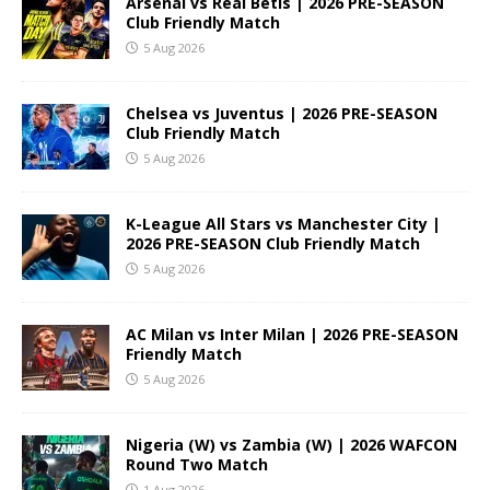
Arsenal vs Real Betis | 2026 PRE-SEASON
Club Friendly Match
5 Aug 2026
Chelsea vs Juventus | 2026 PRE-SEASON
Club Friendly Match
5 Aug 2026
K-League All Stars vs Manchester City |
2026 PRE-SEASON Club Friendly Match
5 Aug 2026
AC Milan vs Inter Milan | 2026 PRE-SEASON
Friendly Match
5 Aug 2026
Nigeria (W) vs Zambia (W) | 2026 WAFCON
Round Two Match
1 Aug 2026