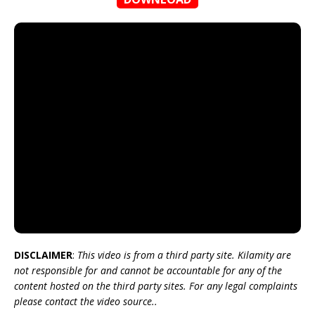
DISCLAIMER
:
This video is from a third party site. Kilamity are
not responsible for and cannot be accountable for any of the
content hosted on the third party sites. For any legal complaints
please contact the video source..