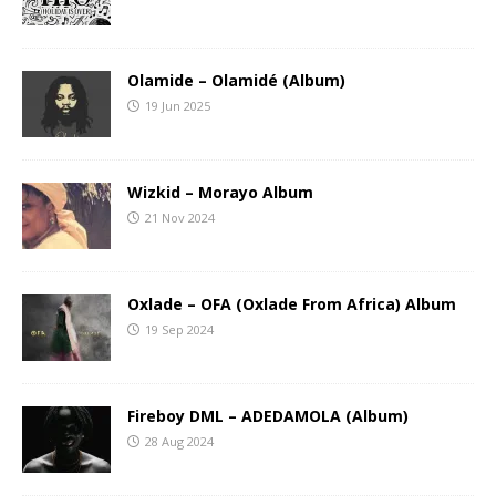
Olamide – Olamidé (Album)
19 Jun 2025
Wizkid – Morayo Album
21 Nov 2024
Oxlade – OFA (Oxlade From Africa) Album
19 Sep 2024
Fireboy DML – ADEDAMOLA (Album)
28 Aug 2024