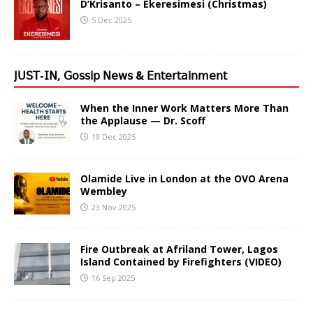
D’Krisanto – Ekeresimesi (Christmas)
5 Dec 2025
𝖩𝖴𝖲𝖳-𝖨𝖭, 𝖦𝗈𝗌𝗌𝗂𝗉 𝖭𝖾𝗐𝗌 & 𝖤𝗇𝗍𝖾𝗋𝗍𝖺𝗂𝗇𝗆𝖾𝗇𝗍
When the Inner Work Matters More Than
the Applause — Dr. Scoff
19 Dec 2025
Olamide Live in London at the OVO Arena
Wembley
23 Nov 2025
Fire Outbreak at Afriland Tower, Lagos
Island Contained by Firefighters (VIDEO)
16 Sep 2025