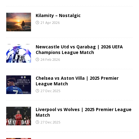
Kilamity – Nostalgic
21 Apr 2026
Newcastle Utd vs Qarabag | 2026 UEFA
Champions League Match
24 Feb 2026
Chelsea vs Aston Villa | 2025 Premier
League Match
27 Dec 2025
Liverpool vs Wolves | 2025 Premier League
Match
27 Dec 2025