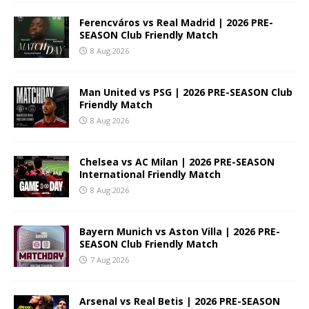
Ferencváros vs Real Madrid | 2026 PRE-
SEASON Club Friendly Match
8 Aug 2026
Man United vs PSG | 2026 PRE-SEASON Club
Friendly Match
8 Aug 2026
Chelsea vs AC Milan | 2026 PRE-SEASON
International Friendly Match
8 Aug 2026
Bayern Munich vs Aston Villa | 2026 PRE-
SEASON Club Friendly Match
7 Aug 2026
Arsenal vs Real Betis | 2026 PRE-SEASON