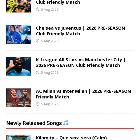
Club Friendly Match
5 Aug 2026
Chelsea vs Juventus | 2026 PRE-SEASON
Club Friendly Match
5 Aug 2026
K-League All Stars vs Manchester City |
2026 PRE-SEASON Club Friendly Match
5 Aug 2026
AC Milan vs Inter Milan | 2026 PRE-SEASON
Friendly Match
5 Aug 2026
𝖭𝖾𝗐𝗅𝗒 𝖱𝖾𝗅𝖾𝖺𝗌𝖾𝖽 𝖲𝗈𝗇𝗀𝗌
Kilamity – Que sera sera (Calm)