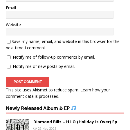
Email
Website
Save my name, email, and website in this browser for the
next time I comment.
Notify me of follow-up comments by email.
Notify me of new posts by email.
This site uses Akismet to reduce spam.
Learn how your
comment data is processed.
𝖭𝖾𝗐𝗅𝗒 𝖱𝖾𝗅𝖾𝖺𝗌𝖾𝖽 𝖠𝗅𝖻𝗎𝗆 & 𝖤𝖯
Diamond Billz – H.I.O (Holiday Is Over) Ep
29 Nov 2025