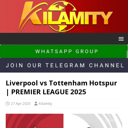
Liverpool vs Tottenham Hotspur
| PREMIER LEAGUE 2025
27 Apr 2025
Kilamity