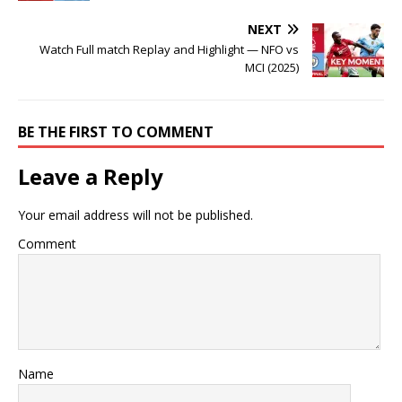
NEXT
Watch Full match Replay and Highlight — NFO vs
MCI (2025)
BE THE FIRST TO COMMENT
Leave a Reply
Your email address will not be published.
Comment
Name