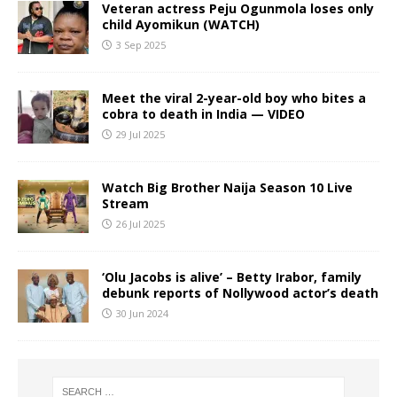
Veteran actress Peju Ogunmola loses only
child Ayomikun (WATCH)
3 Sep 2025
Meet the viral 2-year-old boy who bites a
cobra to death in India — VIDEO
29 Jul 2025
Watch Big Brother Naija Season 10 Live
Stream
26 Jul 2025
‘Olu Jacobs is alive’ – Betty Irabor, family
debunk reports of Nollywood actor’s death
30 Jun 2024