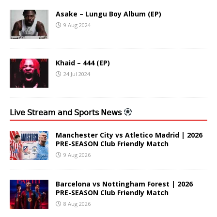
Asake – Lungu Boy Album (EP)
9 Aug 2024
Khaid – 444 (EP)
24 Jul 2024
𝖫𝗂𝗏𝖾 𝖲𝗍𝗋𝖾𝖺𝗆 𝖺𝗇𝖽 𝖲𝗉𝗈𝗋𝗍𝗌 𝖭𝖾𝗐𝗌
Manchester City vs Atletico Madrid | 2026
PRE-SEASON Club Friendly Match
9 Aug 2026
Barcelona vs Nottingham Forest | 2026
PRE-SEASON Club Friendly Match
8 Aug 2026