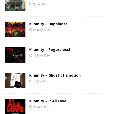
9 Jun 2026
Kilamity – Happiness!
25 May 2026
Kilamity – Regardless!
15 May 2026
Kilamity – Ghost of a notion
1 May 2026
Kilamity – It All Love
26 Apr 2026