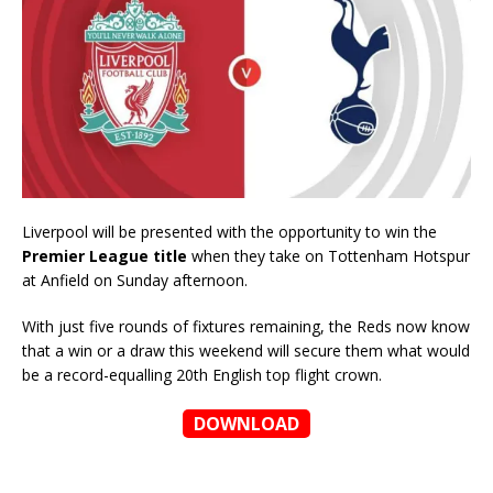
Liverpool will be presented with the opportunity to win the
Premier League title
when they take on Tottenham Hotspur
at Anfield on Sunday afternoon.
With just five rounds of fixtures remaining, the Reds now know
that a win or a draw this weekend will secure them what would
be a record-equalling 20th English top flight crown.
DOWNLOAD