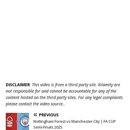
DISCLAIMER
:
This video is from a third party site. Kilamity are
not responsible for and cannot be accountable for any of the
content hosted on the third party sites. For any legal complaints
please contact the video source..
PREVIOUS
Nottingham Forest vs Manchester City | FA CUP
Semi-Finals 2025