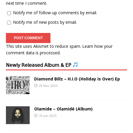
next time I comment.
Notify me of follow-up comments by email.
Notify me of new posts by email.
This site uses Akismet to reduce spam.
Learn how your
comment data is processed.
𝖭𝖾𝗐𝗅𝗒 𝖱𝖾𝗅𝖾𝖺𝗌𝖾𝖽 𝖠𝗅𝖻𝗎𝗆 & 𝖤𝖯
Diamond Billz – H.I.O (Holiday Is Over) Ep
29 Nov 2025
Olamide – Olamidé (Album)
19 Jun 2025