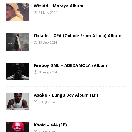
Wizkid – Morayo Album
21 Nov 2024
Oxlade – OFA (Oxlade From Africa) Album
19 Sep 2024
Fireboy DML – ADEDAMOLA (Album)
28 Aug 2024
Asake – Lungu Boy Album (EP)
9 Aug 2024
Khaid – 444 (EP)
24 Jul 2024