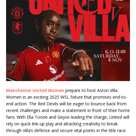
Manchester United Women
prepare to host Aston Villa
Women in an exciting 2025 WSL fixture that promises end-to-
end action. The Red Devils will be eager to bounce back from
recent challenges and make a statement in front of their home
fans. With Ella Toone and Geyse leading the charge, United will
rely on quick link-up play and attacking creativity to break
through Villa’s defense and secure vital points in the title race.