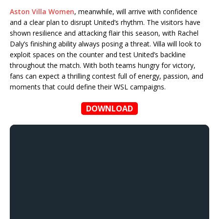
Aston Villa Women
, meanwhile, will arrive with confidence
and a clear plan to disrupt United’s rhythm. The visitors have
shown resilience and attacking flair this season, with Rachel
Daly’s finishing ability always posing a threat. Villa will look to
exploit spaces on the counter and test United’s backline
throughout the match. With both teams hungry for victory,
fans can expect a thrilling contest full of energy, passion, and
moments that could define their WSL campaigns.
DOWNLOAD