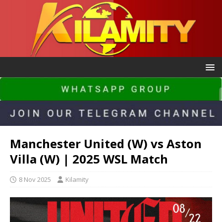
Manchester United (W) vs Aston
Villa (W) | 2025 WSL Match
8 Nov 2025
Kilamity