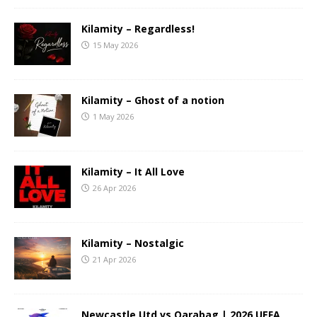
Kilamity – Regardless!
15 May 2026
Kilamity – Ghost of a notion
1 May 2026
Kilamity – It All Love
26 Apr 2026
Kilamity – Nostalgic
21 Apr 2026
Newcastle Utd vs Qarabag | 2026 UEFA