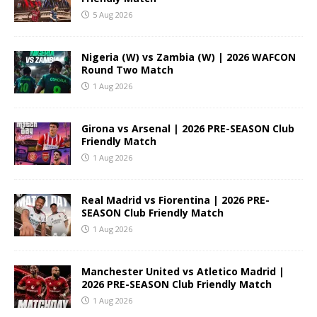
5 Aug 2026
Nigeria (W) vs Zambia (W) | 2026 WAFCON
Round Two Match
1 Aug 2026
Girona vs Arsenal | 2026 PRE-SEASON Club
Friendly Match
1 Aug 2026
Real Madrid vs Fiorentina | 2026 PRE-
SEASON Club Friendly Match
1 Aug 2026
Manchester United vs Atletico Madrid |
2026 PRE-SEASON Club Friendly Match
1 Aug 2026