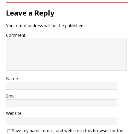
Leave a Reply
Your email address will not be published.
Comment
Name
Email
Website
Save my name, email, and website in this browser for the