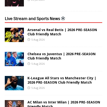
𝖫𝗂𝗏𝖾 𝖲𝗍𝗋𝖾𝖺𝗆 𝖺𝗇𝖽 𝖲𝗉𝗈𝗋𝗍𝗌 𝖭𝖾𝗐𝗌
Arsenal vs Real Betis | 2026 PRE-SEASON
Club Friendly Match
5 Aug 2026
Chelsea vs Juventus | 2026 PRE-SEASON
Club Friendly Match
5 Aug 2026
K-League All Stars vs Manchester City |
2026 PRE-SEASON Club Friendly Match
5 Aug 2026
AC Milan vs Inter Milan | 2026 PRE-SEASON
Friendly Match