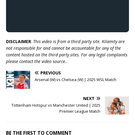
DISCLAIMER
:
This video is from a third party site. Kilamity are
not responsible for and cannot be accountable for any of the
content hosted on the third party sites. For any legal complaints
please contact the video source..
PREVIOUS
Arsenal (W) vs Chelsea (W) | 2025 WSL Match
NEXT
Tottenham Hotspur vs Manchester United | 2025
Premier League Match
BE THE FIRST TO COMMENT