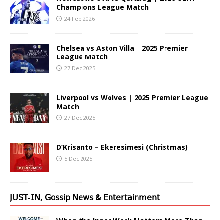
Champions League Match
24 Feb 2026
Chelsea vs Aston Villa | 2025 Premier
League Match
27 Dec 2025
Liverpool vs Wolves | 2025 Premier League
Match
27 Dec 2025
D’Krisanto – Ekeresimesi (Christmas)
5 Dec 2025
𝖩𝖴𝖲𝖳-𝖨𝖭, 𝖦𝗈𝗌𝗌𝗂𝗉 𝖭𝖾𝗐𝗌 & 𝖤𝗇𝗍𝖾𝗋𝗍𝖺𝗂𝗇𝗆𝖾𝗇𝗍