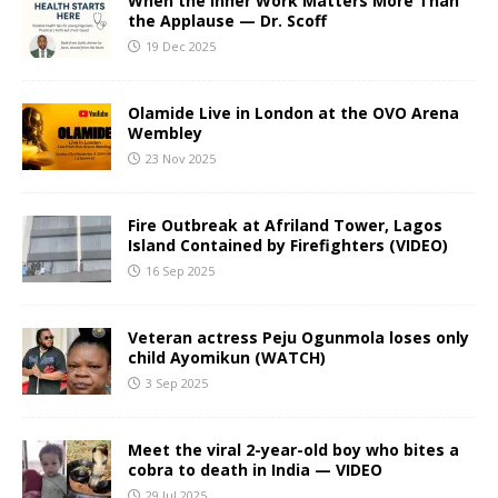
When the Inner Work Matters More Than
the Applause — Dr. Scoff
19 Dec 2025
Olamide Live in London at the OVO Arena
Wembley
23 Nov 2025
Fire Outbreak at Afriland Tower, Lagos
Island Contained by Firefighters (VIDEO)
16 Sep 2025
Veteran actress Peju Ogunmola loses only
child Ayomikun (WATCH)
3 Sep 2025
Meet the viral 2-year-old boy who bites a
cobra to death in India — VIDEO
29 Jul 2025