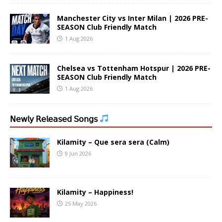
Manchester City vs Inter Milan | 2026 PRE-
SEASON Club Friendly Match
1 Aug 2026
Chelsea vs Tottenham Hotspur | 2026 PRE-
SEASON Club Friendly Match
1 Aug 2026
𝖭𝖾𝗐𝗅𝗒 𝖱𝖾𝗅𝖾𝖺𝗌𝖾𝖽 𝖲𝗈𝗇𝗀𝗌
Kilamity – Que sera sera (Calm)
9 Jun 2026
Kilamity – Happiness!
25 May 2026