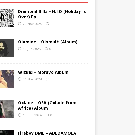
Diamond Billz – H.I.O (Holiday Is
Over) Ep
29 Nov 2025
0
Olamide – Olamidé (Album)
19 Jun 2025
0
Wizkid – Morayo Album
21 Nov 2024
0
Oxlade – OFA (Oxlade From
Africa) Album
19 Sep 2024
0
Fireboy DML – ADEDAMOLA