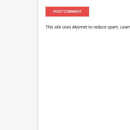
This site uses Akismet to reduce spam.
Lear