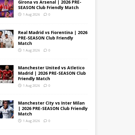
Girona vs Arsenal | 2026 PRE-
SEASON Club Friendly Match
1 Aug 2026
0
Real Madrid vs Fiorentina | 2026
PRE-SEASON Club Friendly
Match
1 Aug 2026
0
Manchester United vs Atletico
Madrid | 2026 PRE-SEASON Club
Friendly Match
1 Aug 2026
0
Manchester City vs Inter Milan
| 2026 PRE-SEASON Club Friendly
Match
1 Aug 2026
0