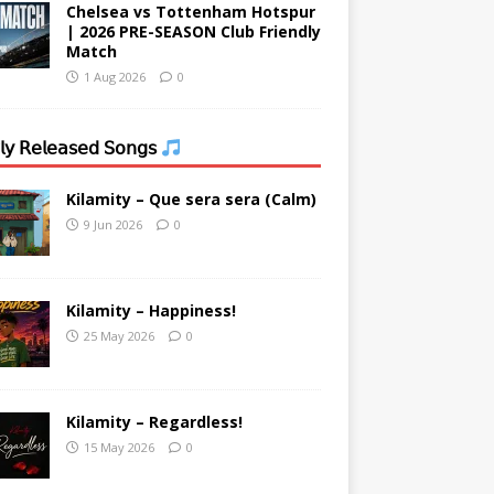
Chelsea vs Tottenham Hotspur
| 2026 PRE-SEASON Club Friendly
Match
1 Aug 2026
0
𝗒 𝖱𝖾𝗅𝖾𝖺𝗌𝖾𝖽 𝖲𝗈𝗇𝗀𝗌
Kilamity – Que sera sera (Calm)
9 Jun 2026
0
Kilamity – Happiness!
25 May 2026
0
Kilamity – Regardless!
15 May 2026
0