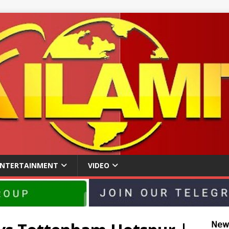
ENTERTAINMENT
VIDEO
𝖭𝖾𝗐