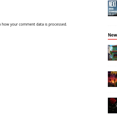
n how your comment data is processed.
𝖭𝖾𝗐