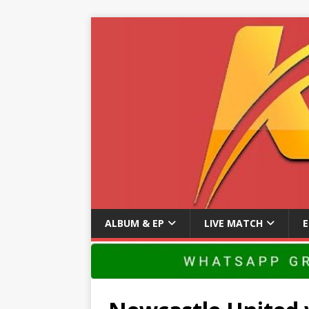
ALBUM & EP
LIVE MATCH