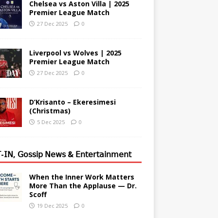
Chelsea vs Aston Villa | 2025
Premier League Match
27 Dec 2025
0
Liverpool vs Wolves | 2025
Premier League Match
27 Dec 2025
0
D’Krisanto – Ekeresimesi
(Christmas)
5 Dec 2025
0
-𝖨𝖭, 𝖦𝗈𝗌𝗌𝗂𝗉 𝖭𝖾𝗐𝗌 & 𝖤𝗇𝗍𝖾𝗋𝗍𝖺𝗂𝗇𝗆𝖾𝗇𝗍
When the Inner Work Matters
More Than the Applause — Dr.
Scoff
19 Dec 2025
0