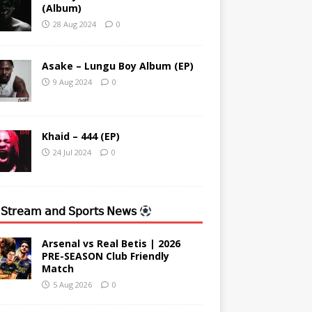
(Album)
28 Aug 2024
0
Asake – Lungu Boy Album (EP)
9 Aug 2024
0
Khaid – 444 (EP)
24 Jul 2024
0
 𝖲𝗍𝗋𝖾𝖺𝗆 𝖺𝗇𝖽 𝖲𝗉𝗈𝗋𝗍𝗌 𝖭𝖾𝗐𝗌
Arsenal vs Real Betis | 2026
PRE-SEASON Club Friendly
Match
5 Aug 2026
0