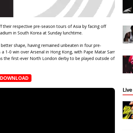
off their respective pre-season tours of Asia by facing off
tadium in South Korea at Sunday lunchtime.
n better shape, having remained unbeaten in four pre-
as a 1-0 win over Arsenal in Hong Kong, with Pape Matar Sarr
s the first-ever North London derby to be played outside of
DOWNLOAD
𝖫𝗂𝗏