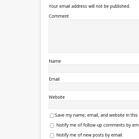
Your email address will not be published.
Comment
Name
Email
Website
Save my name, email, and website in this
Notify me of follow-up comments by ema
Notify me of new posts by email.