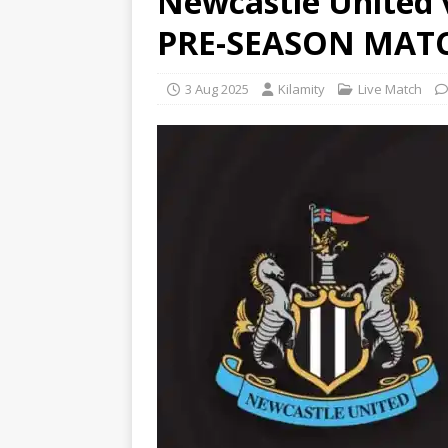
Newcastle United 
PRE-SEASON MATC
3 Aug 2025
Kilamity
Live Match