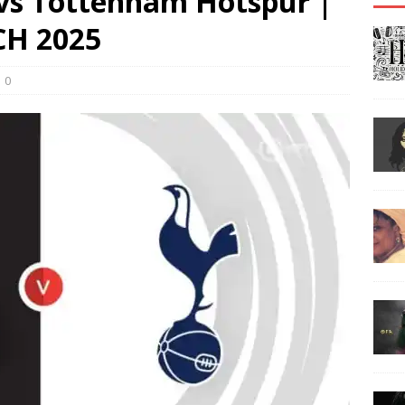
vs Tottenham Hotspur |
H 2025
0