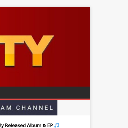
𝗒 𝖱𝖾𝗅𝖾𝖺𝗌𝖾𝖽 𝖠𝗅𝖻𝗎𝗆 & 𝖤𝖯