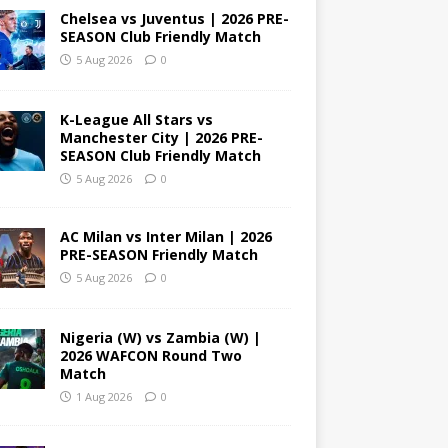
Chelsea vs Juventus | 2026 PRE-
SEASON Club Friendly Match
5 Aug 2026
0
K-League All Stars vs
Manchester City | 2026 PRE-
SEASON Club Friendly Match
5 Aug 2026
0
AC Milan vs Inter Milan | 2026
PRE-SEASON Friendly Match
5 Aug 2026
0
Nigeria (W) vs Zambia (W) |
2026 WAFCON Round Two
Match
1 Aug 2026
0