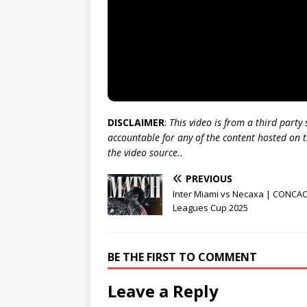
DISCLAIMER
:
This video is from a third party
accountable for any of the content hosted on t
the video source..
PREVIOUS
Inter Miami vs Necaxa | CONCA
Leagues Cup 2025
BE THE FIRST TO COMMENT
Leave a Reply