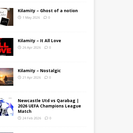
Kilamity – Ghost of a notion
1 May 2026
0
Kilamity – It All Love
26 Apr 2026
0
Kilamity – Nostalgic
21 Apr 2026
0
Newcastle Utd vs Qarabag |
2026 UEFA Champions League
Match
24 Feb 2026
0