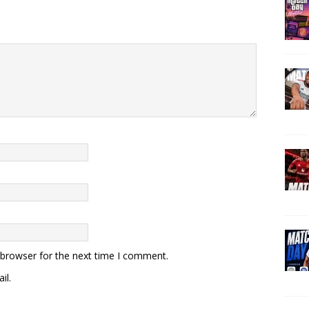
 browser for the next time I comment.
il.