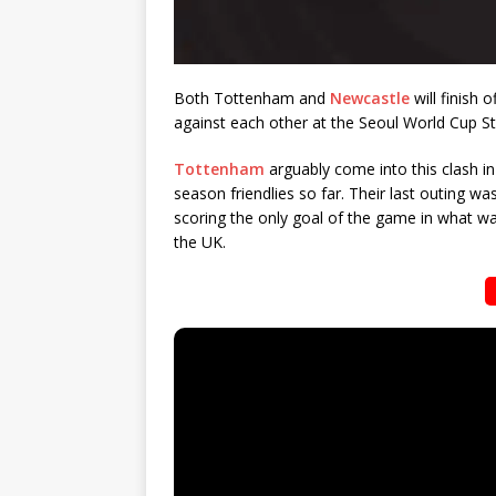
Both Tottenham and
Newcastle
will finish 
against each other at the Seoul World Cup S
Tottenham
arguably come into this clash i
season friendlies so far. Their last outing w
scoring the only goal of the game in what wa
the UK.