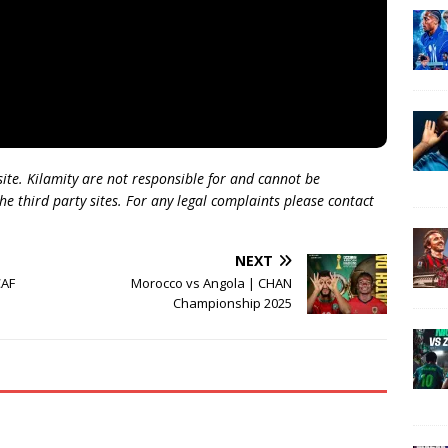
 site. Kilamity are not responsible for and cannot be
he third party sites. For any legal complaints please contact
NEXT
CAF
Morocco vs Angola | CHAN
Championship 2025