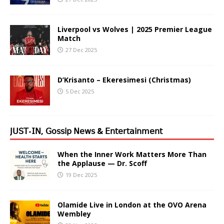
Liverpool vs Wolves | 2025 Premier League
Match
27 Dec 2025
D’Krisanto – Ekeresimesi (Christmas)
5 Dec 2025
𝖩𝖴𝖲𝖳-𝖨𝖭, 𝖦𝗈𝗌𝗌𝗂𝗉 𝖭𝖾𝗐𝗌 & 𝖤𝗇𝗍𝖾𝗋𝗍𝖺𝗂𝗇𝗆𝖾𝗇𝗍
When the Inner Work Matters More Than
the Applause — Dr. Scoff
19 Dec 2025
Olamide Live in London at the OVO Arena
Wembley