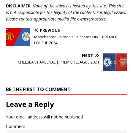
DISCLAIMER
:
None of the videos is hosted by this site. This site
is not responsible for the legality of the content. For legal issues,
please contact appropriate media file owners/hosters.
PREVIOUS
Manchester United vs Leicester City | PREMIER
LEAGUE 2024
NEXT
CHELSEA vs ARSENAL | PREMIER LEAGUE 2024
BE THE FIRST TO COMMENT
Leave a Reply
Your email address will not be published.
Comment