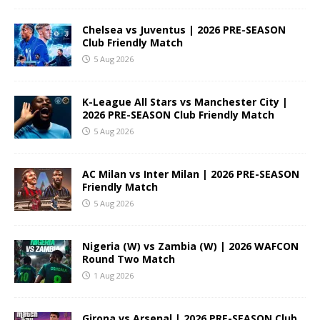
Chelsea vs Juventus | 2026 PRE-SEASON
Club Friendly Match
5 Aug 2026
K-League All Stars vs Manchester City |
2026 PRE-SEASON Club Friendly Match
5 Aug 2026
AC Milan vs Inter Milan | 2026 PRE-SEASON
Friendly Match
5 Aug 2026
Nigeria (W) vs Zambia (W) | 2026 WAFCON
Round Two Match
1 Aug 2026
Girona vs Arsenal | 2026 PRE-SEASON Club