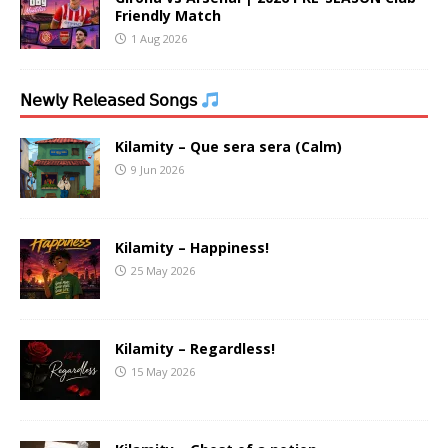
Friendly Match
1 Aug 2026
𝖭𝖾𝗐𝗅𝗒 𝖱𝖾𝗅𝖾𝖺𝗌𝖾𝖽 𝖲𝗈𝗇𝗀𝗌
Kilamity – Que sera sera (Calm)
9 Jun 2026
Kilamity – Happiness!
25 May 2026
Kilamity – Regardless!
15 May 2026