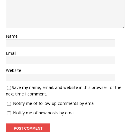
Name
Email
Website
Save my name, email, and website in this browser for the
next time I comment.
Notify me of follow-up comments by email.
Notify me of new posts by email.