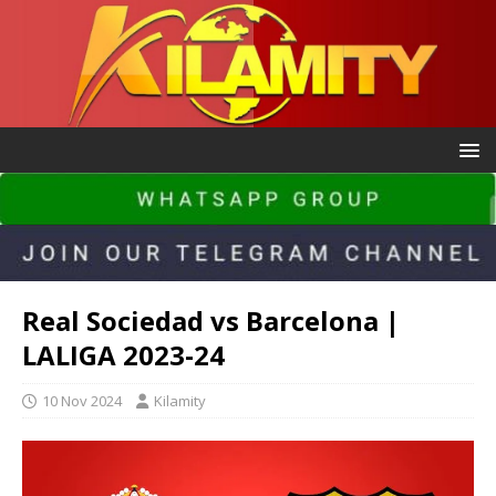
Real Sociedad vs Barcelona |
LALIGA 2023-24
10 Nov 2024
Kilamity