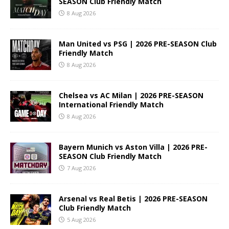
SEASON Club Friendly Match
8 Aug 2026
Man United vs PSG | 2026 PRE-SEASON Club
Friendly Match
8 Aug 2026
Chelsea vs AC Milan | 2026 PRE-SEASON
International Friendly Match
8 Aug 2026
Bayern Munich vs Aston Villa | 2026 PRE-
SEASON Club Friendly Match
7 Aug 2026
Arsenal vs Real Betis | 2026 PRE-SEASON
Club Friendly Match
5 Aug 2026