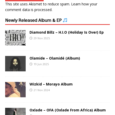
This site uses Akismet to reduce spam.
Learn how your
comment data is processed.
𝖭𝖾𝗐𝗅𝗒 𝖱𝖾𝗅𝖾𝖺𝗌𝖾𝖽 𝖠𝗅𝖻𝗎𝗆 & 𝖤𝖯
Diamond Billz – H.I.O (Holiday Is Over) Ep
29 Nov 2025
Olamide – Olamidé (Album)
19 Jun 2025
Wizkid – Morayo Album
21 Nov 2024
Oxlade – OFA (Oxlade From Africa) Album