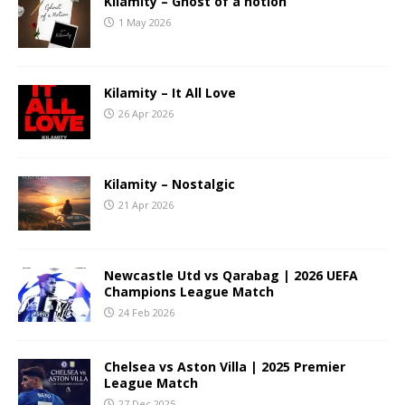
Kilamity – Ghost of a notion
1 May 2026
Kilamity – It All Love
26 Apr 2026
Kilamity – Nostalgic
21 Apr 2026
Newcastle Utd vs Qarabag | 2026 UEFA
Champions League Match
24 Feb 2026
Chelsea vs Aston Villa | 2025 Premier
League Match
27 Dec 2025