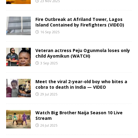
23 Nov 2025
Fire Outbreak at Afriland Tower, Lagos
Island Contained by Firefighters (VIDEO)
16 Sep 2025
Veteran actress Peju Ogunmola loses only
child Ayomikun (WATCH)
3 Sep 2025
Meet the viral 2-year-old boy who bites a
cobra to death in India — VIDEO
29 Jul 2025
Watch Big Brother Naija Season 10 Live
Stream
26 Jul 2025