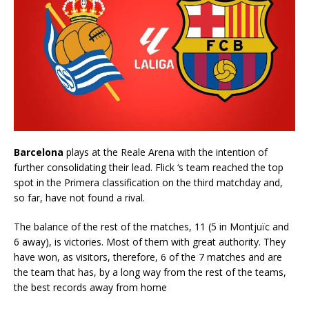
Barcelona
plays at the Reale Arena with the intention of
further consolidating their lead. Flick ‘s team reached the top
spot in the Primera classification on the third matchday and,
so far, have not found a rival.
The balance of the rest of the matches, 11 (5 in Montjuïc and
6 away), is victories. Most of them with great authority. They
have won, as visitors, therefore, 6 of the 7 matches and are
the team that has, by a long way from the rest of the teams,
the best records away from home