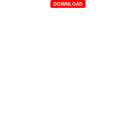
DOWNLOAD