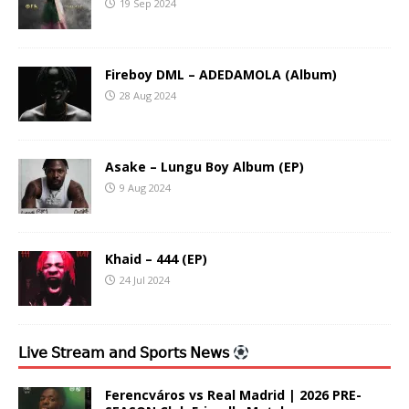
19 Sep 2024
Fireboy DML – ADEDAMOLA (Album)
28 Aug 2024
Asake – Lungu Boy Album (EP)
9 Aug 2024
Khaid – 444 (EP)
24 Jul 2024
𝖫𝗂𝗏𝖾 𝖲𝗍𝗋𝖾𝖺𝗆 𝖺𝗇𝖽 𝖲𝗉𝗈𝗋𝗍𝗌 𝖭𝖾𝗐𝗌
Ferencváros vs Real Madrid | 2026 PRE-