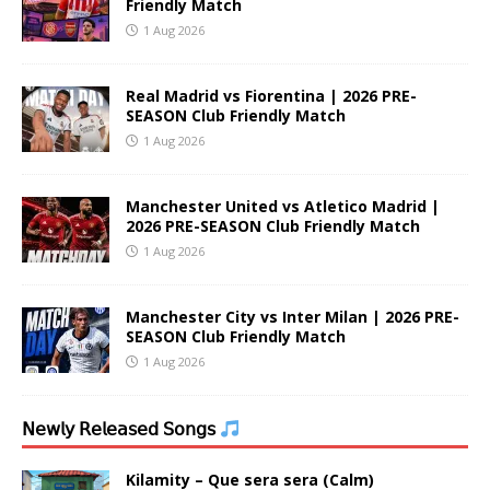
Friendly Match
1 Aug 2026
Real Madrid vs Fiorentina | 2026 PRE-
SEASON Club Friendly Match
1 Aug 2026
Manchester United vs Atletico Madrid |
2026 PRE-SEASON Club Friendly Match
1 Aug 2026
Manchester City vs Inter Milan | 2026 PRE-
SEASON Club Friendly Match
1 Aug 2026
𝖭𝖾𝗐𝗅𝗒 𝖱𝖾𝗅𝖾𝖺𝗌𝖾𝖽 𝖲𝗈𝗇𝗀𝗌
Kilamity – Que sera sera (Calm)