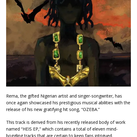
Rema, the gifted Nigerian artist and singer-songwriter, has
once again showcased his prestigious musical abilities with the
release of his new gratifying hit song, “OZEBA.”
This track is derived from his recently released body of work
named “HEIS EP,” which contains a total of eleven mind-
boggling tracks that are certain to keep fans intrigued.