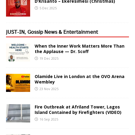
D’Krisanto – Ekeresimesi (Christmas)
5 Dec 2025
𝖩𝖴𝖲𝖳-𝖨𝖭, 𝖦𝗈𝗌𝗌𝗂𝗉 𝖭𝖾𝗐𝗌 & 𝖤𝗇𝗍𝖾𝗋𝗍𝖺𝗂𝗇𝗆𝖾𝗇𝗍
When the Inner Work Matters More Than
the Applause — Dr. Scoff
19 Dec 2025
Olamide Live in London at the OVO Arena
Wembley
23 Nov 2025
Fire Outbreak at Afriland Tower, Lagos
Island Contained by Firefighters (VIDEO)
16 Sep 2025