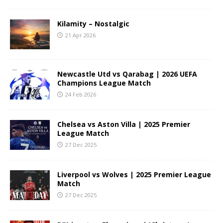
Kilamity – Nostalgic
21 Apr 2026
Newcastle Utd vs Qarabag | 2026 UEFA
Champions League Match
24 Feb 2026
Chelsea vs Aston Villa | 2025 Premier
League Match
27 Dec 2025
Liverpool vs Wolves | 2025 Premier League
Match
27 Dec 2025