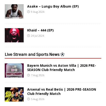
Asake – Lungu Boy Album (EP)
9 Aug 2024
Khaid – 444 (EP)
24 Jul 2024
𝖫𝗂𝗏𝖾 𝖲𝗍𝗋𝖾𝖺𝗆 𝖺𝗇𝖽 𝖲𝗉𝗈𝗋𝗍𝗌 𝖭𝖾𝗐𝗌
Bayern Munich vs Aston Villa | 2026 PRE-
SEASON Club Friendly Match
7 Aug 2026
Arsenal vs Real Betis | 2026 PRE-SEASON
Club Friendly Match
5 Aug 2026