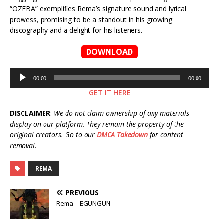
“OZEBA” exemplifies Rema’s signature sound and lyrical
prowess, promising to be a standout in his growing
discography and a delight for his listeners.
DOWNLOAD
Audio
00:00
00:00
Player
GET IT HERE
DISCLAIMER
:
We do not claim ownership of any materials
display on our platform. They remain the property of the
original creators. Go to our
DMCA Takedown
for content
removal.
REMA
PREVIOUS
Rema – EGUNGUN