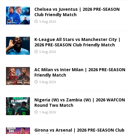
Chelsea vs Juventus | 2026 PRE-SEASON
Club Friendly Match
5 Aug 2026
K-League All Stars vs Manchester City |
2026 PRE-SEASON Club Friendly Match
5 Aug 2026
AC Milan vs Inter Milan | 2026 PRE-SEASON
Friendly Match
5 Aug 2026
Nigeria (W) vs Zambia (W) | 2026 WAFCON
Round Two Match
1 Aug 2026
Girona vs Arsenal | 2026 PRE-SEASON Club