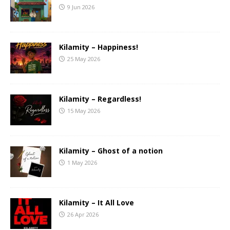
9 Jun 2026
Kilamity – Happiness!
25 May 2026
Kilamity – Regardless!
15 May 2026
Kilamity – Ghost of a notion
1 May 2026
Kilamity – It All Love
26 Apr 2026