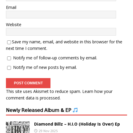
Email
Website
Save my name, email, and website in this browser for the
next time I comment.
Notify me of follow-up comments by email.
Notify me of new posts by email.
This site uses Akismet to reduce spam.
Learn how your
comment data is processed.
𝖭𝖾𝗐𝗅𝗒 𝖱𝖾𝗅𝖾𝖺𝗌𝖾𝖽 𝖠𝗅𝖻𝗎𝗆 & 𝖤𝖯
Diamond Billz – H.I.O (Holiday Is Over) Ep
29 Nov 2025