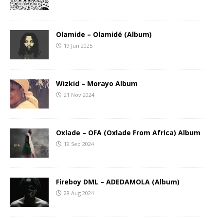
Olamide – Olamidé (Album)
19 Jun 2025
Wizkid – Morayo Album
21 Nov 2024
Oxlade – OFA (Oxlade From Africa) Album
19 Sep 2024
Fireboy DML – ADEDAMOLA (Album)
28 Aug 2024