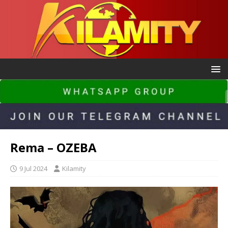
Rema – OZEBA
9 Jul 2024
Kilamity