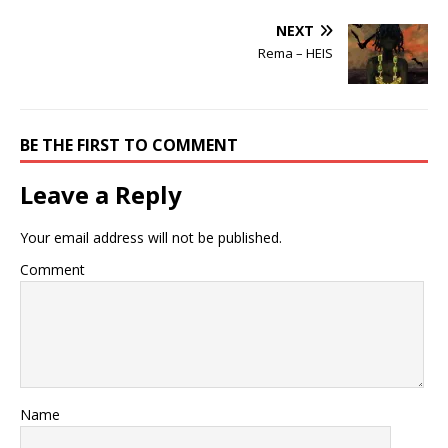
NEXT
Rema – HEIS
BE THE FIRST TO COMMENT
Leave a Reply
Your email address will not be published.
Comment
Name