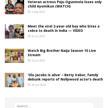
Veteran actress Peju Ogunmola loses only
child Ayomikun (WATCH)
3 Sep 2025
Meet the viral 2-year-old boy who bites a
cobra to death in India — VIDEO
29 Jul 2025
Watch Big Brother Naija Season 10 Live
Stream
26 Jul 2025
‘Olu Jacobs is alive’ – Betty Irabor, family
debunk reports of Nollywood actor’s death
30 Jun 2024