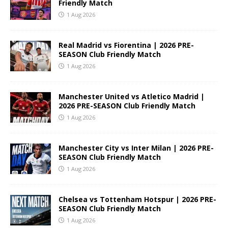
Friendly Match
1 Aug 2026
Real Madrid vs Fiorentina | 2026 PRE-
SEASON Club Friendly Match
1 Aug 2026
Manchester United vs Atletico Madrid |
2026 PRE-SEASON Club Friendly Match
1 Aug 2026
Manchester City vs Inter Milan | 2026 PRE-
SEASON Club Friendly Match
1 Aug 2026
Chelsea vs Tottenham Hotspur | 2026 PRE-
SEASON Club Friendly Match
1 Aug 2026