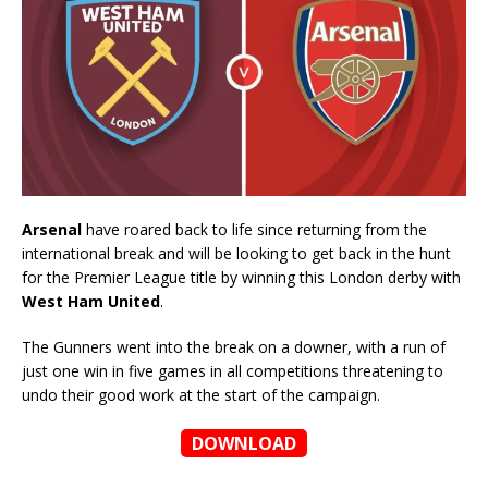
Arsenal
have roared back to life since returning from the
international break and will be looking to get back in the hunt
for the Premier League title by winning this London derby with
West Ham United
.
The Gunners went into the break on a downer, with a run of
just one win in five games in all competitions threatening to
undo their good work at the start of the campaign.
DOWNLOAD