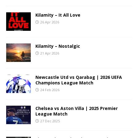
Kilamity – It All Love
26 Apr 2026
Kilamity – Nostalgic
21 Apr 2026
Newcastle Utd vs Qarabag | 2026 UEFA
Champions League Match
24 Feb 2026
Chelsea vs Aston Villa | 2025 Premier
League Match
27 Dec 2025