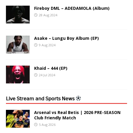
Fireboy DML – ADEDAMOLA (Album)
28 Aug 2024
Asake – Lungu Boy Album (EP)
9 Aug 2024
Khaid – 444 (EP)
24 Jul 2024
𝖫𝗂𝗏𝖾 𝖲𝗍𝗋𝖾𝖺𝗆 𝖺𝗇𝖽 𝖲𝗉𝗈𝗋𝗍𝗌 𝖭𝖾𝗐𝗌
Arsenal vs Real Betis | 2026 PRE-SEASON
Club Friendly Match
5 Aug 2026