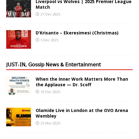
Liverpool vs Wolves | 2025 Premier League
Match
27 Dec 2025
D’Krisanto – Ekeresimesi (Christmas)
5 Dec 2025
𝖩𝖴𝖲𝖳-𝖨𝖭, 𝖦𝗈𝗌𝗌𝗂𝗉 𝖭𝖾𝗐𝗌 & 𝖤𝗇𝗍𝖾𝗋𝗍𝖺𝗂𝗇𝗆𝖾𝗇𝗍
When the Inner Work Matters More Than
the Applause — Dr. Scoff
19 Dec 2025
Olamide Live in London at the OVO Arena
Wembley
23 Nov 2025