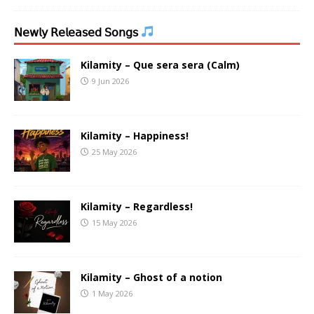
𝖭𝖾𝗐𝗅𝗒 𝖱𝖾𝗅𝖾𝖺𝗌𝖾𝖽 𝖲𝗈𝗇𝗀𝗌
Kilamity – Que sera sera (Calm)
9 Jun 2026
Kilamity – Happiness!
25 May 2026
Kilamity – Regardless!
15 May 2026
Kilamity – Ghost of a notion
1 May 2026