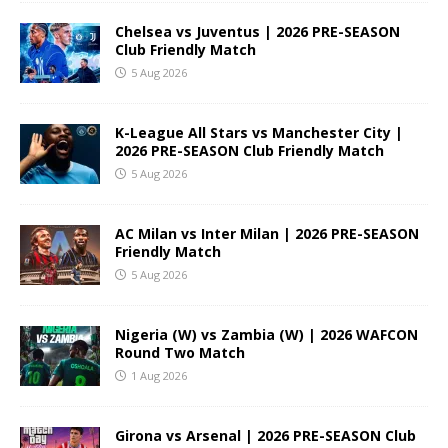
Chelsea vs Juventus | 2026 PRE-SEASON
Club Friendly Match
5 Aug 2026
K-League All Stars vs Manchester City |
2026 PRE-SEASON Club Friendly Match
5 Aug 2026
AC Milan vs Inter Milan | 2026 PRE-SEASON
Friendly Match
5 Aug 2026
Nigeria (W) vs Zambia (W) | 2026 WAFCON
Round Two Match
1 Aug 2026
Girona vs Arsenal | 2026 PRE-SEASON Club