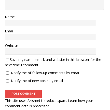
Name
Email
Website
Save my name, email, and website in this browser for the
next time I comment.
Notify me of follow-up comments by email.
Notify me of new posts by email.
This site uses Akismet to reduce spam.
Learn how your
comment data is processed.