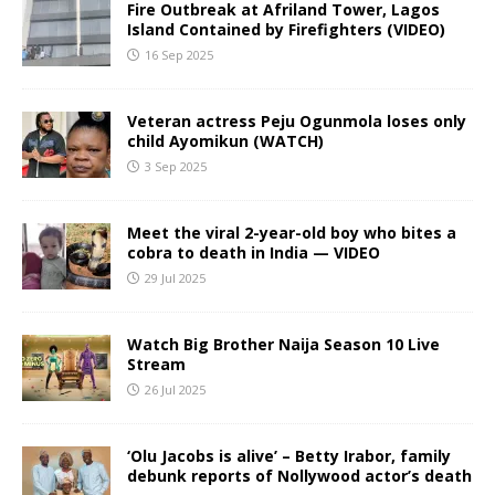
Fire Outbreak at Afriland Tower, Lagos
Island Contained by Firefighters (VIDEO)
16 Sep 2025
Veteran actress Peju Ogunmola loses only
child Ayomikun (WATCH)
3 Sep 2025
Meet the viral 2-year-old boy who bites a
cobra to death in India — VIDEO
29 Jul 2025
Watch Big Brother Naija Season 10 Live
Stream
26 Jul 2025
‘Olu Jacobs is alive’ – Betty Irabor, family
debunk reports of Nollywood actor’s death