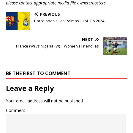
please contact appropriate media file owners/hosters.
PREVIOUS
Barcelona vs Las Palmas | LALIGA 2024
NEXT
France (W) vs Nigeria (W) | Women’s Friendlies
BE THE FIRST TO COMMENT
Leave a Reply
Your email address will not be published.
Comment