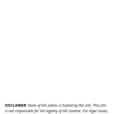
DISCLAIMER
:
None of the videos is hosted by this site. This site
is not responsible for the legality of the content. For legal issues,