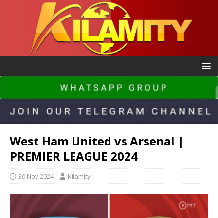
West Ham United vs Arsenal |
PREMIER LEAGUE 2024
30 Nov 2024
Kilamity