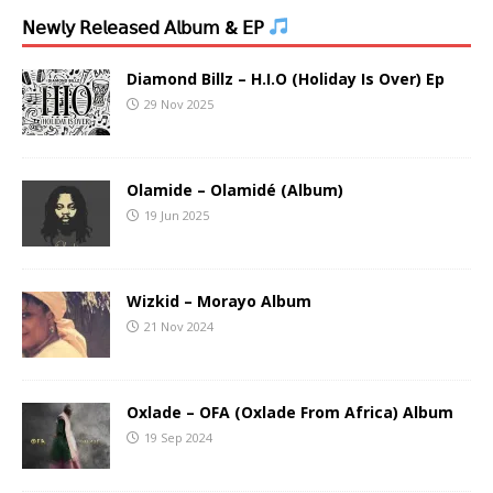
𝖭𝖾𝗐𝗅𝗒 𝖱𝖾𝗅𝖾𝖺𝗌𝖾𝖽 𝖠𝗅𝖻𝗎𝗆 & 𝖤𝖯
Diamond Billz – H.I.O (Holiday Is Over) Ep
29 Nov 2025
Olamide – Olamidé (Album)
19 Jun 2025
Wizkid – Morayo Album
21 Nov 2024
Oxlade – OFA (Oxlade From Africa) Album
19 Sep 2024